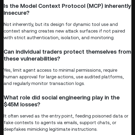
Is the Model Context Protocol (MCP) inherently
insecure?
Not inherently, but its design for dynamic tool use and
context sharing creates new attack surfaces if not paired
with strict authentication, isolation, and monitoring.
Can individual traders protect themselves from
these vulnerabilities?
Yes, limit agent access to minimal permissions, require
human approval for large actions, use audited platforms,
and regularly monitor transaction logs.
What role did social engineering play in the
$45M losses?
It often served as the entry point, feeding poisoned data or
fake contexts to agents via emails, support chats, or
deepfakes mimicking legitimate instructions.