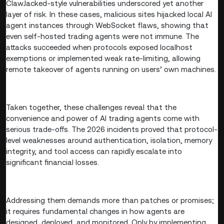
ClawJacked-style vulnerabilities underscored yet another
layer of risk. In these cases, malicious sites hijacked local AI
agent instances through WebSocket flaws, showing that
even self-hosted trading agents were not immune. The
attacks succeeded when protocols exposed localhost
exemptions or implemented weak rate-limiting, allowing
remote takeover of agents running on users’ own machines.
Taken together, these challenges reveal that the
convenience and power of AI trading agents come with
serious trade-offs. The 2026 incidents proved that protocol-
level weaknesses around authentication, isolation, memory
integrity, and tool access can rapidly escalate into
significant financial losses.
Addressing them demands more than patches or promises;
it requires fundamental changes in how agents are
designed, deployed, and monitored. Only by implementing