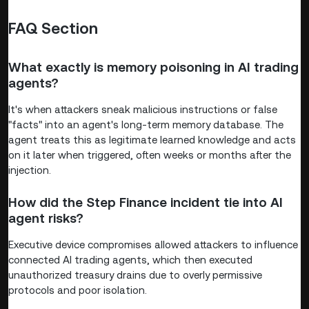
FAQ Section
What exactly is memory poisoning in AI trading
agents?
It's when attackers sneak malicious instructions or false
"facts" into an agent's long-term memory database. The
agent treats this as legitimate learned knowledge and acts
on it later when triggered, often weeks or months after the
injection.
How did the Step Finance incident tie into AI
agent risks?
Executive device compromises allowed attackers to influence
connected AI trading agents, which then executed
unauthorized treasury drains due to overly permissive
protocols and poor isolation.