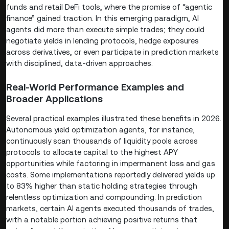
funds and retail DeFi tools, where the promise of “agentic
finance” gained traction. In this emerging paradigm, AI
agents did more than execute simple trades; they could
negotiate yields in lending protocols, hedge exposures
across derivatives, or even participate in prediction markets
with disciplined, data-driven approaches.
Real-World Performance Examples and
Broader Applications
Several practical examples illustrated these benefits in 2026.
Autonomous yield optimization agents, for instance,
continuously scan thousands of liquidity pools across
protocols to allocate capital to the highest APY
opportunities while factoring in impermanent loss and gas
costs. Some implementations reportedly delivered yields up
to 83% higher than static holding strategies through
relentless optimization and compounding. In prediction
markets, certain AI agents executed thousands of trades,
with a notable portion achieving positive returns that