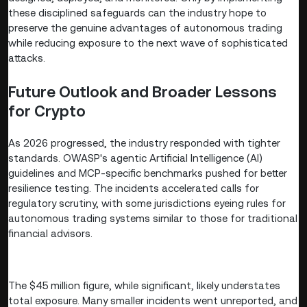
these disciplined safeguards can the industry hope to
preserve the genuine advantages of autonomous trading
while reducing exposure to the next wave of sophisticated
attacks.
Future Outlook and Broader Lessons
for Crypto
As 2026 progressed, the industry responded with tighter
standards. OWASP's agentic Artificial Intelligence (AI)
guidelines and MCP-specific benchmarks pushed for better
resilience testing. The incidents accelerated calls for
regulatory scrutiny, with some jurisdictions eyeing rules for
autonomous trading systems similar to those for traditional
financial advisors.
The $45 million figure, while significant, likely understates
total exposure. Many smaller incidents went unreported, and