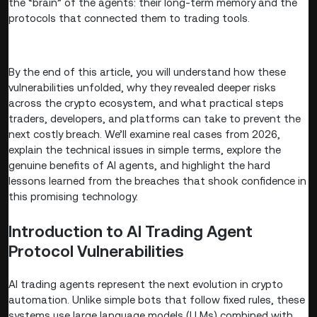
the “brain” of the agents: their long-term memory and the
protocols that connected them to trading tools.
By the end of this article, you will understand how these
vulnerabilities unfolded, why they revealed deeper risks
across the crypto ecosystem, and what practical steps
traders, developers, and platforms can take to prevent the
next costly breach. We’ll examine real cases from 2026,
explain the technical issues in simple terms, explore the
genuine benefits of AI agents, and highlight the hard
lessons learned from the breaches that shook confidence in
this promising technology.
Introduction to AI Trading Agent
Protocol Vulnerabilities
AI trading agents represent the next evolution in crypto
automation. Unlike simple bots that follow fixed rules, these
systems use large language models (LLMs) combined with