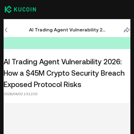
AI Trading Agent Vulnerability 2026: How a $45M Crypto Security Breach Exposed Protocol Risks
AI Trading Agent Vulnerability 2026:
How a $45M Crypto Security Breach
Exposed Protocol Risks
2026/04/02 13:12:02