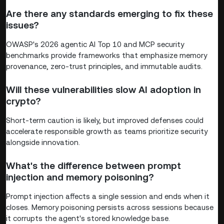
Are there any standards emerging to fix these
issues?
OWASP's 2026 agentic AI Top 10 and MCP security
benchmarks provide frameworks that emphasize memory
provenance, zero-trust principles, and immutable audits.
Will these vulnerabilities slow AI adoption in
crypto?
Short-term caution is likely, but improved defenses could
accelerate responsible growth as teams prioritize security
alongside innovation.
What's the difference between prompt
injection and memory poisoning?
Prompt injection affects a single session and ends when it
closes. Memory poisoning persists across sessions because
it corrupts the agent's stored knowledge base.