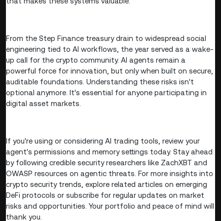
that makes these systems valuable.
From the Step Finance treasury drain to widespread social
engineering tied to AI workflows, the year served as a wake-
up call for the crypto community. AI agents remain a
powerful force for innovation, but only when built on secure,
auditable foundations. Understanding these risks isn't
optional anymore. It's essential for anyone participating in
digital asset markets.
If you're using or considering AI trading tools, review your
agent's permissions and memory settings today. Stay ahead
by following credible security researchers like ZachXBT and
OWASP resources on agentic threats. For more insights into
crypto security trends, explore related articles on emerging
DeFi protocols or subscribe for regular updates on market
risks and opportunities. Your portfolio and peace of mind will
thank you.