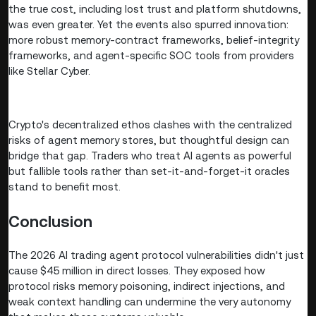
the true cost, including lost trust and platform shutdowns,
was even greater. Yet the events also spurred innovation:
more robust memory-contract frameworks, belief-integrity
frameworks, and agent-specific SOC tools from providers
like Stellar Cyber.
Crypto's decentralized ethos clashes with the centralized
risks of agent memory stores, but thoughtful design can
bridge that gap. Traders who treat AI agents as powerful
but fallible tools rather than set-it-and-forget-it oracles
stand to benefit most.
Conclusion
The 2026 AI trading agent protocol vulnerabilities didn't just
cause $45 million in direct losses. They exposed how
protocol risks memory poisoning, indirect injections, and
weak context handling can undermine the very autonomy