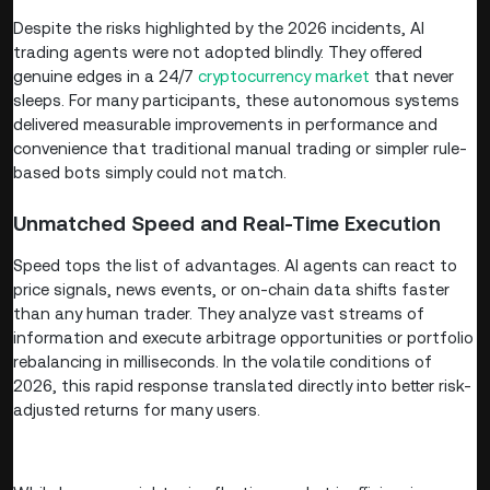
Despite the risks highlighted by the 2026 incidents, AI
trading agents were not adopted blindly. They offered
genuine edges in a 24/7
cryptocurrency market
that never
sleeps. For many participants, these autonomous systems
delivered measurable improvements in performance and
convenience that traditional manual trading or simpler rule-
based bots simply could not match.
Unmatched Speed and Real-Time Execution
Speed tops the list of advantages. AI agents can react to
price signals, news events, or on-chain data shifts faster
than any human trader. They analyze vast streams of
information and execute arbitrage opportunities or portfolio
rebalancing in milliseconds. In the volatile conditions of
2026, this rapid response translated directly into better risk-
adjusted returns for many users.