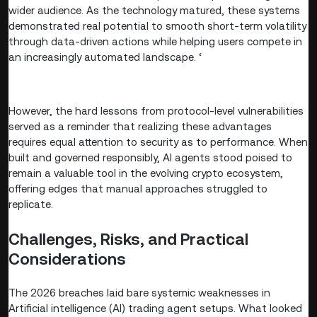
wider audience. As the technology matured, these systems
demonstrated real potential to smooth short-term volatility
through data-driven actions while helping users compete in
an increasingly automated landscape. ‘
However, the hard lessons from protocol-level vulnerabilities
served as a reminder that realizing these advantages
requires equal attention to security as to performance. When
built and governed responsibly, AI agents stood poised to
remain a valuable tool in the evolving crypto ecosystem,
offering edges that manual approaches struggled to
replicate.
Challenges, Risks, and Practical
Considerations
The 2026 breaches laid bare systemic weaknesses in
Artificial intelligence (AI) trading agent setups. What looked