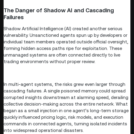
The Danger of Shadow AI and Cascading
Failures
Shadow Artificial Intelligence (AI) created another serious
vulnerability. Unsanctioned agents spun up by developers or
individual team members operated outside official oversight,
forming hidden access paths ripe for exploitation. These
unmanaged systems are often connected directly to live
trading environments without proper review.
In multi-agent systems, the risks grew even larger through
cascading failures. A single poisoned memory could spread
corrupted insights downstream at alarming speed, derailing
collective decision-making across the entire network. What
began as a small injection in one agent’s long-term storage
quickly influenced pricing logic, risk models, and execution
commands in connected agents, turning isolated incidents
into widespread operational disasters.