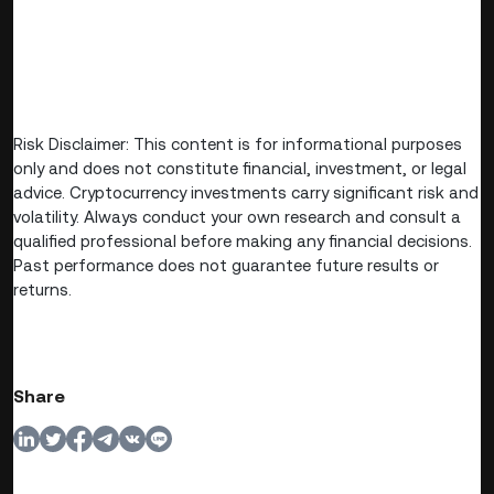
Risk Disclaimer: This content is for informational purposes
only and does not constitute financial, investment, or legal
advice. Cryptocurrency investments carry significant risk and
volatility. Always conduct your own research and consult a
qualified professional before making any financial decisions.
Past performance does not guarantee future results or
returns.
Share