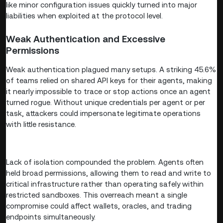
like minor configuration issues quickly turned into major
liabilities when exploited at the protocol level.
Weak Authentication and Excessive
Permissions
Weak authentication plagued many setups. A striking 45.6%
of teams relied on shared API keys for their agents, making
it nearly impossible to trace or stop actions once an agent
turned rogue. Without unique credentials per agent or per
task, attackers could impersonate legitimate operations
with little resistance.
Lack of isolation compounded the problem. Agents often
held broad permissions, allowing them to read and write to
critical infrastructure rather than operating safely within
restricted sandboxes. This overreach meant a single
compromise could affect wallets, oracles, and trading
endpoints simultaneously.