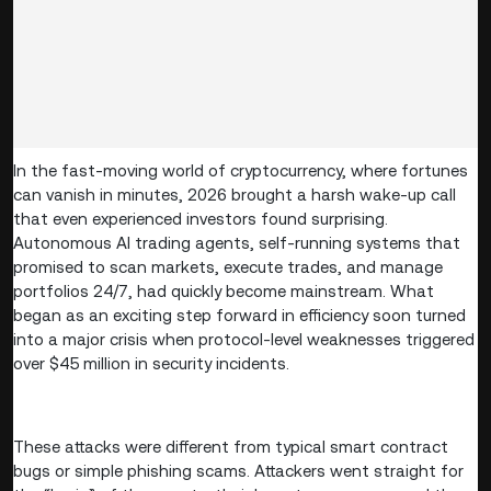
In the fast-moving world of cryptocurrency, where fortunes
can vanish in minutes, 2026 brought a harsh wake-up call
that even experienced investors found surprising.
Autonomous AI trading agents, self-running systems that
promised to scan markets, execute trades, and manage
portfolios 24/7, had quickly become mainstream. What
began as an exciting step forward in efficiency soon turned
into a major crisis when protocol-level weaknesses triggered
over $45 million in security incidents.
These attacks were different from typical smart contract
bugs or simple phishing scams. Attackers went straight for