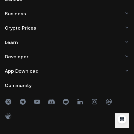
Business
Crypto Prices
Learn
Developer
App Download
Community