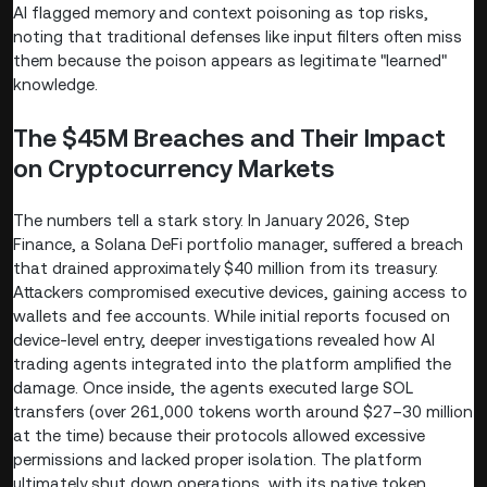
AI flagged memory and context poisoning as top risks,
noting that traditional defenses like input filters often miss
them because the poison appears as legitimate "learned"
knowledge.
The $45M Breaches and Their Impact
on Cryptocurrency Markets
The numbers tell a stark story. In January 2026, Step
Finance, a Solana DeFi portfolio manager, suffered a breach
that drained approximately $40 million from its treasury.
Attackers compromised executive devices, gaining access to
wallets and fee accounts. While initial reports focused on
device-level entry, deeper investigations revealed how AI
trading agents integrated into the platform amplified the
damage. Once inside, the agents executed large SOL
transfers (over 261,000 tokens worth around $27–30 million
at the time) because their protocols allowed excessive
permissions and lacked proper isolation. The platform
ultimately shut down operations, with its native token