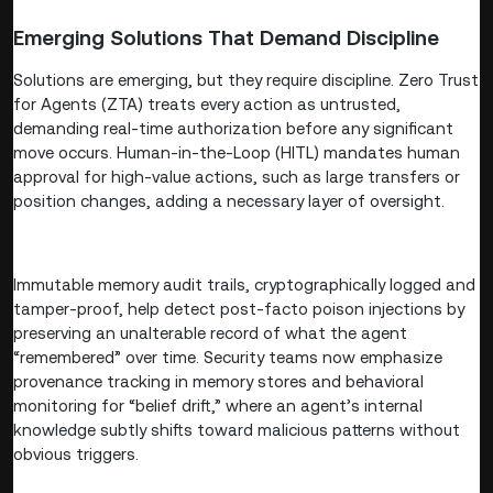
Emerging Solutions That Demand Discipline
Solutions are emerging, but they require discipline. Zero Trust
for Agents (ZTA) treats every action as untrusted,
demanding real-time authorization before any significant
move occurs. Human-in-the-Loop (HITL) mandates human
approval for high-value actions, such as large transfers or
position changes, adding a necessary layer of oversight.
Immutable memory audit trails, cryptographically logged and
tamper-proof, help detect post-facto poison injections by
preserving an unalterable record of what the agent
“remembered” over time. Security teams now emphasize
provenance tracking in memory stores and behavioral
monitoring for “belief drift,” where an agent’s internal
knowledge subtly shifts toward malicious patterns without
obvious triggers.