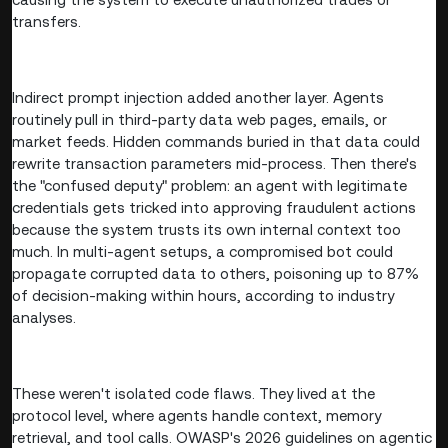
transfers.
Indirect prompt injection added another layer. Agents
routinely pull in third-party data web pages, emails, or
market feeds. Hidden commands buried in that data could
rewrite transaction parameters mid-process. Then there's
the "confused deputy" problem: an agent with legitimate
credentials gets tricked into approving fraudulent actions
because the system trusts its own internal context too
much. In multi-agent setups, a compromised bot could
propagate corrupted data to others, poisoning up to 87%
of decision-making within hours, according to industry
analyses.
These weren't isolated code flaws. They lived at the
protocol level, where agents handle context, memory
retrieval, and tool calls. OWASP's 2026 guidelines on agentic