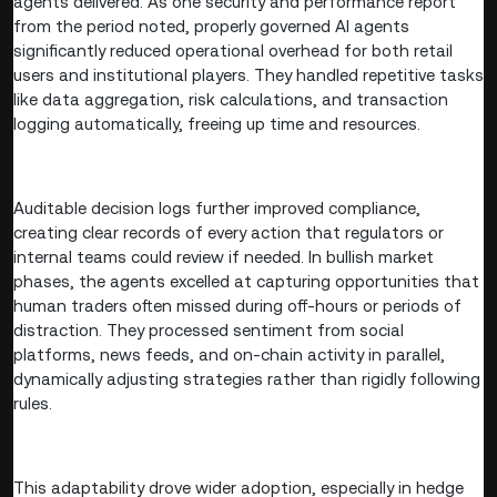
agents delivered. As one security and performance report
from the period noted, properly governed AI agents
significantly reduced operational overhead for both retail
users and institutional players. They handled repetitive tasks
like data aggregation, risk calculations, and transaction
logging automatically, freeing up time and resources.
Auditable decision logs further improved compliance,
creating clear records of every action that regulators or
internal teams could review if needed. In bullish market
phases, the agents excelled at capturing opportunities that
human traders often missed during off-hours or periods of
distraction. They processed sentiment from social
platforms, news feeds, and on-chain activity in parallel,
dynamically adjusting strategies rather than rigidly following
rules.
This adaptability drove wider adoption, especially in hedge