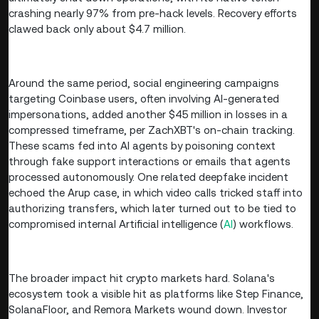
crashing nearly 97% from pre-hack levels. Recovery efforts
clawed back only about $4.7 million.
Around the same period, social engineering campaigns
targeting Coinbase users, often involving AI-generated
impersonations, added another $45 million in losses in a
compressed timeframe, per ZachXBT's on-chain tracking.
These scams fed into AI agents by poisoning context
through fake support interactions or emails that agents
processed autonomously. One related deepfake incident
echoed the Arup case, in which video calls tricked staff into
authorizing transfers, which later turned out to be tied to
compromised internal Artificial intelligence (
AI
) workflows.
The broader impact hit crypto markets hard. Solana's
ecosystem took a visible hit as platforms like Step Finance,
SolanaFloor, and Remora Markets wound down. Investor