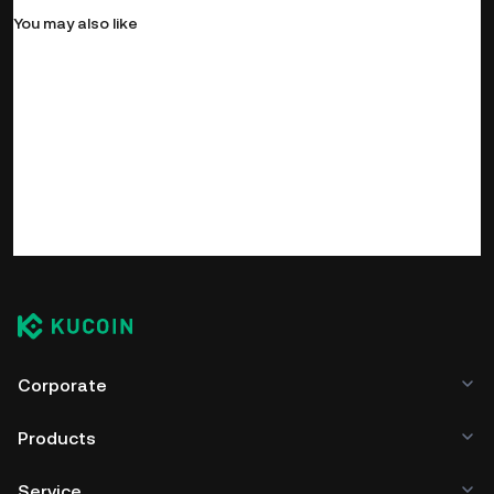
You may also like
Corporate
Products
Service