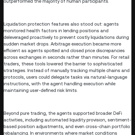
outperformed the majority of human participants.
Liquidation protection features also stood out: agents
monitored health factors in lending positions and
deleveraged proactively to prevent costly liquidations during
sudden market drops. Arbitrage execution became more
efficient as agents spotted and closed price discrepancies
across exchanges in seconds rather than minutes. For retail
traders, these tools lowered the barrier to sophisticated
strategies. Instead of manually tracking multiple chains and
protocols, users could delegate tasks via natural-language
instructions, with the agent handling execution while
maintaining user-defined risk limits.
Beyond pure trading, the agents supported broader DeFi
activities, including automated liquidity provision, sentiment-
based position adjustments, and even cross-chain portfolio
rebalancing. In environments where market conditions