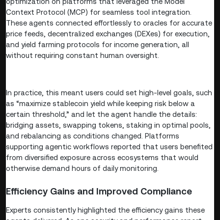
optimization on platforms that leveraged the Model
Context Protocol (MCP) for seamless tool integration.
These agents connected effortlessly to oracles for accurate
price feeds, decentralized exchanges (DEXes) for execution,
and yield farming protocols for income generation, all
without requiring constant human oversight.
In practice, this meant users could set high-level goals, such
as “maximize stablecoin yield while keeping risk below a
certain threshold,” and let the agent handle the details:
bridging assets, swapping tokens, staking in optimal pools,
and rebalancing as conditions changed. Platforms
supporting agentic workflows reported that users benefited
from diversified exposure across ecosystems that would
otherwise demand hours of daily monitoring.
Efficiency Gains and Improved Compliance
Experts consistently highlighted the efficiency gains these