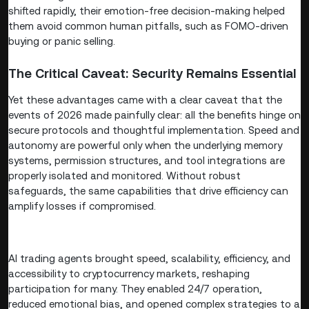
shifted rapidly, their emotion-free decision-making helped
them avoid common human pitfalls, such as FOMO-driven
buying or panic selling.
The Critical Caveat: Security Remains Essential
Yet these advantages came with a clear caveat that the
events of 2026 made painfully clear: all the benefits hinge on
secure protocols and thoughtful implementation. Speed and
autonomy are powerful only when the underlying memory
systems, permission structures, and tool integrations are
properly isolated and monitored. Without robust
safeguards, the same capabilities that drive efficiency can
amplify losses if compromised.
AI trading agents brought speed, scalability, efficiency, and
accessibility to cryptocurrency markets, reshaping
participation for many. They enabled 24/7 operation,
reduced emotional bias, and opened complex strategies to a