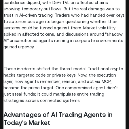
confidence dipped, with DeFi TVL on affected chains
showing temporary outflows. But the real damage was to
trust in AI-driven trading. Traders who had handed over keys
to autonomous agents began questioning whether their
systems could be turned against them. Market volatility
spiked in affected tokens, and discussions around "shadow
AI" unsanctioned agents running in corporate environments
gained urgency.
These incidents shifted the threat model. Traditional crypto
hacks targeted code or private keys. Now, the execution
layer, how agents remember, reason, and act via MCP,
became the prime target. One compromised agent didn't
just steal funds; it could manipulate entire trading
strategies across connected systems.
Advantages of AI Trading Agents in
Today's Market