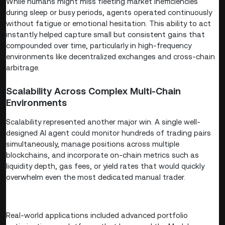
While humans might miss fleeting market inefficiencies
during sleep or busy periods, agents operated continuously
without fatigue or emotional hesitation. This ability to act
instantly helped capture small but consistent gains that
compounded over time, particularly in high-frequency
environments like decentralized exchanges and cross-chain
arbitrage.
Scalability Across Complex Multi-Chain
Environments
Scalability represented another major win. A single well-
designed AI agent could monitor hundreds of trading pairs
simultaneously, manage positions across multiple
blockchains, and incorporate on-chain metrics such as
liquidity depth, gas fees, or yield rates that would quickly
overwhelm even the most dedicated manual trader.
Real-world applications included advanced portfolio