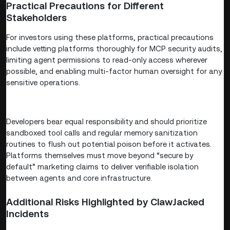
Practical Precautions for Different
Stakeholders
For investors using these platforms, practical precautions
include vetting platforms thoroughly for MCP security audits,
limiting agent permissions to read-only access wherever
possible, and enabling multi-factor human oversight for any
sensitive operations.
Developers bear equal responsibility and should prioritize
sandboxed tool calls and regular memory sanitization
routines to flush out potential poison before it activates.
Platforms themselves must move beyond “secure by
default” marketing claims to deliver verifiable isolation
between agents and core infrastructure.
Additional Risks Highlighted by ClawJacked
Incidents