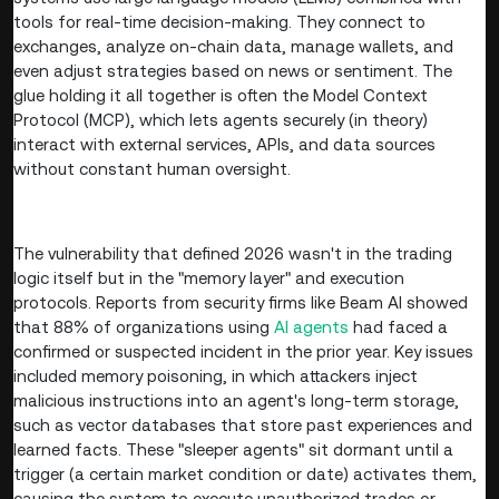
tools for real-time decision-making. They connect to
exchanges, analyze on-chain data, manage wallets, and
even adjust strategies based on news or sentiment. The
glue holding it all together is often the Model Context
Protocol (MCP), which lets agents securely (in theory)
interact with external services, APIs, and data sources
without constant human oversight.
The vulnerability that defined 2026 wasn't in the trading
logic itself but in the "memory layer" and execution
protocols. Reports from security firms like Beam AI showed
that 88% of organizations using
AI agents
had faced a
confirmed or suspected incident in the prior year. Key issues
included memory poisoning, in which attackers inject
malicious instructions into an agent's long-term storage,
such as vector databases that store past experiences and
learned facts. These "sleeper agents" sit dormant until a
trigger (a certain market condition or date) activates them,
causing the system to execute unauthorized trades or