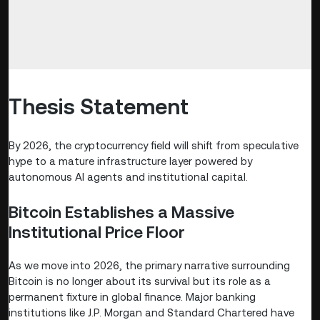
Thesis Statement
By 2026, the cryptocurrency field will shift from speculative
hype to a mature infrastructure layer powered by
autonomous AI agents and institutional capital.
Bitcoin Establishes a Massive
Institutional Price Floor
As we move into 2026, the primary narrative surrounding
Bitcoin is no longer about its survival but its role as a
permanent fixture in global finance. Major banking
institutions like J.P. Morgan and Standard Chartered have