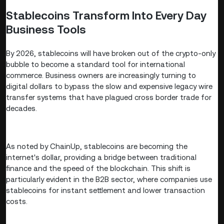
Stablecoins Transform Into Every Day
Business Tools
By 2026, stablecoins will have broken out of the crypto-only
bubble to become a standard tool for international
commerce. Business owners are increasingly turning to
digital dollars to bypass the slow and expensive legacy wire
transfer systems that have plagued cross border trade for
decades.
As noted by ChainUp, stablecoins are becoming the
internet's dollar, providing a bridge between traditional
finance and the speed of the blockchain. This shift is
particularly evident in the B2B sector, where companies use
stablecoins for instant settlement and lower transaction
costs.