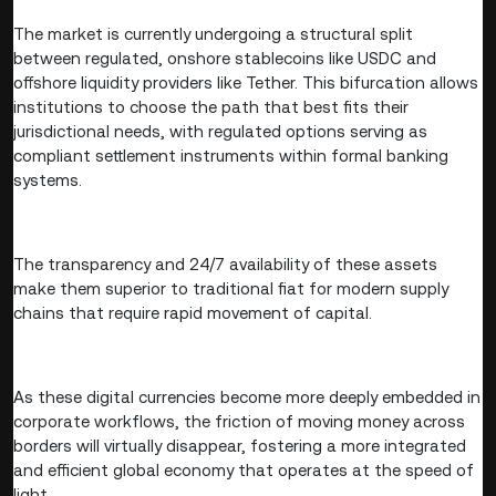
The market is currently undergoing a structural split
between regulated, onshore stablecoins like USDC and
offshore liquidity providers like Tether. This bifurcation allows
institutions to choose the path that best fits their
jurisdictional needs, with regulated options serving as
compliant settlement instruments within formal banking
systems.
The transparency and 24/7 availability of these assets
make them superior to traditional fiat for modern supply
chains that require rapid movement of capital.
As these digital currencies become more deeply embedded in
corporate workflows, the friction of moving money across
borders will virtually disappear, fostering a more integrated
and efficient global economy that operates at the speed of
light.