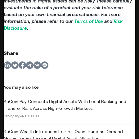
Investments in digital assets can be risky. Please carefully
evaluate the risks of a product and your risk tolerance
based on your own financial circumstances. For more
information, please refer to our
Terms of Use
and
Risk
Disclosure
.
Share
You may also like
KuCoin Pay Connects Digital Assets With Local Banking and
Transfer Rails Across High-Growth Markets
2026/06/24 18:00:00
KuCoin Wealth Introduces Its First Quant Fund as Demand
Grows for Professional Digital Asset Allocation