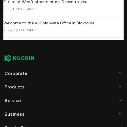
Future of Web3 Infrastructure. Decentralized.
2022/10/18 22:30:50
Welcome to the KuCoin Meta Office in Bloktopia
2022/03/08 18:54:13
Corporate
Products
Service
Business