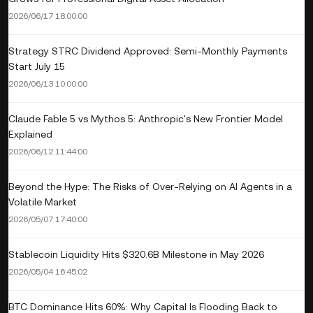
2026/06/17 18:00:00
Strategy STRC Dividend Approved: Semi-Monthly Payments
Start July 15
2026/06/13 10:00:00
Claude Fable 5 vs Mythos 5: Anthropic's New Frontier Model
Explained
2026/06/12 11:44:00
Beyond the Hype: The Risks of Over-Relying on AI Agents in a
Volatile Market
2026/05/07 17:40:00
Stablecoin Liquidity Hits $320.6B Milestone in May 2026
2026/05/04 16:45:02
BTC Dominance Hits 60%: Why Capital Is Flooding Back to