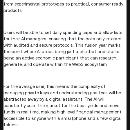
from experimental prototypes to practical, consumer ready
products.
Users will be able to set daily spending caps and allow lists
for their AI managers, ensuring that the bots only interact
with audited and secure protocols. This fusion year marks
the point where AI stops being just a chatbot and starts
being an active economic participant that can research,
generate, and operate within the Web3 ecosystem.
For the average user, this means the complexity of
managing private keys and understanding gas fees will be
abstracted away by a digital assistant. The AI will
constantly scan the market for the best yields and move
funds in real time, making high level financial management
accessible to anyone with a smartphone and a few digital
tokens.