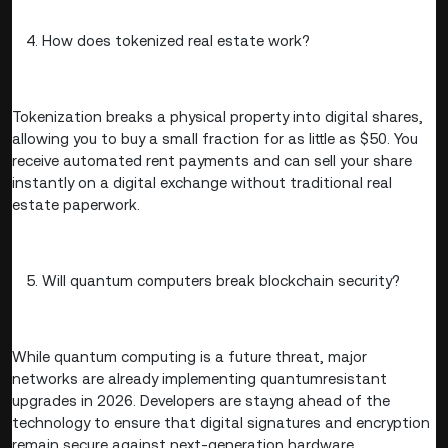
How does tokenized real estate work?
Tokenization breaks a physical property into digital shares,
allowing you to buy a small fraction for as little as $50. You
receive automated rent payments and can sell your share
instantly on a digital exchange without traditional real
estate paperwork.
Will quantum computers break blockchain security?
While quantum computing is a future threat, major
networks are already implementing quantumresistant
upgrades in 2026. Developers are stayng ahead of the
technology to ensure that digital signatures and encryption
remain secure against next-generation hardware.