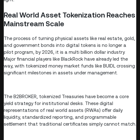
Real World Asset Tokenization Reaches
Mainstream Scale
The process of turning physical assets like real estate, gold,
and government bonds into digital tokens is no longer a
pilot program, by 2026, it is a multi billion dollar industry.
Major financial players like BlackRock have already led the
way, with tokenized money market funds like BUIDL crossing
significant milestones in assets under management.
The B2BROKER, tokenized Treasuries have become a core
yield strategy for institutional desks. These digital
representations of real world assets (RWAs) offer daily
liquidity, standardized reporting, and programmable
settlement that traditional certificates simply cannot match.