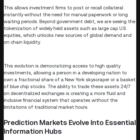
This allows investment firms to post or recall collateral
instantly without the need for manual paperwork or long
waiting periods. Beyond government debt, we are seeing the
tokenization of widely held assets such as large cap U.S.
equities, which unlocks new sources of global demand and
on chain liquidity.
This evolution is democratizing access to high quality
investments, allowing a person in a developing nation to
own a fractional share of a New York skyscraper or a basket
of blue chip stocks. The ability to trade these assets 24/7
on decentralized exchanges is creating a more fluid and
inclusive financial system that operates without the
limitations of traditional market hours.
Prediction Markets Evolve Into Essential
Information Hubs