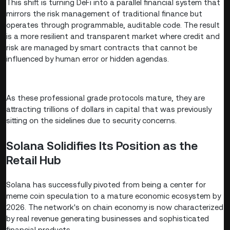
This shift is turning DeFi into a parallel financial system that
mirrors the risk management of traditional finance but
operates through programmable, auditable code. The result
is a more resilient and transparent market where credit and
risk are managed by smart contracts that cannot be
influenced by human error or hidden agendas.
As these professional grade protocols mature, they are
attracting trillions of dollars in capital that was previously
sitting on the sidelines due to security concerns.
Solana Solidifies Its Position as the
Retail Hub
Solana has successfully pivoted from being a center for
meme coin speculation to a mature economic ecosystem by
2026. The network's on chain economy is now characterized
by real revenue generating businesses and sophisticated
financial products.