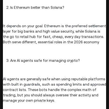
Is Ethereum better than Solana?
It depends on your goal. Ethereum is the preferred settlement
layer for big banks and high value security, while Solana is
the go to retail hub for fast, cheap, every day transactions.
Both serve different, essential roles in the 2026 economy.
Are AI agents safe for managing crypto?
AI agents are generally safe when using reputable platforms
with built in guardrails, such as spending limits and approved
contract lists. These bots handle the complex math of
trading, but you should always oversee their activity and
manage your own private keys.