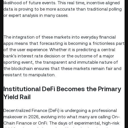
likelihood of future events. This real time, incentive aligned
data is proving to be more accurate than traditional polling
or expert analysis in many cases.
The integration of these markets into everyday financial
apps means that forecasting is becoming a frictionless part
of the user experience. Whether it is predicting a central
bank's interest rate decision or the outcome of a major
sporting event, the transparent and immutable nature of
the blockchain ensures that these markets remain fair and
resistant to manipulation.
Institutional DeFi Becomes the Primary
Yield Rail
Decentralized Finance (DeFi) is undergoing a professional
makeover in 2026, evolving into what many are calling On-
Chain Finance or OnFi. The days of experimental, high-risk