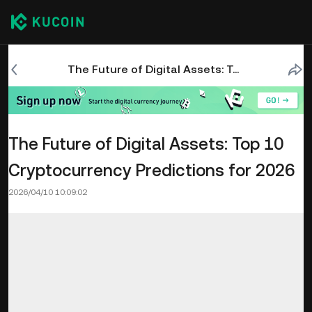
The Future of Digital Assets: Top 10 Cryptocurrency Predictions for 2026
The Future of Digital Assets: Top 10
Cryptocurrency Predictions for 2026
2026/04/10 10:09:02