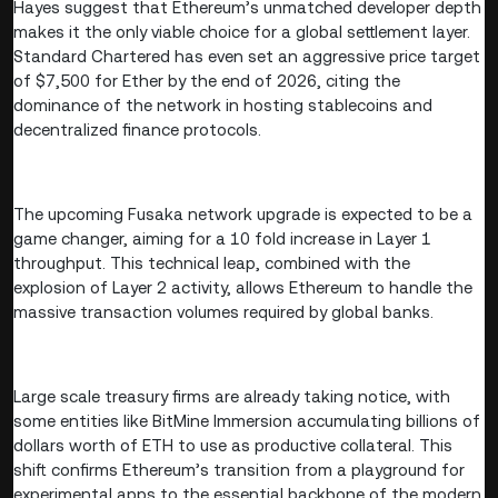
Hayes suggest that Ethereum’s unmatched developer depth
makes it the only viable choice for a global settlement layer.
Standard Chartered has even set an aggressive price target
of $7,500 for Ether by the end of 2026, citing the
dominance of the network in hosting stablecoins and
decentralized finance protocols.
The upcoming Fusaka network upgrade is expected to be a
game changer, aiming for a 10 fold increase in Layer 1
throughput. This technical leap, combined with the
explosion of Layer 2 activity, allows Ethereum to handle the
massive transaction volumes required by global banks.
Large scale treasury firms are already taking notice, with
some entities like BitMine Immersion accumulating billions of
dollars worth of ETH to use as productive collateral. This
shift confirms Ethereum’s transition from a playground for
experimental apps to the essential backbone of the modern