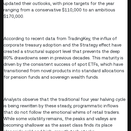
updated their outlooks, with price targets for the year
ranging from a conservative $110,000 to an ambitious
$170,000.
According to recent data from TradingKey, the influx of
corporate treasury adoption and the Strategy effect have
created a structural support level that prevents the deep
80% drawdowns seen in previous decades. This maturity is
driven by the consistent success of spot ETFs, which have
transitioned from novel products into standard allocations
for pension funds and sovereign wealth funds.
Analysts observe that the traditional four year halving cycle
is being rewritten by these steady, programmatic inflows
that do not follow the emotional whims of retail traders.
While some volatility remains, the peaks and valleys are
becoming shallower as the asset class finds its place