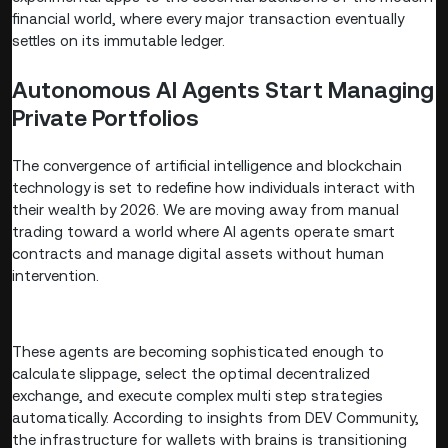
financial world, where every major transaction eventually
settles on its immutable ledger.
Autonomous AI Agents Start Managing
Private Portfolios
The convergence of artificial intelligence and blockchain
technology is set to redefine how individuals interact with
their wealth by 2026. We are moving away from manual
trading toward a world where AI agents operate smart
contracts and manage digital assets without human
intervention.
These agents are becoming sophisticated enough to
calculate slippage, select the optimal decentralized
exchange, and execute complex multi step strategies
automatically. According to insights from DEV Community,
the infrastructure for wallets with brains is transitioning