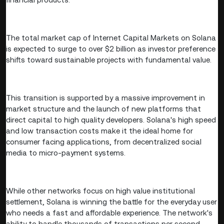
The total market cap of Internet Capital Markets on Solana
is expected to surge to over $2 billion as investor preference
shifts toward sustainable projects with fundamental value.
This transition is supported by a massive improvement in
market structure and the launch of new platforms that
direct capital to high quality developers. Solana's high speed
and low transaction costs make it the ideal home for
consumer facing applications, from decentralized social
media to micro-payment systems.
While other networks focus on high value institutional
settlement, Solana is winning the battle for the everyday user
who needs a fast and affordable experience. The network's
ability to handle thousands of transactions per second