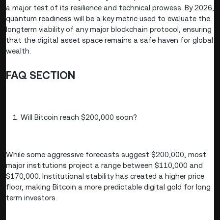
a major test of its resilience and technical prowess. By 2026,
quantum readiness will be a key metric used to evaluate the
longterm viability of any major blockchain protocol, ensuring
that the digital asset space remains a safe haven for global
wealth.
FAQ SECTION
Will Bitcoin reach $200,000 soon?
While some aggressive forecasts suggest $200,000, most
major institutions project a range between $110,000 and
$170,000. Institutional stability has created a higher price
floor, making Bitcoin a more predictable digital gold for long
term investors.