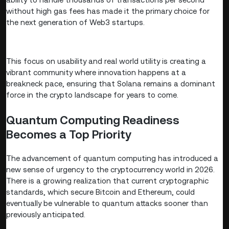
without high gas fees has made it the primary choice for
the next generation of Web3 startups.
This focus on usability and real world utility is creating a
vibrant community where innovation happens at a
breakneck pace, ensuring that Solana remains a dominant
force in the crypto landscape for years to come.
Quantum Computing Readiness
Becomes a Top Priority
The advancement of quantum computing has introduced a
new sense of urgency to the cryptocurrency world in 2026.
There is a growing realization that current cryptographic
standards, which secure Bitcoin and Ethereum, could
eventually be vulnerable to quantum attacks sooner than
previously anticipated.