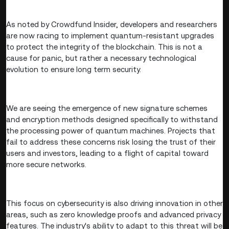
As noted by Crowdfund Insider, developers and researchers
are now racing to implement quantum-resistant upgrades
to protect the integrity of the blockchain. This is not a
cause for panic, but rather a necessary technological
evolution to ensure long term security.
We are seeing the emergence of new signature schemes
and encryption methods designed specifically to withstand
the processing power of quantum machines. Projects that
fail to address these concerns risk losing the trust of their
users and investors, leading to a flight of capital toward
more secure networks.
This focus on cybersecurity is also driving innovation in other
areas, such as zero knowledge proofs and advanced privacy
features. The industry's ability to adapt to this threat will be