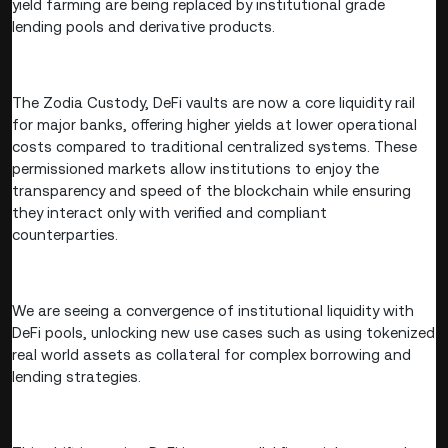
yield farming are being replaced by institutional grade
lending pools and derivative products.
The Zodia Custody, DeFi vaults are now a core liquidity rail
for major banks, offering higher yields at lower operational
costs compared to traditional centralized systems. These
permissioned markets allow institutions to enjoy the
transparency and speed of the blockchain while ensuring
they interact only with verified and compliant
counterparties.
We are seeing a convergence of institutional liquidity with
DeFi pools, unlocking new use cases such as using tokenized
real world assets as collateral for complex borrowing and
lending strategies.