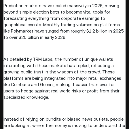
Prediction markets have scaled massively in 2026, moving
beyond simple election bets to become vital tools for
forecasting everything from corporate earnings to
geopolitical events. Monthly trading volumes on platforms
like Polymarket have surged from roughly $1.2 billion in 2025
to over $20 billion in early 2026.
As detailed by TRM Labs, the number of unique wallets
interacting with these markets has tripled, reflecting a
growing public trust in the wisdom of the crowd. These
platforms are being integrated into major retail exchanges
like Coinbase and Gemini, making it easier than ever for
users to hedge against real world risks or profit from their
specialized knowledge.
Instead of relying on pundits or biased news outlets, people
are looking at where the money is moving to understand the