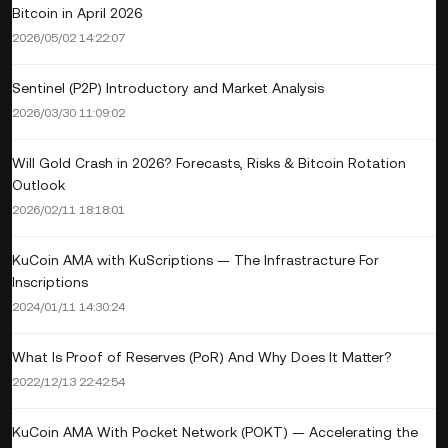
Bitcoin in April 2026
2026/05/02 14:22:07
Sentinel (P2P) Introductory and Market Analysis
2026/03/30 11:09:02
Will Gold Crash in 2026? Forecasts, Risks & Bitcoin Rotation
Outlook
2026/02/11 18:18:01
KuCoin AMA with KuScriptions — The Infrastracture For
Inscriptions
2024/01/11 14:30:24
What Is Proof of Reserves (PoR) And Why Does It Matter?
2022/12/13 22:42:54
KuCoin AMA With Pocket Network (POKT) — Accelerating the