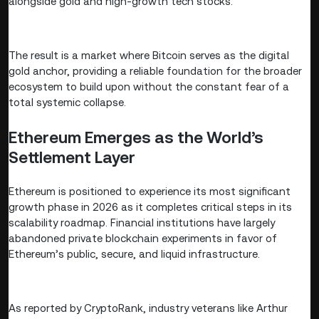
alongside gold and high-growth tech stocks.
The result is a market where Bitcoin serves as the digital
gold anchor, providing a reliable foundation for the broader
ecosystem to build upon without the constant fear of a
total systemic collapse.
Ethereum Emerges as the World’s
Settlement Layer
Ethereum is positioned to experience its most significant
growth phase in 2026 as it completes critical steps in its
scalability roadmap. Financial institutions have largely
abandoned private blockchain experiments in favor of
Ethereum’s public, secure, and liquid infrastructure.
As reported by CryptoRank, industry veterans like Arthur