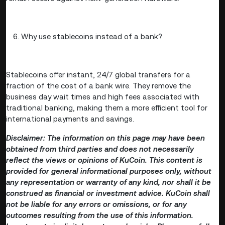
Why use stablecoins instead of a bank?
Stablecoins offer instant, 24/7 global transfers for a
fraction of the cost of a bank wire. They remove the
business day wait times and high fees associated with
traditional banking, making them a more efficient tool for
international payments and savings.
Disclaimer: The information on this page may have been
obtained from third parties and does not necessarily
reflect the views or opinions of KuCoin. This content is
provided for general informational purposes only, without
any representation or warranty of any kind, nor shall it be
construed as financial or investment advice. KuCoin shall
not be liable for any errors or omissions, or for any
outcomes resulting from the use of this information.