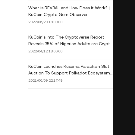
What is REV3AL and How Does it Work? |
KuCoin Crypto Gem Observer
2022/06/29 18:00:00
KuCoin's Into The Cryptoverse Report
Reveals 35% of Nigerian Adults are Crypto
Investors
2022/04/12 18:00:00
KuCoin Launches Kusama Parachain Slot
Auction To Support Polkadot Ecosystem
and Community Growth
2021/06/09 22:17:49