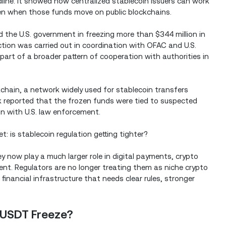
ine. It showed how centralized stablecoin issuers can work
even when those funds move on public blockchains.
 the U.S. government in freezing more than $344 million in
ion was carried out in coordination with OFAC and U.S.
part of a broader pattern of cooperation with authorities in
chain, a network widely used for stablecoin transfers
k reported that the frozen funds were tied to suspected
ion with U.S. law enforcement.
: is stablecoin regulation getting tighter?
 now play a much larger role in digital payments, crypto
ent. Regulators are no longer treating them as niche crypto
financial infrastructure that needs clear rules, stronger
 USDT Freeze?