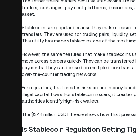
The Tether freeze matters because stablecoins are n
traders, exchanges, payment platforms, businesses, a
asset.
Stablecoins are popular because they make it easier to
transfers. They are used for trading pairs, liquidity, s
This utility has made stablecoins one of the most imp
However, the same features that make stablecoins use
move across borders quickly. They can be transferred
payments. They can be used on multiple blockchains. 
over-the-counter trading networks.
For regulators, that creates risks around money launde
illegal capital flows. For stablecoin issuers, it creat
authorities identify high-risk wallets.
The $344 million USDT freeze shows how that pressure 
Is Stablecoin Regulation Getting Ti