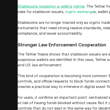
Stablecoins regulation is getting tighter
. The Tether fr
rules for stablecoin issuers,
crypto exchange
s, wallet 
Stablecoins are no longer treated only as crypto tradi
instruments that need strong reserve standards, rede
compliance, and issuer accountability.
Stronger Law Enforcement Cooperation
The Tether freeze shows that stablecoin issuers are
suspicious wallets are identified. In this case, Tether
and U.S. law enforcement.
This kind of cooperation is becoming more common. St
controls, and official requests to block funds connect
creates a practical way to intervene in digital asset f
For users, it confirms an important point: centralized
at risk of having funds blocked without cause. But it 
controls that do not exist in the same way for decent