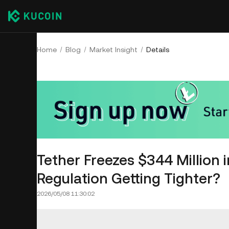
Home
Blog
Market Insight
Details
Tether Freezes $344 Million i
Regulation Getting Tighter?
2026/05/08 11:30:02