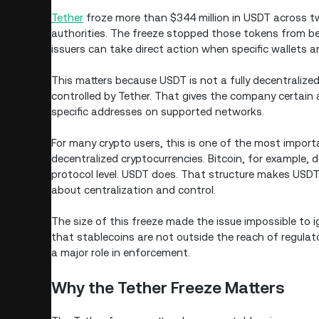
Tether
froze more than $344 million in USDT across tw
authorities. The freeze stopped those tokens from be
issuers can take direct action when specific wallets a
This matters because USDT is not a fully decentralized 
controlled by Tether. That gives the company certain a
specific addresses on supported networks.
For many crypto users, this is one of the most impor
decentralized cryptocurrencies. Bitcoin, for example,
protocol level. USDT does. That structure makes USDT 
about centralization and control.
The size of this freeze made the issue impossible to i
that stablecoins are not outside the reach of regulat
a major role in enforcement.
Why the Tether Freeze Matters