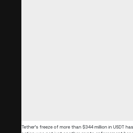
Tether’s freeze of more than $344 million in USDT has