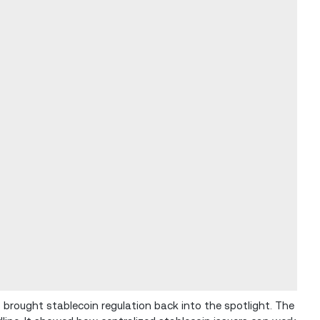
 brought stablecoin regulation back into the spotlight. The