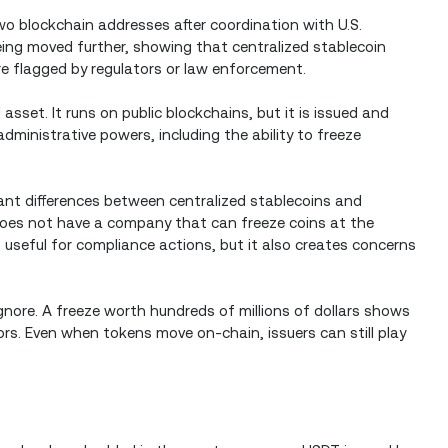
o blockchain addresses after coordination with U.S.
ing moved further, showing that centralized stablecoin
re flagged by regulators or law enforcement.
asset. It runs on public blockchains, but it is issued and
dministrative powers, including the ability to freeze
tant differences between centralized stablecoins and
 does not have a company that can freeze coins at the
useful for compliance actions, but it also creates concerns
gnore. A freeze worth hundreds of millions of dollars shows
ors. Even when tokens move on-chain, issuers can still play