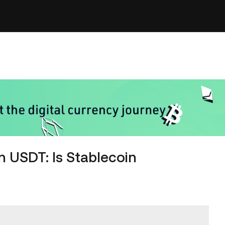
n USDT: Is Stablecoin