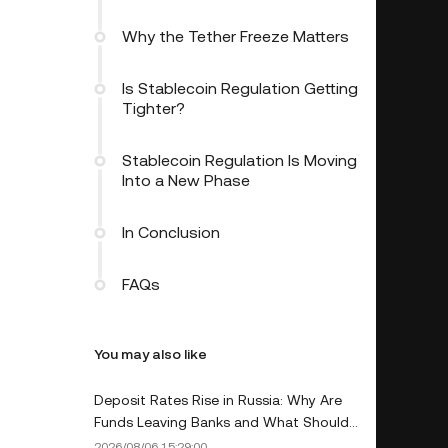
Why the Tether Freeze Matters
Is Stablecoin Regulation Getting
Tighter?
Stablecoin Regulation Is Moving
Into a New Phase
In Conclusion
FAQs
You may also like
Deposit Rates Rise in Russia: Why Are
Funds Leaving Banks and What Should
Depositors Do?
2026/08/06 15:29:00