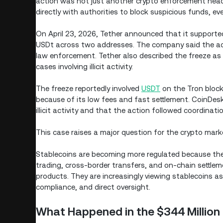
action was not just another crypto enforcement headl
directly with authorities to block suspicious funds, 
On April 23, 2026, Tether announced that it supported
USDt across two addresses. The company said the act
law enforcement. Tether also described the freeze as 
cases involving illicit activity.
The freeze reportedly involved
USDT
on the Tron block
because of its low fees and fast settlement. CoinDes
illicit activity and that the action followed coordinat
This case raises a major question for the crypto market
Stablecoins are becoming more regulated because they
trading, cross-border transfers, and on-chain settlem
products. They are increasingly viewing stablecoins as 
compliance, and direct oversight.
What Happened in the $344 Million