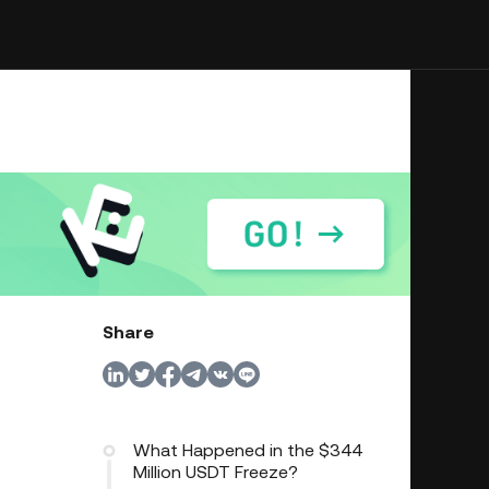
Share
What Happened in the $344
Million USDT Freeze?