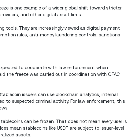
eeze is one example of a wider global shift toward stricter
providers, and other digital asset firms.
ng tools. They are increasingly viewed as digital payment
mption rules, anti-money laundering controls, sanctions
 expected to cooperate with law enforcement when
 said the freeze was carried out in coordination with OFAC
ablecoin issuers can use blockchain analytics, internal
ed to suspected criminal activity. For law enforcement, this
lows.
 stablecoins can be frozen. That does not mean every user is
does mean stablecoins like USDT are subject to issuer-level
ralized assets.