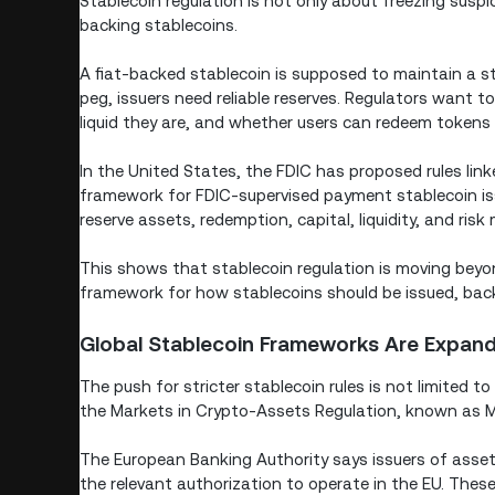
Stablecoin regulation is not only about freezing susp
backing stablecoins.
A fiat-backed stablecoin is supposed to maintain a stab
peg, issuers need reliable reserves. Regulators want 
liquid they are, and whether users can redeem tokens 
In the United States, the FDIC has proposed rules lin
framework for FDIC-supervised payment stablecoin is
reserve assets, redemption, capital, liquidity, and ri
This shows that stablecoin regulation is moving beyon
framework for how stablecoins should be issued, bac
Global Stablecoin Frameworks Are Expan
The push for stricter stablecoin rules is not limited 
the Markets in Crypto-Assets Regulation, known as 
The European Banking Authority says issuers of asse
the relevant authorization to operate in the EU. The