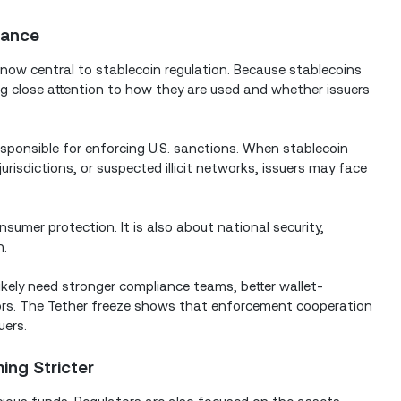
iance
ow central to stablecoin regulation. Because stablecoins
ng close attention to how they are used and whether issuers
esponsible for enforcing U.S. sanctions. When stablecoin
jurisdictions, or suspected illicit networks, issuers may face
umer protection. It is also about national security,
n.
likely need stronger compliance teams, better wallet-
ators. The Tether freeze shows that enforcement cooperation
uers.
ng Stricter