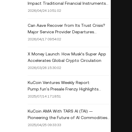
Impact Traditional Financial Instruments
Like Options, Futures, or Betting Markets?
2026/04/24 10:51:02
Can Aave Recover from Its Trust Crisis?
Major Service Provider Departures
Threaten DeFi Giant
2026/04/17 09:54:02
X Money Launch: How Musk’s Super App
Accelerates Global Crypto Circulation
2026/03/26 15:30:02
KuCoin Ventures Weekly Report:
Pump.fun's Presale Frenzy Highlights
Wealth Effect, Macro Tariff Risks Loom, as
2025/07/14 17:18:51
DeFi's Security and Competitive
Landscape is Reshaped
KuCoin AMA With TARS AI (TAI) —
Pioneering the Future of AI Commodities
on the Solana Blockchain
2025/04/25 09:33:33