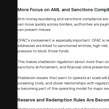
More Focus on AML and Sanctions Compl
Anti-money laundering and sanctions compliance are n
can move quickly across borders, authorities are payi
can prevent misuse.
OFAC’s involvement is especially important. OFAC is r
addresses are linked to sanctioned entities, high-risk 
pressure to block those funds.
This makes stablecoin regulation about more than cons
sanctions enforcement, and financial crime preventio
Stablecoin issuers that want to operate at scale will 
screening tools, and closer relationships with regul
is becoming part of the operating model for major iss
Reserve and Redemption Rules Are Becomi