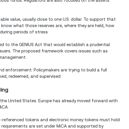
icious funds. Regulators are also focused on the assets
le value, usually close to one U.S. dollar. To support that
to know what those reserves are, where they are held, how
during periods of stress.
ked to the GENIUS Act that would establish a prudential
suers. The proposed framework covers issues such as
sk management.
d enforcement. Policymakers are trying to build a full
ked, redeemed, and supervised.
ding
to the United States. Europe has already moved forward with
MiCA.
t-referenced tokens and electronic money tokens must hold
se requirements are set under MiCA and supported by