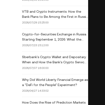
VTB and Crypto Instruments: How the
Bank Plans to Be Among the First in Russia
to Get a License
2026/07/29 15:25:00
Crypto-for-Securities Exchange in Russia
Starting September 1, 2026: What the
New Law Allows
2026/07/23 15:12:00
Sberbank's Crypto Wallet and Depositary:
When and How the Bank's Crypto Services
Will Launch
2026/07/07 16:00:00
Why Did World Liberty Financial Emerge as
a "DeFi for the People" Experiment?
2026/04/27 14:33:02
How Does the Rise of Prediction Markets