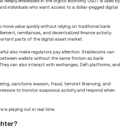
ow deeply embedded in the crypto economy. USDT is used by
nd individuals who want access to a dollar-pegged digital
 move value quickly without relying on traditional bank
ettlement, remittances, and decentralized finance activity.
ortant parts of the digital asset market.
ful also make regulators pay attention. Stablecoins can
 between wallets without the same friction as bank
They can also interact with exchanges, DeFi platforms, and
ring, sanctions evasion, fraud, terrorist financing, and
es pressure to monitor suspicious activity and respond when
is playing out in real time.
ghter?