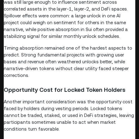
was still large enough to influence sentiment across
correlated assets in the layer-1, layer-2, and DeFi spaces.
Spillover effects were common: a large unlock in one AI
project could weigh on sentiment for others in the same
narrative, while positive absorption in Sui often provided a
stabilizing signal for similar monthly unlock schedules.
Timing absorption remained one of the hardest aspects to
predict. Strong fundamental projects with growing user
bases and revenue often weathered unlocks better, while
narrative-driven tokens without clear utility faced steeper
corrections.
Opportunity Cost for Locked Token Holders
Another important consideration was the opportunity cost
faced by holders during vesting periods. Locked tokens
cannot be traded, staked, or used in DeFi strategies, leaving
participants sometimes unable to act when market
conditions turn favorable.