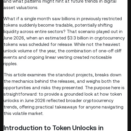
and what patterns might hint at future trends in digital
asset valuations.
What if a single month saw billions in previously restricted
tokens suddenly become tradable, potentially shifting
liquidity across entire sectors? That scenario played out in
June 2026, when an estimated $3.3 billion in cryptocurrency
tokens was scheduled for release. While not the heaviest
unlock volume of the year, the combination of one-off cliff
events and ongoing linear vesting created noticeable
ripples.
This article examines the standout projects, breaks down
the mechanics behind the releases, and weighs both the
opportunities and risks they presented. The purpose here is
straightforward: to provide a grounded look at how token
unlocks in June 2026 reflected broader cryptocurrency
trends, offering practical takeaways for anyone navigating
this volatile market.
Introduction to Token Unlocks in