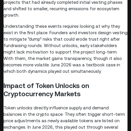
projects that had already completed initial vesting phases
and shifted to smaller, recurring emissions for ecosystem
growth.
Understanding these events requires looking at why they
exist in the first place. Founders and investors design vesting
to mitigate "dump" risks that could erode trust right after
fundraising rounds. Without unlocks, early stakeholders
might lack motivation to support the project long-term.
With them, the market gains transparency, though it also
becomes more volatile. June 2026 was a textbook case in
which both dynamics played out simultaneously.
Impact of Token Unlocks on
Cryptocurrency Markets
Token unlocks directly influence supply and demand
balances in the crypto space. They often trigger short-term
price adjustments as newly available tokens are listed on
exchanges. In June 2026, this played out through several