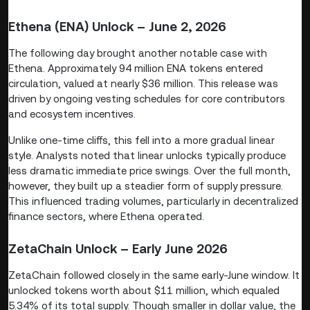
Ethena (ENA) Unlock – June 2, 2026
The following day brought another notable case with
Ethena. Approximately 94 million ENA tokens entered
circulation, valued at nearly $36 million. This release was
driven by ongoing vesting schedules for core contributors
and ecosystem incentives.
Unlike one-time cliffs, this fell into a more gradual linear
style. Analysts noted that linear unlocks typically produce
less dramatic immediate price swings. Over the full month,
however, they built up a steadier form of supply pressure.
This influenced trading volumes, particularly in decentralized
finance sectors, where Ethena operated.
ZetaChain Unlock – Early June 2026
ZetaChain followed closely in the same early-June window. It
unlocked tokens worth about $11 million, which equaled
5.34% of its total supply. Though smaller in dollar value, the