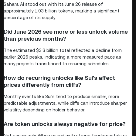
Sahara AI stood out with its June 26 release of
approximately 1.03 billion tokens, marking a significant
percentage of its supply.
Did June 2026 see more or less unlock volume
than previous months?
The estimated $3.3 billion total reflected a decline from
earlier 2026 peaks, indicating a more measured pace as
many projects transitioned to recurring schedules.
How do recurring unlocks like Sui's affect
prices differently from cliffs?
Monthly events like Sui's tend to produce smaller, more
predictable adjustments, while cliffs can introduce sharper
volatility depending on holder behavior.
Are token unlocks always negative for price?
Not necessarily. When paired with strong fundamentals or