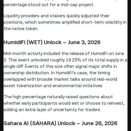
percentage stood out for a mid-cap project.
Liquidity providers and stakers quickly adjusted their
positions, which sometimes amplified short-term volatility in
the native token.
HumidiFi (WET) Unlock – June 3, 2026
Mid-month activity included the release of HumidiFi on June
3. This event unlocked roughly 19.25% of its total supply in a
single cliff. Events of this size often signal major shifts in
ownership distribution. In HumidiFi’s case, the timing
overlapped with broader market talks around real-world
asset tokenization and environmental initiatives.
The high percentage naturally raised questions about
whether early participants would exit or choose to reinvest,
adding an extra layer of uncertainty for traders.
Sahara AI (SAHARA) Unlock – June 26, 2026