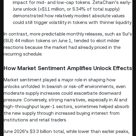
impact for mid- and low-cap tokens. ZetaChain’s early-
June unlock (≈$11 million, or 5.34% of total supply)
demonstrated how relatively modest absolute values
could still trigger volatility in tokens with thinner liquidity.
In contrast, more predictable monthly releases, such as Sui’s
(SUI) 44 million tokens on June 1, tended to elicit milder
reactions because the market had already priced in the
recurring schedule.
How Market Sentiment Amplifies Unlock Effects
Market sentiment played a major role in shaping how
unlocks unfolded. In bearish or risk-off environments, even
moderate supply increases could exacerbate downward
pressure. Conversely, strong narratives, especially in AI and
high-throughput layer-1 sectors, sometimes helped absorb
the new supply through increased buying interest from
institutions and retail traders.
June 2026’s $3.3 billion total, while lower than earlier peaks,