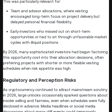
This was particularly relevant for:
Team and advisor allocations, where vesting
encouraged long-term focus on project delivery but
delayed personal financial flexibility.
Early investors who missed out on short-term
opportunities or had to sit through unfavorable market
cycles with illiquid positions.
By 2026, many sophisticated investors had begun factoring
this opportunity cost into their allocation decisions, often
preferring projects with shorter or more flexible vesting
schedules when risk appetite was high.
Regulatory and Perception Risks
As cryptocurrency continued to attract mainstream scrutiny
in 2026, large unlocks occasionally sparked questions about
insider selling and fairness, even when schedules were fully
disclosed in advance. Media headlines or social media
discussions about major cliff events could temporarily