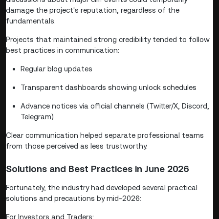
damage the project's reputation, regardless of the
fundamentals.
Projects that maintained strong credibility tended to follow
best practices in communication:
Regular blog updates
Transparent dashboards showing unlock schedules
Advance notices via official channels (Twitter/X, Discord,
Telegram)
Clear communication helped separate professional teams
from those perceived as less trustworthy.
Solutions and Best Practices in June 2026
Fortunately, the industry had developed several practical
solutions and precautions by mid-2026:
For Investors and Traders: