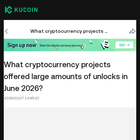
What cryptocurrency projects offered large amounts of unlocks in June 2026?
What cryptocurrency projects
offered large amounts of unlocks in
June 2026?
2026/03/27 14:45:02