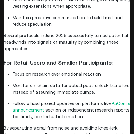
vesting extensions when appropriate.
Maintain proactive communication to build trust and
reduce speculation.
Several protocols in June 2026 successfully turned potential
headwinds into signals of maturity by combining these
approaches.
For Retail Users and Smaller Participants:
Focus on research over emotional reaction.
Monitor on-chain data for actual post-unlock transfers
instead of assuming immediate dumps.
Follow official project updates on platforms like
KuCoin’s
announcement
section or independent research reports
for timely, contextual information.
By separating signal from noise and avoiding knee-jerk