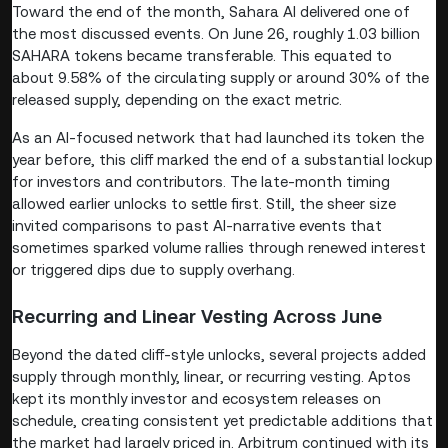
Toward the end of the month, Sahara AI delivered one of
the most discussed events. On June 26, roughly 1.03 billion
SAHARA tokens became transferable. This equated to
about 9.58% of the circulating supply or around 30% of the
released supply, depending on the exact metric.
As an AI-focused network that had launched its token the
year before, this cliff marked the end of a substantial lockup
for investors and contributors. The late-month timing
allowed earlier unlocks to settle first. Still, the sheer size
invited comparisons to past AI-narrative events that
sometimes sparked volume rallies through renewed interest
or triggered dips due to supply overhang.
Recurring and Linear Vesting Across June
Beyond the dated cliff-style unlocks, several projects added
supply through monthly, linear, or recurring vesting. Aptos
kept its monthly investor and ecosystem releases on
schedule, creating consistent yet predictable additions that
the market had largely priced in. Arbitrum continued with its