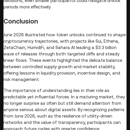
decisions, even smaller participants could navigate unlock
periods more effectively.
Conclusion
June 2026 illustrated how token unlocks continued to shape
cryptocurrency trajectories, with projects like Sui, Ethena,
ZetaChain, HumidiFi, and Sahara AI leading a $3.3 billion
wave of releases through both targeted cliffs and steady
linear flows. These events highlighted the delicate balance
between controlled supply growth and market stability,
offering lessons in liquidity provision, incentive design, and
risk management.
The importance of understanding lies in their role as
predictable yet influential forces. In a maturing market, they
no longer surprise as often but still demand attention from
anyone serious about digital assets. By recognizing patterns
from June 2026, such as the resilience of utility-driven
networks and the value of transparency, participants can
approach future cycles with greater confidence.