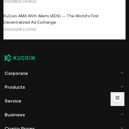
2022/08/22 15:08:16
KuCoin AMA With Alkimi (ADS) — The World’s First
Decentralized Ad Exchange
2022/02/08 12:03:42
Corporate
Products
Service
Business
Crypto Prices