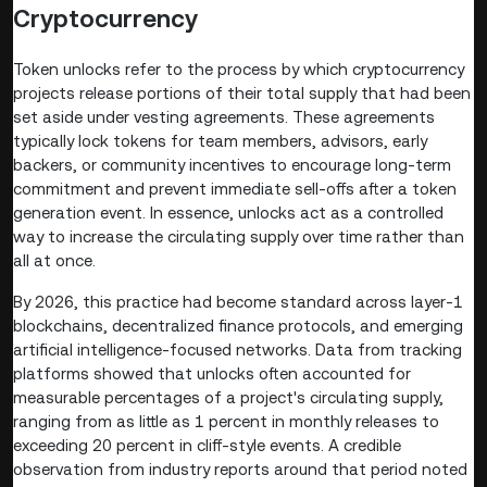
Cryptocurrency
Token unlocks refer to the process by which cryptocurrency
projects release portions of their total supply that had been
set aside under vesting agreements. These agreements
typically lock tokens for team members, advisors, early
backers, or community incentives to encourage long-term
commitment and prevent immediate sell-offs after a token
generation event. In essence, unlocks act as a controlled
way to increase the circulating supply over time rather than
all at once.
By 2026, this practice had become standard across layer-1
blockchains, decentralized finance protocols, and emerging
artificial intelligence-focused networks. Data from tracking
platforms showed that unlocks often accounted for
measurable percentages of a project's circulating supply,
ranging from as little as 1 percent in monthly releases to
exceeding 20 percent in cliff-style events. A credible
observation from industry reports around that period noted