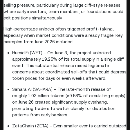
selling pressure, particularly during large cliff-style releases
where early investors, team members, or foundations could
exit positions simultaneously.
High-percentage unlocks often triggered profit-taking,
especially when market conditions were already fragile. Key
examples from June 2026 included:
HumidiFi (WET) – On June 3, the project unlocked
approximately 19.25% of its total supply in a single cliff
event. This substantial release raised legitimate
concerns about coordinated sell-offs that could depress
token prices for days or even weeks afterward.
Sahara AI (SAHARA) – The late-month release of
roughly 1.03 billion tokens (≈9.58% of circulating supply)
on June 26 created significant supply overhang,
prompting traders to watch closely for distribution
patterns from early backers.
ZetaChain (ZETA) – Even smaller events carried outsized