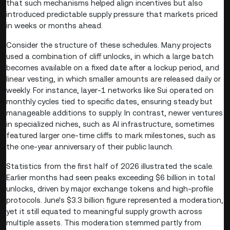
that such mechanisms helped align incentives but also
introduced predictable supply pressure that markets priced
in weeks or months ahead.
Consider the structure of these schedules. Many projects
used a combination of cliff unlocks, in which a large batch
becomes available on a fixed date after a lockup period, and
linear vesting, in which smaller amounts are released daily or
weekly. For instance, layer-1 networks like Sui operated on
monthly cycles tied to specific dates, ensuring steady but
manageable additions to supply. In contrast, newer ventures
in specialized niches, such as AI infrastructure, sometimes
featured larger one-time cliffs to mark milestones, such as
the one-year anniversary of their public launch.
Statistics from the first half of 2026 illustrated the scale.
Earlier months had seen peaks exceeding $6 billion in total
unlocks, driven by major exchange tokens and high-profile
protocols. June's $3.3 billion figure represented a moderation,
yet it still equated to meaningful supply growth across
multiple assets. This moderation stemmed partly from