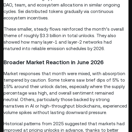
DAO, team, and ecosystem allocations in similar ongoing
cycles. Sei distributed tokens gradually via continuous
ecosystem incentives.
These smaller, steady flows reinforced the month’s overall
theme of roughly $3.3 billion in total unlocks. They also
showed how many layer-1 and layer-2 networks had
matured into reliable emission schedules by 2026.
Broader Market Reaction in June 2026
Market responses that month were mixed, with absorption
tempered by caution. Some tokens saw brief dips of 5% to
15% around their unlock dates, especially where the supply
percentage was high, and overall sentiment remained
neutral. Others, particularly those backed by strong
narratives in AI or high-throughput blockchains, experienced
volume spikes without lasting downward pressure.
Historical patterns from 2025 suggested that markets had
improved at pricing unlocks in advance, thanks to better