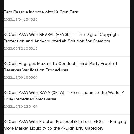
Earn Passive Income with KuCoin Earn
2023/12/04 15:43:20
KuCoin AMA With REV3AL (REV3L) — The Digital Copyright
Protection and Anti-counterfeit Solution for Creators
2023/06/12 10:33:13
KuCoin Engages Mazars to Conduct Third-Party Proof of
Reserves Verification Procedures
2022/12/06 16:05:04
KuCoin AMA With XANA (XETA) — From Japan to the World, A
Truly Redefined Metaverse
2022/10/10 22:34:04
KuCoin AMA With Fracton Protocol (FT) for hiENS4 — Bringing
More Market Liquidity to the 4-Digit ENS Category