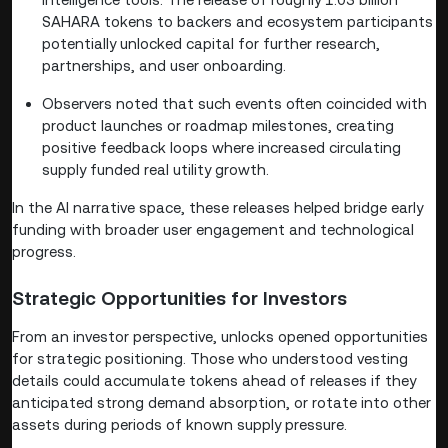
SAHARA tokens to backers and ecosystem participants
potentially unlocked capital for further research,
partnerships, and user onboarding.
Observers noted that such events often coincided with
product launches or roadmap milestones, creating
positive feedback loops where increased circulating
supply funded real utility growth.
In the AI narrative space, these releases helped bridge early
funding with broader user engagement and technological
progress.
Strategic Opportunities for Investors
From an investor perspective, unlocks opened opportunities
for strategic positioning. Those who understood vesting
details could accumulate tokens ahead of releases if they
anticipated strong demand absorption, or rotate into other
assets during periods of known supply pressure.