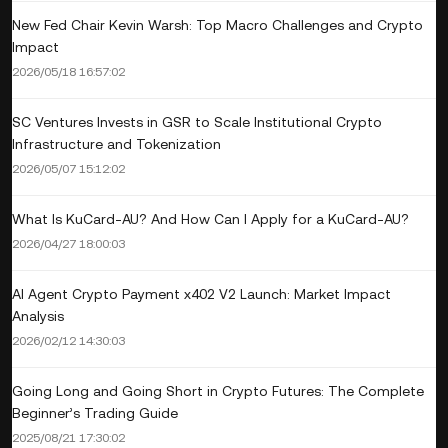
New Fed Chair Kevin Warsh: Top Macro Challenges and Crypto
Impact
2026/05/18 16:57:02
SC Ventures Invests in GSR to Scale Institutional Crypto
Infrastructure and Tokenization
2026/05/07 15:12:02
What Is KuCard-AU? And How Can I Apply for a KuCard-AU?
2026/04/27 18:00:03
AI Agent Crypto Payment x402 V2 Launch: Market Impact
Analysis
2026/02/12 14:30:03
Going Long and Going Short in Crypto Futures: The Complete
Beginner’s Trading Guide
2025/08/21 17:30:02