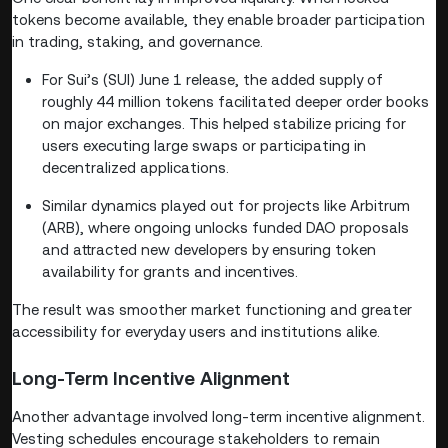
tokens become available, they enable broader participation
in trading, staking, and governance.
For Sui’s (SUI) June 1 release, the added supply of
roughly 44 million tokens facilitated deeper order books
on major exchanges. This helped stabilize pricing for
users executing large swaps or participating in
decentralized applications.
Similar dynamics played out for projects like Arbitrum
(ARB), where ongoing unlocks funded DAO proposals
and attracted new developers by ensuring token
availability for grants and incentives.
The result was smoother market functioning and greater
accessibility for everyday users and institutions alike.
Long-Term Incentive Alignment
Another advantage involved long-term incentive alignment.
Vesting schedules encourage stakeholders to remain