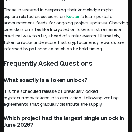
Those interested in deepening their knowledge might
explore related discussions on
KuCoin
's learn portal or
announcement feeds for ongoing project updates. Checking
calendars on sites like Incrypted or Tokenomist remains a
practical way to stay ahead of similar events. Ultimately,
token unlocks underscore that cryptocurrency rewards are
informed by patience as much as by bold timing.
Frequently Asked Questions
What exactly is a token unlock?
It is the scheduled release of previously locked
cryptocurrency tokens into circulation, following vesting
agreements that gradually distribute the supply.
Which project had the largest single unlock in
June 2026?