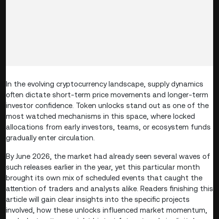
In the evolving cryptocurrency landscape, supply dynamics
often dictate short-term price movements and longer-term
investor confidence. Token unlocks stand out as one of the
most watched mechanisms in this space, where locked
allocations from early investors, teams, or ecosystem funds
gradually enter circulation.
By June 2026, the market had already seen several waves of
such releases earlier in the year, yet this particular month
brought its own mix of scheduled events that caught the
attention of traders and analysts alike. Readers finishing this
article will gain clear insights into the specific projects
involved, how these unlocks influenced market momentum,