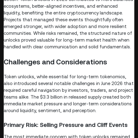
ecosystems, better-aligned incentives, and enhanced
liquidity, benefiting the entire cryptocurrency landscape.
Projects that managed these events thoughtfully often
emerged stronger, with wider adoption and more resilient
communities. While risks remained, the structured nature of
unlocks proved valuable for long-term market health when
handled with clear communication and solid fundamentals.
Challenges and Considerations
Token unlocks, while essential for long-term tokenomics,
also introduced several notable challenges in June 2026 that
required careful navigation by investors, traders, and project
teams alike. The $3.3 billion in released supply created both
immediate market pressure and longer-term considerations
around liquidity, sentiment, and perception.
Primary Risk: Selling Pressure and Cliff Events
The most immediate concern with token unlocks remained