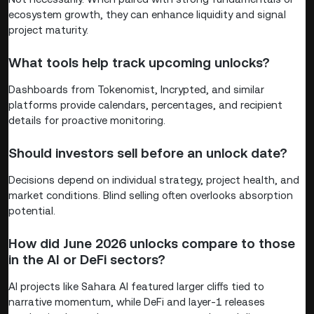
ecosystem growth, they can enhance liquidity and signal
project maturity.
What tools help track upcoming unlocks?
Dashboards from Tokenomist, Incrypted, and similar
platforms provide calendars, percentages, and recipient
details for proactive monitoring.
Should investors sell before an unlock date?
Decisions depend on individual strategy, project health, and
market conditions. Blind selling often overlooks absorption
potential.
How did June 2026 unlocks compare to those
in the AI or DeFi sectors?
AI projects like Sahara AI featured larger cliffs tied to
narrative momentum, while DeFi and layer-1 releases