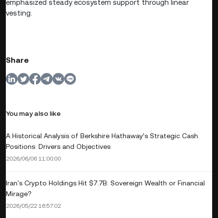
emphasized steady ecosystem support through linear
vesting.
Share
You may also like
A Historical Analysis of Berkshire Hathaway’s Strategic Cash
Positions: Drivers and Objectives
2026/06/06 11:00:00
Iran's Crypto Holdings Hit $7.7B: Sovereign Wealth or Financial
Mirage?
2026/05/22 16:57:02