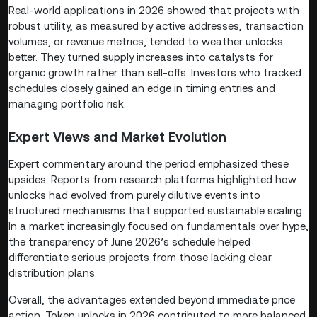
Real-world applications in 2026 showed that projects with
robust utility, as measured by active addresses, transaction
volumes, or revenue metrics, tended to weather unlocks
better. They turned supply increases into catalysts for
organic growth rather than sell-offs. Investors who tracked
schedules closely gained an edge in timing entries and
managing portfolio risk.
Expert Views and Market Evolution
Expert commentary around the period emphasized these
upsides. Reports from research platforms highlighted how
unlocks had evolved from purely dilutive events into
structured mechanisms that supported sustainable scaling.
In a market increasingly focused on fundamentals over hype,
the transparency of June 2026’s schedule helped
differentiate serious projects from those lacking clear
distribution plans.
Overall, the advantages extended beyond immediate price
action. Token unlocks in 2026 contributed to more balanced