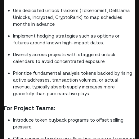
Use dedicated unlock trackers (Tokenomist, DefiLlama
Unlocks, Incrypted, CryptoRank) to map schedules
months in advance.
Implement hedging strategies such as options or
futures around known high-impact dates.
Diversify across projects with staggered unlock
calendars to avoid concentrated exposure.
Prioritize fundamental analysis tokens backed by rising
active addresses, transaction volumes, or actual
revenue, typically absorb supply increases more
gracefully than pure narrative plays.
For Project Teams:
Introduce token buyback programs to offset selling
pressure.
Offer community votes on allocation usage or temporary