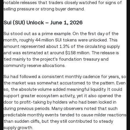
notable releases that traders closely watched for signs of
selling pressure or strong buyer demand.
Sui (SUI) Unlock – June 1, 2026
Sui stood out as a prime example. On the first day of the
month, roughly 44 million SUI tokens were unlocked. This
amount represented about 1.3% of the circulating supply
and was estimated at around $158 million. The release is
tied mainly to the project's foundation treasury and
community reserve allocations.
Sui had followed a consistent monthly cadence for years, so
the market was somewhat accustomed to the pattern. Even
so, the absolute volume added meaningful liquidity. It could
support greater ecosystem activity, yet it also opened the
door to profit-taking by holders who had been locked in
during previous periods. Many observers noted that such
predictable monthly events tended to cause milder reactions
than sudden cliffs, but they still contributed to steady
supply growth.