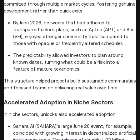
committed through multiple market cycles, fostering genuine
development rather than quick exits.
By June 2026, networks that had adhered to
transparent unlock plans, such as Aptos (APT) and Sei
(SEI), enjoyed stronger community trust compared to
those with opaque or frequently altered schedules.
The predictability allowed investors to plan around
known dates, turning what could be a risk into a
feature of mature tokenomics.
This structure helped projects build sustainable communities
and focused teams on delivering real value over time.
Accelerated Adoption in Niche Sectors
In niche sectors, unlocks also accelerated adoption.
Sahara AI (SAHARA)’s large June 26 event, for example,
coincided with growing interest in decentralized artificial
intelligence tools. The release of roughly 1.03 billion