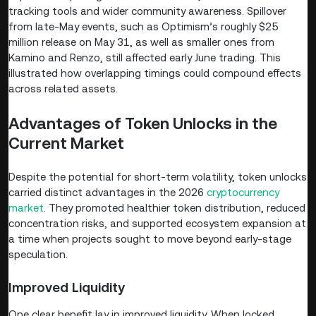
tracking tools and wider community awareness. Spillover
from late-May events, such as Optimism’s roughly $25
million release on May 31, as well as smaller ones from
Kamino and Renzo, still affected early June trading. This
illustrated how overlapping timings could compound effects
across related assets.
Advantages of Token Unlocks in the
Current Market
Despite the potential for short-term volatility, token unlocks
carried distinct advantages in the 2026
cryptocurrency
market
. They promoted healthier token distribution, reduced
concentration risks, and supported ecosystem expansion at
a time when projects sought to move beyond early-stage
speculation.
Improved Liquidity
One clear benefit lay in improved liquidity. When locked