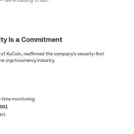
 we’re building to last.”
ity Is a Commitment
of KuCoin, reaffirmed the company's security-first
he cryptocurrency industry.
-time monitoring
7001
int