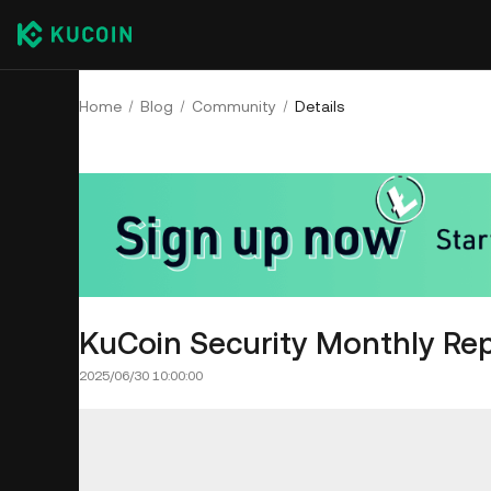
Home
Blog
Community
Details
KuCoin Security Monthly Rep
2025/06/30 10:00:00