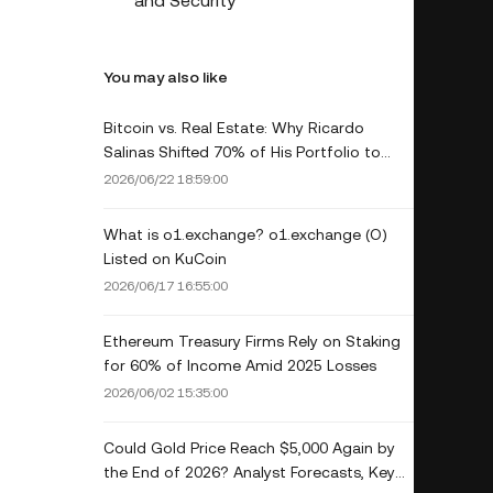
and Security
You may also like
Bitcoin vs. Real Estate: Why Ricardo
Salinas Shifted 70% of His Portfolio to
Crypto
2026/06/22 18:59:00
What is o1.exchange? o1.exchange (O)
Listed on KuCoin
2026/06/17 16:55:00
Ethereum Treasury Firms Rely on Staking
for 60% of Income Amid 2025 Losses
2026/06/02 15:35:00
Could Gold Price Reach $5,000 Again by
the End of 2026? Analyst Forecasts, Key