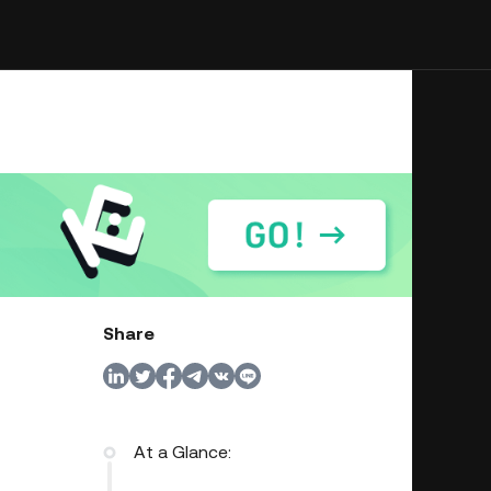
Share
At a Glance: