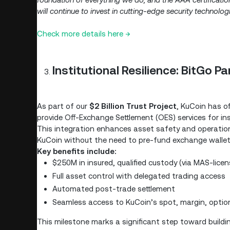
will continue to invest in cutting-edge security technolo
Check more details here →
Institutional Resilience: BitGo P
As part of our
$2 Billion Trust Project
, KuCoin has of
provide Off-Exchange Settlement (OES) services for inst
This integration enhances asset safety and operational
KuCoin without the need to pre-fund exchange wallet
Key benefits include:
$250M in insured, qualified custody (via MAS-lice
Full asset control with delegated trading access
Automated post-trade settlement
Seamless access to KuCoin’s spot, margin, optio
This milestone marks a significant step toward buildi