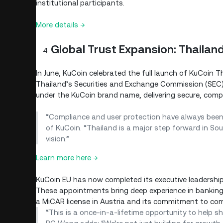
institutional participants.
More details →
Global Trust Expansion: Thailan
In June, KuCoin celebrated the full launch of KuCoin Th
Thailand’s Securities and Exchange Commission (SEC). 
under the KuCoin brand name, delivering secure, compl
“Compliance and user protection have always been 
of KuCoin. “Thailand is a major step forward in Sou
vision.”
Learn more here →
KuCoin EU has now completed its executive leadershi
These appointments bring deep experience in banking,
a MiCAR license in Austria and its commitment to co
“This is a once-in-a-lifetime opportunity to help sh