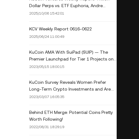
Dollar Perps vs. ETF Euphoria, Andre
Cronje's Principal-Protected Play and the
2025/10/06 15:42:01
New NFT Meta
KCV Weekly Report 0616-0622
2025/06/24 11:00:49
KuCoin AMA With SuiPad (SUIP) — The
Premier Launchpad for Tier 1 Projects on
Sui
2023/05/15 18:00:15
KuCoin Survey Reveals Women Prefer
Long-Term Crypto Investments and Are
Interested in AI-Related Crypto Projects
2023/03/07 16:05:35
Behind ETH Merge: Potential Coins Pretty
Worth Following!
2022/08/31 18:29:19