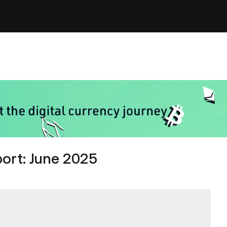
ort: June 2025