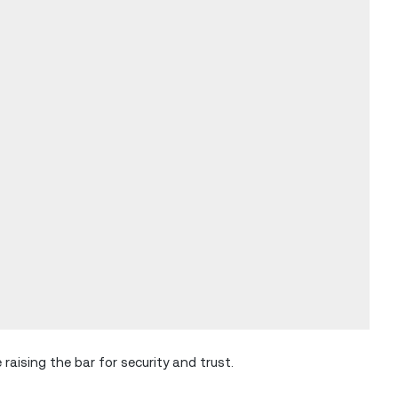
raising the bar for security and trust.