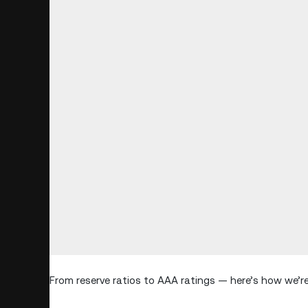
From reserve ratios to AAA ratings — here’s how we’re 