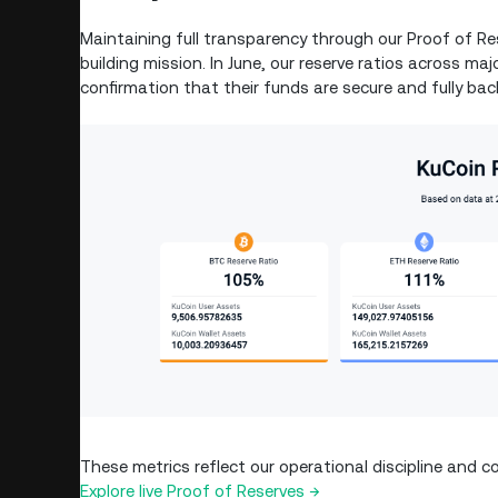
Maintaining full transparency through our Proof of Res
building mission. In June, our reserve ratios across m
confirmation that their funds are secure and fully bac
These metrics reflect our operational discipline an
Explore live Proof of Reserves →