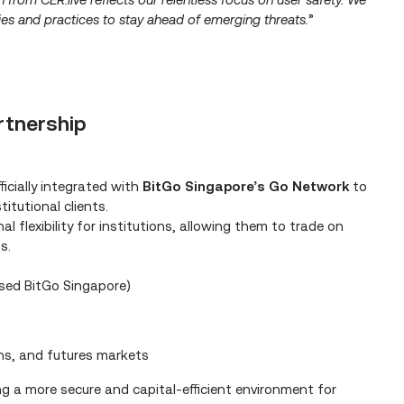
gies and practices to stay ahead of emerging threats.
”
artnership
ficially integrated with
BitGo Singapore’s Go Network
to
itutional clients.
 flexibility for institutions, allowing them to trade on
s.
nsed BitGo Singapore)
ns, and futures markets
ng a more secure and capital-efficient environment for