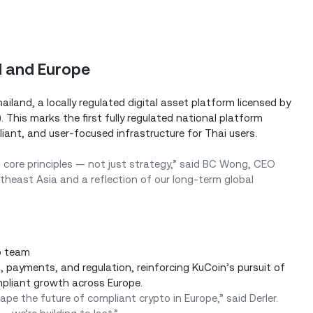
d and Europe
ailand, a locally regulated digital asset platform licensed by
This marks the first fully regulated national platform
iant, and user-focused infrastructure for Thai users.
core principles — not just strategy,” said BC Wong, CEO
theast Asia and a reflection of our long-term global
p team
 payments, and regulation, reinforcing KuCoin’s pursuit of
mpliant growth across Europe.
ape the future of compliant crypto in Europe,” said Derler.