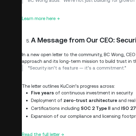
BC Wong adds: “We’re not just building for growth —
Learn more here →
A Message from Our CEO: Secur
In a new open letter to the community, BC Wong, CEO 
approach and its long-term mission to build trust in t
“Security isn’t a feature — it’s a commitment.”
The letter outlines KuCoin’s progress across:
Five years
of continuous investment in security
Deployment of
zero-trust architecture
and real
Certifications including
SOC 2 Type II
and
ISO 2
Expansion of our compliance and licensing footpr
Read the full letter →