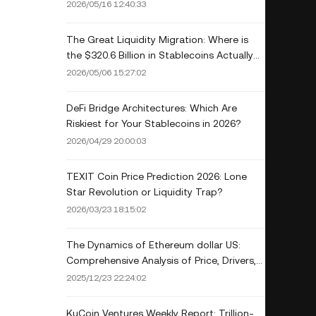
Drivers, and Investment Outlook
2026/05/16 12:40:33
The Great Liquidity Migration: Where is
the $320.6 Billion in Stablecoins Actually
Hiding
2026/05/06 15:27:02
DeFi Bridge Architectures: Which Are
Riskiest for Your Stablecoins in 2026?
2026/04/29 20:00:03
TEXIT Coin Price Prediction 2026: Lone
Star Revolution or Liquidity Trap?
2026/03/23 18:15:02
The Dynamics of Ethereum dollar US:
Comprehensive Analysis of Price, Drivers,
and Future Trajectory
2025/12/23 22:24:02
KuCoin Ventures Weekly Report: Trillion-