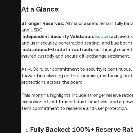
At a Glance:
Stronger Reserves:
All major assets remain fully ba
and USDC.
Independent Security Validation:
KuCoin
achieved an
and user security, penetration testing, and bug bount
Institutional-Grade Infrastructure:
Through our BitG
insured custody and secure off-exchange settlement.
At KuCoin, our commitment to security is continuous, 
forward in delivering on that promise, reinforcing both
protections across the board.
This month’s highlights include stronger reserve ratios
expansion of institutional trust initiatives, and a pow
term commitment to resilience and user protection.
Fully Backed: 100%+ Reserve Ra