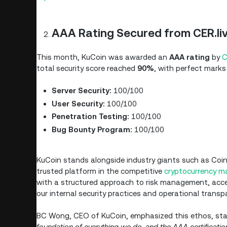
AAA Rating Secured from CER.li
This month, KuCoin was awarded an
AAA rating
by
C
total security score reached
90%
, with perfect marks 
Server Security:
100/100
User Security:
100/100
Penetration Testing:
100/100
Bug Bounty Program:
100/100
KuCoin stands alongside industry giants such as Coin
trusted platform in the competitive
cryptocurrency m
with a structured approach to risk management, acces
our internal security practices and operational transp
BC Wong, CEO of KuCoin, emphasized this ethos, stat
foundation of everything we do, and the AAA certification