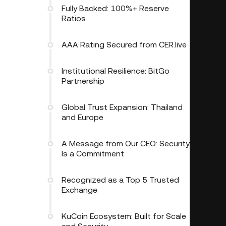
Fully Backed: 100%+ Reserve
Ratios
AAA Rating Secured from CER.live
Institutional Resilience: BitGo
Partnership
Global Trust Expansion: Thailand
and Europe
A Message from Our CEO: Security
Is a Commitment
Recognized as a Top 5 Trusted
Exchange
KuCoin Ecosystem: Built for Scale