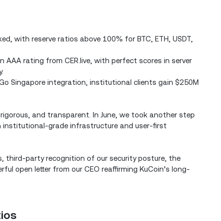
cked, with reserve ratios above 100% for BTC, ETH, USDT,
 AAA rating from CER.live, with perfect scores in server
y.
o Singapore integration, institutional clients gain $250M
rigorous, and transparent. In June, we took another step
 institutional-grade infrastructure and user-first
, third-party recognition of our security posture, the
erful open letter from our CEO reaffirming KuCoin’s long-
tios