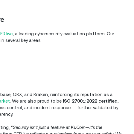
ve
ER.live
, a leading cybersecurity evaluation platform. Our
in several key areas:
base, OKX, and Kraken, reinforcing its reputation as a
arket
. We are also proud to be
ISO 27001:2022 certified
,
s control, and incident response — further validated by
arency.
ing, “
Security isn’t just a feature at KuCoin—it’s the
 from CER.live reflects our relentless focus on user safety. We