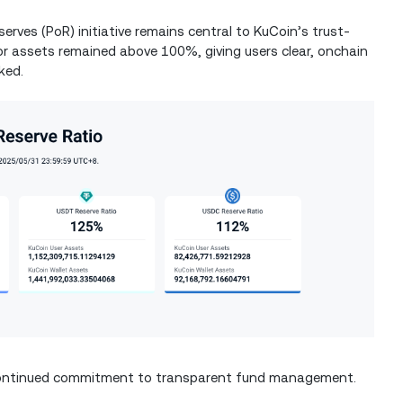
erves (PoR) initiative remains central to KuCoin’s trust-
ajor assets remained above 100%, giving users clear, onchain
ked.
d continued commitment to transparent fund management.