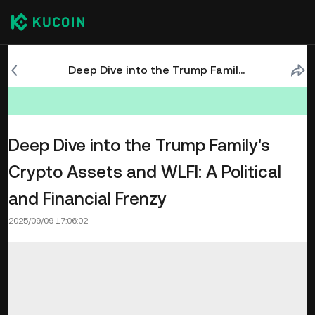
Deep Dive into the Trump Family's Crypto Assets and WLFI: A Political and Financial Frenzy
Deep Dive into the Trump Family's
Crypto Assets and WLFI: A Political
and Financial Frenzy
2025/09/09 17:06:02