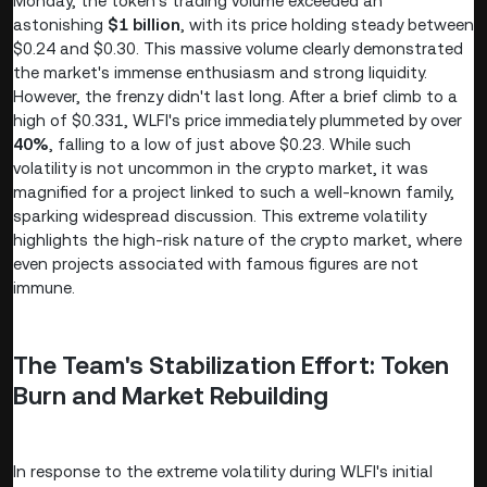
Monday, the token's trading volume exceeded an
astonishing
$1 billion
, with its price holding steady between
$0.24 and $0.30. This massive volume clearly demonstrated
the market's immense enthusiasm and strong liquidity.
However, the frenzy didn't last long. After a brief climb to a
high of $0.331, WLFI's price immediately plummeted by over
40%
, falling to a low of just above $0.23. While such
volatility is not uncommon in the crypto market, it was
magnified for a project linked to such a well-known family,
sparking widespread discussion. This extreme volatility
highlights the high-risk nature of the crypto market, where
even projects associated with famous figures are not
immune.
The Team's Stabilization Effort: Token
Burn and Market Rebuilding
In response to the extreme volatility during WLFI's initial