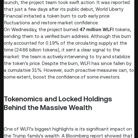
launch, the project team took swift action. It was reported
that just a few days after its public debut, World Liberty
Financial initiated a token burn to curb early price
fluctuations and restore market confidence.
On Wednesday, the project burned
47 million WLFI
tokens,
sending them to a verified burn address. Although this burn
only accounted for 0.19% of the circulating supply at the
time (24.66 billion tokens), it sent a clear signal to the
market: the team is actively intervening to try and stabilize
the token's price. Despite the burn, WLFI has since fallen by
a cumulative 31%. However, such proactive measures can, to
some extent, boost the confidence of some investors.
Tokenomics and Locked Holdings
Behind the Massive Wealth
One of WLFI's biggest highlights is its significant impact on
the Trump family's wealth. A Bloomberg report showed that