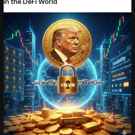
in the DeFi World