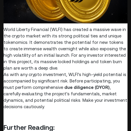
World Liberty Financial (WLFI) has created a massive wave in
the crypto market with its strong political ties and unique
tokenomics. It demonstrates the potential for new tokens
to create immense wealth overnight while also exposing the
high volatility of an initial launch. For any investor interested
in this project, its massive locked holdings and token burn
plan are worth a deep dive.
As with any crypto investment, WLFI's high-yield potential is
accompanied by significant risk. Before participating, you
must perform comprehensive
due diligence (DYOR)
,
carefully evaluating the project's fundamentals, market
dynamics, and potential political risks. Make your investment
decisions cautiously.
Further Reading: