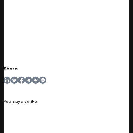
Share
You may also like