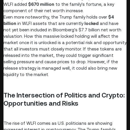
WLFI added
$670 million
to the family's fortune, a key
component of their net worth increase.
Even more noteworthy, the Trump family holds over
$4
billion
in WLFI assets that are currently
locked
and have
not yet been included in Bloomberg's $7.7 billion net worth
valuation. How this massive locked holding will affect the
market once it is unlocked is a potential risk and opportunity
that all investors must closely monitor. If these tokens are
released into the market, they could trigger significant
selling pressure and cause prices to drop. However, if the
release strategy is managed well, it could also bring new
liquidity to the market.
The Intersection of Politics and Crypto:
Opportunities and Risks
The rise of WLFI comes as U.S. politicians are showing
increased interest in cryptocurrency. The Trump family's