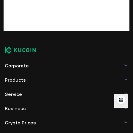
Corporate
Products
Service
Business
Crypto Prices