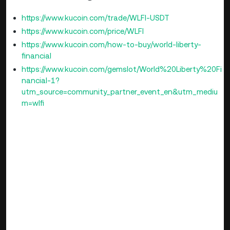
https://www.kucoin.com/trade/WLFI-USDT
https://www.kucoin.com/price/WLFI
https://www.kucoin.com/how-to-buy/world-liberty-
financial
https://www.kucoin.com/gemslot/World%20Liberty%20Fi
nancial-1?
utm_source=community_partner_event_en&utm_mediu
m=wlfi