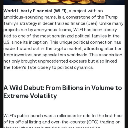
World Liberty Financial (WLFI)
, a project with an
ambitious-sounding name, is a cornerstone of the Trump
family's strategy in decentralized finance (DeFi). Unlike many
projects run by anonymous teams, WLFI has been closely
tied to one of the most scrutinized political families in the
U.S. since its inception. This unique political connection has
made it stand out in the crypto market, attracting attention
from investors and speculators worldwide. This association
not only brought unprecedented exposure but also linked
the token's fate closely to political dynamics.
A Wild Debut: From Billions in Volume to
Extreme Volatility
WLFI's public launch was a rollercoaster ride. In the first hour
of its official listing and over-the-counter (OTC) trading on