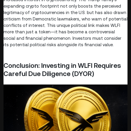
expanding crypto footprint not only boosts the perceived
legitimacy of cryptocurrencies in the U.S. but has also drawn
criticism from Democratic lawmakers, who warn of potential
conflicts of interest. This unique political link makes WLFI
more than just a token—it has become a controversial
social and financial phenomenon. Investors must consider
its potential political risks alongside its financial value.
Conclusion: Investing in WLFI Requires
Careful Due Diligence (DYOR)