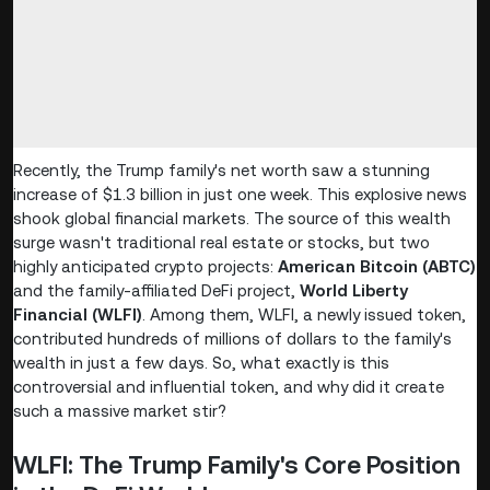
Recently, the Trump family's net worth saw a stunning
increase of $1.3 billion in just one week. This explosive news
shook global financial markets. The source of this wealth
surge wasn't traditional real estate or stocks, but two
highly anticipated crypto projects:
American Bitcoin (ABTC)
and the family-affiliated DeFi project,
World Liberty
Financial (WLFI)
. Among them, WLFI, a newly issued token,
contributed hundreds of millions of dollars to the family's
wealth in just a few days. So, what exactly is this
controversial and influential token, and why did it create
such a massive market stir?
WLFI: The Trump Family's Core Position