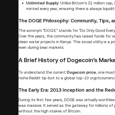
Unlimited Supply:
Unlike Bitcoin's 21 million cap
minted every year, ensuring there is always liquidi
The DOGE Philosophy: Community, Tips, a
The acronym "D.O.G.E." stands for "Do Only Good Every
Over the years, the community has raised funds for 
clean water projects in Kenya. This social utility is a
even during bear markets.
A Brief History of Dogecoin’s Marke
To understand the current
Dogecoin price
, one must 
niche Reddit tip-bot to a global top-10 cryptocurrenc
The Early Era: 2013 Inception and the Redd
During its first few years, DOGE was virtually worthl
was massive. It served as the gateway for millions of
without the high stakes of Bitcoin.