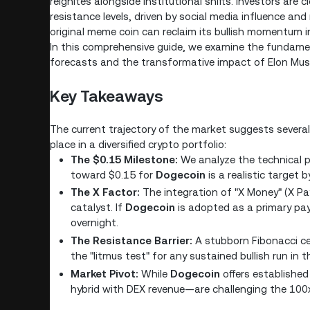
reignites alongside institutional shifts. Investors are 
resistance levels, driven by social media influence an
original meme coin can reclaim its bullish momentum 
In this comprehensive guide, we examine the fundame
forecasts and the transformative impact of Elon Mu
Key Takeaways
The current trajectory of the market suggests several
place in a diversified crypto portfolio:
The $0.15 Milestone:
We analyze the technical p
toward $0.15 for
Dogecoin
is a realistic target 
The X Factor:
The integration of "X Money" (X P
catalyst. If
Dogecoin
is adopted as a primary pay
overnight.
The Resistance Barrier:
A stubborn Fibonacci ceil
the "litmus test" for any sustained bullish run in 
Market Pivot:
While
Dogecoin
offers established
hybrid with DEX revenue—are challenging the 100