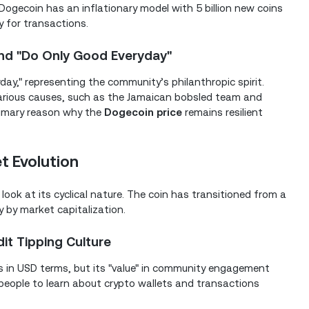
, Dogecoin has an inflationary model with 5 billion new coins
ty for transactions.
nd "Do Only Good Everyday"
day," representing the community’s philanthropic spirit.
various causes, such as the Jamaican bobsled team and
 primary reason why the
Dogecoin price
remains resilient
t Evolution
look at its cyclical nature. The coin has transitioned from a
y by market capitalization.
it Tipping Culture
ess in USD terms, but its "value" in community engagement
 people to learn about crypto wallets and transactions