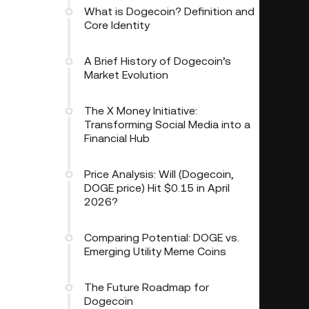
What is Dogecoin? Definition and
Core Identity
A Brief History of Dogecoin’s
Market Evolution
The X Money Initiative:
Transforming Social Media into a
Financial Hub
Price Analysis: Will (Dogecoin,
DOGE price) Hit $0.15 in April
2026?
Comparing Potential: DOGE vs.
Emerging Utility Meme Coins
The Future Roadmap for
Dogecoin