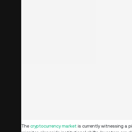
The
cryptocurrency market
is currently witnessing a 