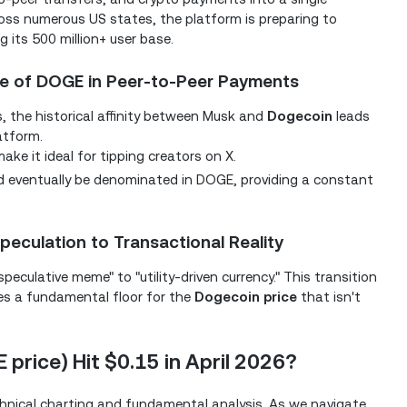
ross numerous US states, the platform is preparing to
 its 500 million+ user base.
ole of DOGE in Peer-to-Peer Payments
s, the historical affinity between Musk and
Dogecoin
leads
latform.
e it ideal for tipping creators on X.
 eventually be denominated in DOGE, providing a constant
peculation to Transactional Reality
peculative meme" to "utility-driven currency." This transition
ides a fundamental floor for the
Dogecoin price
that isn't
 price) Hit $0.15 in April 2026?
chnical charting and fundamental analysis. As we navigate