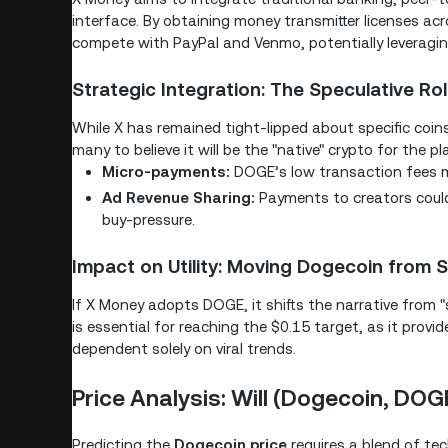
interface. By obtaining money transmitter licenses ac
compete with PayPal and Venmo, potentially leveraging
Strategic Integration: The Speculative R
While X has remained tight-lipped about specific coin
many to believe it will be the "native" crypto for the p
Micro-payments:
DOGE’s low transaction fees mak
Ad Revenue Sharing:
Payments to creators could
buy-pressure.
Impact on Utility: Moving Dogecoin from S
If X Money adopts DOGE, it shifts the narrative from "s
is essential for reaching the $0.15 target, as it prov
dependent solely on viral trends.
Price Analysis: Will (Dogecoin, DOGE
Predicting the
Dogecoin price
requires a blend of te