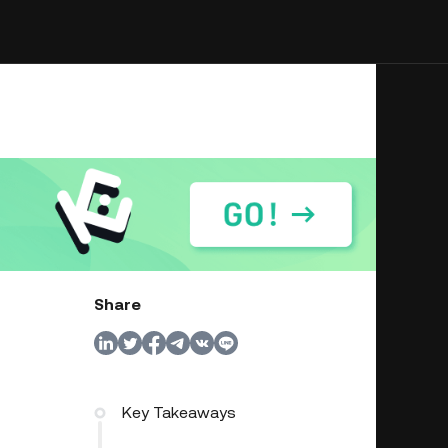
Share
Key Takeaways