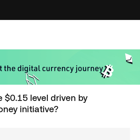
 $0.15 level driven by
ey initiative?