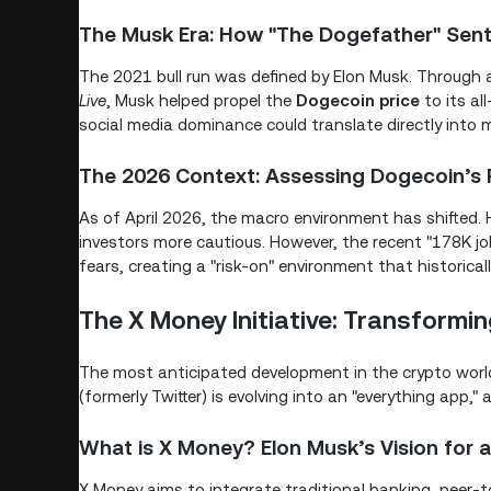
The Musk Era: How "The Dogefather" Sent
The 2021 bull run was defined by Elon Musk. Through
Live
, Musk helped propel the
Dogecoin price
to its al
social media dominance could translate directly into ma
The 2026 Context: Assessing Dogecoin’s R
As of April 2026, the macro environment has shifted. 
investors more cautious. However, the recent "178K j
fears, creating a "risk-on" environment that historical
The X Money Initiative: Transformin
The most anticipated development in the crypto world 
(formerly Twitter) is evolving into an "everything app
What is X Money? Elon Musk’s Vision for
X Money aims to integrate traditional banking, peer-t