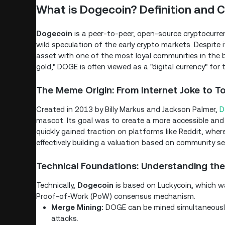
What is Dogecoin? Definition and C
Dogecoin
is a peer-to-peer, open-source cryptocurrenc
wild speculation of the early crypto markets. Despite i
asset with one of the most loyal communities in the bl
gold," DOGE is often viewed as a "digital currency" for 
The Meme Origin: From Internet Joke to T
Created in 2013 by Billy Markus and Jackson Palmer,
D
mascot. Its goal was to create a more accessible and f
quickly gained traction on platforms like Reddit, whe
effectively building a valuation based on community se
Technical Foundations: Understanding the
Technically,
Dogecoin
is based on Luckycoin, which was
Proof-of-Work (PoW) consensus mechanism.
Merge Mining:
DOGE can be mined simultaneously
attacks.