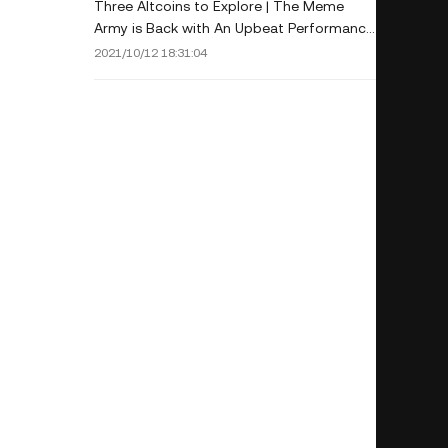
Three Altcoins to Explore | The Meme
Army is Back with An Upbeat Performance
Last Week
2021/10/12 18:31:04