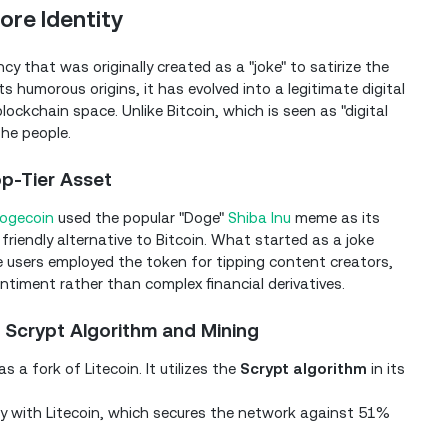
ore Identity
y that was originally created as a "joke" to satirize the
ts humorous origins, it has evolved into a legitimate digital
ockchain space. Unlike Bitcoin, which is seen as "digital
the people.
op-Tier Asset
ogecoin
used the popular "Doge"
Shiba Inu
meme as its
riendly alternative to Bitcoin. What started as a joke
re users employed the token for tipping content creators,
ntiment rather than complex financial derivatives.
 Scrypt Algorithm and Mining
 a fork of Litecoin. It utilizes the
Scrypt algorithm
in its
 with Litecoin, which secures the network against 51%