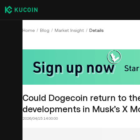
Home
Blog
Market Insight
Details
Could Dogecoin return to the
developments in Musk’s X Mon
2026/04/15 14:00:00