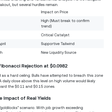
akout, but several hurdles remain.
Impact on Price
High (Must break to confirm
trend)
Critical Catalyst
pril
Supportive Tailwind
ch
New Liquidity Source
Fibonacci Rejection at $0.0982
 as a hard ceiling. Bulls have attempted to breach this zone
A daily close above this level on high volume would likely
oward the $0.11 and $0.15 zones.
e Impact of Real Yields
goldilocks" scenario. With job growth exceeding