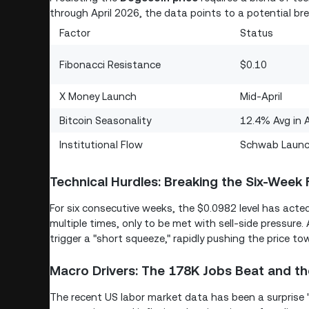
through April 2026, the data points to a potential bre
Factor
Status
Fibonacci Resistance
$0.10
X Money Launch
Mid-April
Bitcoin Seasonality
12.4% Avg in A
Institutional Flow
Schwab Laun
Technical Hurdles: Breaking the Six-Week 
For six consecutive weeks, the $0.0982 level has acted
multiple times, only to be met with sell-side pressure. 
trigger a "short squeeze," rapidly pushing the price t
Macro Drivers: The 178K Jobs Beat and th
The recent US labor market data has been a surprise "