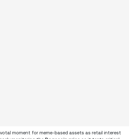
pivotal moment for meme-based assets as retail interest