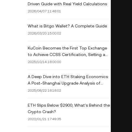
Driven Guide with Real Yield Calculations
2026/04/07 11:48:01
What is Bitgo Wallet? A Complete Guide
2026/03/20 15:00:02
KuCoin Becomes the First Top Exchange
to Achieve CCSS Certification, Setting a
New Standard for Security and Trust in
2025/10/14 18:00:00
the Crypto Industry
A Deep Dive into ETH Staking Economics:
A Post-Shanghai Upgrade Analysis of
Staking Yield, Liquidity, and Network
2025/08/22 18:18:02
Security
ETH Slips Below $2900; What's Behind the
Crypto Crash?
2022/01/21 17:49:35