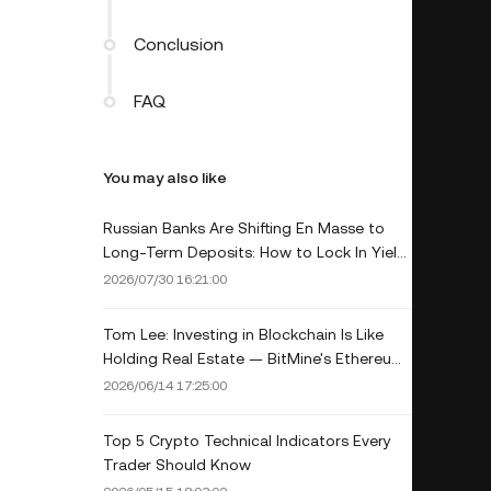
Conclusion
FAQ
You may also like
Russian Banks Are Shifting En Masse to
Long-Term Deposits: How to Lock In Yield
for the Long Haul in 2026
2026/07/30 16:21:00
Tom Lee: Investing in Blockchain Is Like
Holding Real Estate — BitMine's Ethereum
Strategy Explained
2026/06/14 17:25:00
Top 5 Crypto Technical Indicators Every
Trader Should Know