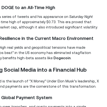
 DOGE to an All-Time High
 a series of tweets and his appearance on
Saturday Night
l-time high of approximately $0.73. This era proved that
rket cap, although it also introduced significant volatility.
esilience in the Current Macro Environment
High real yields and geopolitical tensions have made
obs beat" in the US economy has eliminated stagflation
ly benefits high-beta assets like
Dogecoin
.
g Social Media into a Financial Hub
is the launch of "X Money." Under Elon Musk’s leadership, X
," and payments are the cornerstone of this transformation.
 a Global Payment System
o-peer transfers, and crypto payments into a single