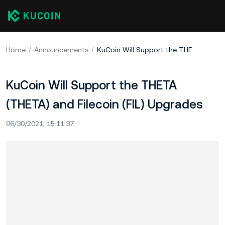
Home
Announcements
KuCoin Will Support the THETA (THETA) and Filecoin (FIL) Upgrades
KuCoin Will Support the THETA
(THETA) and Filecoin (FIL) Upgrades
06/30/2021, 15:11:37