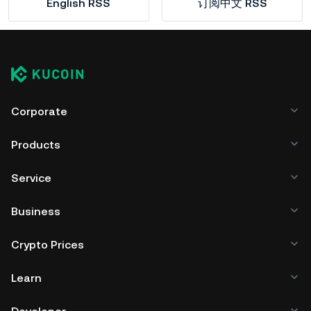
English RSS
订阅中文 RSS
Corporate
Products
Service
Business
Crypto Prices
Learn