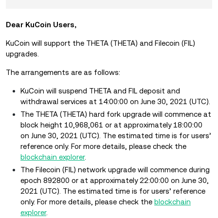
Dear KuCoin Users,
KuCoin will support the THETA (THETA) and Filecoin (FIL)
upgrades.
The arrangements are as follows:
KuCoin will suspend THETA and FIL deposit and
withdrawal services at 14:00:00 on June 30, 2021 (UTC).
The THETA (THETA) hard fork upgrade will commence at
block height 10,968,061 or at approximately 18:00:00
on June 30, 2021 (UTC). The estimated time is for users’
reference only. For more details, please check the
blockchain explorer
.
The Filecoin (FIL) network upgrade will commence during
epoch 892800 or at approximately 22:00:00 on June 30,
2021 (UTC). The estimated time is for users’ reference
only. For more details, please check the
blockchain
explorer
.