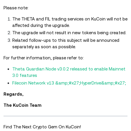
Please note:
The THETA and FIL trading services on KuCoin will not be
affected during the upgrade.
The upgrade will not result in new tokens being created.
Related follow-ups to this subject will be announced
separately as soon as possible.
For further information, please refer to:
Theta Guardian Node v3.0.2 released to enable Mainnet
3.0 features
Filecoin Network v13 &amp;#x27;HyperDrive&amp;#x27;
Regards,
The KuCoin Team
Find The Next Crypto Gem On KuCoin!