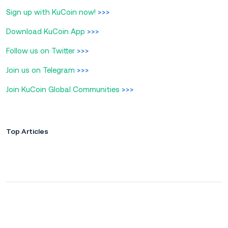
Sign up with KuCoin now!
>>>
Download KuCoin App
>>>
Follow us on Twitter
>>>
Join us on Telegram
>>>
Join KuCoin Global Communities
>>>
Top Articles