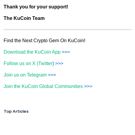
Thank you for your support!
The KuCoin Team
Find the Next Crypto Gem On KuCoin!
Download the KuCoin App
>>>
Follow us on X (Twitter
) >>>
Join us on Telegram
>>>
Join the KuCoin Global Communities
>>>
Top Articles