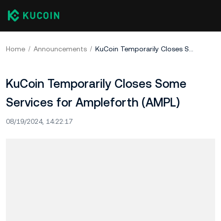
Home
Announcements
KuCoin Temporarily Closes Some Services for Ampleforth (AMPL)
KuCoin Temporarily Closes Some
Services for Ampleforth (AMPL)
08/19/2024, 14:22:17