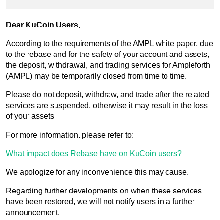
Dear KuCoin Users,
According to the requirements of the AMPL white paper, due
to the rebase and for the safety of your account and assets,
the deposit, withdrawal, and trading services for Ampleforth
(AMPL) may be temporarily closed from time to time.
Please do not deposit, withdraw, and trade after the related
services are suspended, otherwise it may result in the loss
of your assets.
For more information, please refer to:
What impact does Rebase have on KuCoin users?
We apologize for any inconvenience this may cause.
Regarding further developments on when these services
have been restored, we will not notify users in a further
announcement.