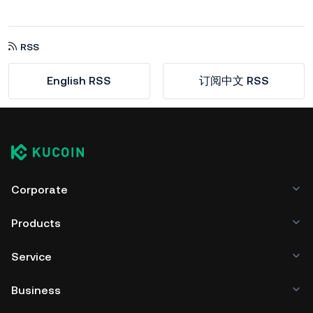
RSS
English RSS
订阅中文 RSS
Corporate
Products
Service
Business