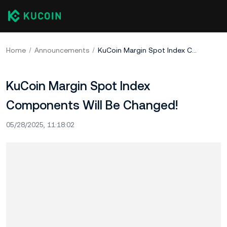
Home
Announcements
KuCoin Margin Spot Index Components Will Be Changed!
KuCoin Margin Spot Index
Components Will Be Changed!
05/28/2025, 11:18:02