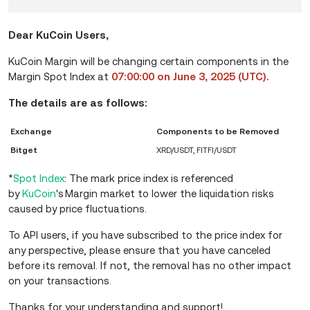
Dear KuCoin Users,
KuCoin Margin will be changing certain components in the
Margin Spot Index at
07:00:00 on June 3, 2025 (UTC).
The details are as follows:
Exchange
Components to be Removed
Bitget
XRD/USDT, FITFI/USDT
*
Spot Index
: The mark price index is referenced
by
KuCoin
's Margin market to lower the liquidation risks
caused by price fluctuations.
To API users, if you have subscribed to the price index for
any perspective, please ensure that you have canceled
before its removal. If not, the removal has no other impact
on your transactions.
Thanks for your understanding and support!