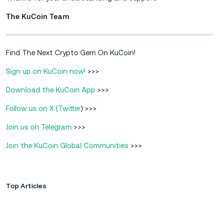
The KuCoin Team
Find The Next Crypto Gem On KuCoin!
Sign up on KuCoin now!
>>>
Download the KuCoin App
>>>
Follow us on X (Twitter
) >>>
Join us on Telegram
>>>
Join the KuCoin Global Communities
>>>
Top Articles