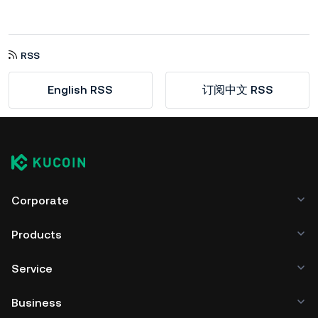
RSS
English RSS
订阅中文 RSS
Corporate
Products
Service
Business