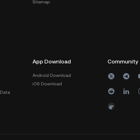
Sitemap
App Download
Community
Android Download
iOS Download
 Data