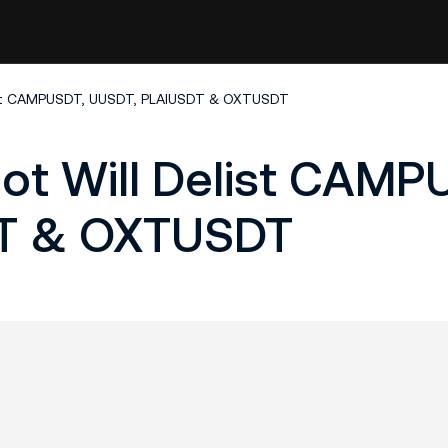
list CAMPUSDT, UUSDT, PLAIUSDT & OXTUSDT
ot Will Delist CAMP
T & OXTUSDT