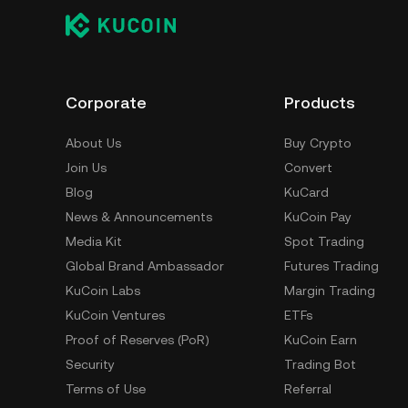
Corporate
Products
About Us
Buy Crypto
Join Us
Convert
Blog
KuCard
News & Announcements
KuCoin Pay
Media Kit
Spot Trading
Global Brand Ambassador
Futures Trading
KuCoin Labs
Margin Trading
KuCoin Ventures
ETFs
Proof of Reserves (PoR)
KuCoin Earn
Security
Trading Bot
Terms of Use
Referral