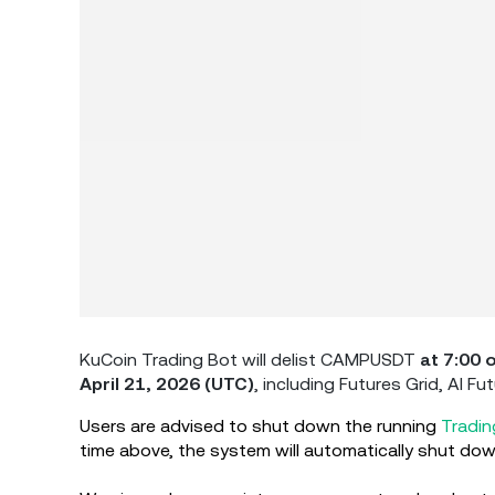
KuCoin Trading Bot will delist CAMPUSDT
at 7:00 
April 21, 2026 (UTC)
,
including Futures Grid, AI Fu
Users are advised to shut down the running
Tradin
time above, the system will automatically shut down