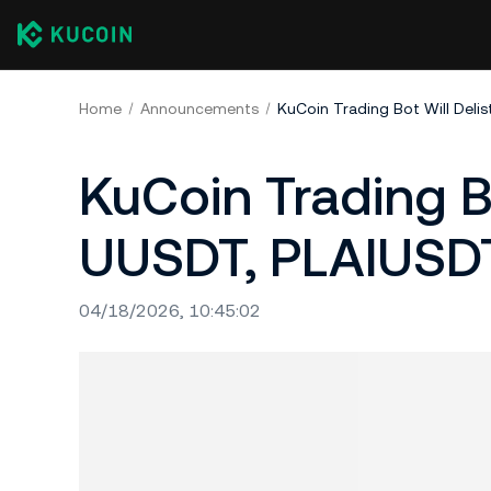
Home
Announcements
KuCoin Trading Bot Will De
KuCoin Trading B
UUSDT, PLAIUSD
04/18/2026, 10:45:02