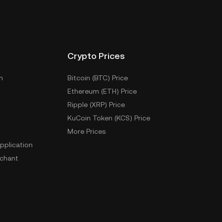
Crypto Prices
m
Bitcoin (BTC) Price
Ethereum (ETH) Price
Ripple (XRP) Price
KuCoin Token (KCS) Price
More Prices
pplication
chant