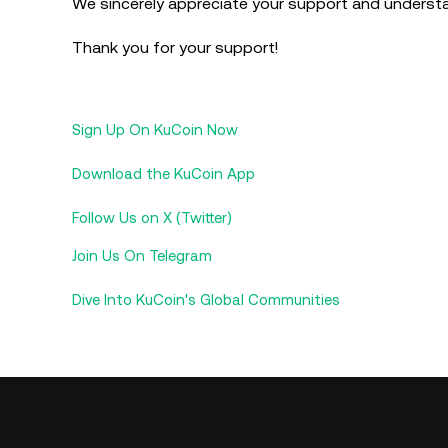
We sincerely appreciate your support and underst
Thank you for your support!
Sign Up On KuCoin Now
Download the KuCoin App
Follow Us on X (Twitter)
Join Us On Telegram
Dive Into KuCoin's Global Communities