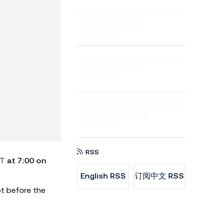
RSS
DT
at 7:00 on
English RSS
订阅中文 RSS
ot before the