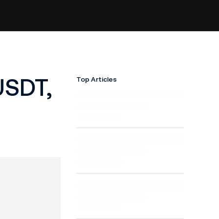
USDT,
Top Articles