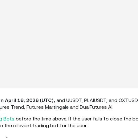
on April 16, 2026 (UTC),
and UUSDT, PLAIUSDT, and OXTUS
tures Trend, Futures Martingale and DualFutures AI.
g Bots
before the time above. If the user fails to close the b
 the relevant trading bot for the user.