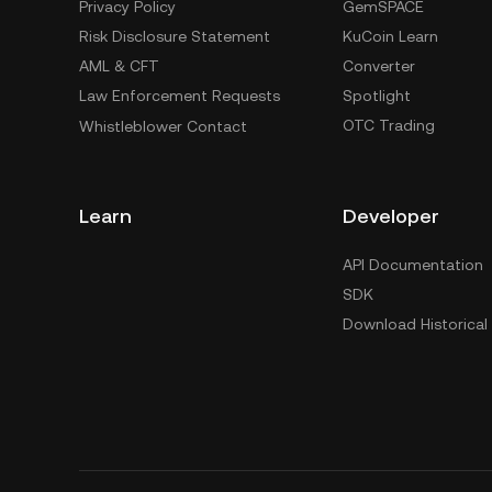
Privacy Policy
GemSPACE
Risk Disclosure Statement
KuCoin Learn
AML & CFT
Converter
Law Enforcement Requests
Spotlight
OTC Trading
Whistleblower Contact
Learn
Developer
API Documentation
SDK
Download Historical