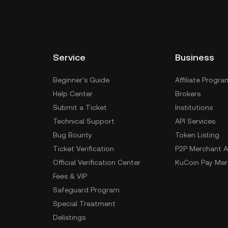
Service
Business
Beginner's Guide
Affiliate Progra
Help Center
Brokers
Submit a Ticket
Institutions
Technical Support
API Services
Bug Bounty
Token Listing
Ticket Verification
P2P Merchant A
Official Verification Center
KuCoin Pay Mer
Fees & VIP
Safeguard Program
Special Treatment
Delistings