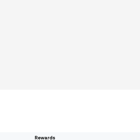
Rewards