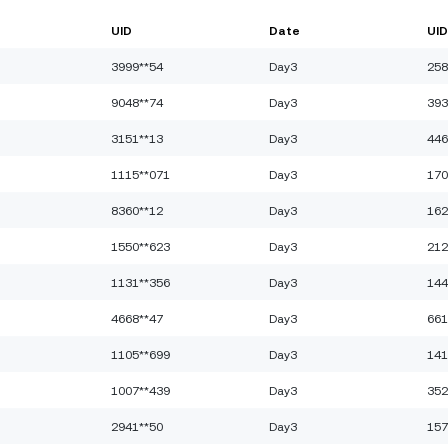
UID
Date
UID
3999**54
Day3
258
9048**74
Day3
393
3151**13
Day3
446
1115**071
Day3
170
8360**12
Day3
162
1550**623
Day3
212
1131**356
Day3
144
4668**47
Day3
661
1105**699
Day3
141
1007**439
Day3
352
2941**50
Day3
157