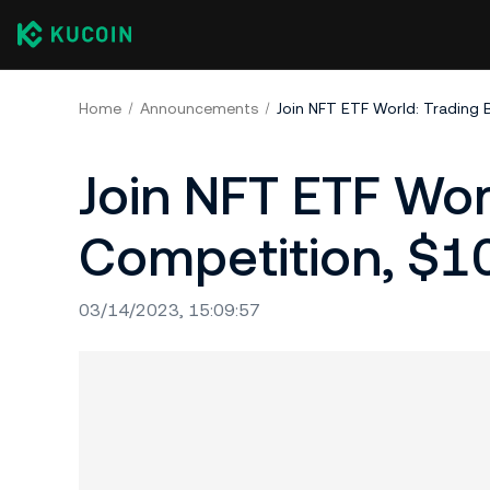
Home
Announcements
Join NFT ETF World: Trading B
Join NFT ETF Wor
Competition, $10
03/14/2023, 15:09:57