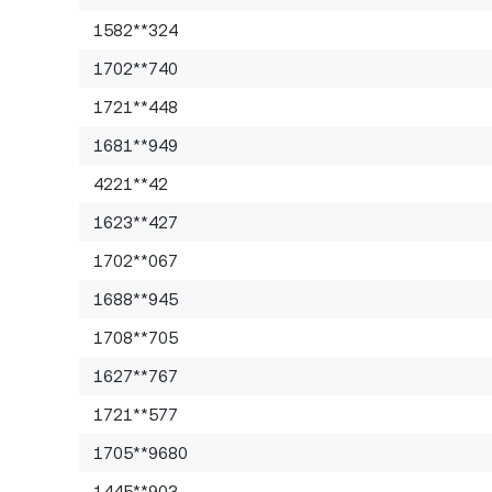
1582**324
1702**740
1721**448
1681**949
4221**42
1623**427
1702**067
1688**945
1708**705
1627**767
1721**577
1705**9680
1445**903