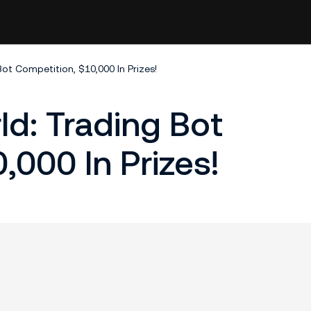
ot Competition, $10,000 In Prizes!
ld: Trading Bot
,000 In Prizes!