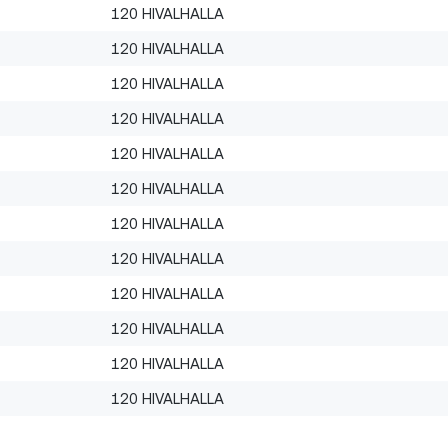
120 HIVALHALLA
120 HIVALHALLA
120 HIVALHALLA
120 HIVALHALLA
120 HIVALHALLA
120 HIVALHALLA
120 HIVALHALLA
120 HIVALHALLA
120 HIVALHALLA
120 HIVALHALLA
120 HIVALHALLA
120 HIVALHALLA