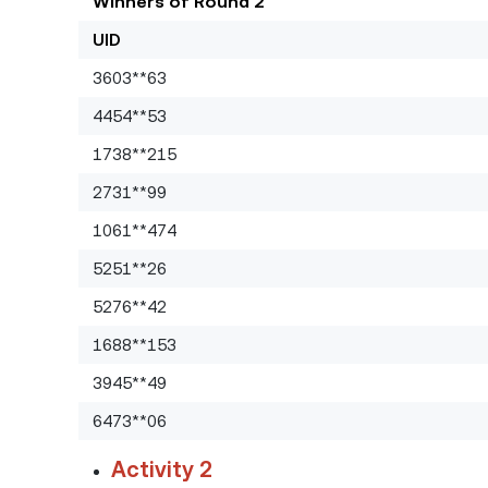
Winners of Round 2
UID
3603**63
4454**53
1738**215
2731**99
1061**474
5251**26
5276**42
1688**153
3945**49
6473**06
Activity 2