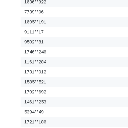
1636**922
7739**06
1605**191
9111**17
9502**81
1746**246
1161**284
1731**012
1585**521
1702**692
1461**253
5394**49
1721**186