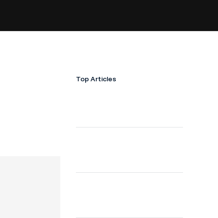
Top Articles