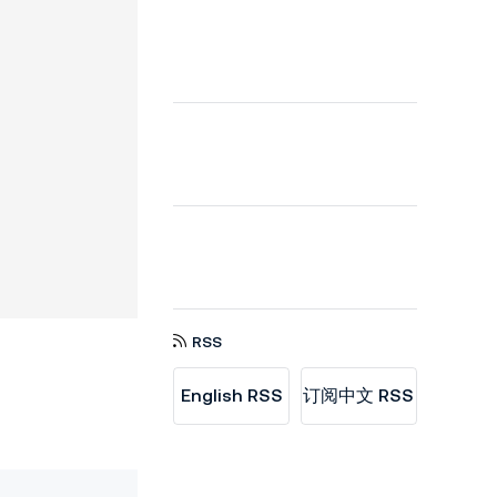
RSS
English RSS
订阅中文 RSS