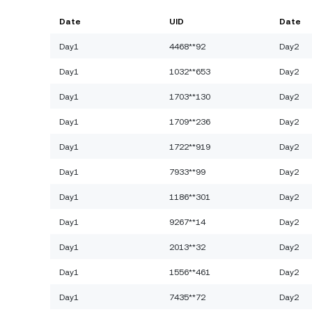
Date
UID
Date
Day1
4468**92
Day2
Day1
1032**653
Day2
Day1
1703**130
Day2
Day1
1709**236
Day2
Day1
1722**919
Day2
Day1
7933**99
Day2
Day1
1186**301
Day2
Day1
9267**14
Day2
Day1
2013**32
Day2
Day1
1556**461
Day2
Day1
7435**72
Day2