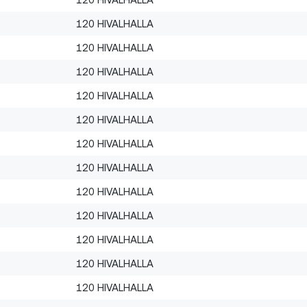
120 HIVALHALLA
120 HIVALHALLA
120 HIVALHALLA
120 HIVALHALLA
120 HIVALHALLA
120 HIVALHALLA
120 HIVALHALLA
120 HIVALHALLA
120 HIVALHALLA
120 HIVALHALLA
120 HIVALHALLA
120 HIVALHALLA