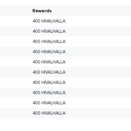
Rewards
400 HIVALHALLA
400 HIVALHALLA
400 HIVALHALLA
400 HIVALHALLA
400 HIVALHALLA
400 HIVALHALLA
400 HIVALHALLA
400 HIVALHALLA
400 HIVALHALLA
400 HIVALHALLA