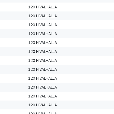
120 HIVALHALLA
120 HIVALHALLA
120 HIVALHALLA
120 HIVALHALLA
120 HIVALHALLA
120 HIVALHALLA
120 HIVALHALLA
120 HIVALHALLA
120 HIVALHALLA
120 HIVALHALLA
120 HIVALHALLA
120 HIVALHALLA
120 HIVALHALLA