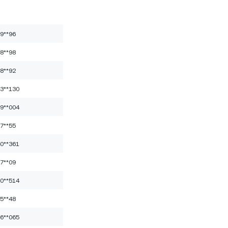
9**96
8**98
8**92
3**130
9**004
7**55
0**361
7**09
0**514
5**48
6**065