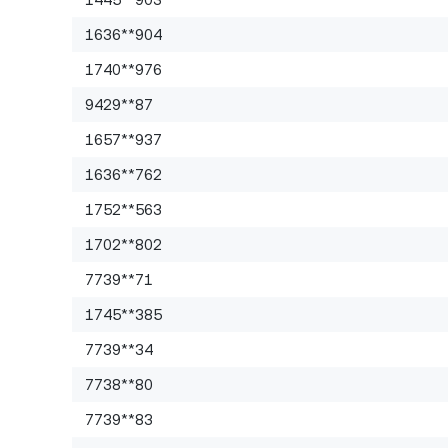
1636**904
1740**976
9429**87
1657**937
1636**762
1752**563
1702**802
7739**71
1745**385
7739**34
7738**80
7739**83