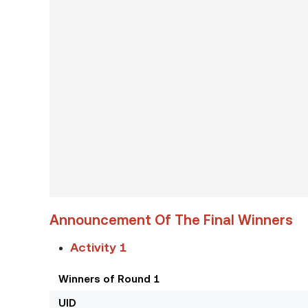
Announcement Of The Final Winners
Activity 1
Winners of Round 1
UID