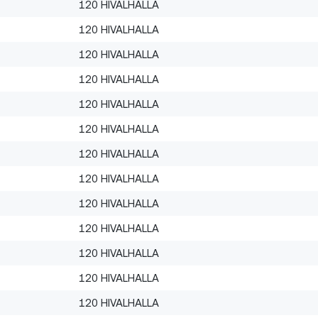
120 HIVALHALLA
120 HIVALHALLA
120 HIVALHALLA
120 HIVALHALLA
120 HIVALHALLA
120 HIVALHALLA
120 HIVALHALLA
120 HIVALHALLA
120 HIVALHALLA
120 HIVALHALLA
120 HIVALHALLA
120 HIVALHALLA
120 HIVALHALLA