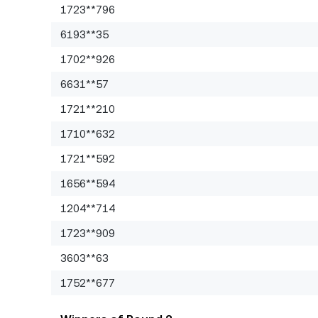
1723**796
6193**35
1702**926
6631**57
1721**210
1710**632
1721**592
1656**594
1204**714
1723**909
3603**63
1752**677