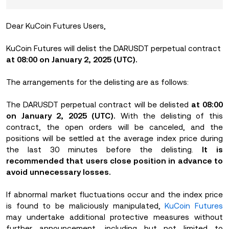
Dear KuCoin Futures Users,
KuCoin Futures will delist the DARUSDT perpetual contract
at 08:00 on January 2, 2025 (UTC).
The arrangements for the delisting are as follows:
The DARUSDT perpetual contract will be delisted
at 08:00
on January 2, 2025 (UTC).
With the delisting of this
contract, the open orders will be canceled, and the
positions will be settled at the average index price during
the last 30 minutes before the delisting.
It is
recommended that users close position in advance to
avoid unnecessary losses.
If abnormal market fluctuations occur and the index price
is found to be maliciously manipulated,
KuCoin Futures
may undertake additional protective measures without
further announcement, including but not limited to