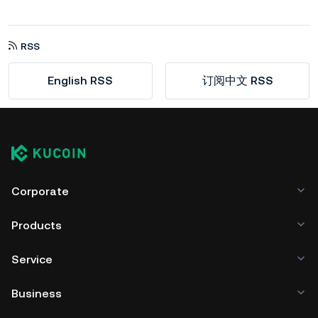
RSS
English RSS
订阅中文 RSS
Corporate
Products
Service
Business