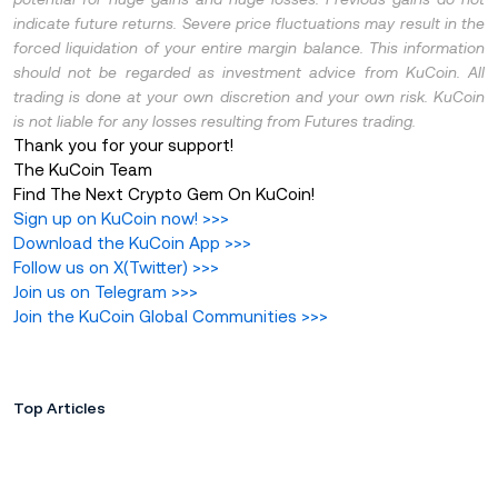
indicate future returns. Severe price fluctuations may result in the
forced liquidation of your entire margin balance. This information
should not be regarded as investment advice from KuCoin. All
trading is done at your own discretion and your own risk. KuCoin
is not liable for any losses resulting from Futures trading.
Thank you for your support!
The KuCoin Team
Find The Next Crypto Gem On KuCoin!
Sign up on KuCoin now!
>>>
Download the KuCoin App
>>>
Follow us on X(Twitter
)
>>>
Join us on Telegram
>>>
Join the KuCoin Global Communities
>>>
Top Articles