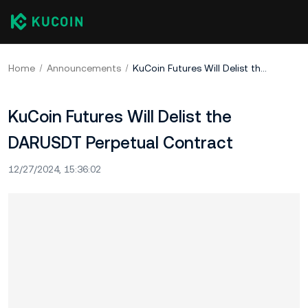
Home
Announcements
KuCoin Futures Will Delist the DARUSDT Perpetual Contract
KuCoin Futures Will Delist the
DARUSDT Perpetual Contract
12/27/2024, 15:36:02