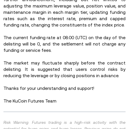
adjusting the maximum leverage value, position value, and
maintenance margin in each margin tier, updating funding
rates such as the interest rate, premium and capped
funding rate, changing the constituents of the index price.
The current funding rate at 08:00 (UTC) on the day of the
delisting will be 0, and the settlement will not charge any
funding or service fees.
The market may fluctuate sharply before the contract
delisting. It is suggested that users control risks by
reducing the leverage or by closing positions in advance.
Thanks for your understanding and support!
The KuCoin Futures Team
Risk Warning: Futures trading is a high-risk activity with the
potential for huge gains and huge losses. Previous gains do not