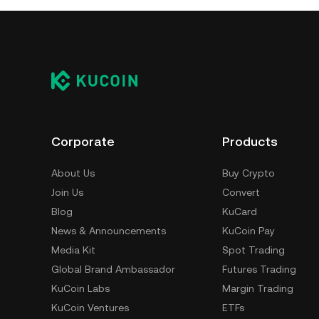
Corporate
Products
About Us
Buy Crypto
Join Us
Convert
Blog
KuCard
News & Announcements
KuCoin Pay
Media Kit
Spot Trading
Global Brand Ambassador
Futures Trading
KuCoin Labs
Margin Trading
KuCoin Ventures
ETFs