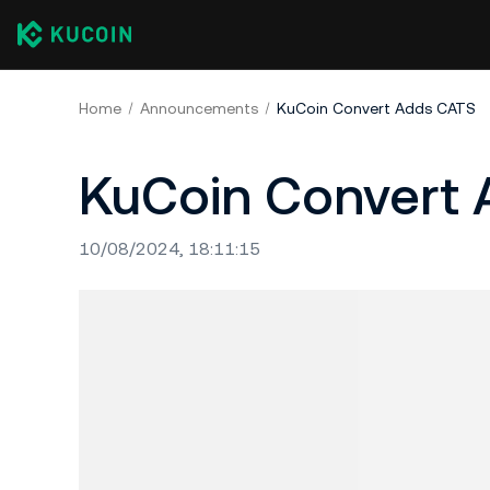
Home
Announcements
KuCoin Convert Adds CATS
KuCoin Convert
10/08/2024, 18:11:15