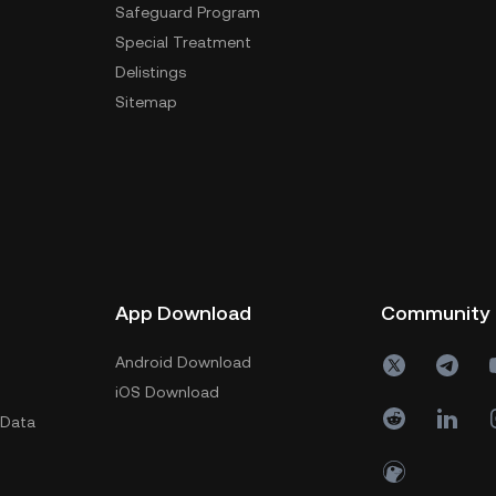
Safeguard Program
Special Treatment
Delistings
Sitemap
App Download
Community
Android Download
iOS Download
 Data