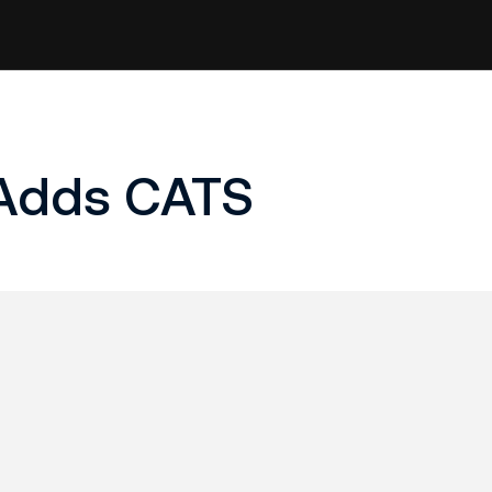
 Adds CATS