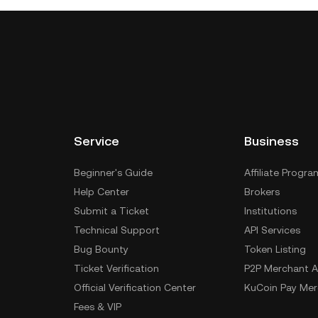
Service
Business
Beginner's Guide
Affiliate Progra
Help Center
Brokers
Submit a Ticket
Institutions
Technical Support
API Services
Bug Bounty
Token Listing
Ticket Verification
P2P Merchant A
Official Verification Center
KuCoin Pay Mer
Fees & VIP