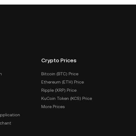
Crypto Prices
m
Bitcoin (BTC) Price
Ethereum (ETH) Price
Ripple (XRP) Price
KuCoin Token (KCS) Price
More Prices
pplication
chant