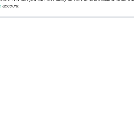
n
account.