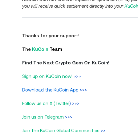
you will receive quick settlement directly into your
KuCoi
Thanks for your support!
The
KuCoin
Team
Find The Next Crypto Gem On KuCoin!
Sign up on KuCoin now!
>>>
Download the KuCoin App
>>>
Follow us on X (Twitter
) >>>
Join us on Telegram
>>>
Join the KuCoin Global Communities
>>