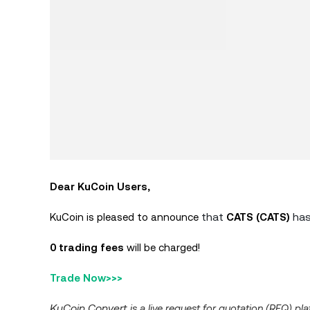
Dear KuCoin Users,
that
has
KuCoin is pleased to announce
CATS (CATS)
0 trading fees
will be charged!
Trade Now>>>
KuCoin Convert
is a live request for quotation (RFQ) p