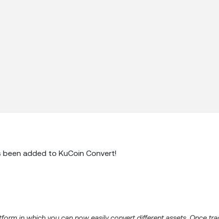
 been added to KuCoin Convert!
latform in which you can now easily convert different assets. Once tr