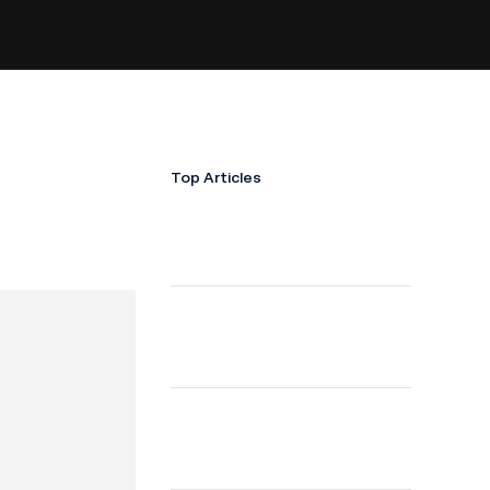
Top Articles