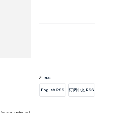
RSS
English RSS
订阅中文 RSS
ades are confirmed,