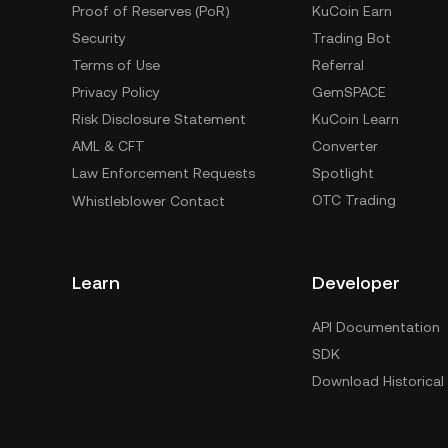
Proof of Reserves (PoR)
KuCoin Earn
Security
Trading Bot
Terms of Use
Referral
Privacy Policy
GemSPACE
Risk Disclosure Statement
KuCoin Learn
AML & CFT
Converter
Law Enforcement Requests
Spotlight
OTC Trading
Whistleblower Contact
Learn
Developer
API Documentation
SDK
Download Historical