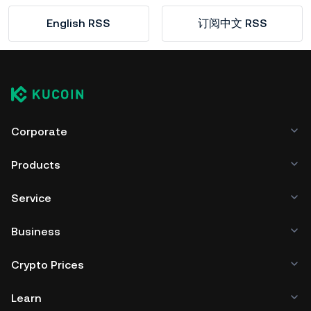
English RSS
订阅中文 RSS
Corporate
Products
Service
Business
Crypto Prices
Learn