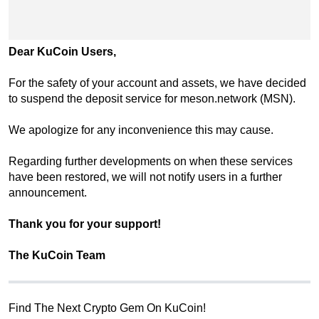
Dear KuCoin Users,
For the safety of your account and assets, we have decided
to suspend the deposit service for meson.network (MSN).
We apologize for any inconvenience this may cause.
Regarding further developments on when these services
have been restored, we will not notify users in a further
announcement.
Thank you for your support!
The KuCoin Team
Find The Next Crypto Gem On KuCoin!