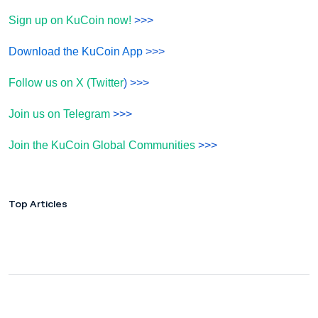
Sign up on KuCoin now!
>>>
Download the KuCoin App
>>>
Follow us on X (Twitter
) >>>
Join us on Telegram
>>>
Join the KuCoin Global Communities
>>>
Top Articles