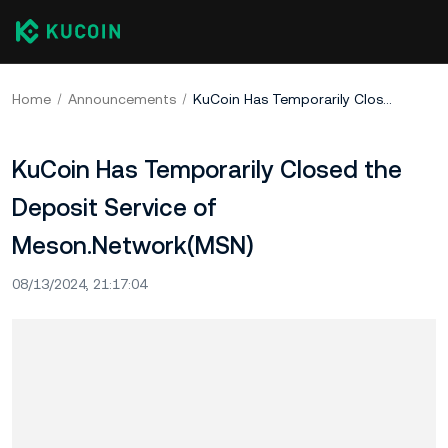
Home
Announcements
KuCoin Has Temporarily Closed the Deposit Service of Meson.Network(MSN)
KuCoin Has Temporarily Closed the
Deposit Service of
Meson.Network(MSN)
08/13/2024, 21:17:04