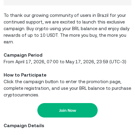
To thank our growing community of users in Brazil for your
continued support, we are excited to launch this exclusive
campaign. Buy crypto using your BRL balance and enjoy daily
rewards of up to 10 USDT. The more you buy, the more you
earn.
Campaign Period
From April 17, 2026, 07:00 to May 17, 2026, 23:59 (UTC-3)
How to Participate
Click the campaign button to enter the promotion page,
complete registration, and use your BRL balance to purchase
cryptocurrencies.
Campaign Details