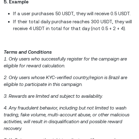
5. Example
If a user purchases 50 USDT, they will receive 0.5 USDT.
If their total daily purchase reaches 300 USDT, they will
receive 4 USDT in total for that day (not 0.5 + 2 + 4).
Terms and Conditions
1. Only users who successfully register for the campaign are
eligible for reward calculation.
2. Only users whose KYC-verified country/region is Brazil are
eligible to participate in this campaign.
3. Rewards are limited and subject to availability.
4. Any fraudulent behavior, including but not limited to wash
trading, fake volume, multi-account abuse, or other malicious
activities, will result in disqualification and possible reward
recovery.