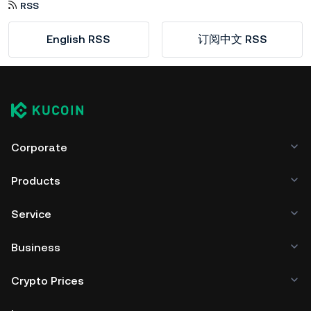
RSS
English RSS
订阅中文 RSS
Corporate
Products
Service
Business
Crypto Prices