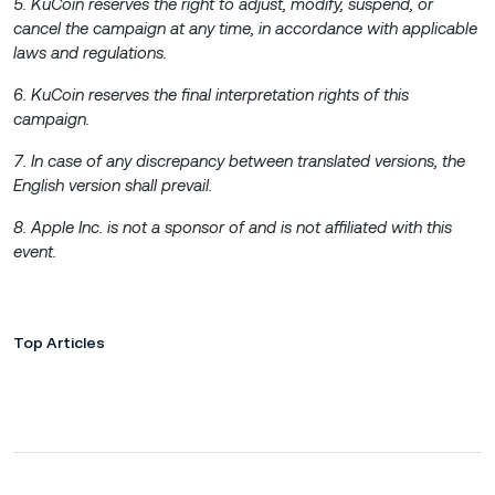
5. KuCoin reserves the right to adjust, modify, suspend, or
cancel the campaign at any time, in accordance with applicable
laws and regulations.
6. KuCoin reserves the final interpretation rights of this
campaign.
7. In case of any discrepancy between translated versions, the
English version shall prevail.
8. Apple Inc. is not a sponsor of and is not affiliated with this
event.
Top Articles