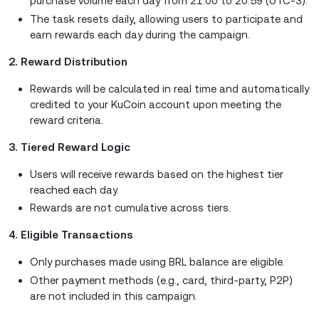
purchase volume each day from 21:00 to 20:59 (UTC-3).
The task resets daily, allowing users to participate and
earn rewards each day during the campaign.
2. Reward Distribution
Rewards will be calculated in real time and automatically
credited to your KuCoin account upon meeting the
reward criteria.
3. Tiered Reward Logic
Users will receive rewards based on the highest tier
reached each day.
Rewards are not cumulative across tiers.
4. Eligible Transactions
Only purchases made using BRL balance are eligible.
Other payment methods (e.g., card, third-party, P2P)
are not included in this campaign.