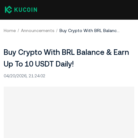
Home
Announcements
Buy Crypto With BRL Balance & Earn Up To 10 USDT Daily!
Buy Crypto With BRL Balance & Earn
Up To 10 USDT Daily!
04/20/2026, 21:24:02