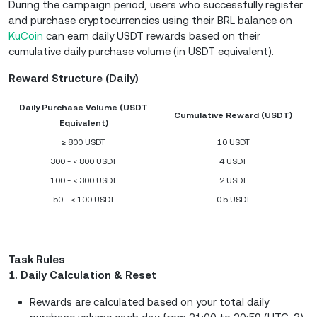
During the campaign period, users who successfully register
and purchase cryptocurrencies using their BRL balance on
KuCoin
can earn daily USDT rewards based on their
cumulative daily purchase volume (in USDT equivalent).
Reward Structure (Daily)
Daily Purchase Volume (USDT
Cumulative Reward (USDT)
Equivalent)
≥ 800 USDT
10 USDT
300 - < 800 USDT
4 USDT
100 - < 300 USDT
2 USDT
50 - < 100 USDT
0.5 USDT
Task Rules
1. Daily Calculation & Reset
Rewards are calculated based on your total daily