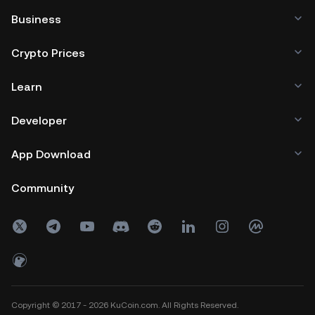
Business
Crypto Prices
Learn
Developer
App Download
Community
Copyright © 2017 - 2026 KuCoin.com. All Rights Reserved.