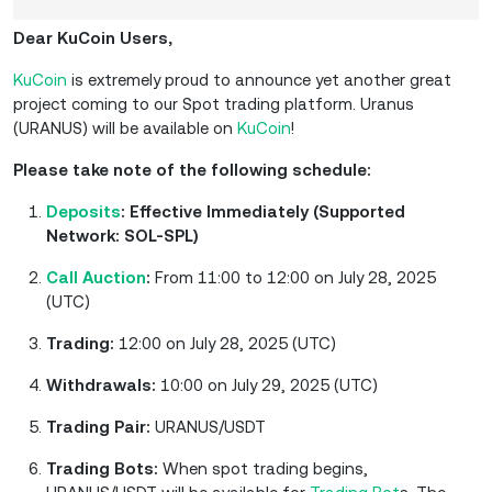
Dear KuCoin Users,
KuCoin
is extremely proud to announce yet another great
project coming to our Spot trading platform. Uranus
(URANUS) will be available on
KuCoin
!
Please take note of the following schedule:
Deposits
: Effective Immediately (Supported
Network: SOL-SPL)
Call Auction
:
From 11:00 to 12:00 on July 28, 2025
(UTC)
Trading:
12:00 on July 28, 2025 (UTC)
Withdrawals:
10:00 on July 29, 2025 (UTC)
Trading Pair:
URANUS/USDT
Trading Bots:
When spot trading begins,