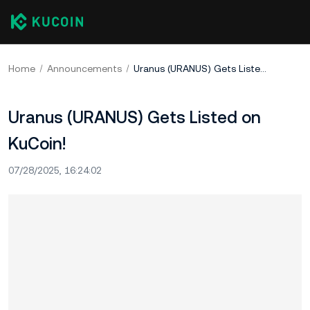
Home
Announcements
Uranus (URANUS) Gets Listed on KuCoin!
Uranus (URANUS) Gets Listed on
KuCoin!
07/28/2025, 16:24:02