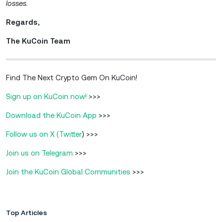
losses.
Regards,
The KuCoin Team
Find The Next Crypto Gem On KuCoin!
Sign up on KuCoin now!
>>>
Download the KuCoin App
>>>
Follow us on X (Twitter
) >>>
Join us on Telegram
>>>
Join the KuCoin Global Communities
>>>
Top Articles