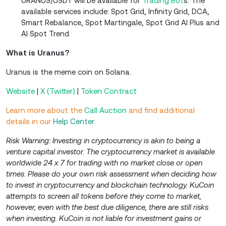
URANUS/USDT will be available for
Trading Bot
s. The
available services include: Spot Grid, Infinity Grid, DCA,
Smart Rebalance, Spot Martingale, Spot Grid AI Plus and
AI Spot Trend.
What is Uranus?
Uranus is the meme coin on Solana.
Website
|
X (Twitter)
|
Token Contract
Learn more about the
Call Auction
and find additional
details in our
Help Center
.
Risk Warning: Investing in cryptocurrency is akin to being a
venture capital investor. The cryptocurrency market is available
worldwide 24 x 7 for trading with no market close or open
times. Please do your own risk assessment when deciding how
to invest in cryptocurrency and blockchain technology. KuCoin
attempts to screen all tokens before they come to market,
however, even with the best due diligence, there are still risks
when investing. KuCoin is not liable for investment gains or