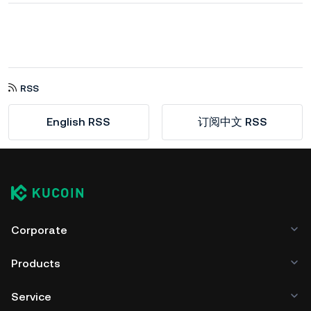
RSS
English RSS
订阅中文 RSS
Corporate
Products
Service