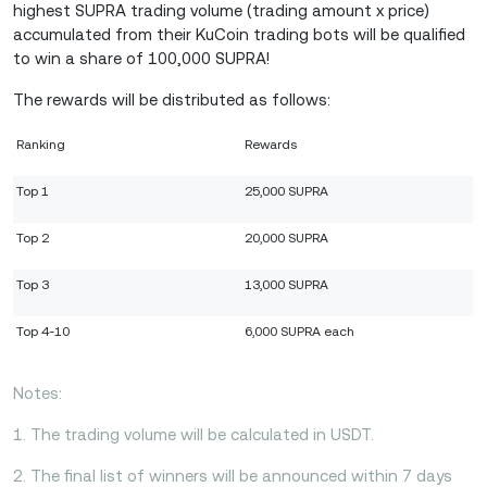
highest SUPRA trading volume (trading amount x price)
accumulated from their KuCoin trading bots will be qualified
to win a share of 100,000 SUPRA!
The rewards will be distributed as follows:
Ranking
Rewards
Top 1
25,000 SUPRA
Top 2
20,000 SUPRA
Top 3
13,000 SUPRA
Top 4-10
6,000 SUPRA each
Notes:
1. The trading volume will be calculated in USDT.
2. The final list of winners will be announced within 7 days