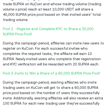
trade SUPRA on KuCoin and whose trading volume (trading
volume x price) reach at least 10,000 USDT will share a
40,000 SUPRA prize pool based on their invited users’ total
trading volume.
Pool 2：Register and Complete KYC to Share a 20,000
SUPRA Prize Pool!
During the campaign period, affiliates can invite new users to
register on KuCoin. For each successful invitee who
completes the required tasks, the affiliate will earn 10
SUPRA. Newly invited users who complete their registration
and KYC verification will be rewarded with 20 SUPRA each.
Pool 3: Invite to Win a Share of a 60,000 SUPRA Prize Pool!
During the campaign period, existing affiliates who invite
trading users on KuCoin will get to share a 60,000 SUPRA
prize pool based on the number of users they successfully
invite. Additionally, existing affiliates will also receive an extra
100 SUPRA for each new trading user they’ve successfully