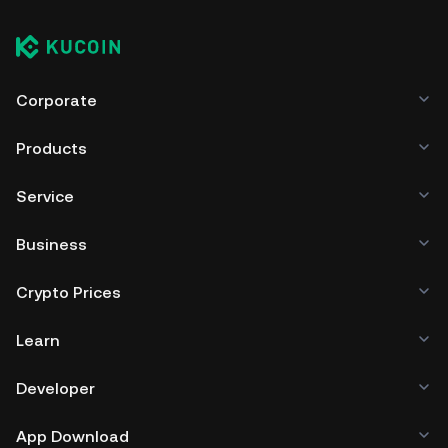
Corporate
Products
Service
Business
Crypto Prices
Learn
Developer
App Download