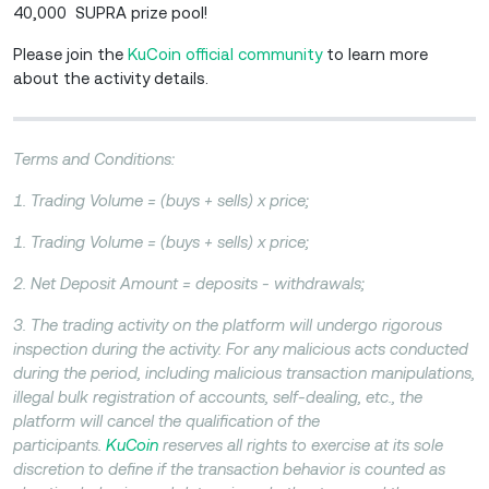
40,000 SUPRA prize pool!
Please join the
KuCoin official community
to learn more
about the activity details.
Terms and Conditions:
1. Trading Volume = (buys + sells) x price;
1. Trading Volume = (buys + sells) x price;
2. Net Deposit Amount = deposits - withdrawals;
3. The trading activity on the platform will undergo rigorous
inspection during the activity. For any malicious acts conducted
during the period, including malicious transaction manipulations,
illegal bulk registration of accounts, self-dealing, etc., the
platform will cancel the qualification of the
participants.
KuCoin
reserves all rights to exercise at its sole
discretion to define if the transaction behavior is counted as