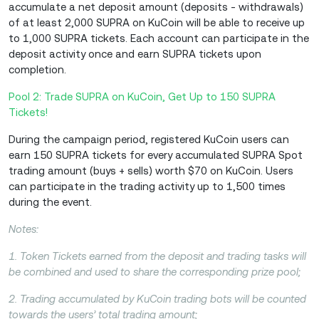
accumulate a net deposit amount (deposits - withdrawals)
of at least 2,000 SUPRA on KuCoin will be able to receive up
to 1,000 SUPRA tickets. Each account can participate in the
deposit activity once and earn SUPRA tickets upon
completion.
Pool 2: Trade SUPRA on KuCoin, Get Up to 150 SUPRA
Tickets!
During the campaign period, registered KuCoin users can
earn 150 SUPRA tickets for every accumulated SUPRA Spot
trading amount (buys + sells) worth $70 on KuCoin. Users
can participate in the trading activity up to 1,500 times
during the event.
Notes:
1. Token Tickets earned from the deposit and trading tasks will
be combined and used to share the corresponding prize pool;
2. Trading accumulated by KuCoin trading bots will be counted
towards the users’ total trading amount;