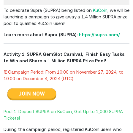
To celebrate Supra (SUPRA) being listed on
KuCoin
, we will be
launching a campaign to give away a 1.4 Million SUPRA prize
pool to qualified KuCoin users!
Learn more about Supra (SUPRA):
https://supra.com/
Activity 1: SUPRA GemSlot Carnival, Finish Easy Tasks
to Win and Share a 1 Million SUPRA Prize Pool!
⏰Campaign Period: From 10:00 on November 27, 2024, to
10:00 on December 4, 2024 (UTC)
Pool 1: Deposit SUPRA on KuCoin, Get Up to 1,000 SUPRA
Tickets!
During the campaign period, registered KuCoin users who