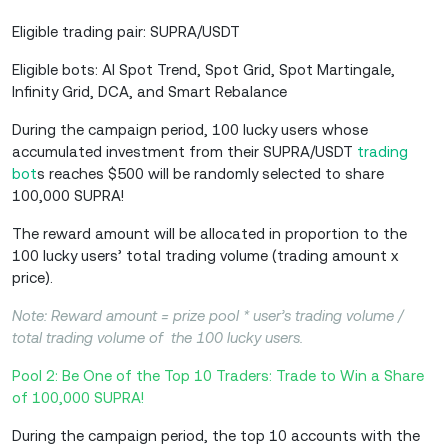
Eligible trading pair: SUPRA/USDT
Eligible bots: AI Spot Trend, Spot Grid, Spot Martingale,
Infinity Grid, DCA, and Smart Rebalance
During the campaign period, 100 lucky users whose
accumulated investment from their SUPRA/USDT
trading
bot
s reaches $500 will be randomly selected to share
100,000 SUPRA!
The reward amount will be allocated in proportion to the
100 lucky users’ total trading volume (trading amount x
price).
Note: Reward amount = prize pool * user’s trading volume /
total trading volume of the 100 lucky users.
Pool 2: Be One of the Top 10 Traders: Trade to Win a Share
of 100,000 SUPRA!
During the campaign period, the top 10 accounts with the