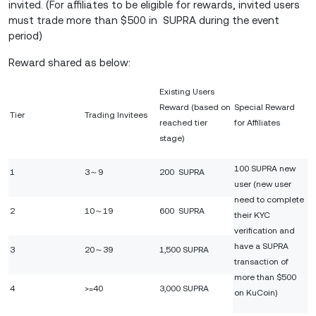
invited. (For affiliates to be eligible for rewards, invited users
must trade more than $500 in SUPRA during the event
period)
Reward shared as below:
Existing Users
Reward (based on
Special Reward
Tier
Trading Invitees
reached tier
for Affiliates
stage)
100 SUPRA new
1
3～9
200 SUPRA
user (new user
need to complete
2
10～19
600 SUPRA
their KYC
verification and
have a SUPRA
3
20～39
1,500 SUPRA
transaction of
more than $500
4
>=40
3,000 SUPRA
on KuCoin)