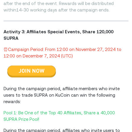
after the end of the event. Rewards will be distributed
within14-30 working days after the campaign ends.
Activity 3: Affiliates Special Events, Share 120,000
SUPRA
⏰Campaign Period: From 12:00 on November 27, 2024 to
12:00 on December 7, 2024 (UTC)
During the campaign period, affiliate members who invite
users to trade SUPRA on KuCoin can win the following
rewards:
Pool 1: Be One of the Top 40 Affiliates, Share a 40,000
SUPRA Prize Pool!
During the campaign period, affiliates who invite users to