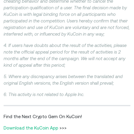
cheating behavior and determine whether to cancel the
participation qualification of a user. The final decision made by
KuCoin is with legal binding force on all participants who
participated in the competition. Users hereby confirm that their
registration and use of KuCoin are voluntary and are not forced,
interfered with, or influenced by KuCoin in any way;
4. If users have doubts about the result of the activities, please
note the official appeal period for the result of activities is 2
months after the end of the campaign. We will not accept any
kind of appeal after this period;
5. Where any discrepancy arises between the translated and
original English versions, the English version shall prevail;
6. This activity is not related to Apple Inc.
Find the Next Crypto Gem On KuCoin!
Download the KuCoin App
>>>