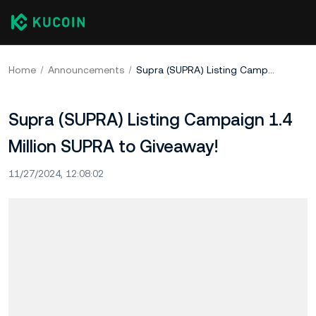
Home
Announcements
Supra (SUPRA) Listing Campaign 1.4 Million SUPRA to Giveaway!
Supra (SUPRA) Listing Campaign 1.4
Million SUPRA to Giveaway!
11/27/2024, 12:08:02