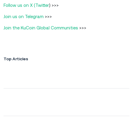
Follow us on X (Twitter
) >>>
Join us on Telegram
>>>
Join the KuCoin Global Communities
>>>
Top Articles