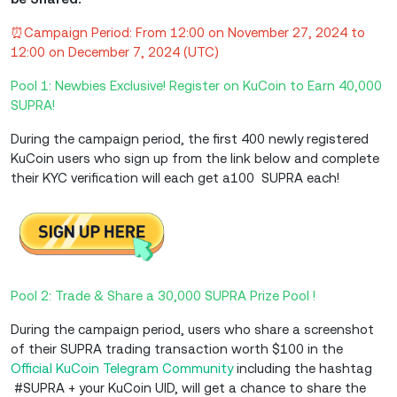
⏰Campaign Period: From 12:00 on November 27, 2024 to
12:00 on December 7, 2024 (UTC)
Pool 1: Newbies Exclusive! Register on KuCoin to Earn 40,000
SUPRA!
During the campaign period, the first 400 newly registered
KuCoin users who sign up from the link below and complete
their KYC verification will each get a100 SUPRA each!
Pool 2: Trade & Share a 30,000 SUPRA Prize Pool !
During the campaign period, users who share a screenshot
of their SUPRA trading transaction worth $100 in the
Official KuCoin Telegram Community
including the hashtag
#SUPRA + your KuCoin UID, will get a chance to share the