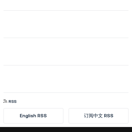
RSS
English RSS
订阅中文 RSS