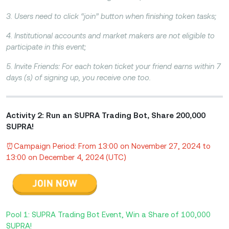
3. Users need to click “join” button when finishing token tasks;
4. Institutional accounts and market makers are not eligible to
participate in this event;
5. Invite Friends: For each token ticket your friend earns within 7
days (s) of signing up, you receive one too.
Activity 2: Run an SUPRA Trading Bot, Share 200,000
SUPRA!
⏰Campaign Period: From 13:00 on November 27, 2024 to
13:00 on December 4, 2024 (UTC)
Pool 1: SUPRA Trading Bot Event, Win a Share of 100,000
SUPRA!