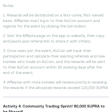
Notes:
1. Rewards will be distributed on a first-come, first-served
basis. Affiliates must log in to their KuCoin account and
register for the event by clicking the Join button;
2. Visit the Affiliate page on the app or website, then copy
and paste your referral link to share it with others;
3. Once users join the event, KuCoin will track their
participation and calculate their existing referrals and new
invitees who trade on KuCoin, and the rewards will be sent
to their KuCoin account within 30 working days after the
end of the event;
4. Affiliates with more invitees will receive priority in receiving
the rewards if the allocated rewards exceed 120,000 SUPRA
Activity 4: Community Trading Sprint! 80,000 SUPRA to
be Shared!