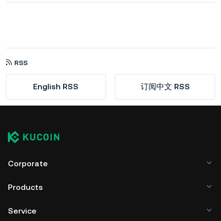
RSS
English RSS
订阅中文 RSS
Corporate
Products
Service