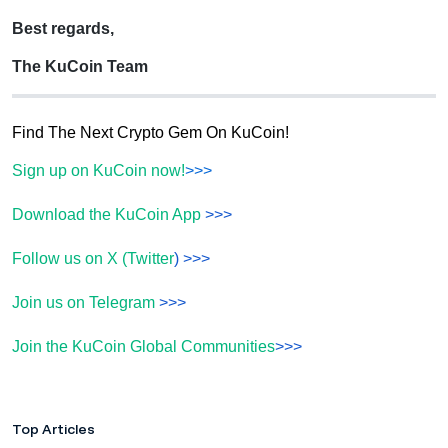
Best regards,
The KuCoin Team
Find The Next Crypto Gem On KuCoin!
Sign up on KuCoin now!
>>>
Download the KuCoin App
>>>
Follow us on X (Twitter
) >>>
Join us on Telegram
>>>
Join the KuCoin Global Communities
>>>
Top Articles