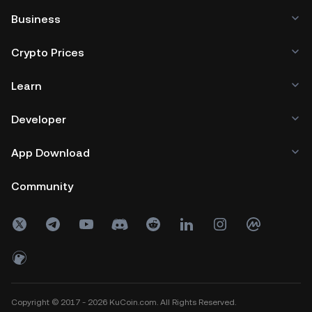
Business
Crypto Prices
Learn
Developer
App Download
Community
Copyright © 2017 - 2026 KuCoin.com. All Rights Reserved.