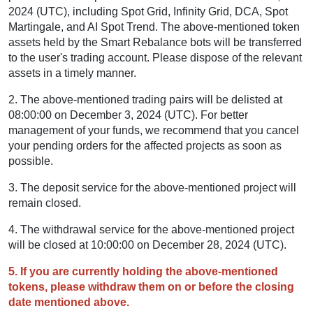
2024 (UTC), including Spot Grid, Infinity Grid, DCA, Spot
Martingale, and AI Spot Trend. The above-mentioned token
assets held by the Smart Rebalance bots will be transferred
to the user's trading account. Please dispose of the relevant
assets in a timely manner.
2. The above-mentioned trading pairs will be delisted at
08:00:00 on December 3, 2024 (UTC). For better
management of your funds, we recommend that you cancel
your pending orders for the affected projects as soon as
possible.
3. The deposit service for the above-mentioned project will
remain closed.
4. The withdrawal service for the above-mentioned project
will be closed at 10:00:00 on December 28, 2024 (UTC).
5. If you are currently holding the above-mentioned
tokens, please withdraw them on or before the closing
date mentioned above.