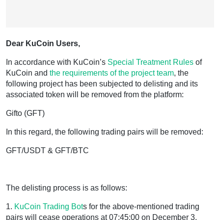
Dear KuCoin Users,
In accordance with KuCoin’s
Special Treatment Rules
of
KuCoin and
the requirements of the project team
, the
following project has been subjected to delisting and its
associated token will be removed from the platform:
Gifto (GFT)
In this regard, the following trading pairs will be removed:
GFT/USDT & GFT/BTC
The delisting process is as follows:
1.
KuCoin
Trading Bot
s for the above-mentioned trading
pairs will cease operations at 07:45:00 on December 3,