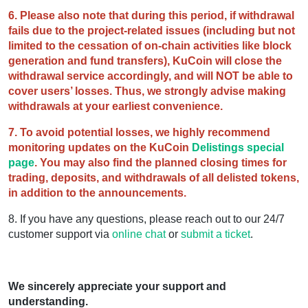
6. Please also note that during this period, if withdrawal
fails due to the project-related issues (including but not
limited to the cessation of on-chain activities like block
generation and fund transfers), KuCoin will close the
withdrawal service accordingly, and will NOT be able to
cover users’ losses. Thus, we strongly advise making
withdrawals at your earliest convenience.
7. To avoid potential losses, we highly recommend
monitoring updates on the KuCoin
Delistings special
page
. You may also find the planned closing times for
trading, deposits, and withdrawals of all delisted tokens,
in addition to the announcements.
8. If you have any questions, please reach out to our 24/7
customer support via
online chat
or
submit a ticket
.
We sincerely appreciate your support and
understanding.