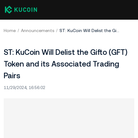
Home
Announcements
ST: KuCoin Will Delist the Gifto (GFT) Token and its Associated Trading Pairs
ST: KuCoin Will Delist the Gifto (GFT)
Token and its Associated Trading
Pairs
11/29/2024, 16:56:02