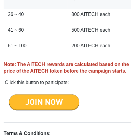
26 ~ 40
800 AITECH each
41 ~ 60
500 AITECH each
61 ~ 100
200 AITECH each
Note: The AITECH rewards are calculated based on the
price of the AITECH token before the campaign starts.
Click this button to participate:
Terms & Conditions: