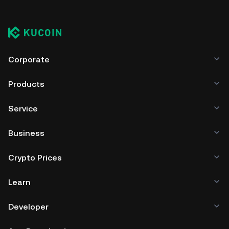
Corporate
Products
Service
Business
Crypto Prices
Learn
Developer