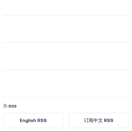
RSS
English RSS
订阅中文 RSS