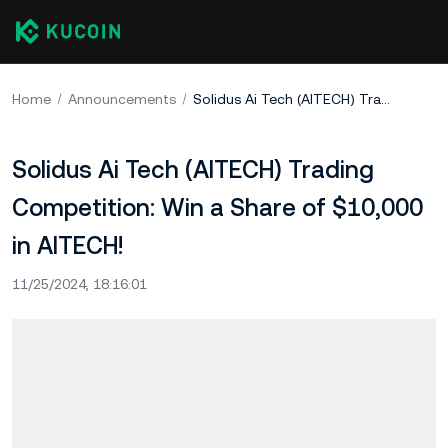
Home
Announcements
Solidus Ai Tech (AITECH) Trading Competition: Win a Share of $10,000 in AITECH!
Solidus Ai Tech (AITECH) Trading
Competition: Win a Share of $10,000
in AITECH!
11/25/2024, 18:16:01