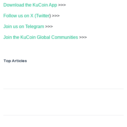
Download the KuCoin App
>>>
Follow us on X (Twitter
) >>>
Join us on Telegram
>>>
Join the KuCoin Global Communities
>>>
Top Articles