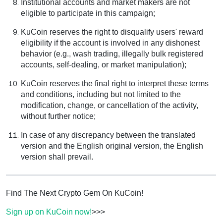
Institutional accounts and market makers are not
eligible to participate in this campaign;
KuCoin reserves the right to disqualify users' reward
eligibility if the account is involved in any dishonest
behavior (e.g., wash trading, illegally bulk registered
accounts, self-dealing, or market manipulation);
KuCoin reserves the final right to interpret these terms
and conditions, including but not limited to the
modification, change, or cancellation of the activity,
without further notice;
In case of any discrepancy between the translated
version and the English original version, the English
version shall prevail.
Find The Next Crypto Gem On KuCoin!
Sign up on KuCoin now!
>>>