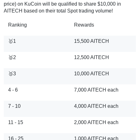
price) on KuCoin will be qualified to share $10,000 in
AITECH based on their total Spot trading volume!
Ranking
Rewards
🥇1
15,500 AITECH
🥈2
12,500 AITECH
🥉3
10,000 AITECH
4 - 6
7,000 AITECH each
7 - 10
4,000 AITECH each
11 - 15
2,000 AITECH each
16 - 25
1,000 AITECH each