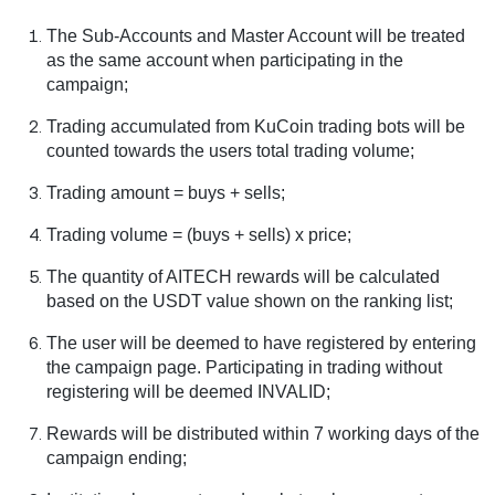
The Sub-Accounts and Master Account will be treated
as the same account when participating in the
campaign;
Trading accumulated from KuCoin trading bots will be
counted towards the users total trading volume;
Trading amount = buys + sells;
Trading volume = (buys + sells) x price;
The quantity of AITECH rewards will be calculated
based on the USDT value shown on the ranking list;
The user will be deemed to have registered by entering
the campaign page. Participating in trading without
registering will be deemed INVALID;
Rewards will be distributed within 7 working days of the
campaign ending;