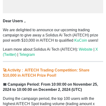
Dear Users，
We are delighted to announce our upcoming trading
campaign to give away a Solidus Ai Tech (AITECH) prize
pool worth $10,000 in AITECH to qualified
KuCoin
users!
Learn more about Solidus Ai Tech (AITECH):
Website
|
X
(Twitter)
|
Telegram
🚀 Activity : AITECH Trading Competition: Share
$10,000 in AITECH Prize Pool!
📅 Campaign Period: From 10:00:00 on November 25,
2024 to 10:00:00 on December 2, 2024 (UTC)
During the campaign period, the top 100 users with the
highest AITECH Spot trading volume (trading amount x