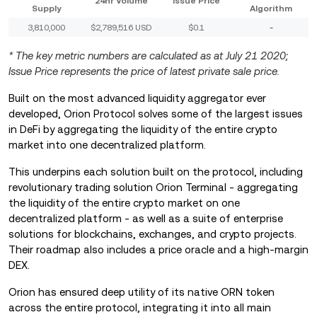
24hr Volume
Issue Price
Supply
Algorithm
3,810,000
$2,789,516 USD
$0.1
-
* The key metric numbers are calculated as at July 21 2020;
Issue Price represents the price of latest private sale price.
Built on the most advanced liquidity aggregator ever
developed, Orion Protocol solves some of the largest issues
in DeFi by aggregating the liquidity of the entire crypto
market into one decentralized platform.
This underpins each solution built on the protocol, including
revolutionary trading solution Orion Terminal - aggregating
the liquidity of the entire crypto market on one
decentralized platform - as well as a suite of enterprise
solutions for blockchains, exchanges, and crypto projects.
Their roadmap also includes a price oracle and a high-margin
DEX.
Orion has ensured deep utility of its native ORN token
across the entire protocol, integrating it into all main