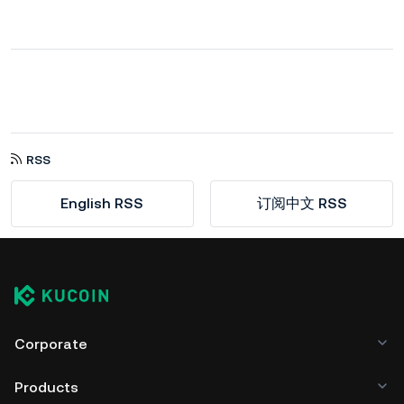
RSS
English RSS
订阅中文 RSS
Corporate
Products