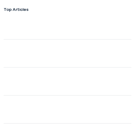
Top Articles