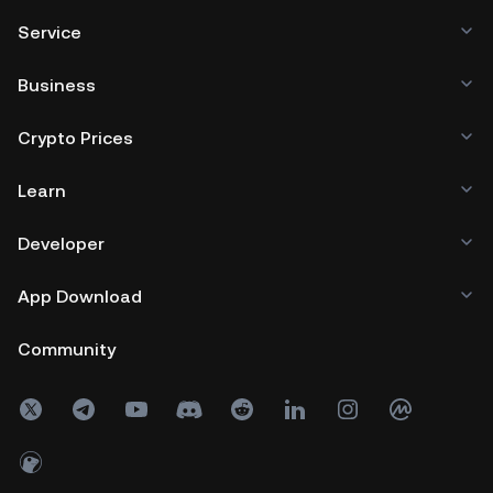
Service
Business
Crypto Prices
Learn
Developer
App Download
Community