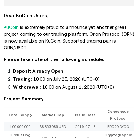
Dear KuCoin Users,
KuCoin
is extremely proud to announce yet another great
project coming to our trading platform. Orion Protocol (ORN)
is now available on KuCoin. Supported trading pair is
ORN/USDT.
Please take note of the following schedule:
Deposit Already Open
Trading:
18:00 on July 25, 2020 (UTC+8)
Withdrawal:
18:00 on August 1, 2020 (UTC+8)
Project Summary
Consensus
Total Supply
Market Cap
Issue Date
Protocol
100,000,000
$8,863,089 USD
2019-07-18
ERC20 DYCO
Circulating
Cryptographic