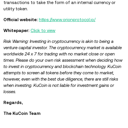
transactions to take the form of an internal currency or
utility token.
Official website:
https://www.orionprotocol.io/
Whitepaper:
Click to view
Risk Warning: Investing in cryptocurrency is akin to being a
venture capital investor. The cryptocurrency market is available
worldwide 24 x 7 for trading with no market close or open
times. Please do your own risk assessment when deciding how
to invest in cryptocurrency and blockchain technology. KuCoin
attempts to screen all tokens before they come to market,
however, even with the best due diligence, there are still risks
when investing. KuCoin is not liable for investment gains or
losses.
Regards,
The KuCoin Team