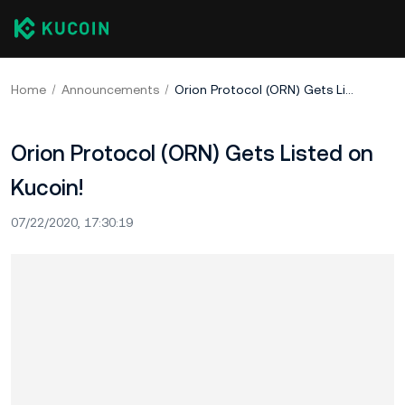
Home
Announcements
Orion Protocol (ORN) Gets Listed on Kucoin!
Orion Protocol (ORN) Gets Listed on
Kucoin!
07/22/2020, 17:30:19