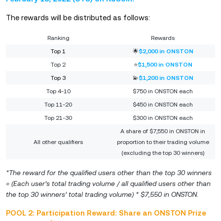
The rewards will be distributed as follows:
Ranking
Rewards
Top 1
🌟
$2,000 in ONSTON
Top 2
⭐
$1,500 in ONSTON
Top 3
💫
$1,200 in ONSTON
Top 4-10
$750 in ONSTON each
Top 11-20
$450 in ONSTON each
Top 21-30
$300 in ONSTON each
A share of $7,550 in ONSTON in
All other qualifiers
proportion to their trading volume
(excluding the top 30 winners)
*The reward for the qualified users other than the top 30 winners
= (Each user’s total trading volume / all qualified users other than
the top 30 winners’ total trading volume) * $7,550 in ONSTON.
POOL 2: Participation Reward: Share an ONSTON Prize