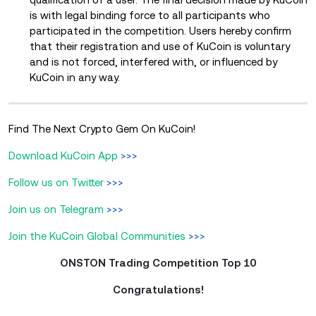
is with legal binding force to all participants who
participated in the competition. Users hereby confirm
that their registration and use of KuCoin is voluntary
and is not forced, interfered with, or influenced by
KuCoin in any way.
Find The Next Crypto Gem On KuCoin!
Download KuCoin App
>>>
Follow us on Twitter
>>>
Join us on Telegram
>>>
Join the KuCoin Global Communities
>>>
ONSTON Trading Competition Top 10
Congratulations!