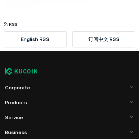
RSS
English RSS
订阅中文 RSS
Corporate
Products
Service
Business