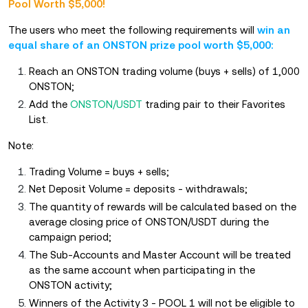
Pool Worth $5,000!
The users who meet the following requirements will
win an
equal share of an ONSTON prize pool worth $5,000:
Reach an ONSTON trading volume (buys + sells) of 1,000
ONSTON;
Add the
ONSTON/USDT
trading pair to their Favorites
List.
Note:
Trading Volume = buys + sells;
Net Deposit Volume = deposits - withdrawals;
The quantity of rewards will be calculated based on the
average closing price of ONSTON/USDT during the
campaign period;
The Sub-Accounts and Master Account will be treated
as the same account when participating in the
ONSTON activity;
Winners of the Activity 3 - POOL 1 will not be eligible to