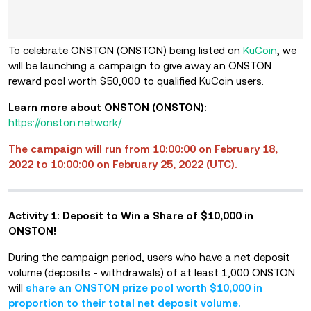
To celebrate ONSTON (ONSTON) being listed on
KuCoin
, we
will be launching a campaign to give away an ONSTON
reward pool worth $50,000 to qualified KuCoin users.
Learn more about ONSTON (ONSTON):
https://onston.network/
The campaign will run from 10:00:00 on February 18,
2022 to 10:00:00 on February 25, 2022 (UTC).
Activity 1: Deposit to Win
a
Share of $10,000 in
ONSTON!
During the campaign period, users who have a net deposit
volume (deposits - withdrawals) of at least 1,000 ONSTON
will
share an ONSTON prize pool worth $10,000 in
proportion to their total net deposit volume.