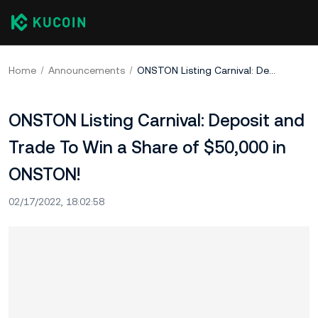
Home
Announcements
ONSTON Listing Carnival: Deposit and Trade To Win a Share of $50,000 in ONSTON!
ONSTON Listing Carnival: Deposit and
Trade To Win a Share of $50,000 in
ONSTON!
02/17/2022, 18:02:58