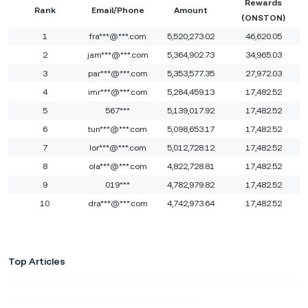
Rewards
Rank
Email/Phone
Amount
(ONSTON)
1
fra***@***.com
5,520,273.02
46,620.05
2
jam***@***.com
5,364,902.73
34,965.03
3
par***@***.com
5,353,577.35
27,972.03
4
imr***@***.com
5,284,459.13
17,482.52
5
567***
5,139,017.92
17,482.52
6
tun***@***.com
5,098,653.17
17,482.52
7
lor***@***.com
5,012,728.12
17,482.52
8
ola***@***.com
4,822,728.81
17,482.52
9
019***
4,782,979.82
17,482.52
10
dra***@***.com
4,742,973.64
17,482.52
Top Articles