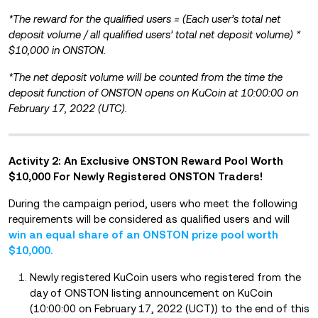
*The reward for the qualified users = (Each user’s total net
deposit volume / all qualified users’ total net deposit volume) *
$10,000 in ONSTON.
*The net deposit volume will be counted from the time the
deposit function of ONSTON opens on KuCoin at 10:00:00 on
February 17, 2022 (UTC).
Activity 2: An Exclusive ONSTON Reward Pool Worth
$10,000 For Newly Registered ONSTON Traders!
During the campaign period, users who meet the following
requirements will be considered as qualified users and will
win an equal share of an ONSTON prize pool worth
$10,000.
Newly registered KuCoin users who registered from the
day of ONSTON listing announcement on KuCoin
(10:00:00 on February 17, 2022 (UCT)) to the end of this