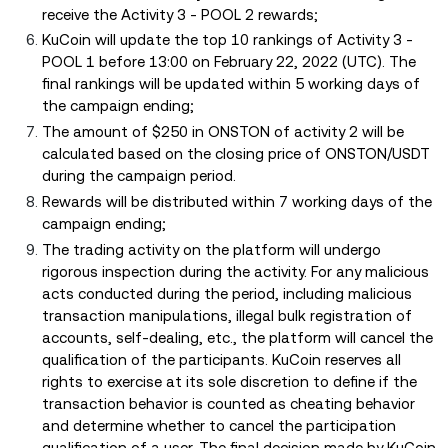
receive the Activity 3 - POOL 2 rewards;
KuCoin will update the top 10 rankings of Activity 3 -
POOL 1 before 13:00 on February 22, 2022 (UTC). The
final rankings will be updated within 5 working days of
the campaign ending;
The amount of $250 in ONSTON of activity 2 will be
calculated based on the closing price of ONSTON/USDT
during the campaign period.
Rewards will be distributed within 7 working days of the
campaign ending;
The trading activity on the platform will undergo
rigorous inspection during the activity. For any malicious
acts conducted during the period, including malicious
transaction manipulations, illegal bulk registration of
accounts, self-dealing, etc., the platform will cancel the
qualification of the participants. KuCoin reserves all
rights to exercise at its sole discretion to define if the
transaction behavior is counted as cheating behavior
and determine whether to cancel the participation
qualification of a user. The final decision made by KuCoin