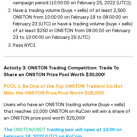
campaign period (10:00:00 on February 25, 2022 (UTC));
Have a trading volume (buys + sells) of at least 2,500
ONSTON from 10:00:00 on February 18 to 08:00:00 on
February 23 (UTC) or have a trading volume (buys + sells)
of at least $250 in ONSTON from 08:00:00 on February
23 to 10:00:00 on February 25 (UTC).
Pass KYC1.
Activity 3: ONSTON Trading Competition: Trade To
Share an ONSTON Prize Pool Worth $30,000!
POOL 1: Be One of the Top ONSTON Traders! Do Not
Miss the ONSTON Prize Pool Worth $25,000!
Users who have an ONSTON trading volume (buys + sells)
that reaches 10,000 ONSTON on KuCoin will win a share of
an ONSTON prize pool worth $25,000!
The
ONSTON/USDT
trading pair will open at 10:00 on
February 18, 2022 (UTC) on KuCoin.