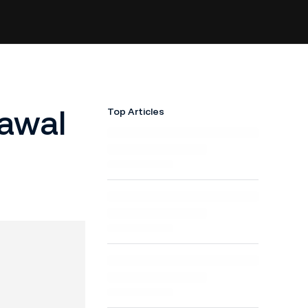
awal
Top Articles