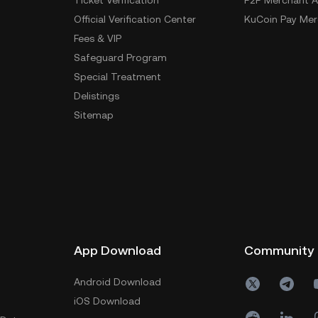
Ticket Verification
P2P Merchant A
Official Verification Center
KuCoin Pay Mer
Fees & VIP
Safeguard Program
Special Treatment
Delistings
Sitemap
App Download
Community
Android Download
iOS Download