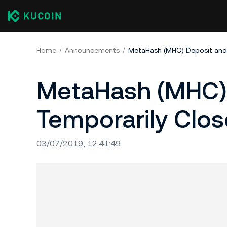
Home
Announcements
MetaHash (MHC) Deposit and
MetaHash (MHC) 
Temporarily Clo
03/07/2019, 12:41:49