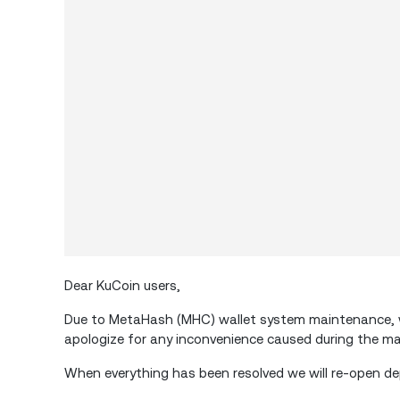
Dear KuCoin users,
Due to MetaHash (MHC) wallet system maintenance, w
apologize for any inconvenience caused during the m
When everything has been resolved we will re-open de