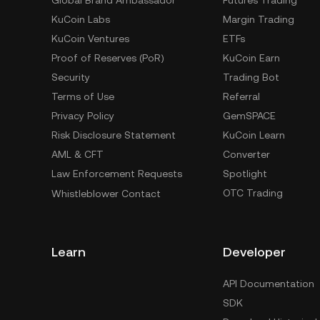
Global Brand Ambassador
Futures Trading
KuCoin Labs
Margin Trading
KuCoin Ventures
ETFs
Proof of Reserves (PoR)
KuCoin Earn
Security
Trading Bot
Terms of Use
Referral
Privacy Policy
GemSPACE
Risk Disclosure Statement
KuCoin Learn
AML & CFT
Converter
Law Enforcement Requests
Spotlight
OTC Trading
Whistleblower Contact
Learn
Developer
API Documentation
SDK