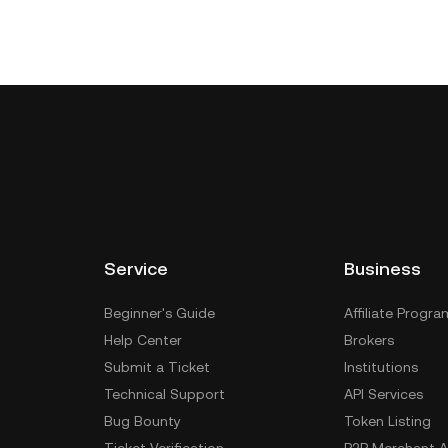
Service
Business
Beginner's Guide
Affiliate Progra
Help Center
Brokers
Submit a Ticket
Institutions
Technical Support
API Services
Bug Bounty
Token Listing