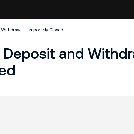
 Withdrawal Temporarily Closed
Deposit and Withdr
sed