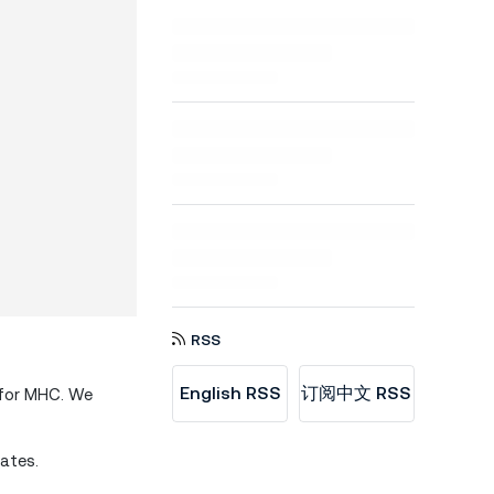
RSS
English RSS
订阅中文 RSS
 for MHC. We
ates.