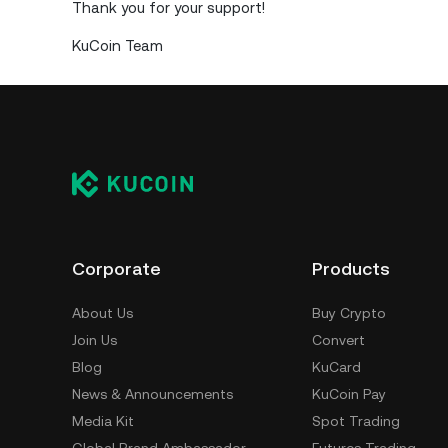
Thank you for your support!
KuCoin Team
Corporate
Products
About Us
Buy Crypto
Join Us
Convert
Blog
KuCard
News & Announcements
KuCoin Pay
Media Kit
Spot Trading