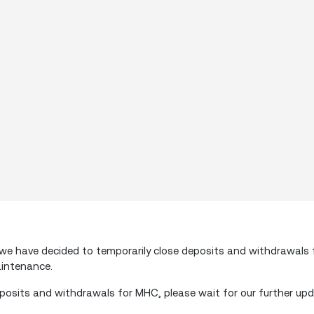
e have decided to temporarily close deposits and withdrawals
aintenance.
posits and withdrawals for MHC, please wait for our further upd