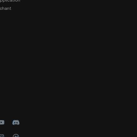
pplication
chant