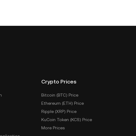
Crypto Prices
m
Bitcoin (BTC) Price
Ethereum (ETH) Price
Ripple (XRP) Price
KuCoin Token (KCS) Price
More Prices