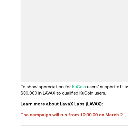
To show appreciation for
KuCoin
users’ support of La
$30,000 in LAVAX to qualified KuCoin users.
Learn more about LavaX Labs (LAVAX):
The campaign will run from 10:00:00 on March 21, 