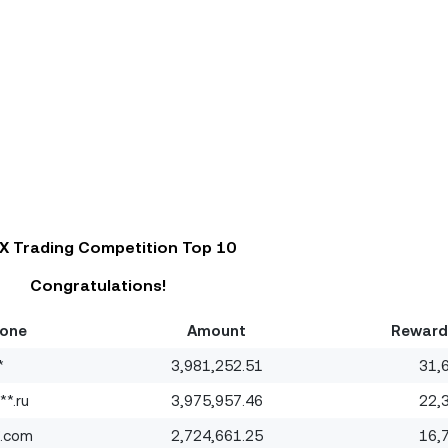
X Trading Competition Top 10
Congratulations!
hone
Amount
Reward
*
3,981,252.51
31,
*.ru
3,975,957.46
22,
*.com
2,724,661.25
16,