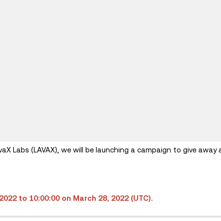
vaX Labs (LAVAX), we will be launching a campaign to give away 
2022 to 10:00:00 on March 28, 2022 (UTC).