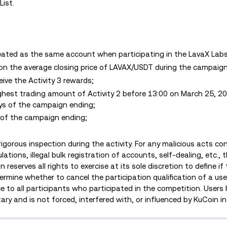
List.
ated as the same account when participating in the LavaX Labs 
 on the average closing price of LAVAX/USDT during the campaign
ceive the Activity 3 rewards;
ighest trading amount of Activity 2 before 13:00 on March 25, 2
ays of the campaign ending;
s of the campaign ending;
rigorous inspection during the activity. For any malicious acts c
ations, illegal bulk registration of accounts, self-dealing, etc., t
 reserves all rights to exercise at its sole discretion to define i
mine whether to cancel the participation qualification of a user
ce to all participants who participated in the competition. Users
tary and is not forced, interfered with, or influenced by KuCoin i