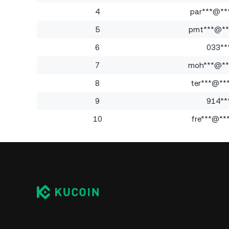
4
par***@**
5
pmt***@**
6
033**
7
moh***@**
8
ter***@**
9
914**
10
fre***@**