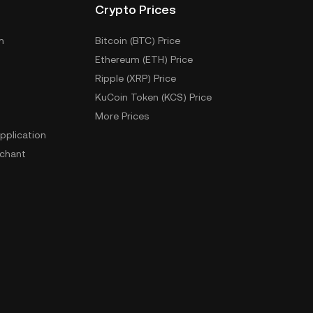
Crypto Prices
m
Bitcoin (BTC) Price
Ethereum (ETH) Price
Ripple (XRP) Price
KuCoin Token (KCS) Price
More Prices
pplication
chant