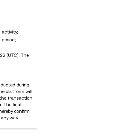
activity;
 period;
022 (UTC). The
onducted during
he platform will
f the transaction
. The final
 hereby confirm
n any way.