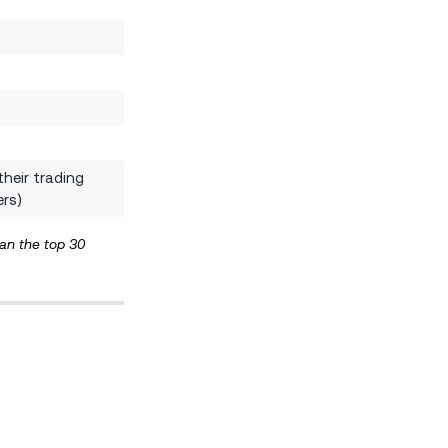
their trading
ers)
han the top 30