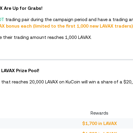
AX Are Up for Grabs!
DT
trading pair during the campaign period and have a trading a
AX bonus each (limited to the first 1,000 new LAVAX traders)
time their trading amount reaches 1,000 LAVAX.
 LAVAX Prize Pool!
 that reaches 20,000 LAVAX on KuCoin will win a share of a $20
Rewards
$1,700 in LAVAX