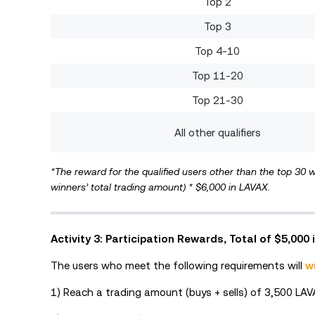
Top 2
Top 3
Top 4-10
Top 11-20
Top 21-30
All other qualifiers
*The reward for the qualified users other than the top 30 w
winners’ total trading amount) * $6,000 in LAVAX.
Activity 3: Participation Rewards, Total of $5,000
The users who meet the following requirements will
w
1) Reach a trading amount (buys + sells) of 3,500 LAV