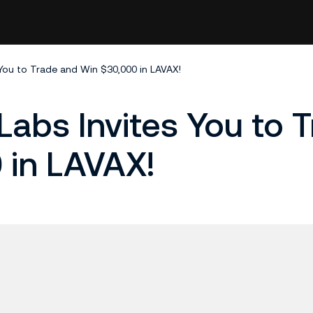
 You to Trade and Win $30,000 in LAVAX!
Labs Invites You to 
 in LAVAX!