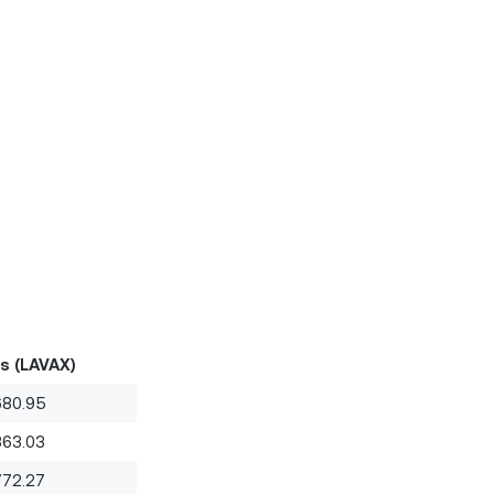
s (LAVAX)
680.95
363.03
772.27