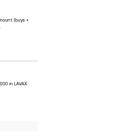
mount (buys +
.
,000 in LAVAX