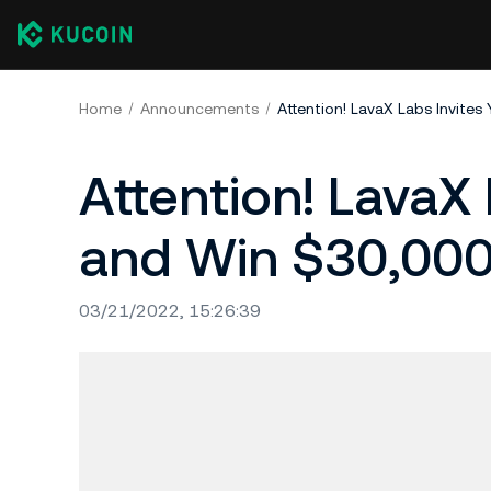
Home
Announcements
Attention! LavaX Labs Invites
Attention! LavaX 
and Win $30,000
03/21/2022, 15:26:39