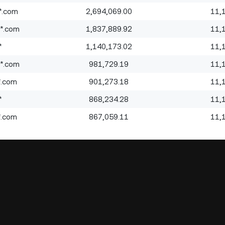
*.com
2,694,069.00
11,
*.com
1,837,889.92
11,
*
1,140,173.02
11,
*.com
981,729.19
11,
*.com
901,273.18
11,
*
868,234.28
11,
*.com
867,059.11
11,