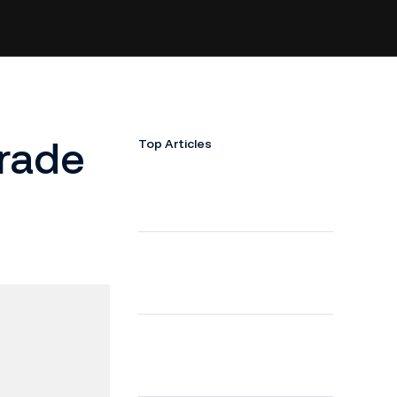
Trade
Top Articles