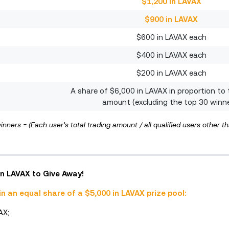
$1,200 in LAVAX
$900 in LAVAX
$600 in LAVAX each
$400 in LAVAX each
$200 in LAVAX each
A share of $6,000 in LAVAX in proportion to 
amount (excluding the top 30 winn
inners = (Each user’s total trading amount / all qualified users other t
 in LAVAX to Give Away!
in an equal share of a $5,000 in LAVAX prize pool:
AX;