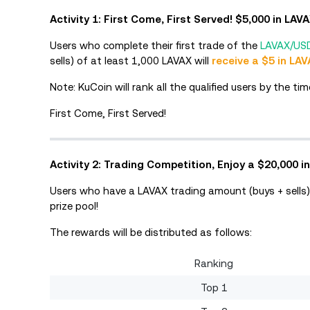
Activity 1: First Come, First Served! $5,000 in LAV
Users who complete their first trade of the
LAVAX/US
sells) of at least 1,000 LAVAX will
receive a $5 in LAV
Note: KuCoin will rank all the qualified users by the 
First Come, First Served!
Activity 2: Trading Competition, Enjoy a $20,000 in
Users who have a LAVAX trading amount (buys + sells)
prize pool!
The rewards will be distributed as follows:
Ranking
Top 1