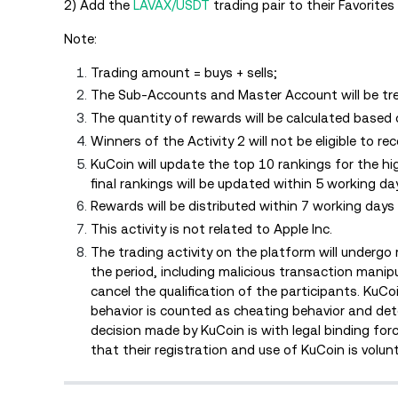
2) Add the
LAVAX/USDT
trading pair to their Favorites 
Note:
Trading amount = buys + sells;
The Sub-Accounts and Master Account will be tre
The quantity of rewards will be calculated based
Winners of the Activity 2 will not be eligible to re
KuCoin will update the top 10 rankings for the h
final rankings will be updated within 5 working d
Rewards will be distributed within 7 working day
This activity is not related to Apple Inc.
The trading activity on the platform will undergo 
the period, including malicious transaction manipul
cancel the qualification of the participants. KuCoin
behavior is counted as cheating behavior and deter
decision made by KuCoin is with legal binding for
that their registration and use of KuCoin is volun