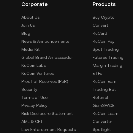
Corporate
Products
About Us
Buy Crypto
Join Us
Convert
Blog
KuCard
News & Announcements
KuCoin Pay
Media Kit
Spot Trading
Global Brand Ambassador
Futures Trading
KuCoin Labs
Margin Trading
KuCoin Ventures
ETFs
Proof of Reserves (PoR)
KuCoin Earn
Security
Trading Bot
Terms of Use
Referral
Privacy Policy
GemSPACE
Risk Disclosure Statement
KuCoin Learn
AML & CFT
Converter
Law Enforcement Requests
Spotlight