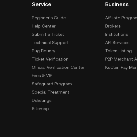
Service
Business
Beginner's Guide
Affiliate Progra
Help Center
Brokers
Submit a Ticket
Institutions
Technical Support
API Services
Bug Bounty
Token Listing
Ticket Verification
P2P Merchant A
Official Verification Center
KuCoin Pay Mer
Fees & VIP
Safeguard Program
Special Treatment
Delistings
Sitemap