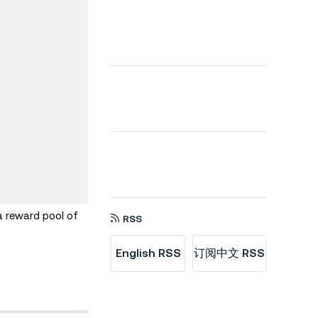
a reward pool of
RSS
English RSS
订阅中文 RSS