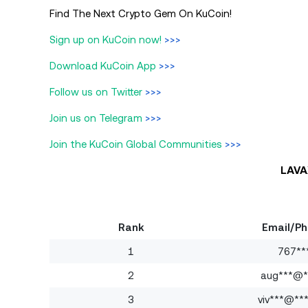
Find The Next Crypto Gem On KuCoin!
Sign up on KuCoin now!
>>>
Download KuCoin App
>>>
Follow us on Twitter
>>>
Join us on Telegram
>>>
Join the KuCoin Global Communities
>>>
LAVA
Rank
Email/P
1
767**
2
aug***@**
3
viv***@**