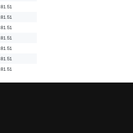
181.51
181.51
181.51
181.51
181.51
181.51
181.51