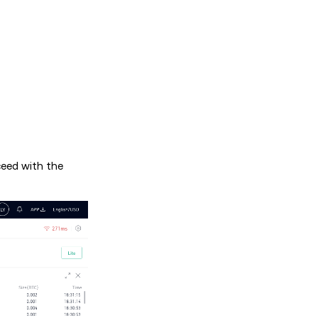
ceed with the