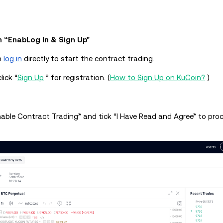
n “EnabLog In & Sign Up"
n
log in
directly to start the contract trading.
lick “
Sign Up
” for registration. (
How to Sign Up on KuCoin?
)
Enable Contract Trading” and tick “I Have Read and Agree” to pro