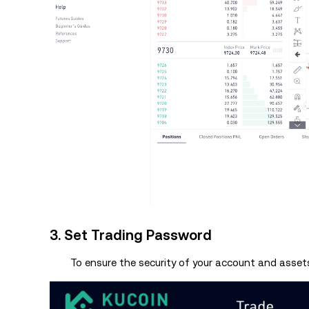
3. Set Trading Password
To ensure the security of your account and assets