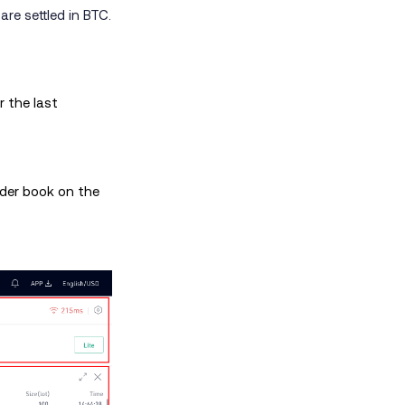
re settled in BTC.
 the last
rder book on the