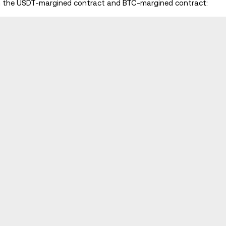
en the USDT-margined contract and BTC-margined contract: