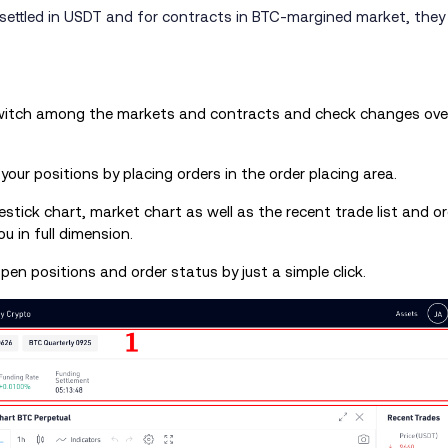
ettled in USDT and for contracts in BTC-margined market, they a
switch among the markets and contracts and check changes over
t your positions by placing orders in the order placing area.
estick chart, market chart as well as the recent trade list and o
u in full dimension.
open positions and order status by just a simple click.