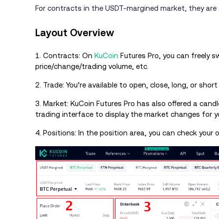
For contracts in the USDT-margined market, they are s
Layout Overview
1. Contracts: On
KuCoin
Futures Pro, you can freely 
price/change/trading volume, etc.
2. Trade: You’re available to open, close, long, or shor
3. Market: KuCoin Futures Pro has also offered a candl
trading interface to display the market changes for yo
4. Positions: In the position area, you can check your 