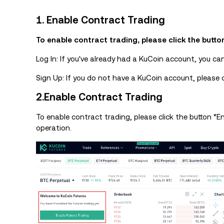
1. Enable Contract Trading
To enable contract trading, please click the butto
Log In: If you've already had a KuCoin account, you ca
Sign Up: If you do not have a KuCoin account, please c
2.Enable Contract Trading
To enable contract trading, please click the button “
operation.