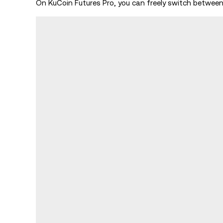
On KuCoin Futures Pro, you can freely switch betwe