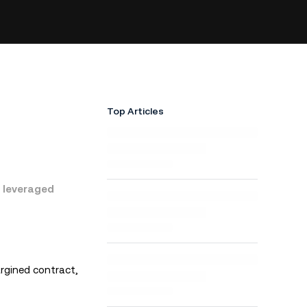
Top Articles
r leveraged
rgined contract,