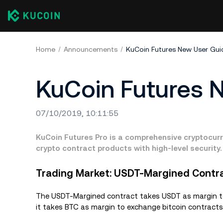
Home
Announcements
KuCoin Futures New User Gui
KuCoin Futures 
07/10/2019, 10:11:55
KuCoin Futures Pro is a comprehensive cryptocurr
crypto contract products with high-level security.
Trading Market: USDT-Margined Contr
The USDT-Margined contract takes USDT as margin to 
it takes BTC as margin to exchange bitcoin contracts