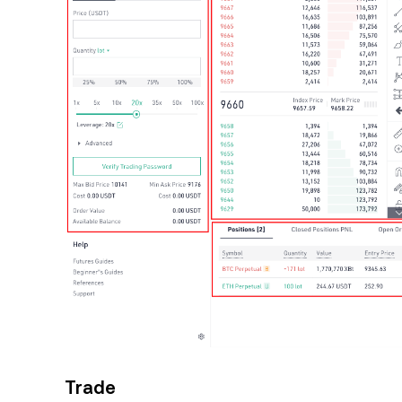
Trade