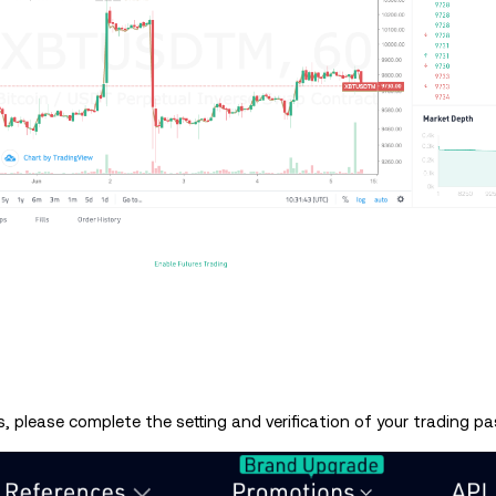
, please complete the setting and verification of your trading p