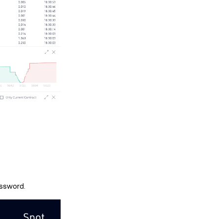
assword.