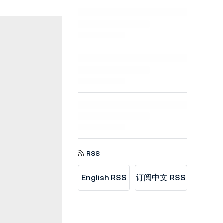
RSS
English RSS
订阅中文 RSS