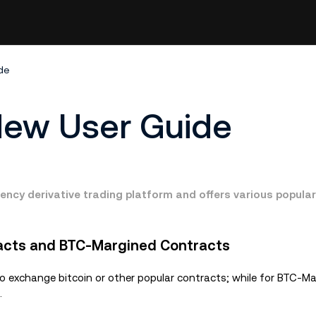
de
New User Guide
ency derivative trading platform and offers various popula
acts and BTC-Margined Contracts
exchange bitcoin or other popular contracts; while for BTC-Ma
.