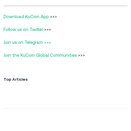
Download KuCoin App
>>>
Follow us on Twitter
>>>
Join us on Telegram >>>
Join the KuCoin Global Communities
>>>
Top Articles