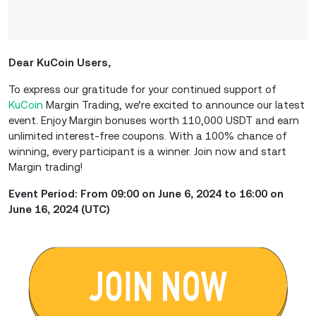
Dear KuCoin Users,
To express our gratitude for your continued support of
KuCoin
Margin Trading, we’re excited to announce our latest
event. Enjoy Margin bonuses worth 110,000 USDT and earn
unlimited interest-free coupons. With a 100% chance of
winning, every participant is a winner. Join now and start
Margin trading!
Event Period: From 09:00 on June 6, 2024 to 16:00 on
June 16, 2024 (UTC)