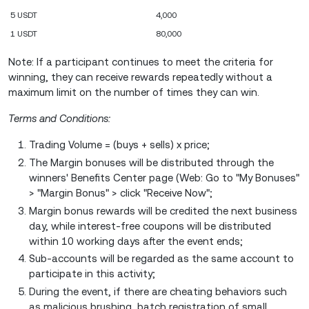
5 USDT
4,000
1 USDT
80,000
Note: If a participant continues to meet the criteria for
winning, they can receive rewards repeatedly without a
maximum limit on the number of times they can win.
Terms and Conditions:
Trading Volume = (buys + sells) x price;
The Margin bonuses will be distributed through the
winners' Benefits Center page (Web: Go to "My Bonuses"
> "Margin Bonus" > click "Receive Now";
Margin bonus rewards will be credited the next business
day, while interest-free coupons will be distributed
within 10 working days after the event ends;
Sub-accounts will be regarded as the same account to
participate in this activity;
During the event, if there are cheating behaviors such
as malicious brushing, batch registration of small