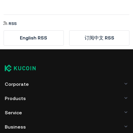
RSS
English RSS
订阅中文 RSS
Corporate
Products
Service
Business