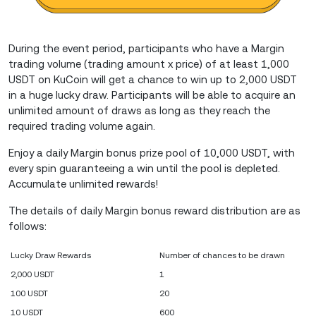
During the event period, participants who have a Margin
trading volume (trading amount x price) of at least 1,000
USDT on KuCoin will get a chance to win up to 2,000 USDT
in a huge lucky draw. Participants will be able to acquire an
unlimited amount of draws as long as they reach the
required trading volume again.
Enjoy a daily Margin bonus prize pool of 10,000 USDT, with
every spin guaranteeing a win until the pool is depleted.
Accumulate unlimited rewards!
The details of daily Margin bonus reward distribution are as
follows:
Lucky Draw Rewards
Number of chances to be drawn
2,000 USDT
1
100 USDT
20
10 USDT
600