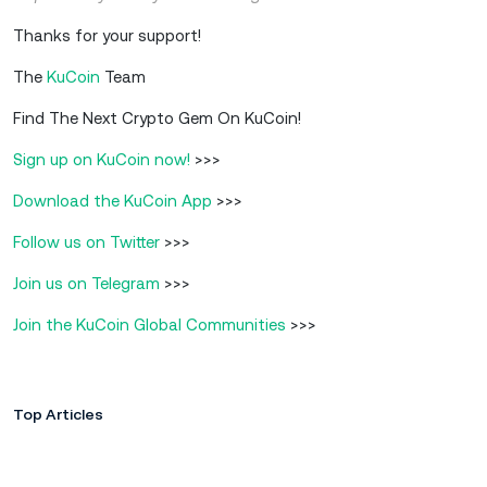
Thanks for your support!
The
KuCoin
Team
Find The Next Crypto Gem On KuCoin!
Sign up on KuCoin now!
>>>
Download the KuCoin App
>>>
Follow us on Twitter
>>>
Join us on Telegram
>>>
Join the KuCoin Global Communities
>>>
Top Articles