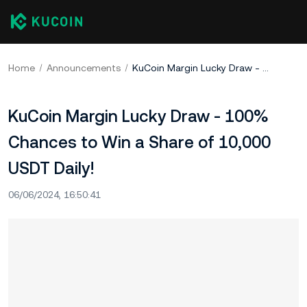
Home
Announcements
KuCoin Margin Lucky Draw - 100% Chances to Win a Share of 10,000 USDT Daily!
KuCoin Margin Lucky Draw - 100%
Chances to Win a Share of 10,000
USDT Daily!
06/06/2024, 16:50:41