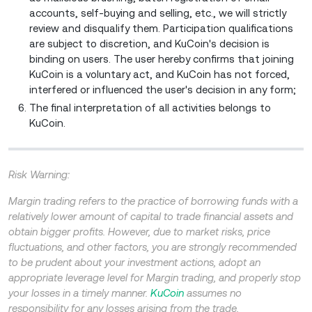
accounts, self-buying and selling, etc., we will strictly
review and disqualify them. Participation qualifications
are subject to discretion, and KuCoin's decision is
binding on users. The user hereby confirms that joining
KuCoin is a voluntary act, and KuCoin has not forced,
interfered or influenced the user's decision in any form;
The final interpretation of all activities belongs to
KuCoin.
Risk Warning:
Margin trading refers to the practice of borrowing funds with a
relatively lower amount of capital to trade financial assets and
obtain bigger profits. However, due to market risks, price
fluctuations, and other factors, you are strongly recommended
to be prudent about your investment actions, adopt an
appropriate leverage level for Margin trading, and properly stop
your losses in a timely manner.
KuCoin
assumes no
responsibility for any losses arising from the trade.