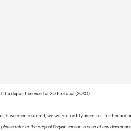
the deposit service for XO Protocol (XOXO).
s have been restored, we will not notify users in a further ann
lease refer to the original English version in case of any discrepanc