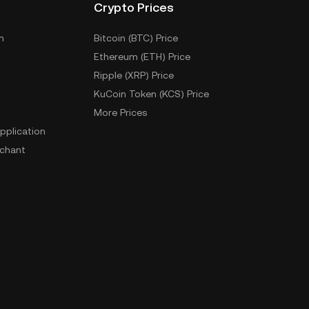
Crypto Prices
m
Bitcoin (BTC) Price
Ethereum (ETH) Price
Ripple (XRP) Price
KuCoin Token (KCS) Price
More Prices
pplication
chant