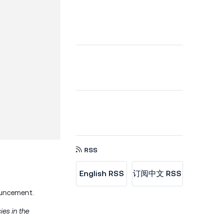
RSS
English RSS
订阅中文 RSS
ouncement.
ies in the