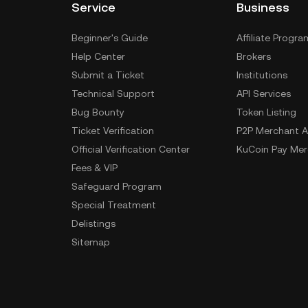
Service
Business
Beginner's Guide
Affiliate Progra
Help Center
Brokers
Submit a Ticket
Institutions
Technical Support
API Services
Bug Bounty
Token Listing
Ticket Verification
P2P Merchant A
Official Verification Center
KuCoin Pay Mer
Fees & VIP
Safeguard Program
Special Treatment
Delistings
Sitemap