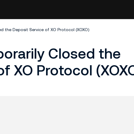
d the Deposit Service of XO Protocol (XOXO)
orarily Closed the
of XO Protocol (XOX