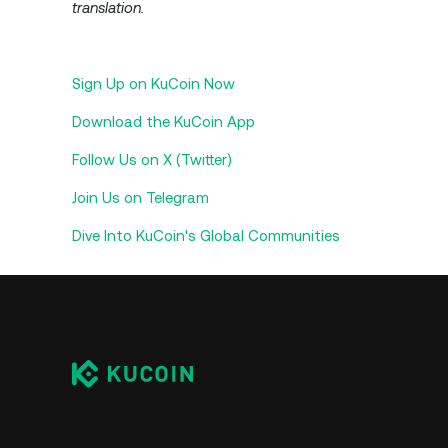
translation.
Sign Up on KuCoin Now
Download the KuCoin App
Follow Us on X (Twitter)
Join Us on Telegram
Dive Into KuCoin's Global Communities