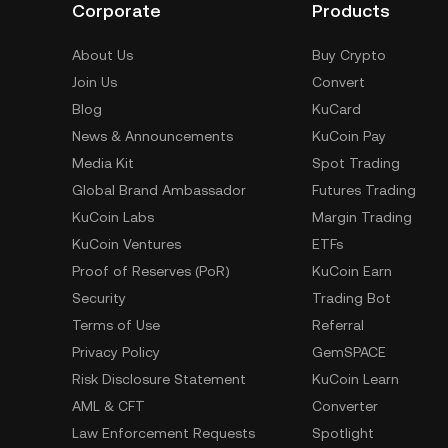
Corporate
Products
About Us
Buy Crypto
Join Us
Convert
Blog
KuCard
News & Announcements
KuCoin Pay
Media Kit
Spot Trading
Global Brand Ambassador
Futures Trading
KuCoin Labs
Margin Trading
KuCoin Ventures
ETFs
Proof of Reserves (PoR)
KuCoin Earn
Security
Trading Bot
Terms of Use
Referral
Privacy Policy
GemSPACE
Risk Disclosure Statement
KuCoin Learn
AML & CFT
Converter
Law Enforcement Requests
Spotlight