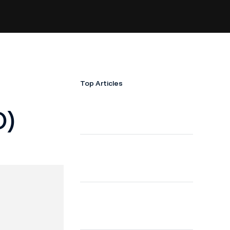
Top Articles
O)