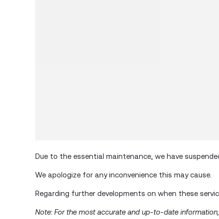
Due to the essential maintenance, we have suspended 
We apologize for any inconvenience this may cause.
Regarding further developments on when these service
Note: For the most accurate and up-to-date information, p