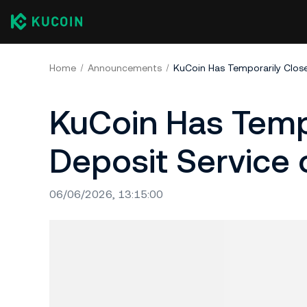
Home
Announcements
KuCoin Has Temporarily Close
KuCoin Has Temp
Deposit Service 
06/06/2026, 13:15:00