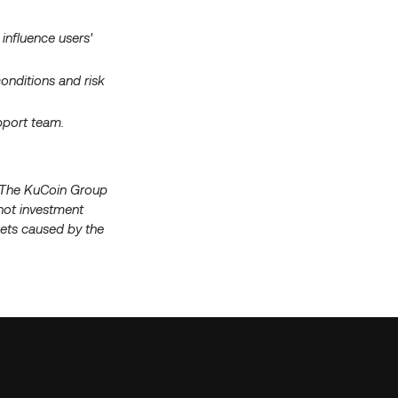
 influence users'
onditions and risk
upport team.
s. The KuCoin Group
 not investment
ssets caused by the