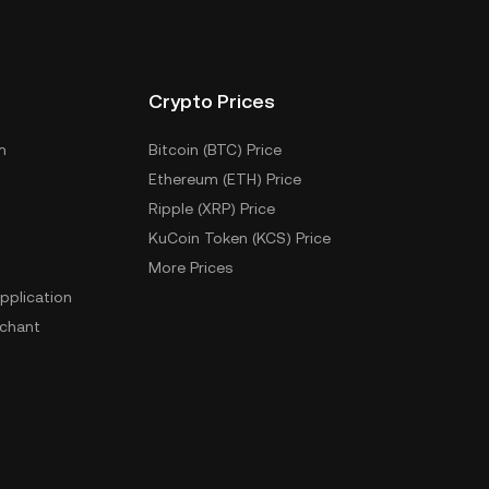
Crypto Prices
m
Bitcoin (BTC) Price
Ethereum (ETH) Price
Ripple (XRP) Price
KuCoin Token (KCS) Price
More Prices
pplication
chant