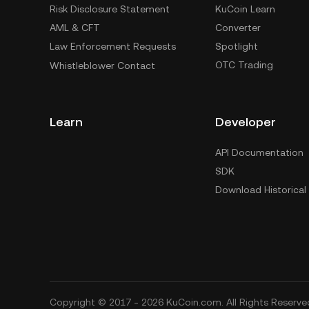
Risk Disclosure Statement
KuCoin Learn
AML & CFT
Converter
Law Enforcement Requests
Spotlight
OTC Trading
Whistleblower Contact
Learn
Developer
API Documentation
SDK
Download Historical
Copyright © 2017 - 2026 KuCoin.com. All Rights Reserve