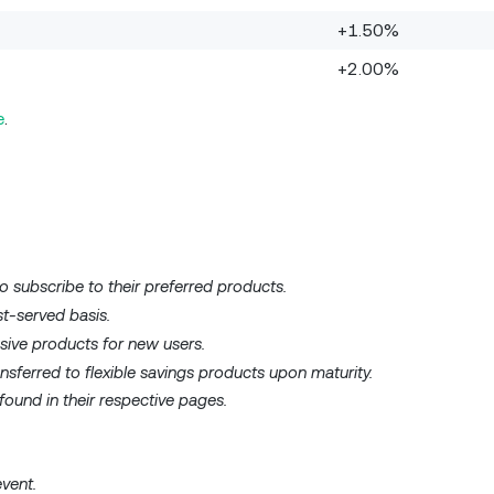
+1.50%
+2.00%
e
.
o subscribe to their preferred products.
st-served basis.
usive products for new users.
nsferred to flexible savings products upon maturity.
ound in their respective pages.
event.