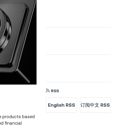
RSS
English RSS
订阅中文 RSS
le products based
d financial