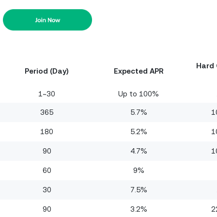
Hard 
Period (Day)
Expected APR
1~30
Up to 100%
365
5.7%
1
180
5.2%
1
90
4.7%
1
60
9%
30
7.5%
90
3.2%
2