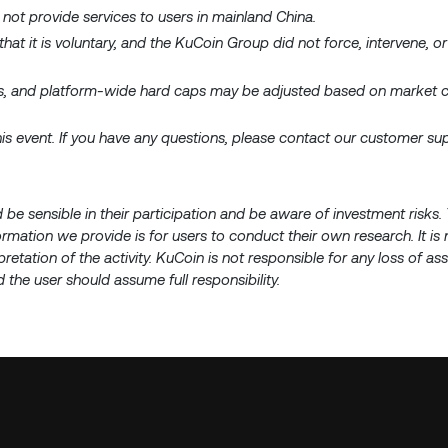
 not provide services to users in mainland China.
 that it is voluntary, and the KuCoin Group did not force, intervene, or
aps, and platform-wide hard caps may be adjusted based on market c
 this event. If you have any questions, please contact our customer s
d be sensible in their participation and be aware of investment risk
nformation we provide is for users to conduct their own research. It is
pretation of the activity. KuCoin is not responsible for any loss of a
 the user should assume full responsibility.