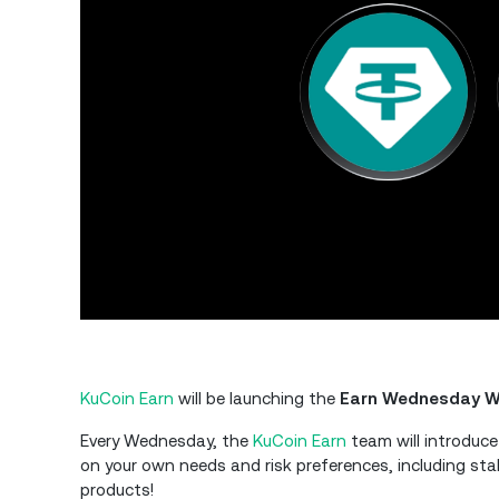
KuCoin Earn
will be launching the
Earn Wednesday W
Every Wednesday, the
KuCoin Earn
team will introduce
on your own needs and risk preferences, including sta
products!