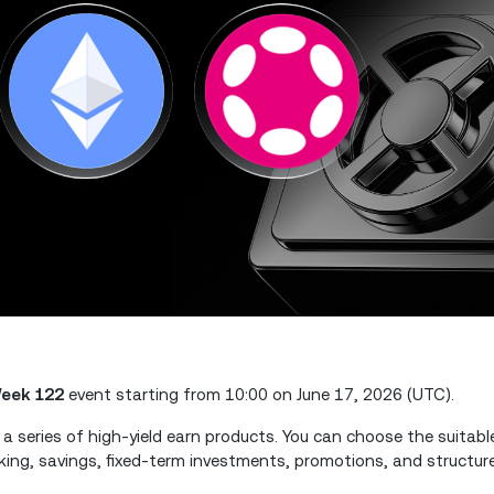
eek 122
event starting from 10:00 on June 17, 2026 (UTC).
 a series of high-yield earn products. You can choose the suitab
king, savings, fixed-term investments, promotions, and structure