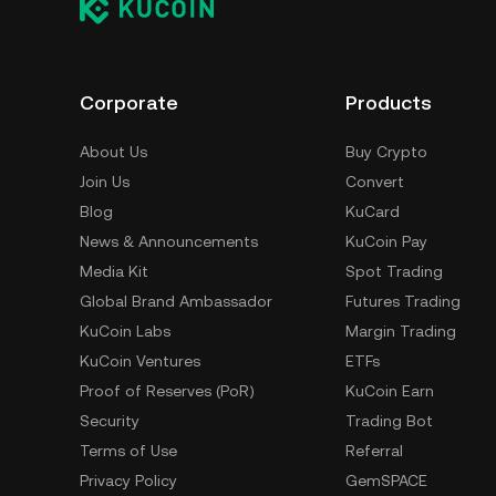
Corporate
Products
About Us
Buy Crypto
Join Us
Convert
Blog
KuCard
News & Announcements
KuCoin Pay
Media Kit
Spot Trading
Global Brand Ambassador
Futures Trading
KuCoin Labs
Margin Trading
KuCoin Ventures
ETFs
Proof of Reserves (PoR)
KuCoin Earn
Security
Trading Bot
Terms of Use
Referral
Privacy Policy
GemSPACE