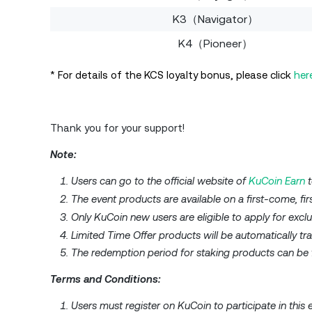
K3（Navigator）
K4（Pioneer）
* For details of the KCS loyalty bonus, please click
her
Thank you for your support!
Note:
Users can go to the official website of
KuCoin Earn
t
The event products are available on a first-come, fir
Only KuCoin new users are eligible to apply for excl
Limited Time Offer products will be automatically tra
The redemption period for staking products can be f
Terms and Conditions:
Users must register on KuCoin to participate in this 