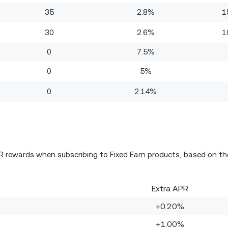
35
2.8%
1
30
2.6%
1
0
7.5%
0
5%
0
2.14%
PR rewards when subscribing to Fixed Earn products, based on th
Extra APR
+0.20%
+1.00%