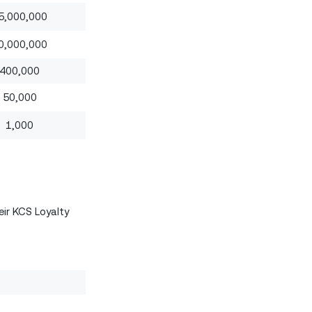
5,000,000
0,000,000
400,000
50,000
1,000
eir KCS Loyalty