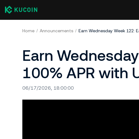
Home
Announcements
Earn Wednesday Week 122: E
Earn Wednesday 
100% APR with U
06/17/2026, 18:00:00