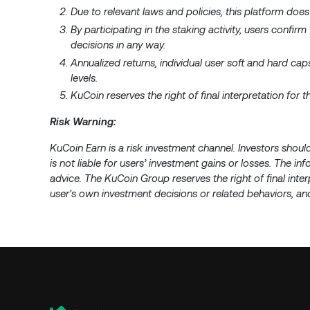
Due to relevant laws and policies, this platform does
By participating in the staking activity, users confirm
decisions in any way.
Annualized returns, individual user soft and hard c
levels.
KuCoin reserves the right of final interpretation for
Risk Warning:
KuCoin Earn is a risk investment channel. Investors shoul
is not liable for users’ investment gains or losses. The i
advice. The KuCoin Group reserves the right of final inter
user's own investment decisions or related behaviors, and