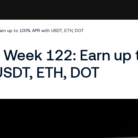
arn up to 100% APR with USDT, ETH, DOT
Week 122: Earn up 
SDT, ETH, DOT