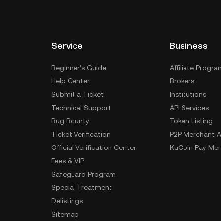
Service
Business
Beginner's Guide
Affiliate Progra
Help Center
Brokers
Submit a Ticket
Institutions
Technical Support
API Services
Bug Bounty
Token Listing
Ticket Verification
P2P Merchant A
Official Verification Center
KuCoin Pay Mer
Fees & VIP
Safeguard Program
Special Treatment
Delistings
Sitemap