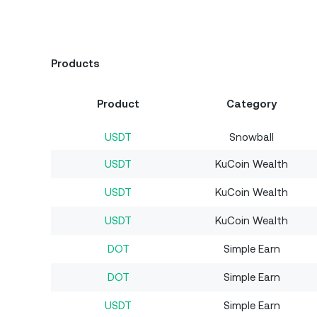
Products
Product
Category
USDT
Snowball
USDT
KuCoin Wealth
USDT
KuCoin Wealth
USDT
KuCoin Wealth
DOT
Simple Earn
DOT
Simple Earn
USDT
Simple Earn