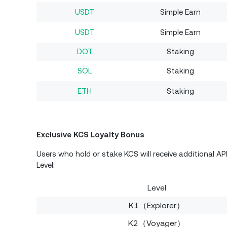
USDT
Simple Earn
USDT
Simple Earn
DOT
Staking
SOL
Staking
ETH
Staking
Exclusive KCS Loyalty Bonus
Users who hold or stake KCS will receive additional A
Level:
Level
K1（Explorer）
K2（Voyager）