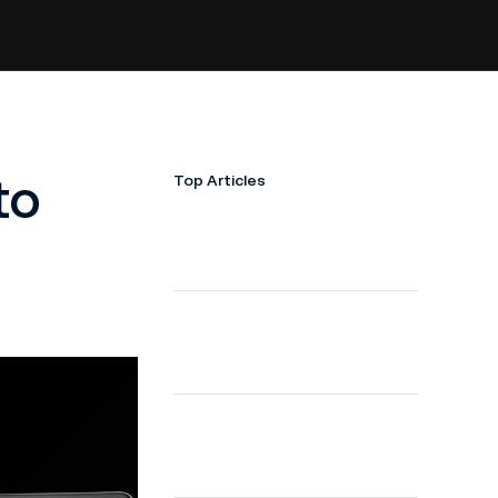
to
Top Articles