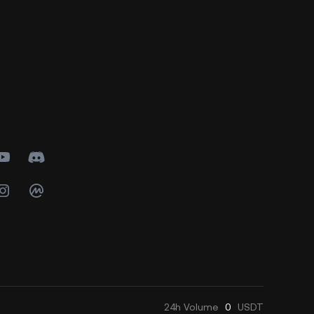
24h
Volume
0
USDT