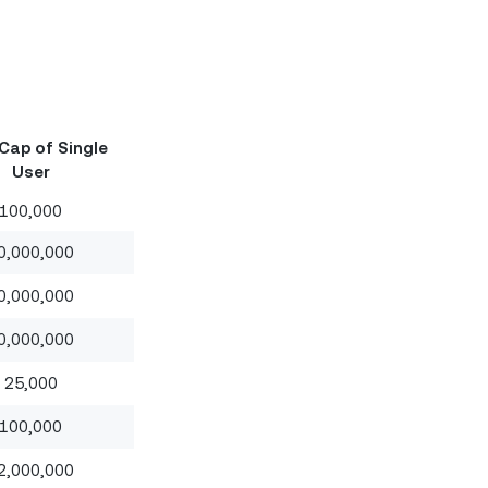
Cap of Single
User
100,000
0,000,000
0,000,000
0,000,000
25,000
100,000
2,000,000