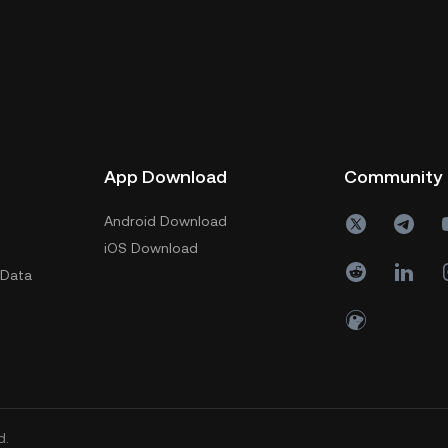
App Download
Community
Android Download
iOS Download
 Data
d.