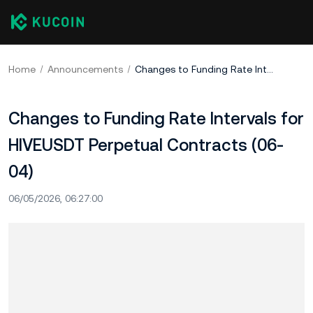
Home
Announcements
Changes to Funding Rate Intervals for HIVEUSDT Perpetual Contracts (06-04)
Changes to Funding Rate Intervals for
HIVEUSDT Perpetual Contracts (06-
04)
06/05/2026, 06:27:00