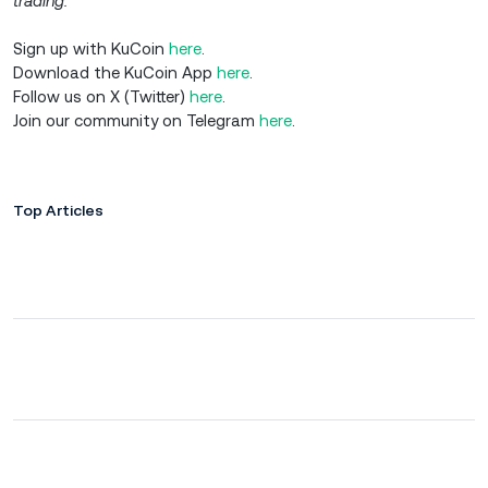
trading.
Sign up with KuCoin
here
.
Download the KuCoin App
here
.
Follow us on X (Twitter)
here
.
Join our community on Telegram
here
.
Top Articles