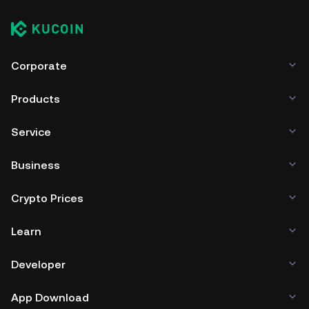
Corporate
Products
Service
Business
Crypto Prices
Learn
Developer
App Download