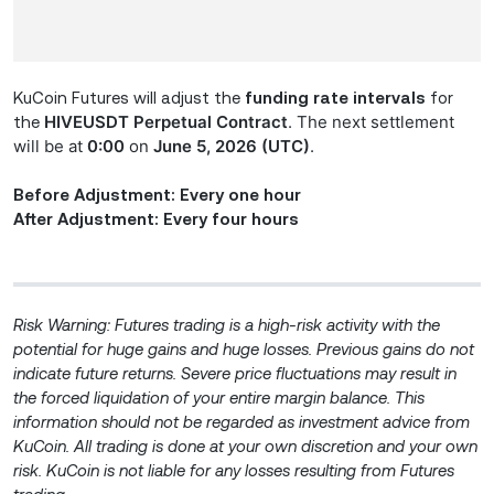
KuCoin Futures will adjust the
funding rate intervals
for
HIVE
USDT Perpetual Contract
. The next settlement
the
will be at
0:00
on
June 5, 2026 (UTC)
.
Before Adjustment: Every one hour
After Adjustment: Every four hours
Risk Warning: Futures trading is a high-risk activity with the
potential for huge gains and huge losses. Previous gains do not
indicate future returns. Severe price fluctuations may result in
the forced liquidation of your entire margin balance. This
information should not be regarded as investment advice from
KuCoin. All trading is done at your own discretion and your own
risk. KuCoin is not liable for any losses resulting from Futures