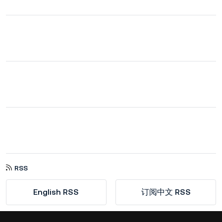
RSS
English RSS
订阅中文 RSS