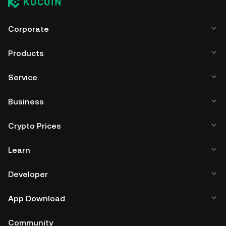
Corporate
Products
Service
Business
Crypto Prices
Learn
Developer
App Download
Community