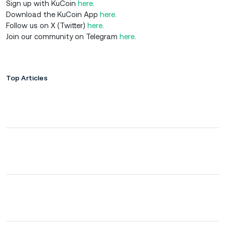
Sign up with KuCoin
here
.
Download the KuCoin App
here
.
Follow us on X (Twitter)
here
.
Join our community on Telegram
here
.
Top Articles