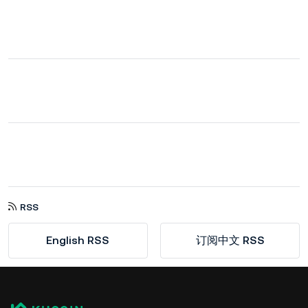
RSS
English RSS
订阅中文 RSS