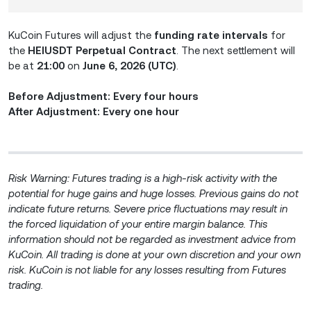
KuCoin Futures will adjust the
funding rate intervals
for
the
HEIUSDT Perpetual Contract
. The next settlement will
be at
21:00
on
June 6, 2026 (UTC)
.
Before Adjustment: Every four hours
After Adjustment: Every one hour
Risk Warning: Futures trading is a high-risk activity with the
potential for huge gains and huge losses. Previous gains do not
indicate future returns. Severe price fluctuations may result in
the forced liquidation of your entire margin balance. This
information should not be regarded as investment advice from
KuCoin. All trading is done at your own discretion and your own
risk. KuCoin is not liable for any losses resulting from Futures
trading.