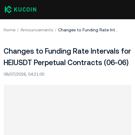
Home
Announcements
Changes to Funding Rate Intervals for HEIUSDT Perpetual Contracts (06-06)
Changes to Funding Rate Intervals for
HEIUSDT Perpetual Contracts (06-06)
06/07/2026, 04:21:00