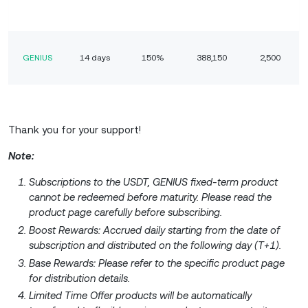
GENIUS
14 days
150%
388,150
2,500
Thank you for your support!
Note:
Subscriptions to the USDT, GENIUS fixed-term product
cannot be redeemed before maturity. Please read the
product page carefully before subscribing.
Boost Rewards: Accrued daily starting from the date of
subscription and distributed on the following day (T+1).
Base Rewards: Please refer to the specific product page
for distribution details.
Limited Time Offer products will be automatically