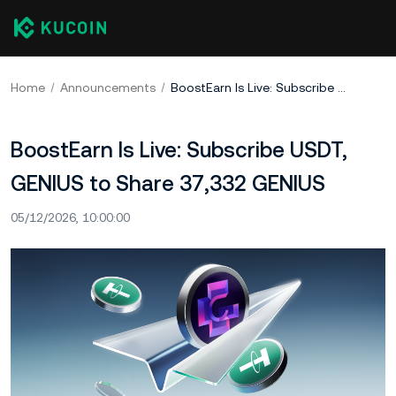
Home
Announcements
BoostEarn Is Live: Subscribe USDT, GENIUS to Share 37,332 GENIUS
BoostEarn Is Live: Subscribe USDT,
GENIUS to Share 37,332 GENIUS
05/12/2026, 10:00:00