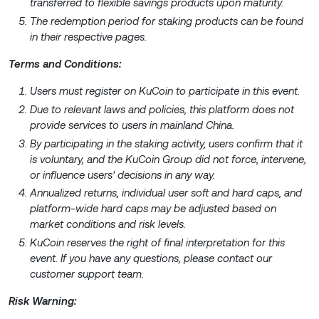
transferred to flexible savings products upon maturity.
The redemption period for staking products can be found
in their respective pages.
Terms and Conditions:
Users must register on KuCoin to participate in this event.
Due to relevant laws and policies, this platform does not
provide services to users in mainland China.
By participating in the staking activity, users confirm that it
is voluntary, and the KuCoin Group did not force, intervene,
or influence users' decisions in any way.
Annualized returns, individual user soft and hard caps, and
platform-wide hard caps may be adjusted based on
market conditions and risk levels.
KuCoin reserves the right of final interpretation for this
event. If you have any questions, please contact our
customer support team.
Risk Warning: