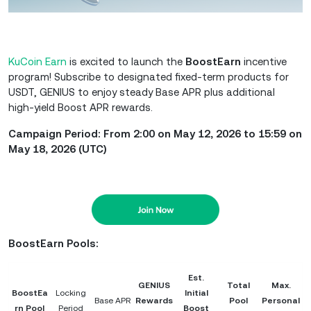
KuCoin Earn
is excited to launch the
BoostEarn
incentive
program! Subscribe to designated fixed-term products for
USDT, GENIUS to enjoy steady Base APR plus additional
high-yield Boost APR rewards.
Campaign Period: From 2:00 on May 12, 2026 to 15:59 on
May 18, 2026 (UTC)
BoostEarn Pools:
Est.
GENIUS
Total
Max.
BoostEa
Locking
Initial
Base APR
Rewards
Pool
Personal
rn Pool
Period
Boost