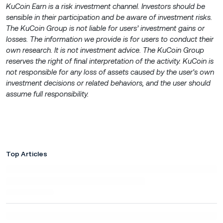
KuCoin Earn is a risk investment channel. Investors should be
sensible in their participation and be aware of investment risks.
The KuCoin Group is not liable for users’ investment gains or
losses. The information we provide is for users to conduct their
own research. It is not investment advice. The KuCoin Group
reserves the right of final interpretation of the activity. KuCoin is
not responsible for any loss of assets caused by the user's own
investment decisions or related behaviors, and the user should
assume full responsibility.
Top Articles