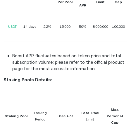
Per Pool
Limit
Cap
APR
USDT
14 days
2.2%
15,000
50%
8,000,000
100,000
Boost APR fluctuates based on token price and total
subscription volume; please refer to the official product
page for the most accurate information.
Staking Pools Details:
Max.
Locking
Total Pool
Staking Pool
Base APR
Personal
Period
Limit
Cap