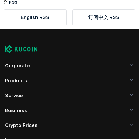
RSS
English RSS
订阅中文 RSS
Corporate
Products
Service
Business
Crypto Prices