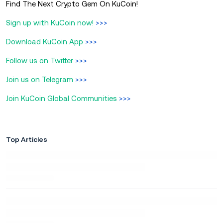
Find The Next Crypto Gem On KuCoin!
Sign up with KuCoin now!
>>>
Download KuCoin App
>>>
Follow us on Twitter
>>>
Join us on Telegram
>>>
Join KuCoin Global Communities
>>>
Top Articles