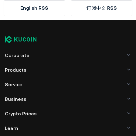
English RSS
订阅中文 RSS
Corporate
Products
Service
Business
Crypto Prices
Learn