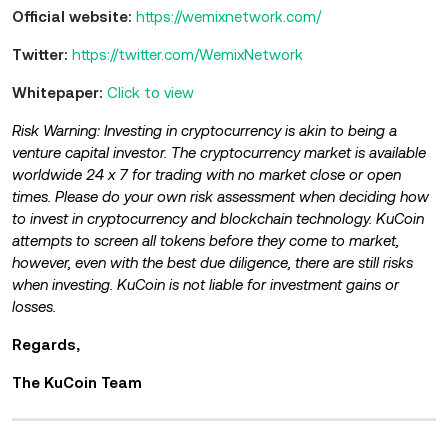
Official website:
https://wemixnetwork.com/
Twitter:
https://twitter.com/WemixNetwork
Whitepaper:
Click to view
Risk Warning: Investing in cryptocurrency is akin to being a
venture capital investor. The cryptocurrency market is available
worldwide 24 x 7 for trading with no market close or open
times. Please do your own risk assessment when deciding how
to invest in cryptocurrency and blockchain technology. KuCoin
attempts to screen all tokens before they come to market,
however, even with the best due diligence, there are still risks
when investing. KuCoin is not liable for investment gains or
losses.
Regards,
The KuCoin Team