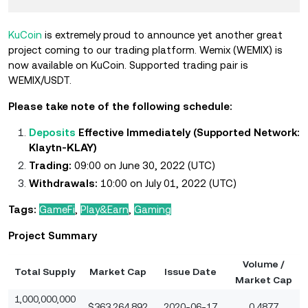
KuCoin
is extremely proud to announce yet another great
project coming to our trading platform. Wemix (WEMIX) is
now available on KuCoin. Supported trading pair is
WEMIX/USDT.
Please take note of the following schedule:
Deposits
Effective Immediately (Supported Network:
KLAY
Klaytn-
)
Trading:
09:00 on June 30, 2022 (UTC)
Withdrawals:
10:00 on July 01, 2022 (UTC)
Tags:
GameFi
,
Play&Earn
,
Gaming
Project Summary
Volume /
Total Supply
Market Cap
Issue Date
Market Cap
1,000,000,000
$363,264,892
2020-06-17
0.4877