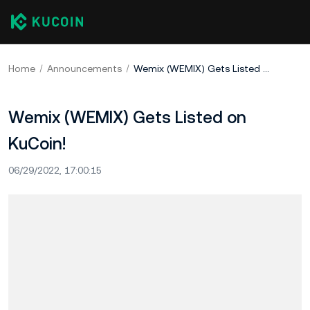
Home
Announcements
Wemix (WEMIX) Gets Listed on KuCoin!
Wemix (WEMIX) Gets Listed on
KuCoin!
06/29/2022, 17:00:15