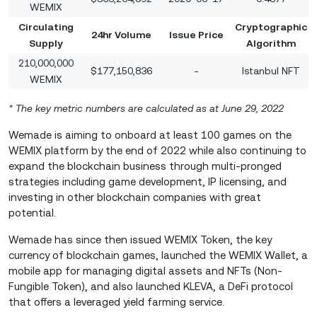
WEMIX
Circulating
Cryptographic
24hr Volume
Issue Price
Supply
Algorithm
210,000,000
$177,150,836
-
Istanbul NFT
WEMIX
* The key metric numbers are calculated as at June 29, 2022
Wemade is aiming to onboard at least 100 games on the
WEMIX platform by the end of 2022 while also continuing to
expand the blockchain business through multi-pronged
strategies including game development, IP licensing, and
investing in other blockchain companies with great
potential.
Wemade has since then issued WEMIX Token, the key
currency of blockchain games, launched the WEMIX Wallet, a
mobile app for managing digital assets and NFTs (Non-
Fungible Token), and also launched KLEVA, a DeFi protocol
that offers a leveraged yield farming service.