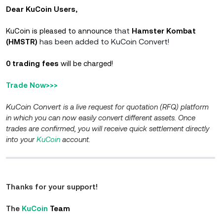
Dear KuCoin Users,
that
KuCoin is pleased to announce
Hamster Kombat
has been added to KuCoin Convert!
(HMSTR)
0 trading fees
will be charged!
Trade Now>>>
KuCoin Convert
is a live request for quotation (RFQ) platform
in which you can now easily convert different assets. Once
trades are confirmed, you will receive quick settlement directly
into your
KuCoin
account.
Thanks for your support!
The
KuCoin
Team