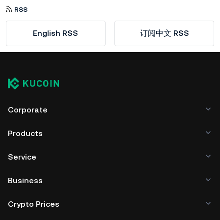
RSS
English RSS
订阅中文 RSS
Corporate
Products
Service
Business
Crypto Prices