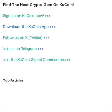
Find The Next Crypto Gem On KuCoin!
Sign up on KuCoin now!
>>>
Download the KuCoin App
>>>
Follow us on X (Twitter
) >>>
Join us on Telegram
>>>
Join the KuCoin Global Communities
>>
Top Articles