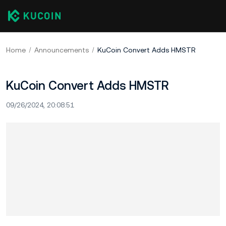
Home
Announcements
KuCoin Convert Adds HMSTR
KuCoin Convert Adds HMSTR
09/26/2024, 20:08:51