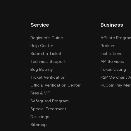
Service
Business
Beginner's Guide
Affiliate Progra
Help Center
Brokers
Submit a Ticket
Institutions
Technical Support
API Services
Bug Bounty
Token Listing
Ticket Verification
P2P Merchant A
Official Verification Center
KuCoin Pay Mer
Fees & VIP
Safeguard Program
Special Treatment
Delistings
Sitemap