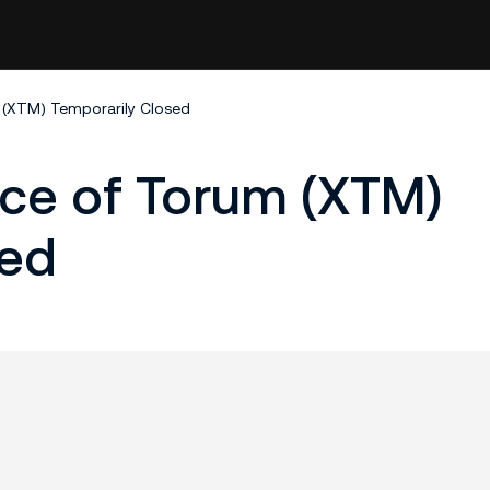
 (XTM) Temporarily Closed
ice of Torum (XTM)
sed