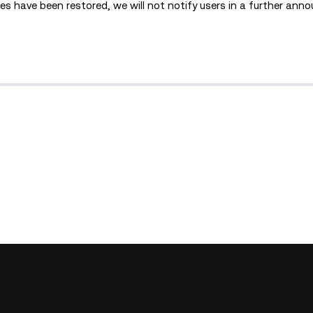
s have been restored, we will not notify users in a further ann