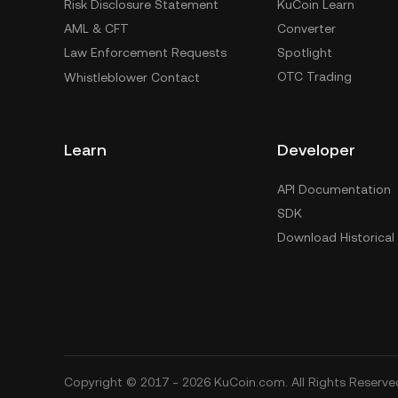
Risk Disclosure Statement
KuCoin Learn
AML & CFT
Converter
Law Enforcement Requests
Spotlight
OTC Trading
Whistleblower Contact
Learn
Developer
API Documentation
SDK
Download Historical
Copyright © 2017 - 2026 KuCoin.com. All Rights Reserve