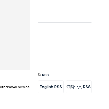
RSS
English RSS
订阅中文 RSS
ithdrawal service