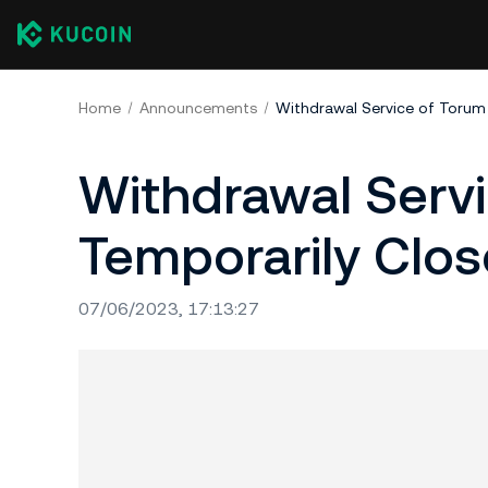
Home
Announcements
Withdrawal Service of Torum
Withdrawal Serv
Temporarily Clo
07/06/2023, 17:13:27