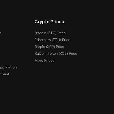
Crypto Prices
m
Bitcoin (BTC) Price
Ethereum (ETH) Price
Ripple (XRP) Price
KuCoin Token (KCS) Price
More Prices
pplication
chant