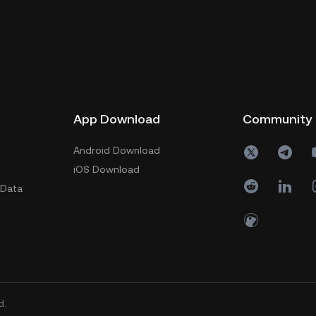
App Download
Community
Android Download
iOS Download
 Data
d.