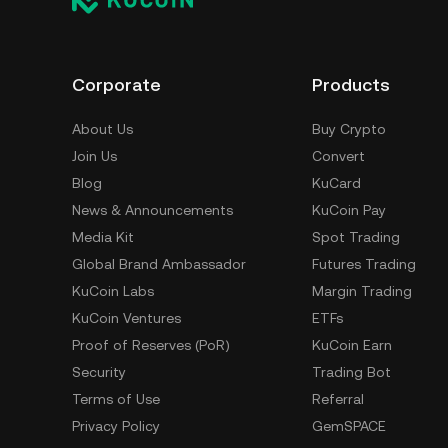
Corporate
Products
About Us
Buy Crypto
Join Us
Convert
Blog
KuCard
News & Announcements
KuCoin Pay
Media Kit
Spot Trading
Global Brand Ambassador
Futures Trading
KuCoin Labs
Margin Trading
KuCoin Ventures
ETFs
Proof of Reserves (PoR)
KuCoin Earn
Security
Trading Bot
Terms of Use
Referral
Privacy Policy
GemSPACE