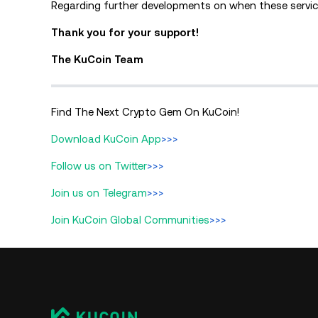
Regarding further developments on when these service
Thank you for your support!
The KuCoin Team
Find The Next Crypto Gem On KuCoin!
Download KuCoin App
>>>
Follow us on Twitter
>>>
Join us on Telegram
>>>
Join KuCoin Global Communities
>>>