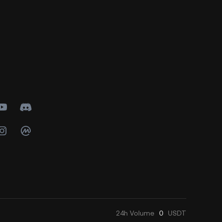
24h
Volume
0
USDT