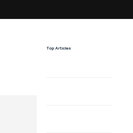
Top Articles