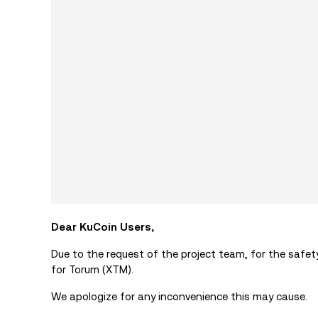
Dear KuCoin Users,
Due to the request of the project team, for the safe
for Torum (XTM).
We apologize for any inconvenience this may cause.