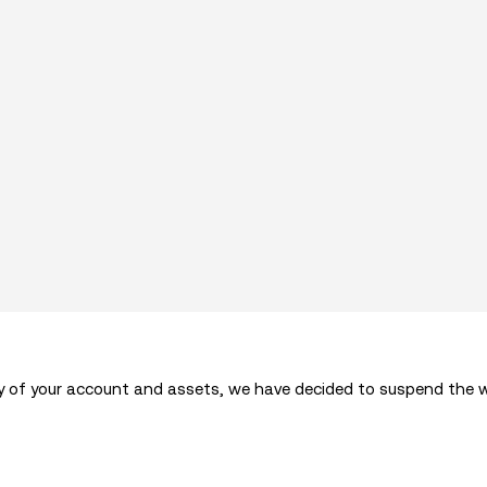
ty of your account and assets, we have decided to suspend the w