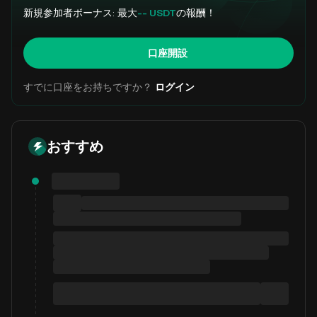
新規参加者ボーナス: 最大
-- USDT
の報酬！
口座開設
すでに口座をお持ちですか？
ログイン
おすすめ