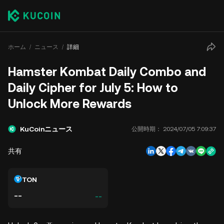
ホーム
ニュース
詳細
Hamster Kombat Daily Combo and
Daily Cipher for July 5: How to
Unlock More Rewards
KuCoinニュース
公開時期：
2024/07/05 7:09:37
共有
TON
--
--