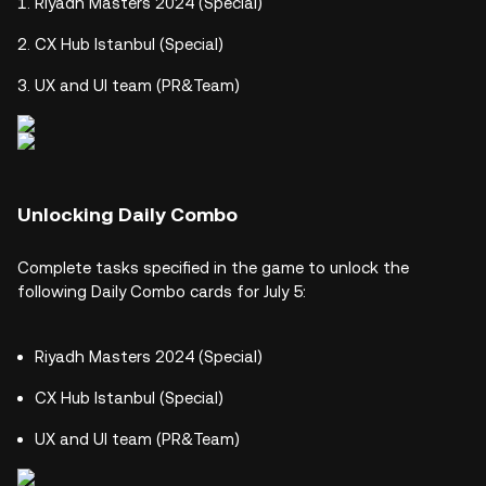
Riyadh Masters 2024 (Special)
CX Hub Istanbul (Special)
UX and UI team (PR&Team)
Unlocking Daily Combo
Complete tasks specified in the game to unlock the
following Daily Combo cards for July 5:
Riyadh Masters 2024 (Special)
CX Hub Istanbul (Special)
UX and UI team (PR&Team)