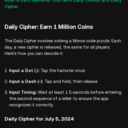
How to Earn Hamster Coin with Daily Combo and Daily
Cipher
Daily Cipher: Earn 1 Million Coins
The Daily Cipher involves solving a Morse code puzzle. Each
day, a new cipher is released, the same for all players.
Here’s how you can decode it:
Input a Dot (.):
Tap the hamster once.
Input a Dash (-):
Tap and hold, then release.
Input Timing:
Wait at least 1.5 seconds before entering
the second sequence of a letter to ensure the app
recognizes it correctly.
Daily Cipher for July 5, 2024