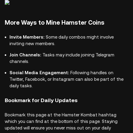
More Ways to Mine Hamster Coins
Invite Members:
Some daily combos might involve
inviting new members.
Join Channels:
Tasks may include joining Telegram
channels.
Social Media Engagement:
Following handles on
Twitter, Facebook, or Instagram can also be part of the
daily tasks.
Bookmark for Daily Updates
Bookmark this page at the Hamster Kombat hashtag
which you can find at the bottom of this page. Staying
updated will ensure you never miss out on your daily