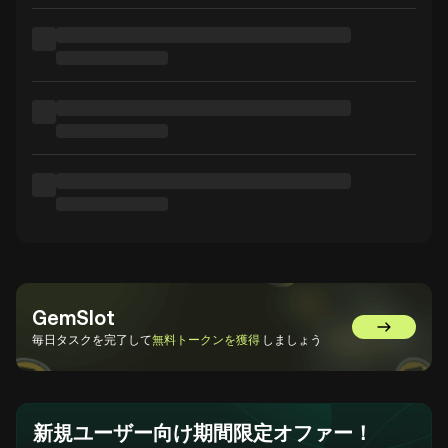
GemSlot
GemSlot
毎日タスクを完了して
無料トークンを獲得
しましょう
新規ユーザー向け期間限定オファー！