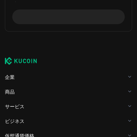
企業
商品
サービス
ビジネス
仮想通貨価格