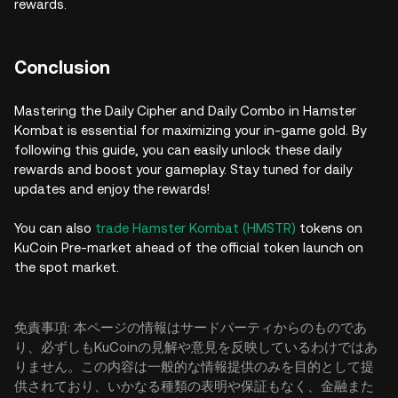
rewards.
Conclusion
Mastering the Daily Cipher and Daily Combo in Hamster
Kombat is essential for maximizing your in-game gold. By
following this guide, you can easily unlock these daily
rewards and boost your gameplay. Stay tuned for daily
updates and enjoy the rewards!
You can also
trade Hamster Kombat (HMSTR)
tokens on
KuCoin Pre-market ahead of the official token launch on
the spot market.
免責事項: 本ページの情報はサードパーティからのものであ
り、必ずしもKuCoinの見解や意見を反映しているわけではあ
りません。この内容は一般的な情報提供のみを目的として提
供されており、いかなる種類の表明や保証もなく、金融また