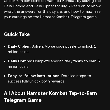
Unlock 6 million coins on Hamster Kombat by solving the
Daily Combo and Daily Cipher for July 5. Read on to know
what the answers for the day are, and how to maximize
your earnings on the Hamster Kombat Telegram game.
Quick Take
Daily Cipher:
Solve a Morse code puzzle to unlock 1
million coins.
Daily Combo:
Complete specific daily tasks to earn 5
million coins.
Easy-to-follow Instructions:
Detailed steps to
successfully unlock both rewards.
All About Hamster Kombat Tap-to-Earn
Telegram Game