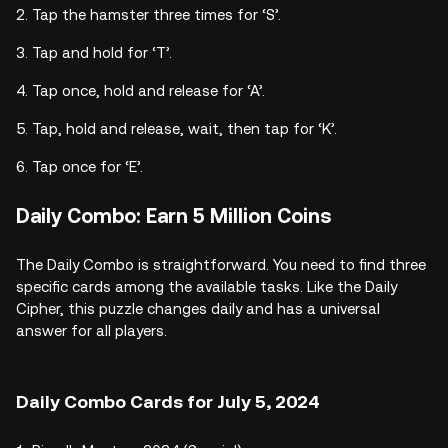
Tap the hamster three times for ‘S’.
Tap and hold for ‘T’.
Tap once, hold and release for ‘A’.
Tap, hold and release, wait, then tap for ‘K’.
Tap once for ‘E’.
Daily Combo: Earn 5 Million Coins
The Daily Combo is straightforward. You need to find three
specific cards among the available tasks. Like the Daily
Cipher, this puzzle changes daily and has a universal
answer for all players.
Daily Combo Cards for July 5, 2024