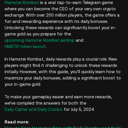
Hamster Kombat
is a viral tap-to-earn Telegram game
where you can become the CEO of your very own crypto
exchange. With over 200 million players, the game offers a
fun and rewarding experience with its daily bonuses.
Unlocking these rewards can significantly boost your in-
game gold as you prepare for the
upcoming Hamster Kombat airdrop
and
HMSTR token launch
.
In Hamster Kombat, daily rewards play a crucial role. New
players might find it challenging to unlock these rewards
initially. However, with this guide, you’ll quickly learn how to
maximize your daily bonuses, adding a significant boost to
your in-game gold.
To make your gameplay easier and earn more rewards,
we’ve compiled the answers for both the
Daily Cipher and Daily Combo
for July 5, 2024.
Read more: