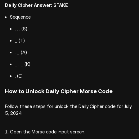
Daily Cipher Answer: STAKE
Sequence:
. . . (S)
_ (T)
. _ (A)
_ . _ (K)
. (E)
How to Unlock Daily Cipher Morse Code
Follow these steps for unlock the Daily Cipher code for July
5, 2024:
Open the Morse code input screen.