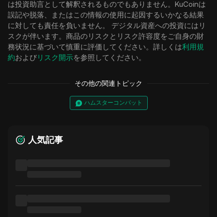
は投資助言として解釈されるものでもありません。KuCoinは
誤記や脱落、またはこの情報の使用に起因するいかなる結果
に対しても責任を負いません。 デジタル資産への投資にはリ
スクが伴います。商品のリスクとリスク許容度をご自身の財
務状況に基づいて慎重に評価してください。詳しくは
利用規
約
および
リスク開示
を参照してください。
その他の関連トピック
ハムスターコンバット
人気記事