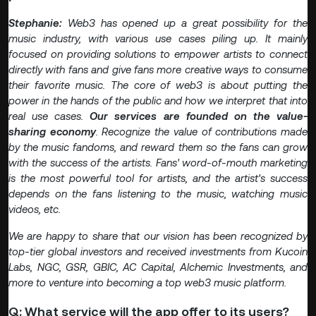
Stephanie:
Web3 has opened up a great possibility for the
music industry, with various use cases piling up. It mainly
focused on providing solutions to empower artists to connect
directly with fans and give fans more creative ways to consume
their favorite music. The core of web3 is about putting the
power in the hands of the public and how we interpret that into
real use cases.
Our services are founded on the value-
sharing economy
. Recognize the value of contributions made
by the music fandoms, and reward them so the fans can grow
with the success of the artists. Fans' word-of-mouth marketing
is the most powerful tool for artists, and the artist's success
depends on the fans listening to the music, watching music
videos, etc.
We are happy to share that our vision has been recognized by
top-tier global investors and received investments from Kucoin
Labs, NGC, GSR, GBIC, AC Capital, Alchemic Investments, and
more to venture into becoming a top web3 music platform.
Q: What service will the app offer to its users?