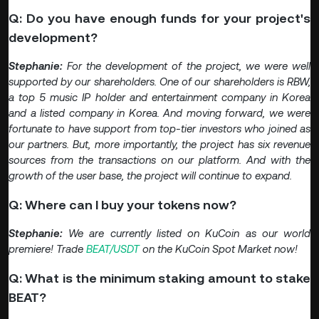
Q: Do you have enough funds for your project's
development?
Stephanie:
For the development of the project, we were well
supported by our shareholders. One of our shareholders is RBW,
a top 5 music IP holder and entertainment company in Korea
and a listed company in Korea. And moving forward, we were
fortunate to have support from top-tier investors who joined as
our partners. But, more importantly, the project has six revenue
sources from the transactions on our platform. And with the
growth of the user base, the project will continue to expand.
Q: Where can I buy your tokens now?
Stephanie:
We are currently listed on KuCoin as our world
premiere! Trade
BEAT/USDT
on the KuCoin Spot Market now!
Q: What is the minimum staking amount to stake
BEAT?