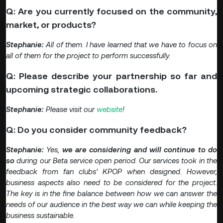
Q: Are you currently focused on the community,
market, or products?
Stephanie:
All of them. I have learned that we have to focus on
all of them for the project to perform successfully.
Q: Please describe your partnership so far and
upcoming strategic collaborations.
Stephanie:
Please visit our
website
!
Q: Do you consider community feedback?
Stephanie:
Yes,
we are considering and will continue to do
so
during our Beta service open period. Our services took in the
feedback from fan clubs' KPOP when designed. However,
business aspects also need to be considered for the project.
The key is in the fine balance between how we can answer the
needs of our audience in the best way we can while keeping the
business sustainable.