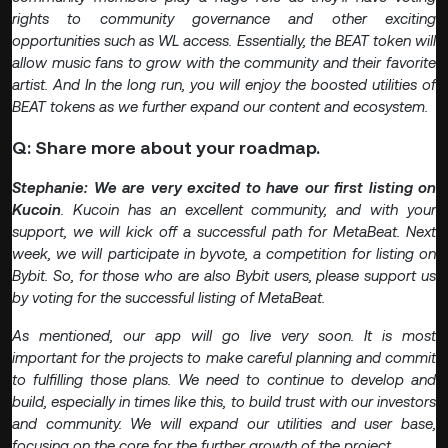
rights to community governance and other exciting
opportunities such as WL access. Essentially, the BEAT token will
allow music fans to grow with the community and their favorite
artist. And In the long run, you will enjoy the boosted utilities of
BEAT tokens as we further expand our content and ecosystem.
Q: Share more about your roadmap.
Stephanie: We are very excited to have our first listing on
Kucoin
.
Kucoin has an excellent community, and with your
support, we will kick off a successful path for MetaBeat. Next
week, we will participate in byvote, a competition for listing on
Bybit. So, for those who are also Bybit users, please support us
by voting for the successful listing of MetaBeat.
As mentioned, our app will go live very soon. It is most
important for the projects to make careful planning and commit
to fulfilling those plans. We need to continue to develop and
build, especially in times like this, to build trust with our investors
and community. We will expand our utilities and user base,
focusing on the core for the further growth of the project.