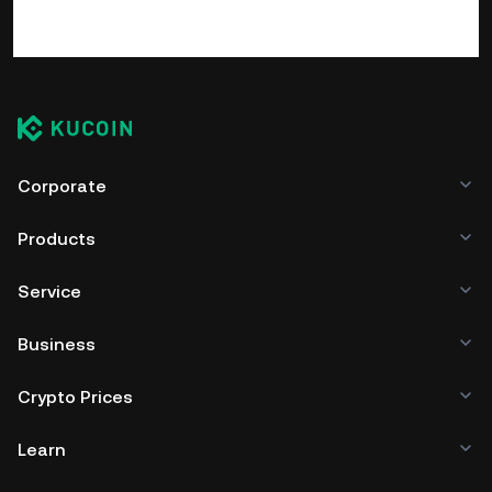
Corporate
Products
Service
Business
Crypto Prices
Learn