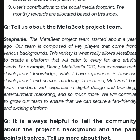
User's contributions to the social media footprint. The
monthly rewards are allocated based on this index.
Q: Tell us about the MetaBeat project team.
Stephanie:
The MetaBeat project team started about a year
ago. Our team is composed of key players that come from
various backgrounds. This variety is what really allows MetaBeat
to create a platform that will cater to every fan and artist's
needs. For example, Danny, MetaBeat's CTO, has extensive tech
development knowledge, while I have experience in business
development and service modeling. In addition, MetaBeat has
team members with expertise in digital design and branding,
entertainment marketing, and so much more. We will continue
to grow our team to ensure that we can secure a fan-friendly
and exciting platform.
Q: It is always helpful to tell the community
about the project's background and the pain
points it solves. Tell us more about that.