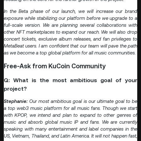
In the Beta phase of our launch, we will increase our brand
exposure while stabilizing our platform before we upgrade to a
full-scale version. We are planning several collaborations with
other NFT marketplaces to expand our reach. We will also drop
concert tickets, exclusive album releases, and fan privileges to
MetaBeat users. I am confident that our team will pave the path
as we become a top global platform for all music communities.
Free-Ask from KuCoin Community
Q: What is the most ambitious goal of your
project?
Stephanie:
Our most ambitious goal is our ultimate goal to be
a top web3 music platform for all music fans. Though we start
with KPOP, we intend and plan to expand to other genres of
music and absorb global music IP and fans. We are currently
speaking with many entertainment and label companies in the
US, Vietnam, Thailand, and Latin America. It will not happen fast,