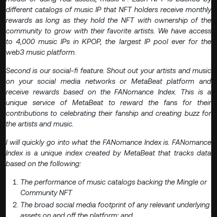
different catalogs of music IP that NFT holders receive monthly
rewards as long as they hold the NFT with ownership of the
community to grow with their favorite artists. We have access
to 4,000 music IPs in KPOP, the largest IP pool ever for the
web3 music platform.
Second is our social-fi feature. Shout out your artists and music
on your social media networks or MetaBeat platform and
receive rewards based on the FANomance Index. This is a
unique service of MetaBeat to reward the fans for their
contributions to celebrating their fanship and creating buzz for
the artists and music.
I will quickly go into what the FANomance Index is. FANomance
Index is a unique index created by MetaBeat that tracks data
based on the following:
The performance of music catalogs backing the Mingle or
Community NFT
The broad social media footprint of any relevant underlying
assets on and off the platform; and