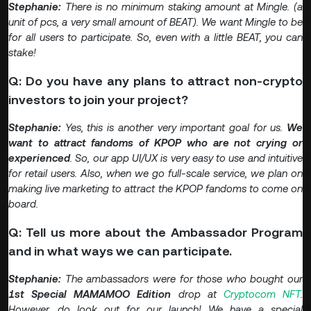
Stephanie:
There is no minimum staking amount at Mingle. (a
unit of pcs, a very small amount of BEAT). We want Mingle to be
for all users to participate. So, even with a little BEAT, you can
stake!
Q: Do you have any plans to attract non-crypto
investors to join your project?
Stephanie:
Yes, this is another very important goal for us.
We
want to attract fandoms of KPOP who are not crying or
experienced
. So, our app UI/UX is very easy to use and intuitive
for retail users. Also, when we go full-scale service, we plan on
making live marketing to attract the KPOP fandoms to come on
board.
Q: Tell us more about the Ambassador Program
and in what ways we can participate.
Stephanie:
The ambassadors were for those who bought our
1st Special MAMAMOO Edition
drop at
Cryptocom NFT
.
However, do look out for our launch! We have a special