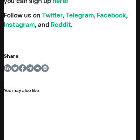
you can sign up
here
!
Follow us on
Twitter
,
Telegram
,
Facebook
,
Instagram
, and
Reddit
.
Share
You may also like