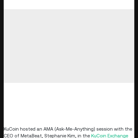
Dear KuCoin Users,
Time: November 16, 2022, 10:30 AM - 11:41 AM
(UTC)
KuCoin hosted an AMA (Ask-Me-Anything) session with the
CEO of MetaBeat, Stephanie Kim, in the
KuCoin
Exchange