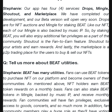
Stephanie:
Our app has four (4) services:
Drops, Mingle,
Shoutout, and Marketplace
. We have completed our
development, and our Beta version will open very soon. Drops
are for NFT auctions and Mingle for staking BEAT. Like our NFT,
each of our Mingle is also backed by music IP. So, by staking
BEAT, you will also enjoy additional fan privileges as a part of the
community. Shoutout is the Fan-to-Earn feature. Shoutout to
your artists and earn rewards. And lastly, the marketplace is a
p2p trading place for the users to buy & sell our NFTs.
Q: Tell us more about BEAT utilities.
Stephanie: BEAT has many utilities.
Fans can use BEAT tokens
to purchase NFT on our platform and become owners of their
communities. As mentioned above, NFT holders earn BEAT
token rewards on a monthly basis. Fans can also stake BEAT
tokens in Mingle, backed by music IP, and receive monthly
rewards. Fan communities will have fan privileges, exclusive
access to goods, concerts, and so much more. In addition, fan
community members play a huge role as they'll have voting