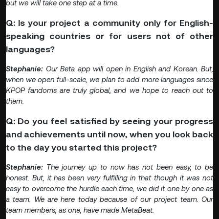
but we will take one step at a time.
Q: Is your project a community only for English-
speaking countries or for users not of other
languages?
Stephanie:
Our Beta app will open in English and Korean. But,
when we open full-scale, we plan to add more languages since
KPOP fandoms are truly global, and we hope to reach out to
them.
Q: Do you feel satisfied by seeing your progress
and achievements until now, when you look back
to the day you started this project?
Stephanie:
The journey up to now has not been easy, to be
honest. But, it has been very fulfilling in that though it was not
easy to overcome the hurdle each time, we did it one by one as
a team. We are here today because of our project team. Our
team members, as one, have made MetaBeat.