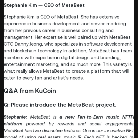
Stephanie Kim — CEO of MetaBeat
Stephanie Kim is CEO of MetaBeat. She has extensive
experience in business development and service modeling
from her previous career in business consulting and
management. Her expertise is well paired up with MetaBeat
CTO Danny Jeong, who specializes in software development
and blockchain technology. In addition, MetaBeat has team
members with expertise in digital design and branding,
entertainment marketing, and so much more. This variety is
what really allows MetaBeat to create a platform that will
cater to every fan and artist’s needs.
Q&A from KuCoin
Q: Please introduce the MetaBeat project.
Stephanie:
MetaBeat is
a new Fan-to-Earn music NFTFI
platform
powered by rewards and social engagements.
MetaBeat has two distinctive features. One is our innovative NFT
model of using real assets, music IP. Each NFT
is backed by