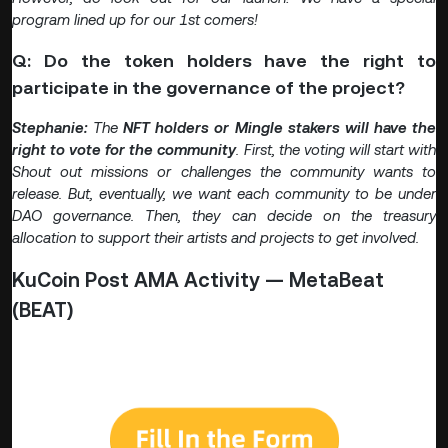
program lined up for our 1st comers!
Q: Do the token holders have the right to
participate in the governance of the project?
Stephanie:
The
NFT holders or Mingle stakers will have the
right to vote for the community
. First, the voting will start with
Shout out missions or challenges the community wants to
release. But, eventually, we want each community to be under
DAO governance. Then, they can decide on the treasury
allocation to support their artists and projects to get involved.
KuCoin Post AMA Activity — MetaBeat
(BEAT)
🎁 Participate on the MetaBeat AMA quiz now for a
chance to win $10 in BEAT!