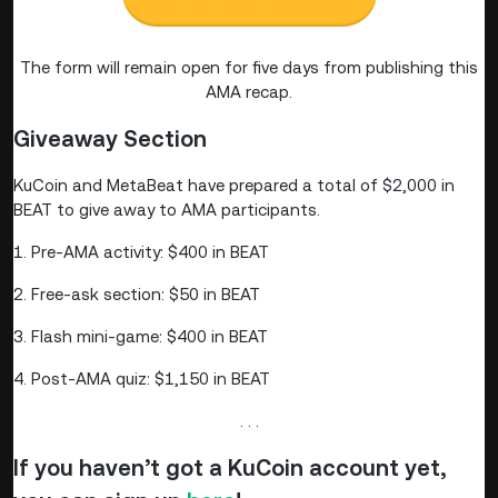
The form will remain open for five days from publishing this
AMA recap.
Giveaway Section
KuCoin and MetaBeat have prepared a total of $2,000 in
BEAT to give away to AMA participants.
1. Pre-AMA activity: $400 in BEAT
2. Free-ask section: $50 in BEAT
3. Flash mini-game: $400 in BEAT
4. Post-AMA quiz: $1,150 in BEAT
. . .
If you haven’t got a KuCoin account yet,