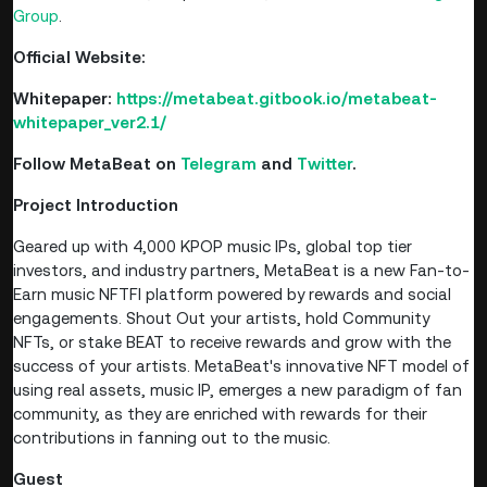
Group
.
Official Website:
Whitepaper:
https://metabeat.gitbook.io/metabeat-
whitepaper_ver2.1/
Follow
MetaBeat
on
Telegram
and
Twitter
.
Project Introduction
Geared up with 4,000 KPOP music IPs, global top tier
investors, and industry partners, MetaBeat is a new Fan-to-
Earn music NFTFI platform powered by rewards and social
engagements. Shout Out your artists, hold Community
NFTs, or stake BEAT to receive rewards and grow with the
success of your artists. MetaBeat's innovative NFT model of
using real assets, music IP, emerges a new paradigm of fan
community, as they are enriched with rewards for their
contributions in fanning out to the music.
Guest