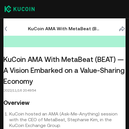
KuCoin AMA With MetaBeat (BEAT) — A Vision Embarked on a Value-Sharing Economy
KuCoin AMA With MetaBeat (BEAT) —
A Vision Embarked on a Value-Sharing
Economy
2022/11/16 20:49:54
Overview
KuCoin hosted an AMA (Ask-Me-Anything) session
with the CEO of MetaBeat, Stephanie Kim, in the
KuCoin Exchange Group.