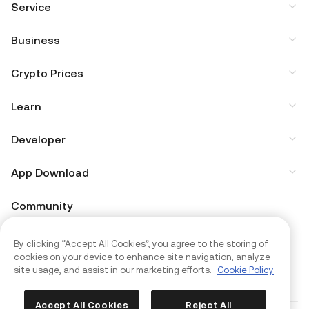
Service
Business
Crypto Prices
Learn
Developer
App Download
Community
By clicking “Accept All Cookies”, you agree to the storing of
cookies on your device to enhance site navigation, analyze
site usage, and assist in our marketing efforts.
Cookie Policy
Accept All Cookies
Reject All