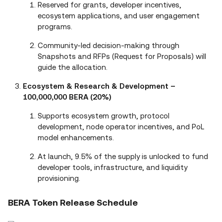
Reserved for grants, developer incentives,
ecosystem applications, and user engagement
programs.
Community-led decision-making through
Snapshots and RFPs (Request for Proposals) will
guide the allocation.
Ecosystem & Research & Development –
100,000,000 BERA (20%)
Supports ecosystem growth, protocol
development, node operator incentives, and PoL
model enhancements.
At launch, 9.5% of the supply is unlocked to fund
developer tools, infrastructure, and liquidity
provisioning.
BERA Token Release Schedule