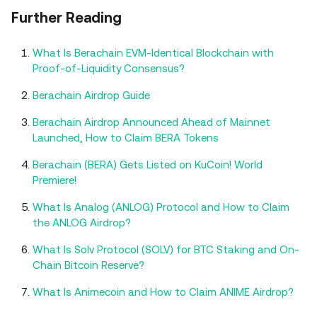
Further Reading
What Is Berachain EVM-Identical Blockchain with
Proof-of-Liquidity Consensus?
Berachain Airdrop Guide
Berachain Airdrop Announced Ahead of Mainnet
Launched, How to Claim BERA Tokens
Berachain (BERA) Gets Listed on KuCoin! World
Premiere!
What Is Analog (ANLOG) Protocol and How to Claim
the ANLOG Airdrop?
What Is Solv Protocol (SOLV) for BTC Staking and On-
Chain Bitcoin Reserve?
What Is Animecoin and How to Claim ANIME Airdrop?