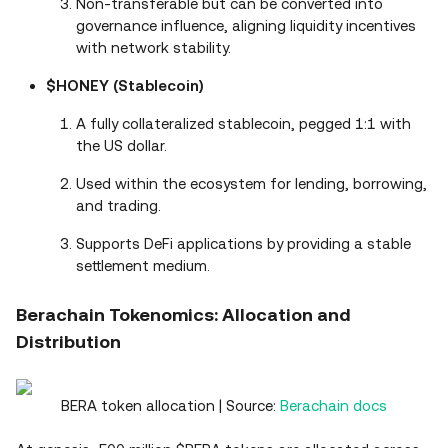
Non-transferable but can be converted into
governance influence, aligning liquidity incentives
with network stability.
$HONEY (Stablecoin)
A fully collateralized stablecoin, pegged 1:1 with
the US dollar.
Used within the ecosystem for lending, borrowing,
and trading.
Supports DeFi applications by providing a stable
settlement medium.
Berachain Tokenomics: Allocation and
Distribution
BERA token allocation | Source:
Berachain docs