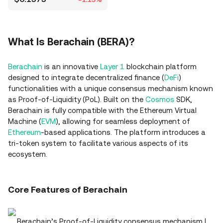
What Is Berachain (BERA)?
Berachain
is an innovative
Layer 1
blockchain platform
designed to integrate decentralized finance (
DeFi
)
functionalities with a unique consensus mechanism known
as Proof-of-Liquidity (PoL). Built on the
Cosmos
SDK,
Berachain is fully compatible with the Ethereum Virtual
Machine (
EVM
), allowing for seamless deployment of
Ethereum
-based applications. The platform introduces a
tri-token system to facilitate various aspects of its
ecosystem.
Core Features of Berachain
Berachain’s Proof-of-Liquidity consensus mechanism |