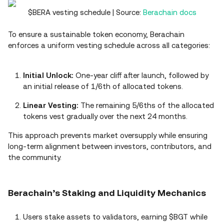
$BERA vesting schedule | Source:
Berachain docs
To ensure a sustainable token economy, Berachain
enforces a uniform vesting schedule across all categories:
Initial Unlock:
One-year cliff after launch, followed by
an initial release of 1/6th of allocated tokens.
Linear Vesting:
The remaining 5/6ths of the allocated
tokens vest gradually over the next 24 months.
This approach prevents market oversupply while ensuring
long-term alignment between investors, contributors, and
the community.
Berachain’s Staking and Liquidity Mechanics
Users stake assets to validators, earning $BGT while