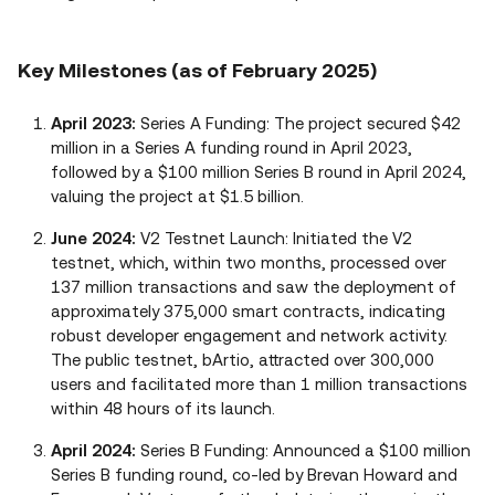
Key Milestones (as of February 2025)
April 2023:
Series A Funding: The project secured $42
million in a Series A funding round in April 2023,
followed by a $100 million Series B round in April 2024,
valuing the project at $1.5 billion.
June 2024:
V2 Testnet Launch: Initiated the V2
testnet, which, within two months, processed over
137 million transactions and saw the deployment of
approximately 375,000 smart contracts, indicating
robust developer engagement and network activity.
The public testnet, bArtio, attracted over 300,000
users and facilitated more than 1 million transactions
within 48 hours of its launch.
April 2024:
Series B Funding: Announced a $100 million
Series B funding round, co-led by Brevan Howard and