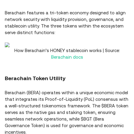
Berachain features a tri-token economy designed to align
network security with liquidity provision, governance, and
stablecoin utility. The three tokens within the ecosystem
serve distinct functions:
How Berachain’s HONEY stablecoin works | Source:
Berachain docs
Berachain Token Utility
Berachain (BERA) operates within a unique economic model
that integrates its Proof-of-Liquidity (PoL) consensus with
a well-structured tokenomics framework. The $BERA token
serves as the native gas and staking token, ensuring
seamless network operations, while $BGT (Bera
Governance Token) is used for governance and economic
incentives.