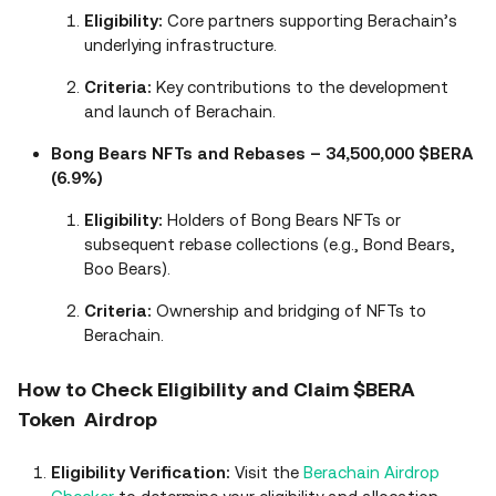
Eligibility:
Core partners supporting Berachain’s
underlying infrastructure.
Criteria:
Key contributions to the development
and launch of Berachain.
Bong Bears NFTs and Rebases – 34,500,000 $BERA
(6.9%)
Eligibility:
Holders of Bong Bears NFTs or
subsequent rebase collections (e.g., Bond Bears,
Boo Bears).
Criteria:
Ownership and bridging of NFTs to
Berachain.
How to Check Eligibility and Claim $BERA
Token Airdrop
Eligibility Verification:
Visit the
Berachain Airdrop