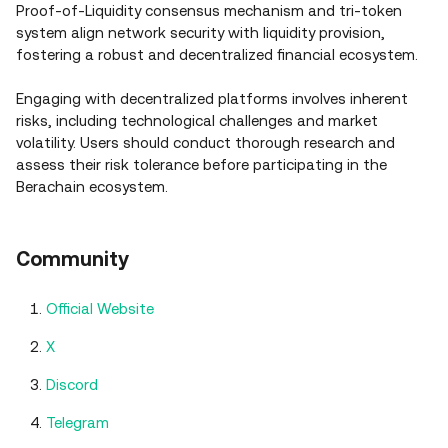
Proof-of-Liquidity consensus mechanism and tri-token
system align network security with liquidity provision,
fostering a robust and decentralized financial ecosystem.
Engaging with decentralized platforms involves inherent
risks, including technological challenges and market
volatility. Users should conduct thorough research and
assess their risk tolerance before participating in the
Berachain ecosystem.
Community
Official Website
X
Discord
Telegram