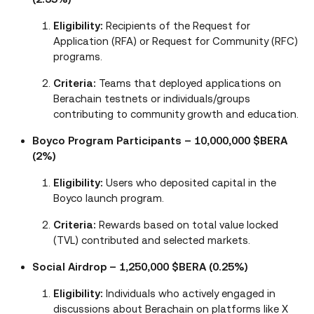
Eligibility:
Recipients of the Request for
Application (RFA) or Request for Community (RFC)
programs.
Criteria:
Teams that deployed applications on
Berachain testnets or individuals/groups
contributing to community growth and education.
Boyco Program Participants – 10,000,000 $BERA
(2%)
Eligibility:
Users who deposited capital in the
Boyco launch program.
Criteria:
Rewards based on total value locked
(TVL) contributed and selected markets.
Social Airdrop – 1,250,000 $BERA (0.25%)
Eligibility:
Individuals who actively engaged in
discussions about Berachain on platforms like X