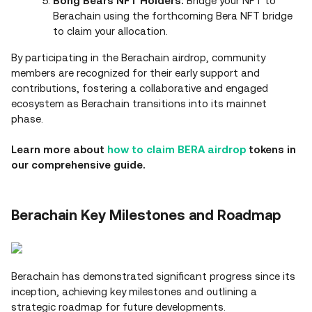
Bong Bears NFT Holders:
Bridge your NFT to
Berachain using the forthcoming Bera NFT bridge
to claim your allocation.
By participating in the Berachain airdrop, community
members are recognized for their early support and
contributions, fostering a collaborative and engaged
ecosystem as Berachain transitions into its mainnet
phase.
Learn more about
how to claim BERA airdrop
tokens in
our comprehensive guide.
Berachain Key Milestones and Roadmap
Berachain has demonstrated significant progress since its
inception, achieving key milestones and outlining a
strategic roadmap for future developments.