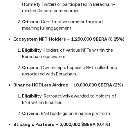
(formerly Twitter) or participated in Berachain-
related Discord communities.
Criteria:
Constructive commentary and
meaningful engagement.
Ecosystem NFT Holders – 1,250,000 $BERA (0.25%)
Eligibility:
Holders of various NFTs within the
Berachain ecosystem.
Criteria:
Ownership of specific NFT collections
associated with Berachain.
Binance HODLers Airdrop – 10,000,000 $BERA (2%)
Eligibility:
Retroactively awarded to holders of
BNB within Binance.
Criteria:
BNB holdings on Binance platform.
Strategic Partners – 2,000,000 $BERA (0.4%)