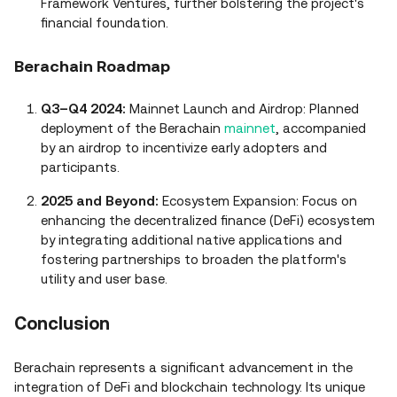
Framework Ventures, further bolstering the project's
financial foundation.
Berachain Roadmap
Q3–Q4 2024:
Mainnet Launch and Airdrop: Planned
deployment of the Berachain
mainnet
, accompanied
by an airdrop to incentivize early adopters and
participants.
2025 and Beyond:
Ecosystem Expansion: Focus on
enhancing the decentralized finance (DeFi) ecosystem
by integrating additional native applications and
fostering partnerships to broaden the platform's
utility and user base.
Conclusion
Berachain represents a significant advancement in the
integration of DeFi and blockchain technology. Its unique