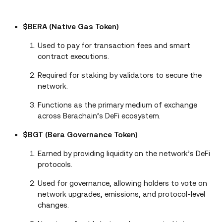
$BERA (Native Gas Token)
Used to pay for transaction fees and smart
contract executions.
Required for staking by validators to secure the
network.
Functions as the primary medium of exchange
across Berachain’s DeFi ecosystem.
$BGT (Bera Governance Token)
Earned by providing liquidity on the network’s DeFi
protocols.
Used for governance, allowing holders to vote on
network upgrades, emissions, and protocol-level
changes.