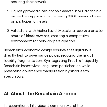
securing the network.
Liquidity providers can deposit assets into Berachain's
native DeFi applications, receiving $BGT rewards based
on participation levels.
Validators with higher liquidity backing receive a greater
share of block rewards, creating a competitive
environment for network participation.
Berachain’s economic design ensures that liquidity is
directly tied to governance power, reducing the risk of
liquidity fragmentation. By integrating Proof-of-Liquidity,
Berachain incentivizes long-term participation while
preventing governance manipulation by short-term
speculators.
All About the Berachain Airdrop
In recognition of its vibrant community and the