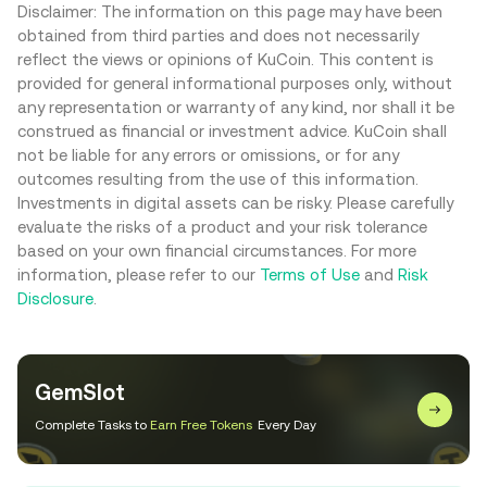
Disclaimer: The information on this page may have been
obtained from third parties and does not necessarily
reflect the views or opinions of KuCoin. This content is
provided for general informational purposes only, without
any representation or warranty of any kind, nor shall it be
construed as financial or investment advice. KuCoin shall
not be liable for any errors or omissions, or for any
outcomes resulting from the use of this information.
Investments in digital assets can be risky. Please carefully
evaluate the risks of a product and your risk tolerance
based on your own financial circumstances. For more
information, please refer to our
Terms of Use
and
Risk
Disclosure
.
GemSlot
Complete Tasks to
Earn Free Tokens
Every Day