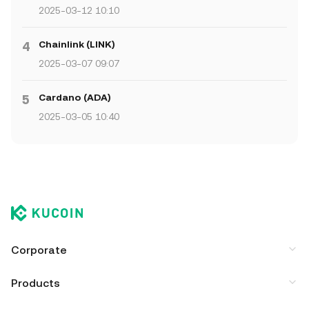
2025-03-12 10:10
Chainlink (LINK)
4
2025-03-07 09:07
Cardano (ADA)
5
2025-03-05 10:40
Corporate
Products