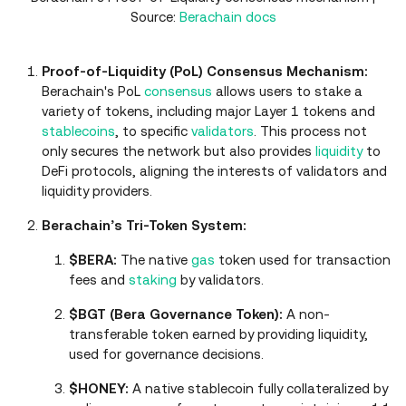
Source:
Berachain docs
Proof-of-Liquidity (PoL) Consensus Mechanism:
Berachain's PoL
consensus
allows users to stake a
variety of tokens, including major Layer 1 tokens and
stablecoins
, to specific
validators
. This process not
only secures the network but also provides
liquidity
to
DeFi protocols, aligning the interests of validators and
liquidity providers.
Berachain’s Tri-Token System:
$BERA:
The native
gas
token used for transaction
fees and
staking
by validators.
$BGT (Bera Governance Token):
A non-
transferable token earned by providing liquidity,
used for governance decisions.
$HONEY:
A native stablecoin fully collateralized by