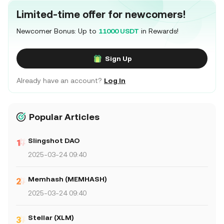
Limited-time offer for newcomers!
Newcomer Bonus: Up to
11000 USDT
in Rewards!
Sign Up
Already have an account?
Log In
Popular Articles
Slingshot DAO
2025-03-24 09:40
Memhash (MEMHASH)
2025-03-24 09:40
Stellar (XLM)