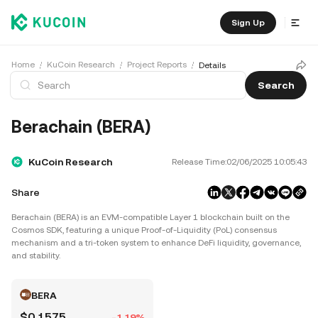
Sign Up
Home
KuCoin Research
Project Reports
Details
Search
Berachain (BERA)
KuCoin Research
Release Time:
02/06/2025 10:05:43
Share
Berachain (BERA) is an EVM-compatible Layer 1 blockchain built on the
Cosmos SDK, featuring a unique Proof-of-Liquidity (PoL) consensus
mechanism and a tri-token system to enhance DeFi liquidity, governance,
and stability.
BERA
$0.1575
-1.19%