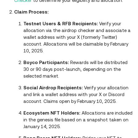
Checker
to determine your eligibility and allocation.
Claim Process:
Testnet Users & RFB Recipients:
Verify your
allocation via the airdrop checker and associate a
wallet address with your X (formerly Twitter)
account. Allocations will be claimable by February
10, 2025.
Boyco Participants:
Rewards will be distributed
30 or 90 days post-launch, depending on the
selected market.
Social Airdrop Recipients:
Verify your allocation
and link a wallet address with your X or Discord
account. Claims open by February 10, 2025.
Ecosystem NFT Holders:
Allocations are included
in the genesis file based on a snapshot taken on
January 14, 2025.