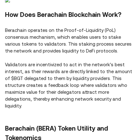
How Does Berachain Blockchain Work?
Berachain operates on the Proof-of-Liquidity (PoL)
consensus mechanism, which enables users to stake
various tokens to validators. This staking process secures
the network and provides liquidity to DeFi protocols.
Validators are incentivized to act in the network's best
interest, as their rewards are directly linked to the amount
of $BGT delegated to them by liquidity providers. This
structure creates a feedback loop where validators who
maximize value for their delegators attract more
delegations, thereby enhancing network security and
liquidity.
Berachain (BERA) Token Utility and
Tokenomics