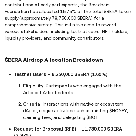
contributions of early participants, the Berachain
Foundation has allocated 15.75% of the total $BERA token
supply (approximately 78,750,000 $BERA) for a
comprehensive airdrop. This initiative aims to reward
various stakeholders, including testnet users, NFT holders,
liquidity providers, and community contributors.
$BERA Airdrop Allocation Breakdown
Testnet Users – 8,250,000 $BERA (1.65%)
Eligibility:
Participants who engaged with the
Artio or bArtio testnets.
Criteria:
Interactions with native or ecosystem
dApps, unique activities such as minting $HONEY,
claiming fees, and delegating $BGT.
Request for Broposal (RFB) – 11,730,000 $BERA
(2.35%)