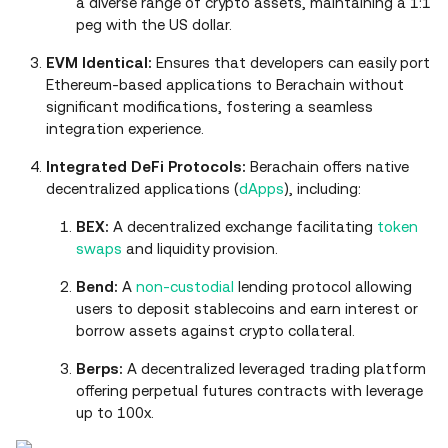
a diverse range of crypto assets, maintaining a 1:1
peg with the US dollar.
EVM Identical:
Ensures that developers can easily port
Ethereum-based applications to Berachain without
significant modifications, fostering a seamless
integration experience.
Integrated DeFi Protocols:
Berachain offers native
decentralized applications (
dApps
), including:
BEX:
A decentralized exchange facilitating
token
swaps
and liquidity provision.
Bend:
A
non-custodial
lending protocol allowing
users to deposit stablecoins and earn interest or
borrow assets against crypto collateral.
Berps:
A decentralized leveraged trading platform
offering perpetual futures contracts with leverage
up to 100x.