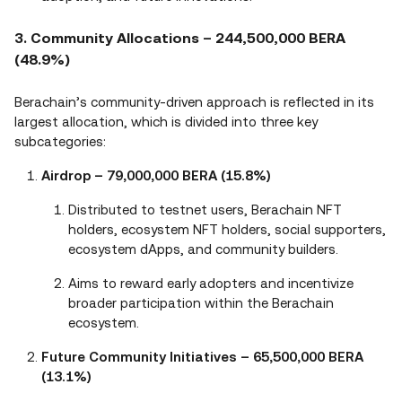
3. Community Allocations – 244,500,000 BERA
(48.9%)
Berachain’s community-driven approach is reflected in its
largest allocation, which is divided into three key
subcategories:
Airdrop – 79,000,000 BERA (15.8%)
Distributed to testnet users, Berachain NFT
holders, ecosystem NFT holders, social supporters,
ecosystem dApps, and community builders.
Aims to reward early adopters and incentivize
broader participation within the Berachain
ecosystem.
Future Community Initiatives – 65,500,000 BERA
(13.1%)