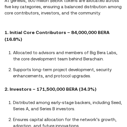
At genesis, 500 million $BERA tokens are allocated across
five key categories, ensuring a balanced distribution among
core contributors, investors, and the community.
1. Initial Core Contributors – 84,000,000 BERA
(16.8%)
Allocated to advisors and members of Big Bera Labs,
the core development team behind Berachain.
Supports long-term project development, security
enhancements, and protocol upgrades.
2. Investors – 171,500,000 BERA (34.3%)
Distributed among early-stage backers, including Seed,
Series A, and Series B investors.
Ensures capital allocation for the network’s growth,
adoption, and future innovations.