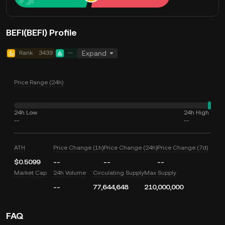
BEFI(BEFI) Profile
Rank
3439
--
Expand
Price Range (24h)
24h Low
24h High
--
--
ATH
Price Change (1h)
Price Change (24h)
Price Change (7d)
$0.5099
--
--
--
Market Cap
24h Volume
Circulating Supply
Max Supply
--
77,644,648
210,000,000
FAQ