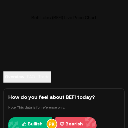
Befi Labs (BEFI) Live Price Chart
Overview
FAQ
Trade
How do you feel about BEFI today?
Note: This data is for reference only.
Bullish
Bearish