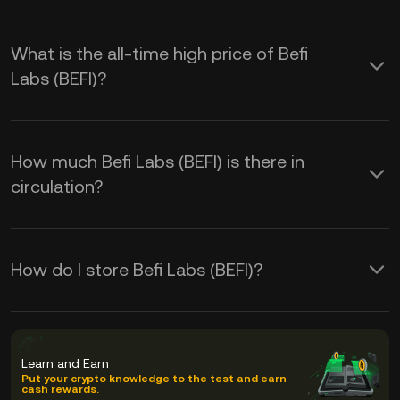
What is the all-time high price of Befi
Labs (BEFI)?
How much Befi Labs (BEFI) is there in
circulation?
How do I store Befi Labs (BEFI)?
Learn and Earn
Put your crypto knowledge to the test and earn
cash rewards.