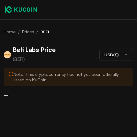
Home
/
Prices
/
BEFI
Befi Labs Price
USD($)
(BEFI)
Note: This cryptocurrency has not yet been officially
listed on KuCoin.
--