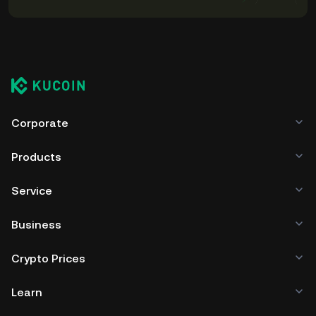
Corporate
Products
Service
Business
Crypto Prices
Learn