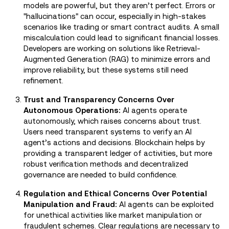
models are powerful, but they aren’t perfect. Errors or
"hallucinations" can occur, especially in high-stakes
scenarios like trading or smart contract audits. A small
miscalculation could lead to significant financial losses.
Developers are working on solutions like Retrieval-
Augmented Generation (RAG) to minimize errors and
improve reliability, but these systems still need
refinement.
Trust and Transparency Concerns Over
Autonomous Operations:
AI agents operate
autonomously, which raises concerns about trust.
Users need transparent systems to verify an AI
agent’s actions and decisions. Blockchain helps by
providing a transparent ledger of activities, but more
robust verification methods and decentralized
governance are needed to build confidence.
Regulation and Ethical Concerns Over Potential
Manipulation and Fraud:
AI agents can be exploited
for unethical activities like market manipulation or
fraudulent schemes. Clear regulations are necessary to