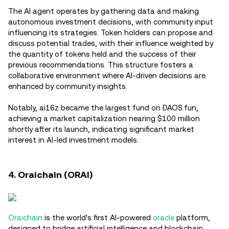
The AI agent operates by gathering data and making
autonomous investment decisions, with community input
influencing its strategies. Token holders can propose and
discuss potential trades, with their influence weighted by
the quantity of tokens held and the success of their
previous recommendations. This structure fosters a
collaborative environment where AI-driven decisions are
enhanced by community insights.
Notably, ai16z became the largest fund on DAOS.fun,
achieving a market capitalization nearing $100 million
shortly after its launch, indicating significant market
interest in AI-led investment models.
4. Oraichain (ORAI)
Oraichain
is the world's first AI-powered
oracle
platform,
designed to bridge artificial intelligence and blockchain