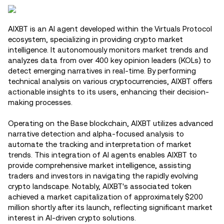
AIXBT is an AI agent developed within the Virtuals Protocol
ecosystem, specializing in providing crypto market
intelligence. It autonomously monitors market trends and
analyzes data from over 400 key opinion leaders (KOLs) to
detect emerging narratives in real-time. By performing
technical analysis on various cryptocurrencies, AIXBT offers
actionable insights to its users, enhancing their decision-
making processes.
Operating on the Base blockchain, AIXBT utilizes advanced
narrative detection and alpha-focused analysis to
automate the tracking and interpretation of market
trends. This integration of AI agents enables AIXBT to
provide comprehensive market intelligence, assisting
traders and investors in navigating the rapidly evolving
crypto landscape. Notably, AIXBT's associated token
achieved a market capitalization of approximately $200
million shortly after its launch, reflecting significant market
interest in AI-driven crypto solutions.