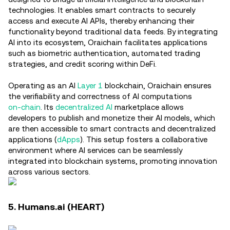
technologies. It enables smart contracts to securely
access and execute AI APIs, thereby enhancing their
functionality beyond traditional data feeds. By integrating
AI into its ecosystem, Oraichain facilitates applications
such as biometric authentication, automated trading
strategies, and credit scoring within DeFi.
Operating as an AI
Layer 1
blockchain, Oraichain ensures
the verifiability and correctness of AI computations
on-chain
. Its
decentralized AI
marketplace allows
developers to publish and monetize their AI models, which
are then accessible to smart contracts and decentralized
applications (
dApps
). This setup fosters a collaborative
environment where AI services can be seamlessly
integrated into blockchain systems, promoting innovation
across various sectors.
5. Humans.ai (HEART)