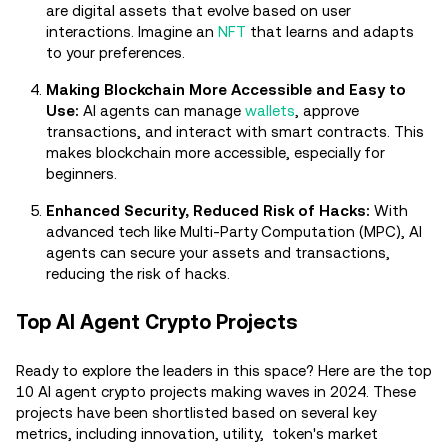
are digital assets that evolve based on user
interactions. Imagine an
NFT
that learns and adapts
to your preferences.
Making Blockchain More Accessible and Easy to
Use:
AI agents can manage
wallets
, approve
transactions, and interact with smart contracts. This
makes blockchain more accessible, especially for
beginners.
Enhanced Security, Reduced Risk of Hacks:
With
advanced tech like Multi-Party Computation (MPC), AI
agents can secure your assets and transactions,
reducing the risk of hacks.
Top AI Agent Crypto Projects
Ready to explore the leaders in this space? Here are the top
10 AI agent crypto projects making waves in 2024. These
projects have been shortlisted based on several key
metrics, including innovation, utility, token's market