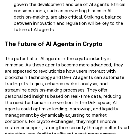
govern the development and use of AI agents. Ethical
considerations, such as preventing biases in AI
decision-making, are also critical. Striking a balance
between innovation and regulation will be key to the
future of AI agents.
The Future of AI Agents in Crypto
The potential of AI agents in the crypto industry is
immense. As these agents become more advanced, they
are expected to revolutionize how users interact with
blockchain technology and DeFi. AI agents can automate
trading strategies, enhance market analysis, and
streamline decision-making processes. They offer
personalized insights based on real-time data, reducing
the need for human intervention. In the DeFi space, AI
agents could optimize lending, borrowing, and liquidity
management by dynamically adjusting to market
conditions. For crypto exchanges, they might improve
customer support, strengthen security through better fraud
detection, and facilitate efficient asset management.