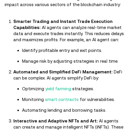
impact across various sectors of the blockchain industry:
Smarter Trading and Instant Trade Execution
Capabilities:
AI agents can analyze real-time market
data and execute trades instantly. This reduces delays
and maximizes profits. For example, an AI agent can:
Identify profitable entry and exit points.
Manage risk by adjusting strategies in real time.
Automated and Simplified DeFi Management:
DeFi
can be complex. AI agents simplify DeFi by:
Optimizing
yield farming
strategies.
Monitoring
smart contracts
for vulnerabilities.
Automating lending and borrowing tasks.
Interactive and Adaptive NFTs and Art:
AI agents
can create and manage intelligent NFTs (iNFTs). These