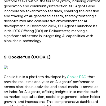
perform tasks within the Sui ecosystem, including content
generation and community interaction. SUI Agents also
incorporates tokenization features, enabling the creation
and trading of AI-generated assets, thereby fostering a
decentralized and collaborative environment for AI
development. In December 2024, SUI Agents launched its
Initial DEX Offering (IDO) on Polkastarter, marking a
significant milestone in integrating AI capabilities with
blockchain technology.
9. Cookie.fun (COOKIE)
Cookie.fun is a platform developed by
Cookie DAO
that
provides real-time analytics on AI agents' performance
across blockchain activities and social media. It serves as
an index for AI agents, offering insights into metrics such
as market capitalization, social engagement, token holder
growth, and impressions. This comprehensive dashboard