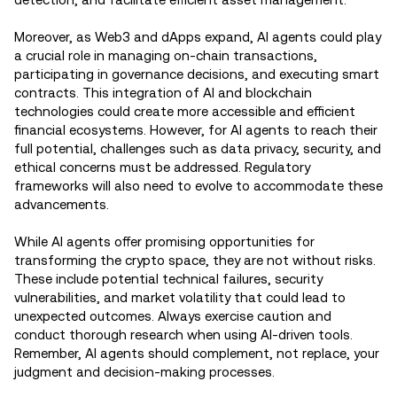
Moreover, as Web3 and dApps expand, AI agents could play
a crucial role in managing on-chain transactions,
participating in governance decisions, and executing smart
contracts. This integration of AI and blockchain
technologies could create more accessible and efficient
financial ecosystems. However, for AI agents to reach their
full potential, challenges such as data privacy, security, and
ethical concerns must be addressed. Regulatory
frameworks will also need to evolve to accommodate these
advancements.
While AI agents offer promising opportunities for
transforming the crypto space, they are not without risks.
These include potential technical failures, security
vulnerabilities, and market volatility that could lead to
unexpected outcomes. Always exercise caution and
conduct thorough research when using AI-driven tools.
Remember, AI agents should complement, not replace, your
judgment and decision-making processes.