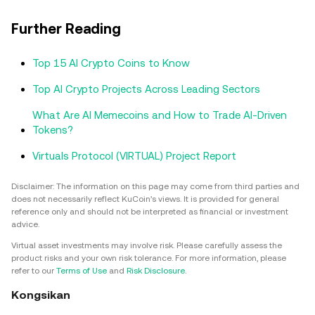
Further Reading
Top 15 AI Crypto Coins to Know
Top AI Crypto Projects Across Leading Sectors
What Are AI Memecoins and How to Trade AI-Driven
Tokens?
Virtuals Protocol (VIRTUAL) Project Report
Disclaimer: The information on this page may come from third parties and
does not necessarily reflect KuCoin’s views. It is provided for general
reference only and should not be interpreted as financial or investment
advice.
Virtual asset investments may involve risk. Please carefully assess the
product risks and your own risk tolerance. For more information, please
refer to our
Terms of Use
and
Risk Disclosure
.
Kongsikan