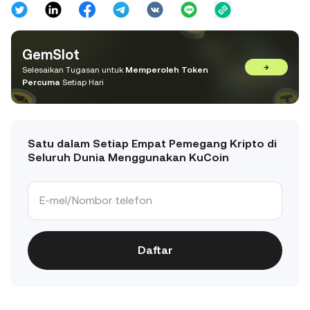
GemSlot
→
Selesaikan Tugasan untuk
Memperoleh Token
Percuma
Setiap Hari
Satu dalam Setiap Empat Pemegang Kripto di
Seluruh Dunia Menggunakan KuCoin
Daftar