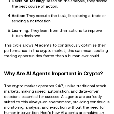
Decision-Making:
Based on the analysis, they decide
the best course of action.
Action:
They execute the task, like placing a trade or
sending a notification.
Learning:
They learn from their actions to improve
future decisions.
This cycle allows AI agents to continuously optimize their
performance. In the crypto market, this can mean spotting
trading opportunities faster than a human ever could.
Why Are AI Agents Important in Crypto?
The crypto market operates 24/7, unlike traditional stock
markets, making speed, automation, and data-driven
decisions essential for success. AI agents are perfectly
suited to this always-on environment, providing continuous
monitoring, analysis, and execution without the need for
human intervention. Here’s how AI agents are making an