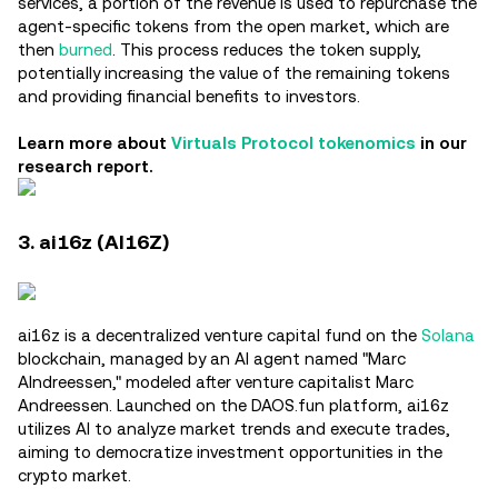
services, a portion of the revenue is used to repurchase the
agent-specific tokens from the open market, which are
then
burned
. This process reduces the token supply,
potentially increasing the value of the remaining tokens
and providing financial benefits to investors.
Learn more about
Virtuals Protocol tokenomics
in our
research report.
3. ai16z (AI16Z)
ai16z is a decentralized venture capital fund on the
Solana
blockchain, managed by an AI agent named "Marc
AIndreessen," modeled after venture capitalist Marc
Andreessen. Launched on the DAOS.fun platform, ai16z
utilizes AI to analyze market trends and execute trades,
aiming to democratize investment opportunities in the
crypto market.