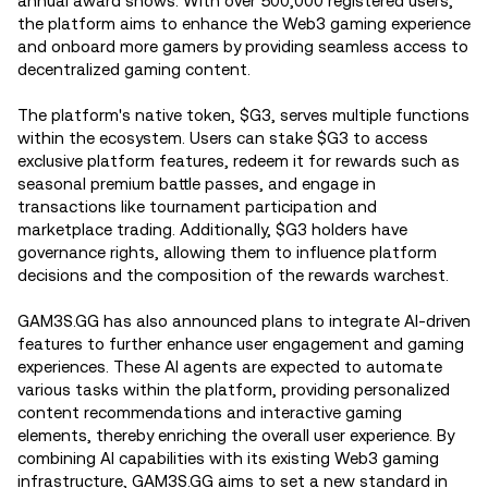
annual award shows. With over 500,000 registered users,
the platform aims to enhance the Web3 gaming experience
and onboard more gamers by providing seamless access to
decentralized gaming content.
The platform's native token, $G3, serves multiple functions
within the ecosystem. Users can stake $G3 to access
exclusive platform features, redeem it for rewards such as
seasonal premium battle passes, and engage in
transactions like tournament participation and
marketplace trading. Additionally, $G3 holders have
governance rights, allowing them to influence platform
decisions and the composition of the rewards warchest.
GAM3S.GG has also announced plans to integrate AI-driven
features to further enhance user engagement and gaming
experiences. These AI agents are expected to automate
various tasks within the platform, providing personalized
content recommendations and interactive gaming
elements, thereby enriching the overall user experience. By
combining AI capabilities with its existing Web3 gaming
infrastructure, GAM3S.GG aims to set a new standard in