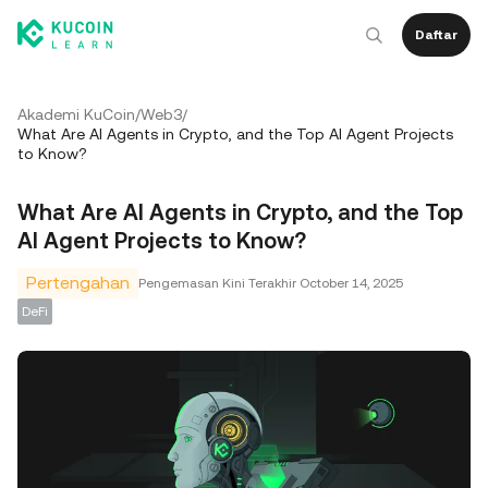
Daftar
Akademi KuCoin
/
Web3
/
What Are AI Agents in Crypto, and the Top AI Agent Projects
to Know?
What Are AI Agents in Crypto, and the Top
AI Agent Projects to Know?
Pertengahan
Pengemasan Kini Terakhir
October 14, 2025
DeFi