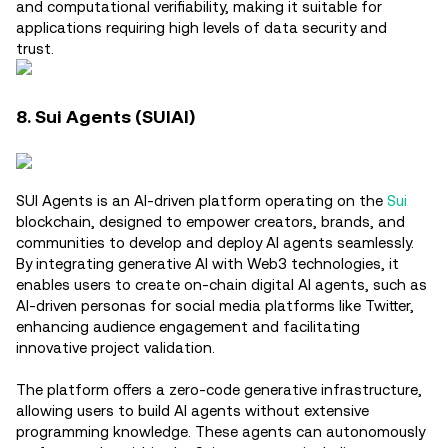
and computational verifiability, making it suitable for
applications requiring high levels of data security and
trust.
8. Sui Agents (SUIAI)
SUI Agents is an AI-driven platform operating on the
Sui
blockchain, designed to empower creators, brands, and
communities to develop and deploy AI agents seamlessly.
By integrating generative AI with Web3 technologies, it
enables users to create on-chain digital AI agents, such as
AI-driven personas for social media platforms like Twitter,
enhancing audience engagement and facilitating
innovative project validation.
The platform offers a zero-code generative infrastructure,
allowing users to build AI agents without extensive
programming knowledge. These agents can autonomously