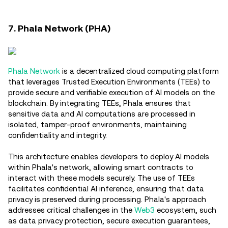
7. Phala Network (PHA)
Phala Network
is a decentralized cloud computing platform
that leverages Trusted Execution Environments (TEEs) to
provide secure and verifiable execution of AI models on the
blockchain. By integrating TEEs, Phala ensures that
sensitive data and AI computations are processed in
isolated, tamper-proof environments, maintaining
confidentiality and integrity.
This architecture enables developers to deploy AI models
within Phala's network, allowing smart contracts to
interact with these models securely. The use of TEEs
facilitates confidential AI inference, ensuring that data
privacy is preserved during processing. Phala's approach
addresses critical challenges in the
Web3
ecosystem, such
as data privacy protection, secure execution guarantees,