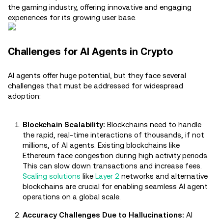
the gaming industry, offering innovative and engaging
experiences for its growing user base.
Challenges for AI Agents in Crypto
AI agents offer huge potential, but they face several
challenges that must be addressed for widespread
adoption:
Blockchain Scalability:
Blockchains need to handle
the rapid, real-time interactions of thousands, if not
millions, of AI agents. Existing blockchains like
Ethereum face congestion during high activity periods.
This can slow down transactions and increase fees.
Scaling solutions
like
Layer 2
networks and alternative
blockchains are crucial for enabling seamless AI agent
operations on a global scale.
Accuracy Challenges Due to Hallucinations:
AI