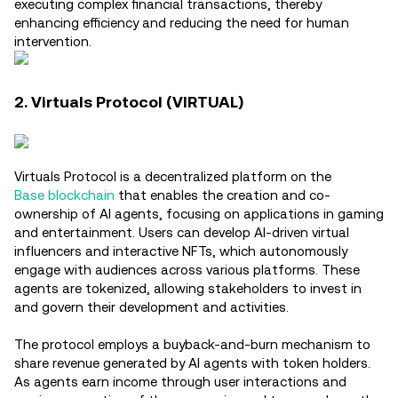
executing complex financial transactions, thereby
enhancing efficiency and reducing the need for human
intervention.
2. Virtuals Protocol (VIRTUAL)
Virtuals Protocol is a decentralized platform on the
Base blockchain
that enables the creation and co-
ownership of AI agents, focusing on applications in gaming
and entertainment. Users can develop AI-driven virtual
influencers and interactive NFTs, which autonomously
engage with audiences across various platforms. These
agents are tokenized, allowing stakeholders to invest in
and govern their development and activities.
The protocol employs a buyback-and-burn mechanism to
share revenue generated by AI agents with token holders.
As agents earn income through user interactions and