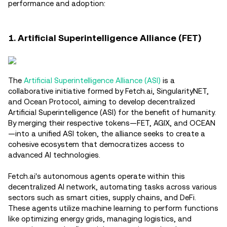
performance and adoption:
1. Artificial Superintelligence Alliance (FET)
The
Artificial Superintelligence Alliance (ASI)
is a
collaborative initiative formed by Fetch.ai, SingularityNET,
and Ocean Protocol, aiming to develop decentralized
Artificial Superintelligence (ASI) for the benefit of humanity.
By merging their respective tokens—FET, AGIX, and OCEAN
—into a unified ASI token, the alliance seeks to create a
cohesive ecosystem that democratizes access to
advanced AI technologies.
Fetch.ai's autonomous agents operate within this
decentralized AI network, automating tasks across various
sectors such as smart cities, supply chains, and DeFi.
These agents utilize machine learning to perform functions
like optimizing energy grids, managing logistics, and