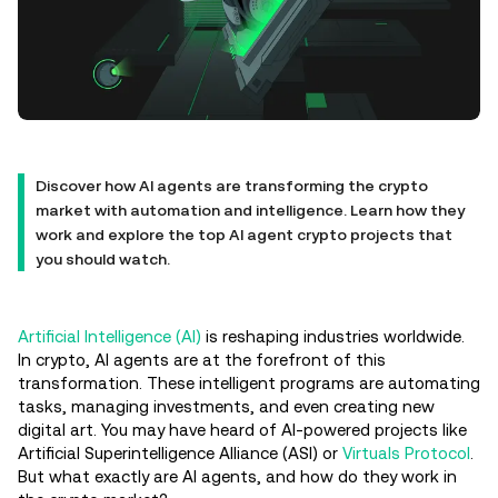
Discover how AI agents are transforming the crypto
market with automation and intelligence. Learn how they
work and explore the top AI agent crypto projects that
you should watch.
Artificial Intelligence (AI)
is reshaping industries worldwide.
In crypto, AI agents are at the forefront of this
transformation. These intelligent programs are automating
tasks, managing investments, and even creating new
digital art. You may have heard of AI-powered projects like
Artificial Superintelligence Alliance (ASI) or
Virtuals Protocol
.
But what exactly are AI agents, and how do they work in