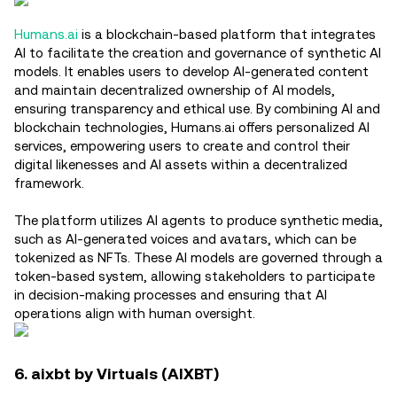
Humans.ai
is a blockchain-based platform that integrates
AI to facilitate the creation and governance of synthetic AI
models. It enables users to develop AI-generated content
and maintain decentralized ownership of AI models,
ensuring transparency and ethical use. By combining AI and
blockchain technologies, Humans.ai offers personalized AI
services, empowering users to create and control their
digital likenesses and AI assets within a decentralized
framework.
The platform utilizes AI agents to produce synthetic media,
such as AI-generated voices and avatars, which can be
tokenized as NFTs. These AI models are governed through a
token-based system, allowing stakeholders to participate
in decision-making processes and ensuring that AI
operations align with human oversight.
6. aixbt by Virtuals (AIXBT)