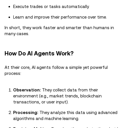
Execute trades or tasks automatically.
Learn and improve their performance over time.
In short, they work faster and smarter than humans in
many cases.
How Do AI Agents Work?
At their core, AI agents follow a simple yet powerful
process:
Observation:
They collect data from their
environment (e.g., market trends, blockchain
transactions, or user input).
Processing:
They analyze this data using advanced
algorithms and machine learning.