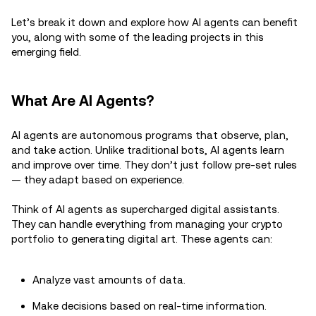
Let’s break it down and explore how AI agents can benefit
you, along with some of the leading projects in this
emerging field.
What Are AI Agents?
AI agents are autonomous programs that observe, plan,
and take action. Unlike traditional bots, AI agents learn
and improve over time. They don’t just follow pre-set rules
— they adapt based on experience.
Think of AI agents as supercharged digital assistants.
They can handle everything from managing your crypto
portfolio to generating digital art. These agents can:
Analyze vast amounts of data.
Make decisions based on real-time information.