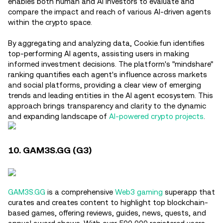
enables both human and AI investors to evaluate and
compare the impact and reach of various AI-driven agents
within the crypto space.
By aggregating and analyzing data, Cookie.fun identifies
top-performing AI agents, assisting users in making
informed investment decisions. The platform's "mindshare"
ranking quantifies each agent's influence across markets
and social platforms, providing a clear view of emerging
trends and leading entities in the AI agent ecosystem. This
approach brings transparency and clarity to the dynamic
and expanding landscape of
AI-powered crypto projects
.
10. GAM3S.GG (G3)
GAM3S.GG
is a comprehensive
Web3 gaming
superapp that
curates and creates content to highlight top blockchain-
based games, offering reviews, guides, news, quests, and