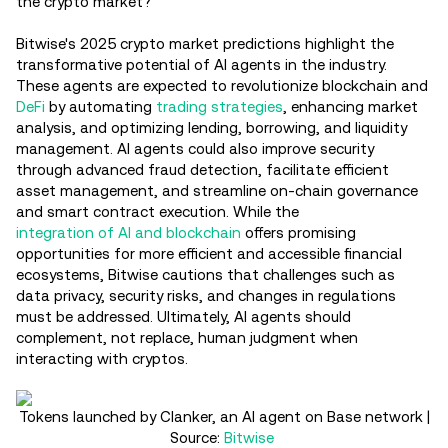
the crypto market?
Bitwise's 2025 crypto market predictions highlight the
transformative potential of AI agents in the industry.
These agents are expected to revolutionize blockchain and
DeFi
by automating
trading strategies
, enhancing market
analysis, and optimizing lending, borrowing, and liquidity
management. AI agents could also improve security
through advanced fraud detection, facilitate efficient
asset management, and streamline on-chain governance
and smart contract execution. While the
integration of AI and blockchain
offers promising
opportunities for more efficient and accessible financial
ecosystems, Bitwise cautions that challenges such as
data privacy, security risks, and changes in regulations
must be addressed. Ultimately, AI agents should
complement, not replace, human judgment when
interacting with cryptos.
Tokens launched by Clanker, an AI agent on Base network |
Source:
Bitwise