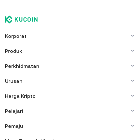
Korporat
Produk
Perkhidmatan
Urusan
Harga Kripto
Pelajari
Pemaju