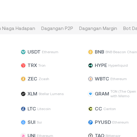
 Niaga Hadapan
Dagangan P2P
Dagangan Margin
Bot D
USDT
BNB
Ethereum
BNB Beacon Chai
TRX
HYPE
Tron
Hyperliquid
ZEC
WBTC
Zcash
Ethereum
TON (The Open 
XLM
GRAM
Stellar Lumens
with Memo
LTC
CC
Litecoin
Canton
SUI
PYUSD
Sui
Ethereum
UNI
TAO
Ethereum
Bittensor