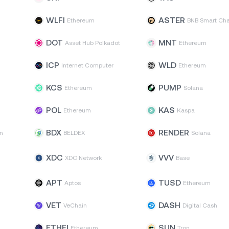
WLFI
ASTER
Ethereum
BNB Smart Cha
DOT
MNT
Asset Hub Polkadot
Ethereum
ICP
WLD
Internet Computer
Ethereum
KCS
PUMP
Ethereum
Solana
POL
KAS
Ethereum
Kaspa
BDX
RENDER
n
BELDEX
Solana
XDC
VVV
XDC Network
Base
APT
TUSD
Aptos
Ethereum
VET
DASH
VeChain
Digital Cash
ETHFI
SUN
Ethereum
Tron