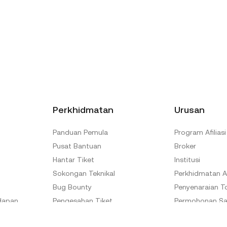
Perkhidmatan
Urusan
Panduan Pemula
Program Afiliasi
Pusat Bantuan
Broker
Hantar Tiket
Institusi
Sokongan Teknikal
Perkhidmatan A
Bug Bounty
Penyenaraian T
dapan
Pengesahan Tiket
Permohonan Sa
Pusat Pengesahan Rasmi
Program Duta 