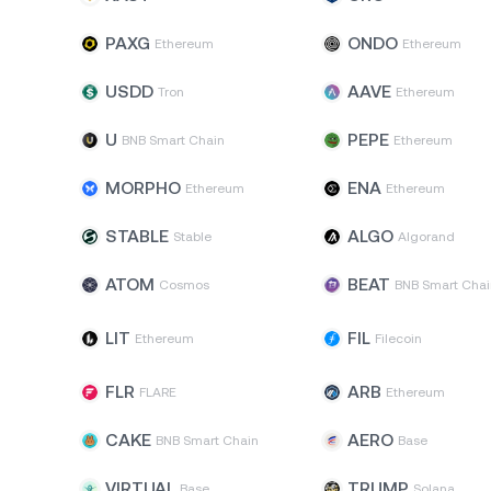
PAXG
ONDO
Ethereum
Ethereum
USDD
AAVE
Tron
Ethereum
U
PEPE
BNB Smart Chain
Ethereum
MORPHO
ENA
Ethereum
Ethereum
STABLE
ALGO
Stable
Algorand
ATOM
BEAT
Cosmos
BNB Smart Chai
LIT
FIL
Ethereum
Filecoin
FLR
ARB
FLARE
Ethereum
CAKE
AERO
BNB Smart Chain
Base
VIRTUAL
TRUMP
Base
Solana