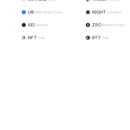
UB
NIGHT
BNB Smart Chain
Cardano
SEI
ZRO
Seievm
Arbitrum One
NFT
BTT
Tron
Tron