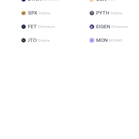
SPX
PYTH
Solana
Solana
FET
EIGEN
Ethereum
Ethereum
JTO
MON
Solana
MONAD