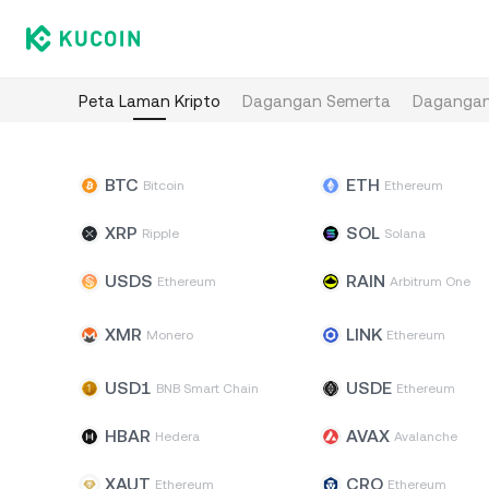
Peta Laman Kripto
Dagangan Semerta
Dagangan
BTC
ETH
Bitcoin
Ethereum
XRP
SOL
Ripple
Solana
USDS
RAIN
Ethereum
Arbitrum One
XMR
LINK
Monero
Ethereum
USD1
USDE
BNB Smart Chain
Ethereum
HBAR
AVAX
Hedera
Avalanche
XAUT
CRO
Ethereum
Ethereum