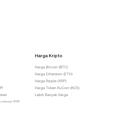
Harga Kripto
Harga Bitcoin (BTC)
Harga Ethereum (ETH)
Harga Ripple (XRP)
PI
Harga Token KuCoin (KCS)
oken
Lebih Banyak Harga
udagar P2P
KuCoin