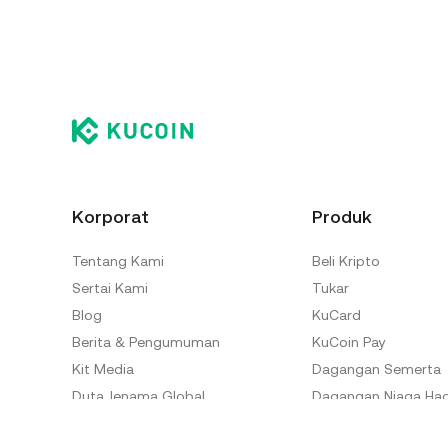
Korporat
Produk
Tentang Kami
Beli Kripto
Sertai Kami
Tukar
Blog
KuCard
Berita & Pengumuman
KuCoin Pay
Kit Media
Dagangan Semerta
Duta Jenama Global
Dagangan Niaga Ha
Makmal KuCoin
Dagangan Margin