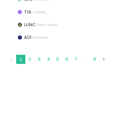
TIA
Celestia
LUNC
Terra Classic
ADI
Ethereum
1
2
3
4
5
6
7
...
9