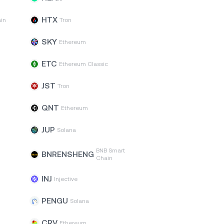
HTX
in
Tron
SKY
Ethereum
ETC
Ethereum Classic
JST
Tron
QNT
Ethereum
JUP
Solana
BNB Smart
BNRENSHENG
Chain
INJ
Injective
PENGU
Solana
CRV
Ethereum