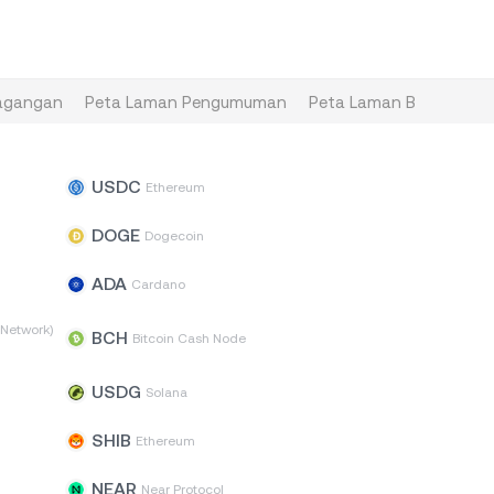
agangan
Peta Laman Pengumuman
Peta Laman Blog
Pet
USDC
n
Ethereum
DOGE
Dogecoin
ADA
Cardano
Network)
BCH
Bitcoin Cash Node
USDG
Solana
SHIB
Ethereum
NEAR
Near Protocol