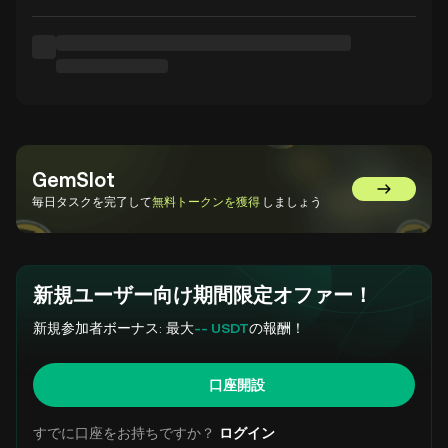
GemSlot
GemSlot
毎日タスクを完了して
無料トークンを獲得
しましょう
新規ユーザー向け期間限定オファー！
新規参加者ボーナス: 最大
-- USDT
の報酬！
口座開設
すでに口座をお持ちですか？
ログイン