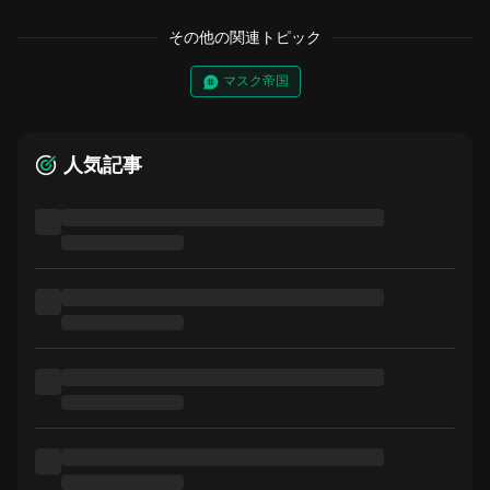
その他の関連トピック
マスク帝国
人気記事