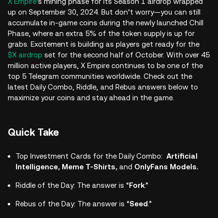
X Empire
's mining phase for its Season 1 airdrop wrapped
up on September 30, 2024. But don’t worry—you can still
accumulate in-game coins during the newly launched Chill
Phase, where an extra 5% of the token supply is up for
grabs. Excitement is building as players get ready for the
$X airdrop
set for the second half of October. With over 45
million active players, X Empire continues to be one of the
top 5 Telegram communities worldwide. Check out the
latest Daily Combo, Riddle, and Rebus answers below to
maximize your coins and stay ahead in the game.
Quick Take
Top Investment Cards for the Daily Combo:
Artificial
Intelligence, Meme T-Shirts,
and
OnlyFans Models.
Riddle of the Day: The answer is “
Fork
.”
Rebus of the Day: The answer is “
Seed
.”