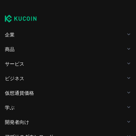
企業
商品
サービス
ビジネス
仮想通貨価格
学ぶ
開発者向け