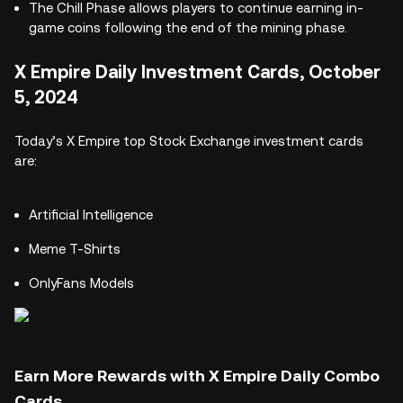
The Chill Phase allows players to continue earning in-
game coins following the end of the mining phase.
X Empire Daily Investment Cards, October
5, 2024
Today’s X Empire top Stock Exchange investment cards
are:
Artificial Intelligence
Meme T-Shirts
OnlyFans Models
Earn More Rewards with X Empire Daily Combo
Cards