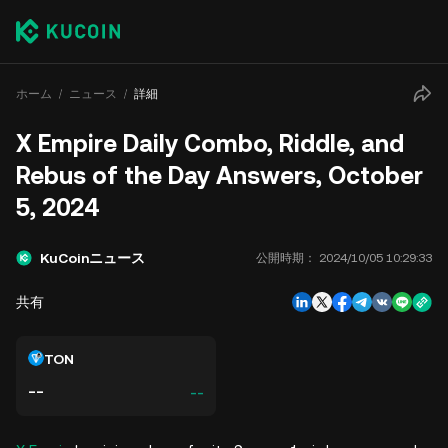
ホーム
ニュース
詳細
X Empire Daily Combo, Riddle, and
Rebus of the Day Answers, October
5, 2024
KuCoinニュース
公開時期：
2024/10/05 10:29:33
共有
TON
--
--