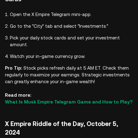
Open the X Empire Telegram mini-app.
Go to the "City" tab and select "Investments."
Pick your daily stock cards and set your investment
amount.
Watch your in-game currency grow.
Pro Tip:
Stock picks refresh daily at 5 AM ET. Check them
regularly to maximize your earnings. Strategic investments
can greatly enhance your in-game wealth!
Read more:
What Is Musk Empire Telegram Game and How to Play?
X Empire Riddle of the Day, October 5,
2024