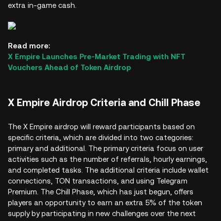
extra in-game cash.
Read more:
X Empire Launches Pre-Market Trading with NFT
Vouchers Ahead of Token Airdrop
X Empire Airdrop Criteria and Chill Phase
The X Empire airdrop will reward participants based on
specific criteria, which are divided into two categories:
primary and additional. The primary criteria focus on user
activities such as the number of referrals, hourly earnings,
and completed tasks. The additional criteria include wallet
connections, TON transactions, and using Telegram
Premium. The Chill Phase, which has just begun, offers
players an opportunity to earn an extra 5% of the token
supply by participating in new challenges over the next