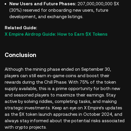
New Users and Future Phases:
207,000,000,000 $X
(30%) reserved for onboarding new users, future
development, and exchange listings.
Related Guide:
X Empire Airdrop Guide: How to Earn $X Tokens
Conclusion
Although the mining phase ended on September 30,
players can still earn in-game coins and boost their
rewards during the Chill Phase. With 75% of the token
supply available, this is a prime opportunity for both new
and seasoned players to maximize their earnings. Stay
active by solving riddles, completing tasks, and making
strategic investments. Keep an eye on X Empire's updates
as the $X token launch approaches in October 2024, and
always stay informed about the potential risks associated
with crypto projects.