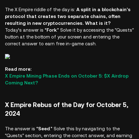
The X Empire riddle of the day is:
A split in a blockchain’s
protocol that creates two separate chains, often
resulting in new cryptocurrencies. What is it?
Today’s answer is “
Fork
.” Solve it by accessing the "Quests"
button at the bottom of your screen and entering the
correct answer to earn free in-game cash.
Read more:
X Empire Mining Phase Ends on October 5: $X Airdrop
Coming Next?
X Empire Rebus of the Day for October 5,
2024
The answer is “
Seed
.” Solve this by navigating to the
"Quests" section, entering the correct answer, and earning