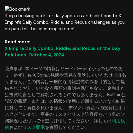
Keep checking back for daily updates and solutions to X
Empire's Daily Combo, Riddle, and Rebus challenges as you
prepare for the upcoming airdrop!
Read more:
X Empire Daily Combo, Riddle, and Rebus of the Day
Solutions, October 4, 2024
免責事項: 本ページの情報はサードパーティからのものであ
り、必ずしもKuCoinの見解や意見を反映しているわけではあ
りません。この内容は一般的な情報提供のみを目的として提
供されており、いかなる種類の表明や保証もなく、金融また
は投資助言として解釈されるものでもありません。KuCoinは
誤記や脱落、またはこの情報の使用に起因するいかなる結果
に対しても責任を負いません。 デジタル資産への投資にはリ
スクが伴います。商品のリスクとリスク許容度をご自身の財
務状況に基づいて慎重に評価してください。詳しくは
利用規
約
および
リスク開示
を参照してください。