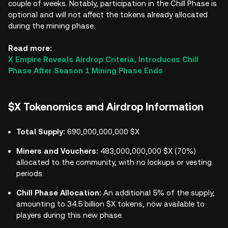
couple of weeks. Notably, participation in the Chill Phase is
optional and will not affect the tokens already allocated
during the mining phase.
Read more:
X Empire Reveals Airdrop Criteria, Introduces Chill
Phase After Season 1 Mining Phase Ends
$X Tokenomics and Airdrop Information
Total Supply:
690,000,000,000 $X
Miners and Vouchers:
483,000,000,000 $X (70%)
allocated to the community, with no lockups or vesting
periods.
Chill Phase Allocation:
An additional 5% of the supply,
amounting to 34.5 billion $X tokens, now available to
players during this new phase.