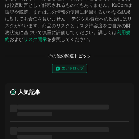
は投資助言として解釈されるものでもありません。KuCoinは
誤記や脱落、またはこの情報の使用に起因するいかなる結果
に対しても責任を負いません。 デジタル資産への投資にはリ
スクが伴います。商品のリスクとリスク許容度をご自身の財
務状況に基づいて慎重に評価してください。詳しくは
利用規
約
および
リスク開示
を参照してください。
その他の関連トピック
エアドロップ
人気記事