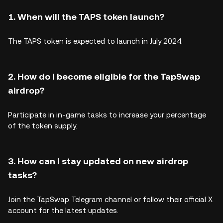
1. When will the TAPS token launch?
The TAPS token is expected to launch in July 2024.
2. How do I become eligible for the TapSwap
airdrop?
Participate in in-game tasks to increase your percentage
of the token supply.
3. How can I stay updated on new airdrop
tasks?
Join the TapSwap Telegram channel or follow their official X
account for the latest updates.