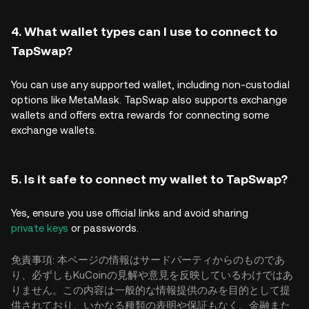
4. What wallet types can I use to connect to
TapSwap?
You can use any supported wallet, including non-custodial
options like MetaMask. TapSwap also supports exchange
wallets and offers extra rewards for connecting some
exchange wallets.
5. Is it safe to connect my wallet to TapSwap?
Yes, ensure you use official links and avoid sharing
private keys
or passwords.
免責事項: 本ページの情報はサードパーティからのものであ
り、必ずしもKuCoinの見解や意見を反映しているわけではあ
りません。この内容は一般的な情報提供のみを目的として提
供されており、いかなる種類の表明や保証もなく、金融また