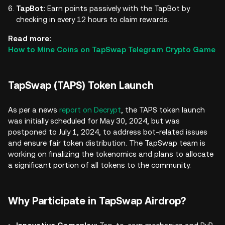
TapBot:
Earn points passively with the TapBot by
checking in every 12 hours to claim rewards.
Read more:
How to Mine Coins on TapSwap Telegram Crypto Game
TapSwap (TAPS) Token Launch
As per a news
report on Decrypt
, the TAPS token launch
was initially scheduled for May 30, 2024, but was
postponed to July 1, 2024, to address bot-related issues
and ensure fair token distribution. The TapSwap team is
working on finalizing the tokenomics and plans to allocate
a significant portion of all tokens to the community.
Why Participate in TapSwap Airdrop?