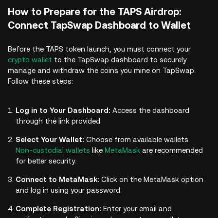
How to Prepare for the TAPS Airdrop:
Connect TapSwap Dashboard to Wallet
Before the TAPS token launch, you must connect your
crypto wallet
to the TapSwap dashboard to securely
manage and withdraw the coins you mine on TapSwap.
Follow these steps:
Log in to Your Dashboard:
Access the dashboard
through the link provided.
Select Your Wallet:
Choose from available wallets.
Non-custodial wallets
like
MetaMask
are recommended
for better security.
Connect to MetaMask:
Click on the MetaMask option
and log in using your password.
Complete Registration:
Enter your email and