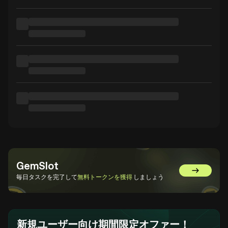
GemSlot
GemSlot
毎日タスクを完了して
無料トークンを獲得
しましょう
新規ユーザー向け期間限定オファー！