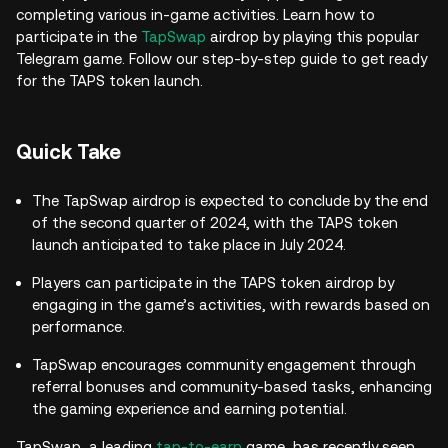
completing various in-game activities. Learn how to
participate in the
TapSwap
airdrop by playing this popular
Telegram game. Follow our step-by-step guide to get ready
for the TAPS token launch.
Quick Take
The TapSwap airdrop is expected to conclude by the end
of the second quarter of 2024, with the TAPS token
launch anticipated to take place in July 2024.
Players can participate in the TAPS token airdrop by
engaging in the game’s activities, with rewards based on
performance.
TapSwap encourages community engagement through
referral bonuses and community-based tasks, enhancing
the gaming experience and earning potential.
TapSwap, a leading
tap-to-earn
game, has recently seen