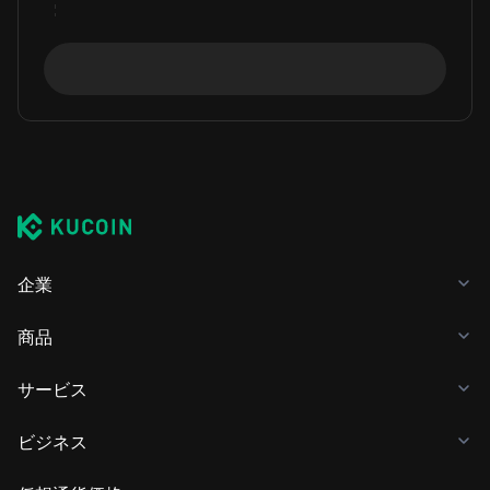
企業
商品
サービス
ビジネス