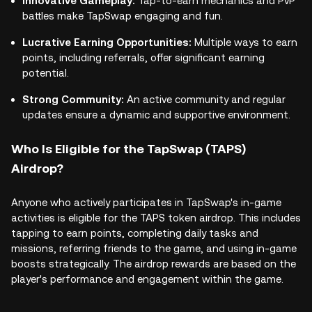
Innovative Gameplay:
Tap-to-earn mechanics and PvP
battles make TapSwap engaging and fun.
Lucrative Earning Opportunities:
Multiple ways to earn
points, including referrals, offer significant earning
potential.
Strong Community:
An active community and regular
updates ensure a dynamic and supportive environment.
Who Is Eligible for the TapSwap (TAPS)
Airdrop?
Anyone who actively participates in TapSwap's in-game
activities is eligible for the TAPS token airdrop. This includes
tapping to earn points, completing daily tasks and
missions, referring friends to the game, and using in-game
boosts strategically. The airdrop rewards are based on the
player's performance and engagement within the game.