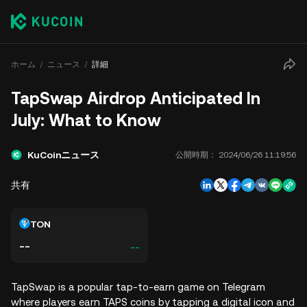
ホーム
ニュース
詳細
TapSwap Airdrop Anticipated In
July: What to Know
KuCoinニュース
公開時期：
2024/06/26 11:19:56
共有
TON
--
--
TapSwap is a popular tap-to-earn game on Telegram
where players earn TAPS coins by tapping a digital icon and