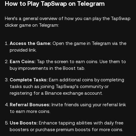
How to Play TapSwap on Telegram
Here’s a general overview of how you can play the TapSwap
clicker game on Telegram:
Access the Game:
Open the game in Telegram via the
provided link.
Earn Coins:
Tap the screen to earn coins. Use them to
buy improvements in the Boost tab.
Complete Tasks:
Earn additional coins by completing
tasks such as joining TapSwap’s community or
registering for a Binance exchange account.
Referral Bonuses:
Invite friends using your referral link
to earn more coins.
Use Boosts:
Enhance tapping abilities with daily free
boosters or purchase premium boosts for more coins.