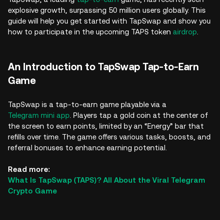
explosive growth, surpassing 50 million users globally. This
guide will help you get started with TapSwap and show you
how to participate in the upcoming TAPS token
airdrop
.
An Introduction to TapSwap Tap-to-Earn
Game
TapSwap is a tap-to-earn game playable via a
Telegram mini app
. Players tap a gold coin at the center of
the screen to earn points, limited by an “Energy” bar that
refills over time. The game offers various tasks, boosts, and
referral bonuses to enhance earning potential.
Read more:
What Is TapSwap (TAPS)? All About the Viral Telegram
Crypto Game