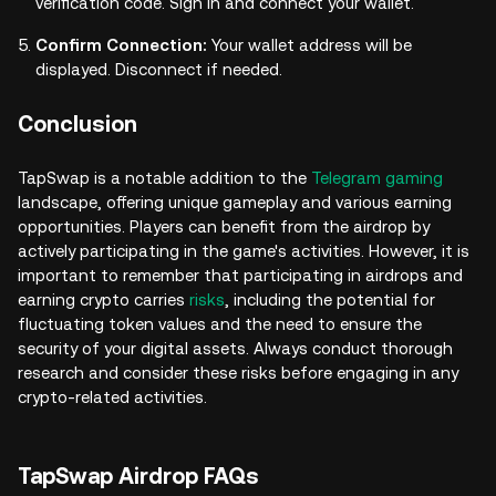
verification code. Sign in and connect your wallet.
Confirm Connection:
Your wallet address will be
displayed. Disconnect if needed.
Conclusion
TapSwap is a notable addition to the
Telegram gaming
landscape, offering unique gameplay and various earning
opportunities. Players can benefit from the airdrop by
actively participating in the game's activities. However, it is
important to remember that participating in airdrops and
earning crypto carries
risks
, including the potential for
fluctuating token values and the need to ensure the
security of your digital assets. Always conduct thorough
research and consider these risks before engaging in any
crypto-related activities.
TapSwap Airdrop FAQs