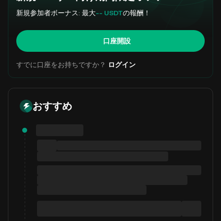
新規参加者ボーナス: 最大
-- USDT
の報酬！
口座開設
すでに口座をお持ちですか？
ログイン
おすすめ