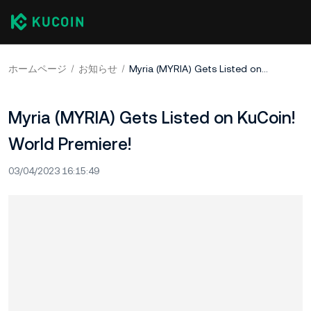
ホームページ
お知らせ
Myria (MYRIA) Gets Listed on KuCoin! World Premiere!
Myria (MYRIA) Gets Listed on KuCoin!
World Premiere!
03/04/2023 16:15:49