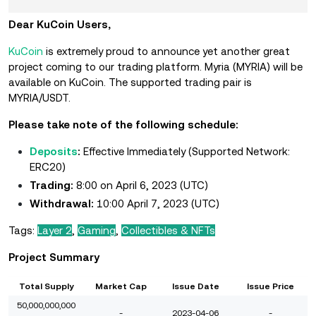
Dear KuCoin Users,
KuCoin
is extremely proud to announce yet another great
project coming to our trading platform. Myria (MYRIA) will be
available on KuCoin. The supported trading pair is
MYRIA/USDT.
Please take note of the following schedule:
Deposits
:
Effective Immediately
(Supported Network:
ERC20)
Trading:
8:00 on April 6, 2023 (UTC)
Withdrawal:
10:00 April 7, 2023 (UTC)
Tags:
Layer 2
,
Gaming
,
Collectibles & NFTs
Project Summary
Total Supply
Market Cap
Issue Date
Issue Price
50,000,000,000
-
2023-04-06
-