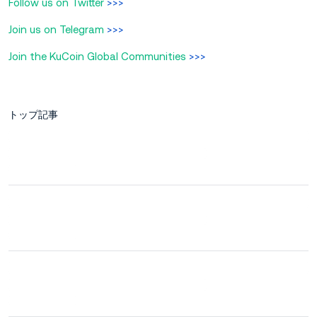
Follow us on Twitter
>>>
Join us on Telegram
>>>
Join the KuCoin Global Communities
>>>
トップ記事