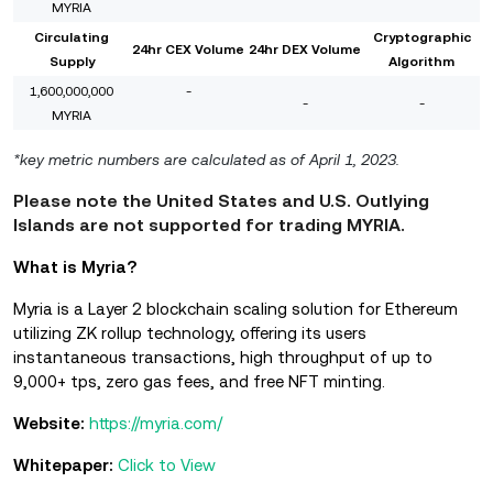
MYRIA
Circulating
Cryptographic
24hr CEX Volume
24hr DEX Volume
Supply
Algorithm
1,600,000,000
-
-
-
MYRIA
*key metric numbers are calculated as of April 1, 2023.
Please note the United States and U.S. Outlying
Islands are not supported for trading MYRIA.
What is Myria?
Myria is a Layer 2 blockchain scaling solution for Ethereum
utilizing ZK rollup technology, offering its users
instantaneous transactions, high throughput of up to
9,000+ tps, zero gas fees, and free NFT minting.
Website:
https://myria.com/
Whitepaper:
Click to View