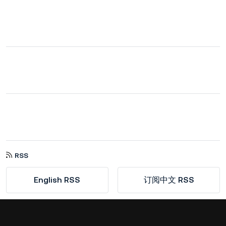
RSS
English RSS
订阅中文 RSS