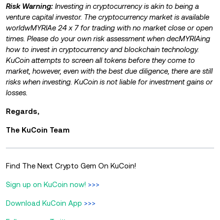
Risk Warning:
Investing in cryptocurrency is akin to being a
venture capital investor. The cryptocurrency market is available
worldwMYRIAe 24 x 7 for trading with no market close or open
times. Please do your own risk assessment when decMYRIAing
how to invest in cryptocurrency and blockchain technology.
KuCoin attempts to screen all tokens before they come to
market, however, even with the best due diligence, there are still
risks when investing. KuCoin is not liable for investment gains or
losses.
Regards,
The KuCoin Team
Find The Next Crypto Gem On KuCoin!
Sign up on KuCoin now!
>>>
Download KuCoin App
>>>