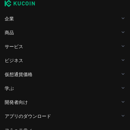
企業
商品
サービス
ビジネス
仮想通貨価格
学ぶ
開発者向け
アプリのダウンロード