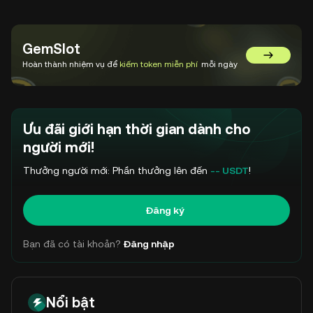
GemSlot
Chuyển đế
Hoàn thành nhiệm vụ để
kiếm token miễn phí
mỗi ngày
Ưu đãi giới hạn thời gian dành cho
người mới!
Thưởng người mới: Phần thưởng lên đến
-- USDT
!
Đăng ký
Bạn đã có tài khoản?
Đăng nhập
Nổi bật