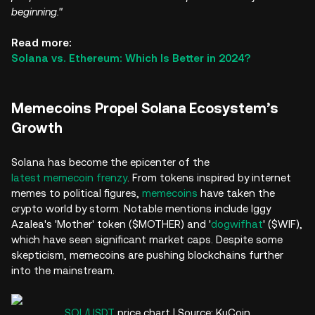
beginning."
Read more:
Solana vs. Ethereum: Which Is Better in 2024?
Memecoins Propel Solana Ecosystem’s
Growth
Solana has become the epicenter of the
latest memecoin frenzy
. From tokens inspired by internet
memes to political figures,
memecoins
have taken the
crypto world by storm. Notable mentions include Iggy
Azalea's 'Mother' token ($MOTHER) and '
dogwifhat
' ($WIF),
which have seen significant market caps. Despite some
skepticism, memecoins are pushing blockchains further
into the mainstream.
SOL/USDT
price chart | Source: KuCoin