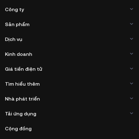
Công ty
Sản phẩm
Dịch vụ
Kinh doanh
Giá tiền điện tử
Tìm hiểu thêm
Nhà phát triển
Tải ứng dụng
Cộng đồng