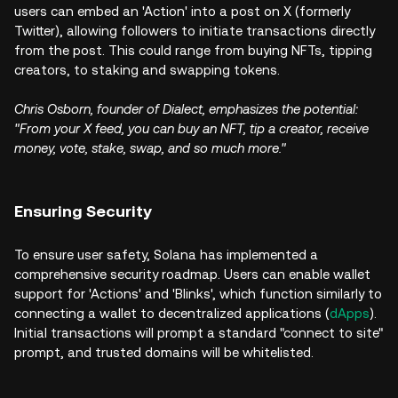
users can embed an 'Action' into a post on X (formerly
Twitter), allowing followers to initiate transactions directly
from the post. This could range from buying NFTs, tipping
creators, to staking and swapping tokens.
Chris Osborn, founder of Dialect, emphasizes the potential:
"From your X feed, you can buy an NFT, tip a creator, receive
money, vote, stake, swap, and so much more."
Ensuring Security
To ensure user safety, Solana has implemented a
comprehensive security roadmap. Users can enable wallet
support for 'Actions' and 'Blinks', which function similarly to
connecting a wallet to decentralized applications (
dApps
).
Initial transactions will prompt a standard "connect to site"
prompt, and trusted domains will be whitelisted.