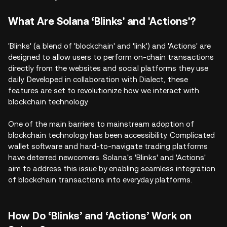
What Are Solana ‘Blinks' and 'Actions'?
'Blinks' (a blend of 'blockchain' and 'link') and 'Actions' are
designed to allow users to perform on-chain transactions
directly from the websites and social platforms they use
daily. Developed in collaboration with Dialect, these
features are set to revolutionize how we interact with
blockchain technology.
One of the main barriers to mainstream adoption of
blockchain technology has been accessibility. Complicated
wallet software and hard-to-navigate trading platforms
have deterred newcomers. Solana's 'Blinks' and 'Actions'
aim to address this issue by enabling seamless integration
of blockchain transactions into everyday platforms.
How Do ‘Blinks’ and ‘Actions’ Work on