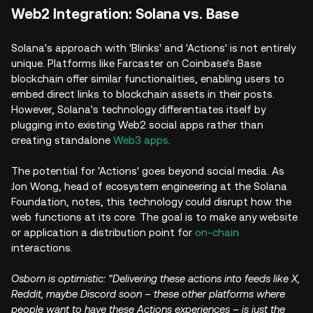
Web2 Integration: Solana vs. Base
Solana's approach with 'Blinks' and 'Actions' is not entirely
unique. Platforms like Farcaster on Coinbase's Base
blockchain offer similar functionalities, enabling users to
embed direct links to blockchain assets in their posts.
However, Solana's technology differentiates itself by
plugging into existing Web2 social apps rather than
creating standalone
Web3 apps
.
The potential for 'Actions' goes beyond social media. As
Jon Wong, head of ecosystem engineering at the Solana
Foundation, notes, this technology could disrupt how the
web functions at its core. The goal is to make any website
or application a distribution point for
on-chain
interactions.
Osborn is optimistic: "Delivering these actions into feeds like X,
Reddit, maybe Discord soon – these other platforms where
people want to have these Actions experiences – is just the