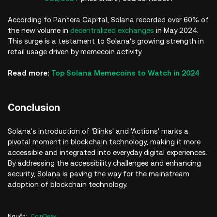
According to Pantera Capital, Solana recorded over 60% of
the new volume in
decentralized exchanges
in May 2024.
This surge is a testament to Solana's growing strength in
retail usage driven by memecoin activity.
Read more:
Top Solana Memecoins to Watch in 2024
Conclusion
Solana's introduction of 'Blinks' and 'Actions' marks a
pivotal moment in blockchain technology, making it more
accessible and integrated into everyday digital experiences.
By addressing the accessibility challenges and enhancing
security, Solana is paving the way for the mainstream
adoption of blockchain technology.
Nguồn
:
CoinDesk