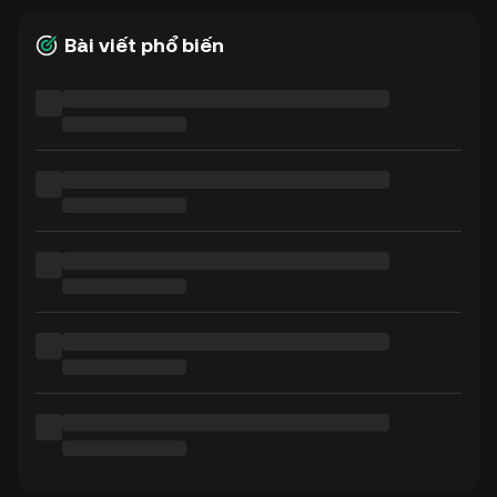
Bài viết phổ biến