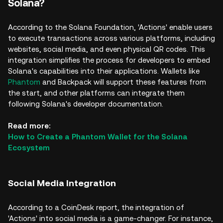
Solana?
According to the Solana Foundation, 'Actions' enable users
to execute transactions across various platforms, including
websites, social media, and even physical QR codes. This
integration simplifies the process for developers to embed
Solana's capabilities into their applications. Wallets like
Phantom
and Backpack will support these features from
the start, and other platforms can integrate them
following Solana's developer documentation.
Read more:
How to Create a Phantom Wallet for the Solana
Ecosystem
Social Media Integration
According to a CoinDesk report, the integration of
'Actions' into social media is a game-changer. For instance,