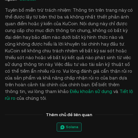
Tuyên bố miễn trừ trách nhiệm: Thông tin trên trang này có
thể được lấy từ bên thứ ba và không nhất thiết phản ánh
quan điểm hoặc ý kiến của KuCoin. Nội dung này chỉ được
cung cấp cho mục đích thông tin chung, không có bất kỳ
đại diện hay bảo đảm nào dưới bất kỳ hình thức nào và
cũng không được hiểu là lời khuyên tài chính hay đầu tư.
KuCoin sẽ không chịu trách nhiệm về bất kỳ sai sót hoặc
thiếu sót nào hoặc về bất kỳ kết quả nào phát sinh từ việc
sử dụng thông tin này. Việc đầu tư vào tài sản kỹ thuật số
có thể tiềm ẩn nhiều rủi ro. Vui lòng đánh giá cẩn thận rủi ro
của sản phẩm và khả năng chấp nhận rủi ro của bạn dựa
trên hoàn cảnh tài chính của chính bạn. Để biết thêm
thông tin, vui lòng tham khảo
Điều khoản sử dụng
và
Tiết lộ
rủi ro
của chúng tôi.
Thêm chủ đề liên quan
Solana