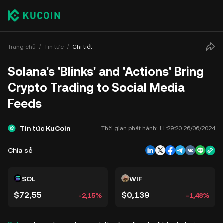
Trang chủ
Tin tức
Chi tiết
Solana's 'Blinks' and 'Actions' Bring
Crypto Trading to Social Media
Feeds
Tin tức KuCoin
Thời gian phát hành:
11:29:20 26/06/2024
Chia sẻ
SOL
WIF
$72,55
$0,139
-2,15%
-1,48%