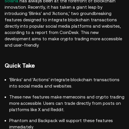
Solana
has always been at the forefront of blockchain
innovation. Recently, it has taken a giant leap by
introducing 'Blinks' and 'Actions,' two groundbreaking
features designed to integrate blockchain transactions
directly into popular social media platforms and websites,
according to a report from CoinDesk. This new
development aims to make crypto trading more accessible
and user-friendly.
Quick Take
'Blinks' and 'Actions' integrate blockchain transactions
into social media and websites.
These new features make memecoins and crypto trading
more accessible. Users can trade directly from posts on
platforms like X and Reddit.
Phantom and Backpack will support these features
immediately.