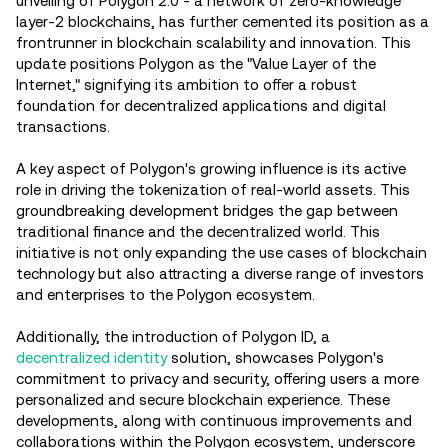
unveiling of Polygon 2.0 - a network of zero-knowledge
layer-2 blockchains, has further cemented its position as a
frontrunner in blockchain scalability and innovation. This
update positions Polygon as the "Value Layer of the
Internet," signifying its ambition to offer a robust
foundation for decentralized applications and digital
transactions.
A key aspect of Polygon's growing influence is its active
role in driving the tokenization of real-world assets. This
groundbreaking development bridges the gap between
traditional finance and the decentralized world. This
initiative is not only expanding the use cases of blockchain
technology but also attracting a diverse range of investors
and enterprises to the Polygon ecosystem.
Additionally, the introduction of Polygon ID, a
decentralized identity
solution, showcases Polygon's
commitment to privacy and security, offering users a more
personalized and secure blockchain experience. These
developments, along with continuous improvements and
collaborations within the Polygon ecosystem, underscore