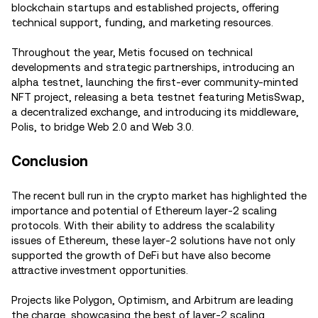
blockchain startups and established projects, offering
technical support, funding, and marketing resources.
Throughout the year, Metis focused on technical
developments and strategic partnerships, introducing an
alpha testnet, launching the first-ever community-minted
NFT project, releasing a beta testnet featuring MetisSwap,
a decentralized exchange, and introducing its middleware,
Polis, to bridge Web 2.0 and Web 3.0.
Conclusion
The recent bull run in the crypto market has highlighted the
importance and potential of Ethereum layer-2 scaling
protocols. With their ability to address the scalability
issues of Ethereum, these layer-2 solutions have not only
supported the growth of DeFi but have also become
attractive investment opportunities.
Projects like Polygon, Optimism, and Arbitrum are leading
the charge, showcasing the best of layer-2 scaling