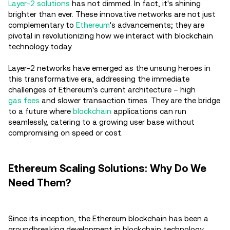
Layer-2 solutions
has not dimmed. In fact, it's shining
brighter than ever. These innovative networks are not just
complementary to
Ethereum
's advancements; they are
pivotal in revolutionizing how we interact with blockchain
technology today.
Layer-2 networks have emerged as the unsung heroes in
this transformative era, addressing the immediate
challenges of Ethereum's current architecture – high
gas fees
and slower transaction times. They are the bridge
to a future where
blockchain
applications can run
seamlessly, catering to a growing user base without
compromising on speed or cost.
Ethereum Scaling Solutions: Why Do We
Need Them?
Since its inception, the Ethereum blockchain has been a
groundbreaking development in blockchain technology,