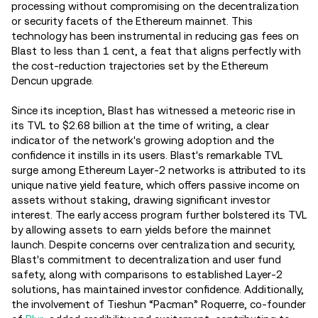
processing without compromising on the decentralization
or security facets of the Ethereum mainnet. This
technology has been instrumental in reducing gas fees on
Blast to less than 1 cent, a feat that aligns perfectly with
the cost-reduction trajectories set by the Ethereum
Dencun upgrade.
Since its inception, Blast has witnessed a meteoric rise in
its TVL to $2.68 billion at the time of writing, a clear
indicator of the network's growing adoption and the
confidence it instills in its users. Blast's remarkable TVL
surge among Ethereum Layer-2 networks is attributed to its
unique native yield feature, which offers passive income on
assets without staking, drawing significant investor
interest. The early access program further bolstered its TVL
by allowing assets to earn yields before the mainnet
launch. Despite concerns over centralization and security,
Blast's commitment to decentralization and user fund
safety, along with comparisons to established Layer-2
solutions, has maintained investor confidence. Additionally,
the involvement of Tieshun “Pacman” Roquerre, co-founder