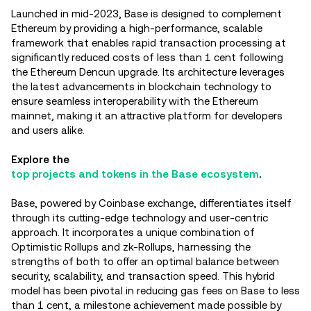
Launched in mid-2023, Base is designed to complement
Ethereum by providing a high-performance, scalable
framework that enables rapid transaction processing at
significantly reduced costs of less than 1 cent following
the Ethereum Dencun upgrade. Its architecture leverages
the latest advancements in blockchain technology to
ensure seamless interoperability with the Ethereum
mainnet, making it an attractive platform for developers
and users alike.
Explore the
top projects and tokens in the Base ecosystem
.
Base, powered by Coinbase exchange, differentiates itself
through its cutting-edge technology and user-centric
approach. It incorporates a unique combination of
Optimistic Rollups and zk-Rollups, harnessing the
strengths of both to offer an optimal balance between
security, scalability, and transaction speed. This hybrid
model has been pivotal in reducing gas fees on Base to less
than 1 cent, a milestone achievement made possible by