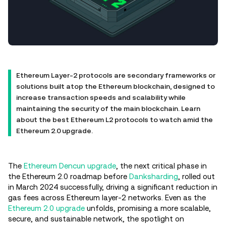
Ethereum Layer-2 protocols are secondary frameworks or
solutions built atop the Ethereum blockchain, designed to
increase transaction speeds and scalability while
maintaining the security of the main blockchain. Learn
about the best Ethereum L2 protocols to watch amid the
Ethereum 2.0 upgrade.
The
Ethereum Dencun upgrade
, the next critical phase in
the Ethereum 2.0 roadmap before
Danksharding
, rolled out
in March 2024 successfully, driving a significant reduction in
gas fees across Ethereum layer-2 networks. Even as the
Ethereum 2.0 upgrade
unfolds, promising a more scalable,
secure, and sustainable network, the spotlight on