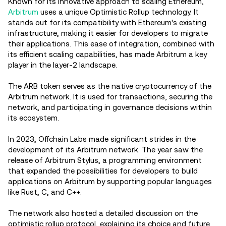
Known for its innovative approach to scaling Ethereum,
Arbitrum
uses a unique Optimistic Rollup technology. It
stands out for its compatibility with Ethereum's existing
infrastructure, making it easier for developers to migrate
their applications. This ease of integration, combined with
its efficient scaling capabilities, has made Arbitrum a key
player in the layer-2 landscape.
The ARB token serves as the native cryptocurrency of the
Arbitrum network. It is used for transactions, securing the
network, and participating in governance decisions within
its ecosystem.
In 2023, Offchain Labs made significant strides in the
development of its Arbitrum network. The year saw the
release of Arbitrum Stylus, a programming environment
that expanded the possibilities for developers to build
applications on Arbitrum by supporting popular languages
like Rust, C, and C++.
The network also hosted a detailed discussion on the
optimistic rollup protocol, explaining its choice and future