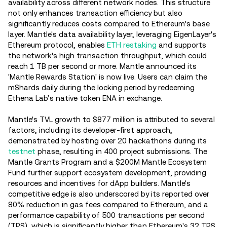
availability across different network nodes. This structure
not only enhances transaction efficiency but also
significantly reduces costs compared to Ethereum's base
layer. Mantle's data availability layer, leveraging EigenLayer's
Ethereum protocol, enables
ETH restaking
and supports
the network's high transaction throughput, which could
reach 1 TB per second or more. Mantle announced its
'Mantle Rewards Station' is now live. Users can claim the
mShards daily during the locking period by redeeming
Ethena Lab’s native token ENA in exchange.
Mantle's TVL growth to $877 million is attributed to several
factors, including its developer-first approach,
demonstrated by hosting over 20 hackathons during its
testnet
phase, resulting in 400 project submissions. The
Mantle Grants Program and a $200M Mantle Ecosystem
Fund further support ecosystem development, providing
resources and incentives for dApp builders. Mantle's
competitive edge is also underscored by its reported over
80% reduction in gas fees compared to Ethereum, and a
performance capability of 500 transactions per second
(TPS), which is significantly higher than Ethereum's 32 TPS.