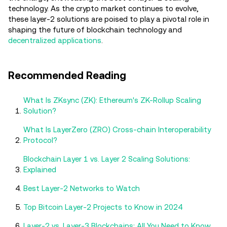
technology. As the crypto market continues to evolve,
these layer-2 solutions are poised to play a pivotal role in
shaping the future of blockchain technology and
decentralized applications
.
Recommended Reading
What Is ZKsync (ZK): Ethereum's ZK-Rollup Scaling
Solution?
What Is LayerZero (ZRO) Cross-chain Interoperability
Protocol?
Blockchain Layer 1 vs. Layer 2 Scaling Solutions:
Explained
Best Layer-2 Networks to Watch
Top Bitcoin Layer-2 Projects to Know in 2024
Layer-2 vs. Layer-3 Blockchains: All You Need to Know