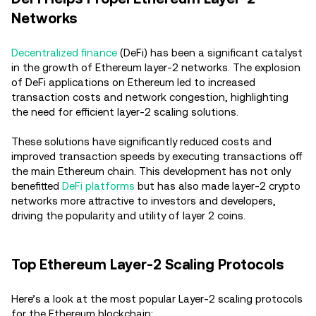
Networks
Decentralized finance
(DeFi) has been a significant catalyst
in the growth of Ethereum layer-2 networks. The explosion
of DeFi applications on Ethereum led to increased
transaction costs and network congestion, highlighting
the need for efficient layer-2 scaling solutions.
These solutions have significantly reduced costs and
improved transaction speeds by executing transactions off
the main Ethereum chain. This development has not only
benefitted
DeFi platforms
but has also made layer-2 crypto
networks more attractive to investors and developers,
driving the popularity and utility of layer 2 coins.
Top Ethereum Layer-2 Scaling Protocols
Here’s a look at the most popular Layer-2 scaling protocols
for the Ethereum blockchain: