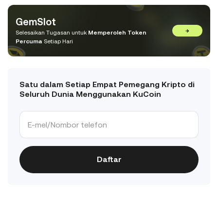
GemSlot
→
Selesaikan Tugasan untuk
Memperoleh Token
Percuma
Setiap Hari
Satu dalam Setiap Empat Pemegang Kripto di
Seluruh Dunia Menggunakan KuCoin
Daftar