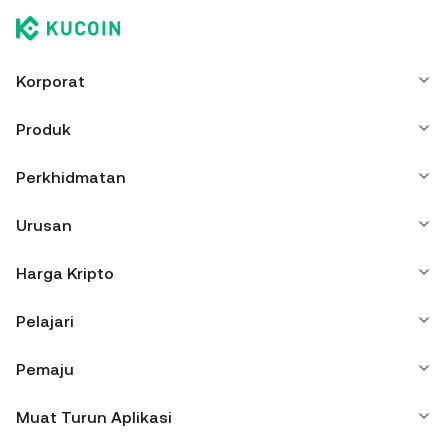
Korporat
Produk
Perkhidmatan
Urusan
Harga Kripto
Pelajari
Pemaju
Muat Turun Aplikasi