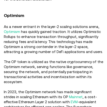
Optimism
As a newer entrant in the layer-2 scaling solutions arena,
Optimism
has quickly gained traction. It utilizes Optimistic
Rollups to enhance transaction throughput, significantly
reducing fees and latency. This technology has made
Optimism a strong contender in the layer-2 space,
attracting a growing number of DeFi applications and users.
The OP token is utilized as the native cryptocurrency of the
Optimism network, serving functions like governance,
securing the network, and potentially participating in
transactional activities and incentivization within its
ecosystem.
In 2023, the Optimism network has made significant
strides in scaling Ethereum with its OP
Mainnet
, a cost-
effective Ethereum Layer 2 solution with
EVM
-equivalent
architecture for efficient app scaling. The Superchain