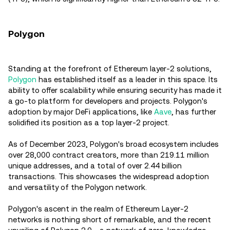
Polygon
Standing at the forefront of Ethereum layer-2 solutions,
Polygon
has established itself as a leader in this space. Its
ability to offer scalability while ensuring security has made it
a go-to platform for developers and projects. Polygon's
adoption by major DeFi applications, like
Aave
, has further
solidified its position as a top layer-2 project.
As of December 2023, Polygon's broad ecosystem includes
over 28,000 contract creators, more than 219.11 million
unique addresses, and a total of over 2.44 billion
transactions. This showcases the widespread adoption
and versatility of the Polygon network.
Polygon's ascent in the realm of Ethereum Layer-2
networks is nothing short of remarkable, and the recent