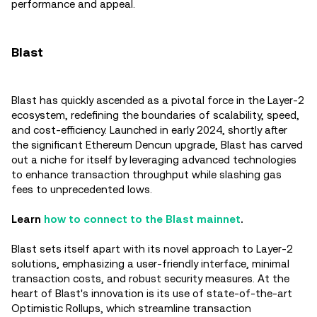
performance and appeal.
Blast
Blast has quickly ascended as a pivotal force in the Layer-2
ecosystem, redefining the boundaries of scalability, speed,
and cost-efficiency. Launched in early 2024, shortly after
the significant Ethereum Dencun upgrade, Blast has carved
out a niche for itself by leveraging advanced technologies
to enhance transaction throughput while slashing gas
fees to unprecedented lows.
Learn
how to connect to the Blast mainnet
.
Blast sets itself apart with its novel approach to Layer-2
solutions, emphasizing a user-friendly interface, minimal
transaction costs, and robust security measures. At the
heart of Blast's innovation is its use of state-of-the-art
Optimistic Rollups, which streamline transaction