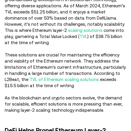
offering diverse applications. As of March 2024, Ethereum’s
TVL exceeds $51.25 billion, and it enjoys a market
dominance of over 53% based on data from DefiLlama.
However, it's not without its challenges, notably scalability.
This is where Ethereum layer-2
scaling solutions
come into
play, garnering a Total Value Locked (
TVL
) of $38.75 billion
at the time of writing.
These solutions are crucial for maintaining the efficiency
and viability of the Ethereum network. They address the
limitations of Ethereum's current infrastructure, particularly
in handling a large number of transactions. According to
L2Beat, the
TVL of Ethereum scaling solutions
exceeds
$15.5 billion at the time of writing.
As the blockchain and crypto sectors evolve, the demand
for scalable, efficient solutions is more pressing than ever,
making layer-2 scaling technology indispensable.
DeFi Helps Propel Ethereum Layer-2