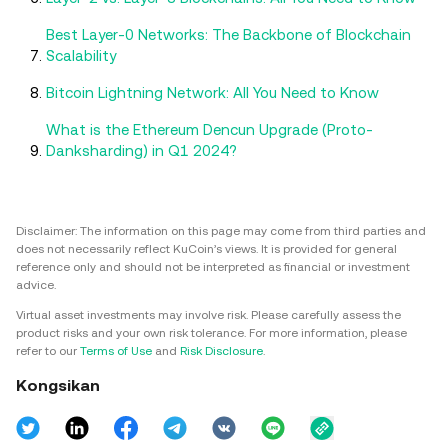
Best Layer-0 Networks: The Backbone of Blockchain
Scalability
Bitcoin Lightning Network: All You Need to Know
What is the Ethereum Dencun Upgrade (Proto-
Danksharding) in Q1 2024?
Disclaimer: The information on this page may come from third parties and
does not necessarily reflect KuCoin’s views. It is provided for general
reference only and should not be interpreted as financial or investment
advice.
Virtual asset investments may involve risk. Please carefully assess the
product risks and your own risk tolerance. For more information, please
refer to our
Terms of Use
and
Risk Disclosure
.
Kongsikan