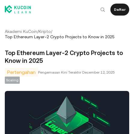
Daftar
Akademi KuCoin
/
Kripto
/
Top Ethereum Layer-2 Crypto Projects to Know in 2025
Top Ethereum Layer-2 Crypto Projects to
Know in 2025
Pertengahan
Pengemasan Kini Terakhir
December 12, 2025
Scaling