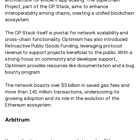
Project, part of the OP Stack, aims to enhance
interoperability among chains, creating a unified blockchain
ecosystem.
The OP Stack itself is pivotal for network scalability and
cross-chain functionality. Optimism has also introduced
Retroactive Public Goods Funding, leveraging protocol
revenue to support projects beneficial to the public. With a
strong focus on community and developer support,
Optimism provides resources like documentation and a bug
bounty program.
The network boasts over $3 billion in saved gas fees and
more than 141 million transactions, underscoring its
growing adoption and its role in the evolution of the
Ethereum ecosystem.
Arbitrum