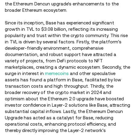
the Ethereum Dencun upgrade's enhancements to the
broader Ethereum ecosystem.
Since its inception, Base has experienced significant
growth in TVL to $3.08 billion, reflecting its increasing
popularity and trust within the crypto community. This rise
in TVL is driven by several factors. Firstly, the platform's
developer-friendly environment, comprehensive
documentation, and robust support have attracted a
variety of projects, from DeFi protocols to NFT
marketplaces, creating a dynamic ecosystem. Secondly, the
surge in interest in
memecoins
and other speculative
assets has found a platform in Base, facilitated by low
transaction costs and high throughput. Thirdly, the
broader recovery of the crypto market in 2024 and
optimism about the Ethereum 2.0 upgrade have boosted
investor confidence in Layer-2 solutions like Base, attracting
substantial capital inflows. Lastly, the Ethereum Dencun
Upgrade has acted as a catalyst for Base, reducing
operational costs, enhancing protocol efficiency, and
thereby directly improving the Layer-2 network's