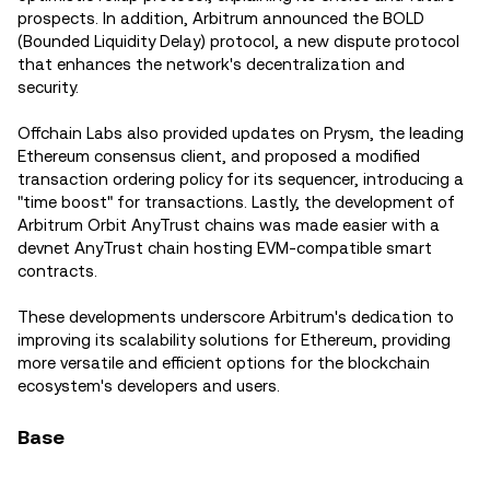
prospects. In addition, Arbitrum announced the BOLD
(Bounded Liquidity Delay) protocol, a new dispute protocol
that enhances the network's decentralization and
security.
Offchain Labs also provided updates on Prysm, the leading
Ethereum consensus client, and proposed a modified
transaction ordering policy for its sequencer, introducing a
"time boost" for transactions. Lastly, the development of
Arbitrum Orbit AnyTrust chains was made easier with a
devnet AnyTrust chain hosting EVM-compatible smart
contracts.
These developments underscore Arbitrum's dedication to
improving its scalability solutions for Ethereum, providing
more versatile and efficient options for the blockchain
ecosystem's developers and users.
Base