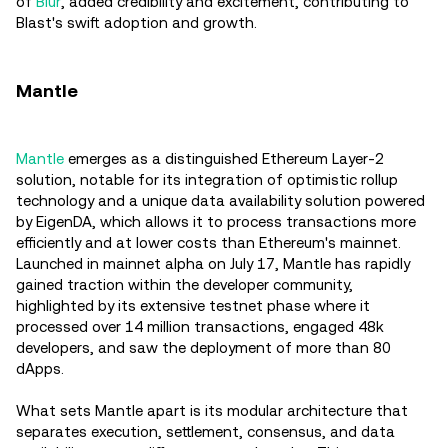
of
Blur
, added credibility and excitement, contributing to
Blast's swift adoption and growth​.
Mantle
Mantle
emerges as a distinguished Ethereum Layer-2
solution, notable for its integration of optimistic rollup
technology and a unique data availability solution powered
by EigenDA, which allows it to process transactions more
efficiently and at lower costs than Ethereum's mainnet.
Launched in mainnet alpha on July 17, Mantle has rapidly
gained traction within the developer community,
highlighted by its extensive testnet phase where it
processed over 14 million transactions, engaged 48k
developers, and saw the deployment of more than 80
dApps​.
What sets Mantle apart is its modular architecture that
separates execution, settlement, consensus, and data