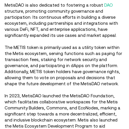
MetisDAO is also dedicated to fostering a robust
DAO
structure, promoting community governance and
participation. Its continuous efforts in building a diverse
ecosystem, including partnerships and integrations with
various DeFi, NFT, and enterprise applications, have
significantly expanded its use cases and market appeal.
The METIS token is primarily used as a utility token within
the Metis ecosystem, serving functions such as paying for
transaction fees, staking for network security and
governance, and participating in dApps on the platform.
Additionally, METIS token holders have governance rights,
allowing them to vote on proposals and decisions that
shape the future development of the MetisDAO network.
In 2023, MetisDAO launched the MetisDAO Foundation,
which facilitates collaborative workspaces for the Metis
Community Builders, Commons, and EcoNodes, marking a
significant step towards a more decentralized, efficient,
and inclusive blockchain ecosystem. Metis also launched
the Metis Ecosystem Development Program to aid