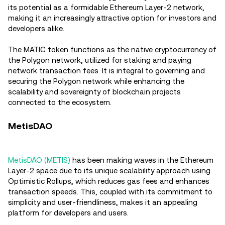
its potential as a formidable Ethereum Layer-2 network,
making it an increasingly attractive option for investors and
developers alike.
The MATIC token functions as the native cryptocurrency of
the Polygon network, utilized for staking and paying
network transaction fees. It is integral to governing and
securing the Polygon network while enhancing the
scalability and sovereignty of blockchain projects
connected to the ecosystem.
MetisDAO
MetisDAO (METIS)
has been making waves in the Ethereum
Layer-2 space due to its unique scalability approach using
Optimistic Rollups, which reduces gas fees and enhances
transaction speeds. This, coupled with its commitment to
simplicity and user-friendliness, makes it an appealing
platform for developers and users.