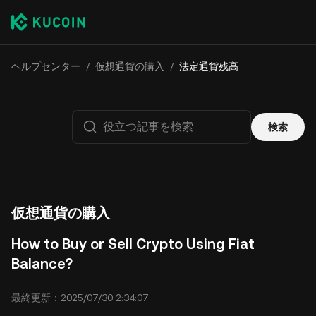
ヘルプセンター
/
仮想通貨の購入
/
法定通貨残高
検索
仮想通貨の購入
How to Buy or Sell Crypto Using Fiat
Balance?
最終更新：2025/07/30 2:34:07