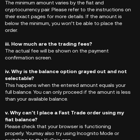
The minimum amount varies by the fiat and
cryptocurrency pair. Please refer to the instructions on
their exact pages for more details. If the amount is
below the minimum, you won’t be able to place the
order.
iii. How much are the trading fees?
The actual fee will be shown on the payment
confirmation screen.
iv. Why is the balance option grayed out and not
selectable?
This happens when the entered amount equals your
full balance. You can only proceed if the amount is less
than your available balance.
v. Why can’t I place a Fast Trade order using my
fiat balance?
Please check that your browser is functioning
properly. Youmay also try using Incognito Mode or