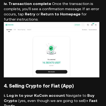
iv. Transaction complete
Once the transaction is
complete, you’ll see a confirmation message. If an error
occurs, tap
Retry
or
Return to Homepage
for
further instructions.
4. Selling Crypto for Fiat (App)
i. Log in to your KuCoin account
Navigate to
Buy
Crypto
(yes, even though we are going to sell)→
Fast
Trade
.