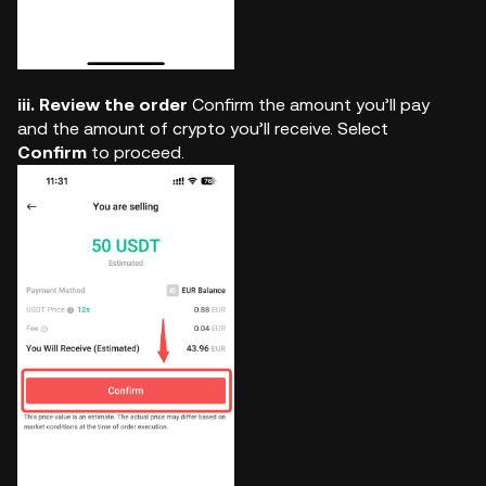
iii. Review the order
Confirm the amount you’ll pay
and the amount of crypto you’ll receive. Select
Confirm
to proceed.