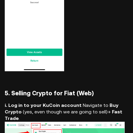
5. Selling Crypto for Fiat (Web)
i. Log in to your KuCoin account
Navigate to
Buy
Crypto
(yes, even though we are going to sell)→
Fast
Trade
.