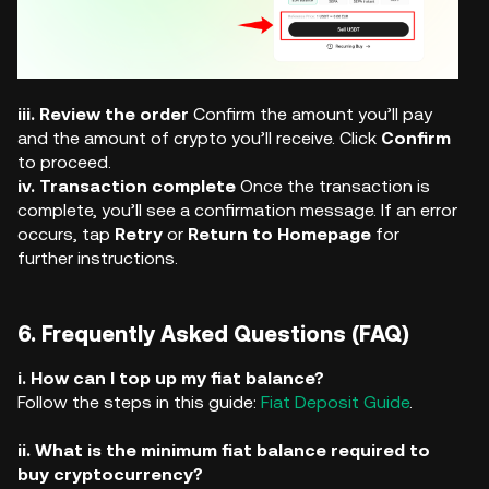
iii. Review the order
Confirm the amount you’ll pay
and the amount of crypto you’ll receive. Click
Confirm
to proceed.
iv. Transaction complete
Once the transaction is
complete, you’ll see a confirmation message. If an error
occurs, tap
Retry
or
Return to Homepage
for
further instructions.
6. Frequently Asked Questions (FAQ)
i. How can I top up my fiat balance?
Follow the steps in this guide:
Fiat Deposit Guide
.
ii. What is the minimum fiat balance required to
buy cryptocurrency?