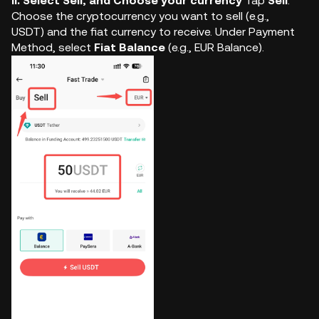
ii. Select Sell, and Choose your currency
Tap
Sell
.
Choose the cryptocurrency you want to sell (e.g.,
USDT) and the fiat currency to receive. Under Payment
Method, select
Fiat Balance
(e.g., EUR Balance).