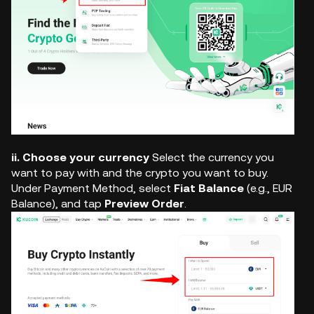
ii. Choose your currency
Select the currency you
want to pay with and the crypto you want to buy.
Under Payment Method, select
Fiat Balance
(e.g., EUR
Balance), and tap
Preview Order
.