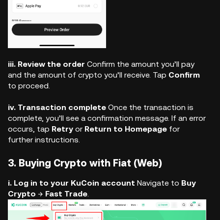
iii. Review the order
Confirm the amount you’ll pay
and the amount of crypto you’ll receive. Tap
Confirm
to proceed.
iv. Transaction complete
Once the transaction is
complete, you’ll see a confirmation message. If an error
occurs, tap
Retry
or
Return to Homepage
for
further instructions.
3. Buying Crypto with Fiat (Web)
i. Log in to your KuCoin account
Navigate to
Buy
Crypto
→
Fast Trade
.