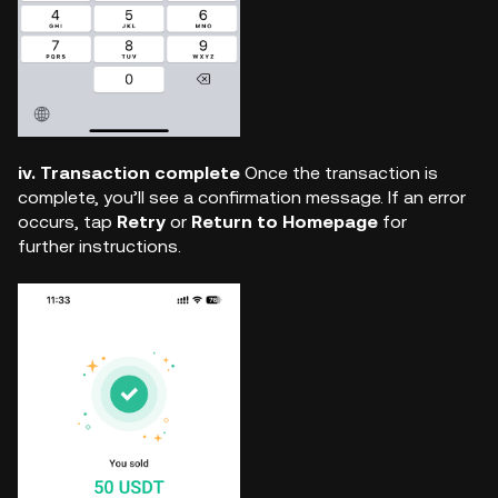
iv. Transaction complete
Once the transaction is
complete, you’ll see a confirmation message. If an error
occurs, tap
Retry
or
Return to Homepage
for
further instructions.