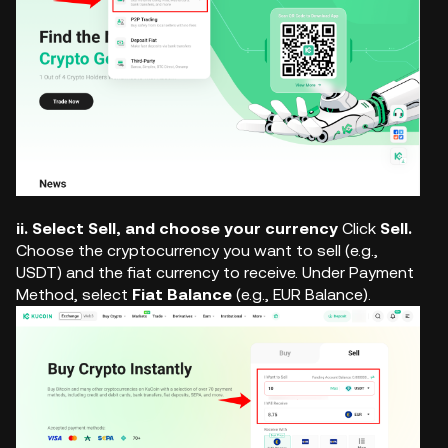
ii. Select Sell, and choose your currency
Click
Sell.
Choose the cryptocurrency you want to sell (e.g.,
USDT) and the fiat currency to receive. Under Payment
Method, select
Fiat Balance
(e.g., EUR Balance).