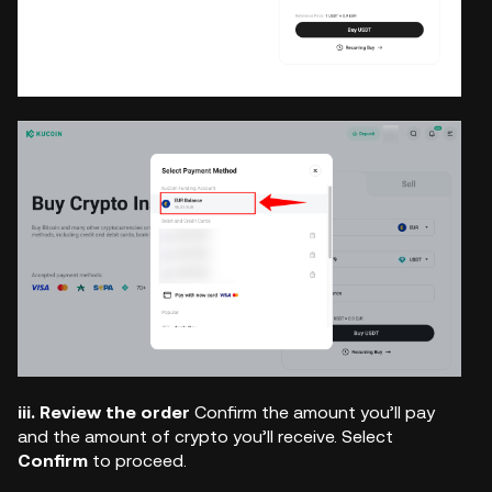
iii. Review the order
Confirm the amount you’ll pay
and the amount of crypto you’ll receive. Select
Confirm
to proceed.