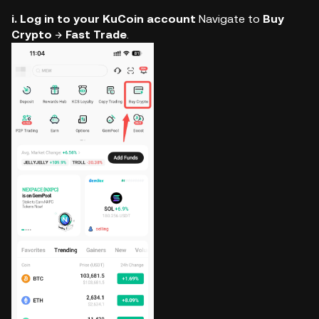
i. Log in to your KuCoin account
Navigate to
Buy
Crypto
→
Fast Trade
.