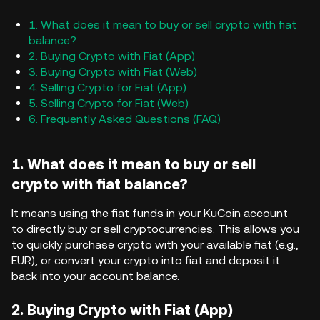
1. What does it mean to buy or sell crypto with fiat
balance?
2. Buying Crypto with Fiat (App)
3. Buying Crypto with Fiat (Web)
4. Selling Crypto for Fiat (App)
5. Selling Crypto for Fiat (Web)
6. Frequently Asked Questions (FAQ)
1. What does it mean to buy or sell
crypto with fiat balance?
It means using the fiat funds in your KuCoin account
to directly buy or sell cryptocurrencies. This allows you
to quickly purchase crypto with your available fiat (e.g.,
EUR), or convert your crypto into fiat and deposit it
back into your account balance.
2. Buying Crypto with Fiat (App)