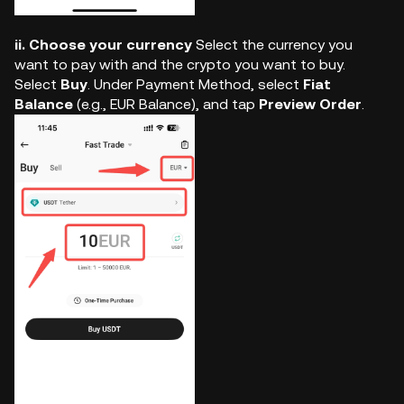
ii. Choose your currency
Select the currency you
want to pay with and the crypto you want to buy.
Select
Buy
. Under Payment Method, select
Fiat
Balance
(e.g., EUR Balance), and tap
Preview Order
.