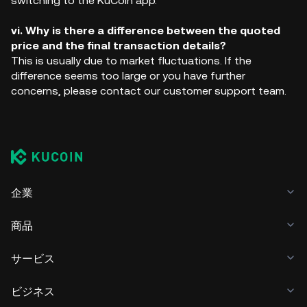
switching to the KuCoin app.
vi. Why is there a difference between the quoted
price and the final transaction details?
This is usually due to market fluctuations. If the
difference seems too large or you have further
concerns, please contact our customer support team.
企業
商品
サービス
ビジネス