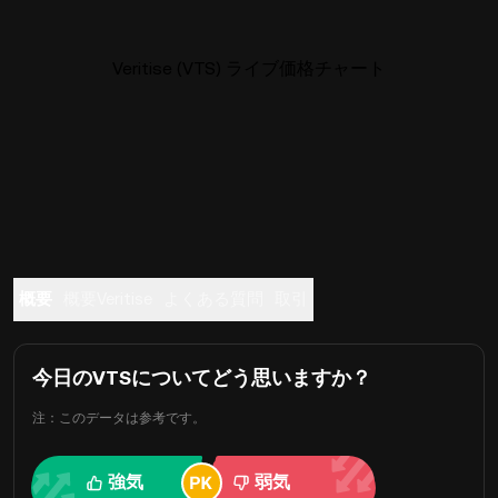
Veritise (VTS) ライブ価格チャート
概要
概要Veritise
よくある質問
取引
今日のVTSについてどう思いますか？
注：このデータは参考です。
強気
弱気