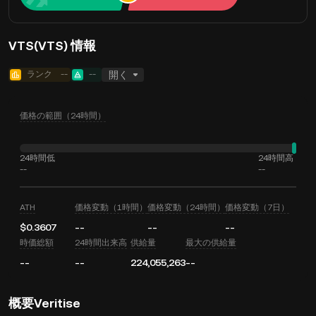
VTS(VTS) 情報
ランク
--
--
開く
価格の範囲（24時間）
24時間低
24時間高
--
--
ATH
価格変動（1時間）
価格変動（24時間）
価格変動（7日）
$0.3607
--
--
--
時価総額
24時間出来高
供給量
最大の供給量
--
--
224,055,263
--
概要Veritise