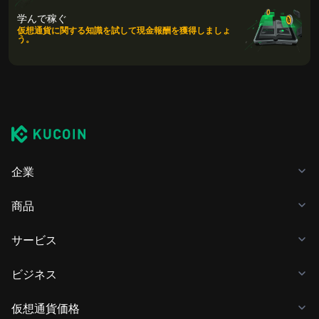
学んで稼ぐ
仮想通貨に関する知識を試して現金報酬を獲得しましょ
う。
企業
商品
サービス
ビジネス
仮想通貨価格