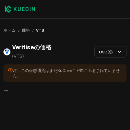
ホーム
/
価格
/
VTS
Veritiseの価格
USD($)
(VTS)
注：この仮想通貨はまだKuCoinに正式に上場されていませ
ん。
--