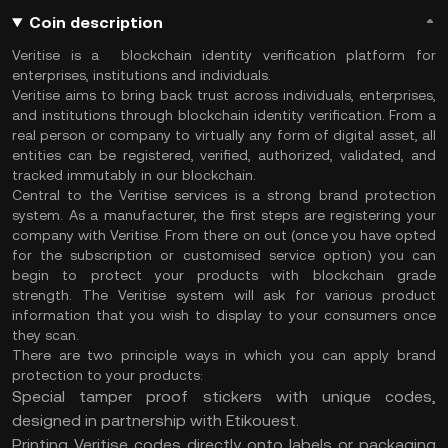
Coin description
Veritise is a blockchain identity verification platform for
enterprises, institutions and individuals.
Veritise aims to bring back trust across individuals, enterprises,
and institutions through blockchain identity verification. From a
real person or company to virtually any form of digital asset, all
entities can be registered, verified, authorized, validated, and
tracked immutably in our blockchain.
Central to the Veritise services is a strong brand protection
system. As a manufacturer, the first steps are registering your
company with Veritise. From there on out (once you have opted
for the subscription or customised service option) you can
begin to protect your products with blockchain grade
strength. The Veritise system will ask for various product
information that you wish to display to your consumers once
they scan.
There are two principle ways in which you can apply brand
protection to your products:
Special tamper proof stickers with unique codes,
designed in partnership with Etikouest.
Printing Veritise codes directly onto labels or packaging