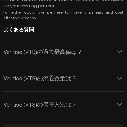
via your existing printers
For either option we are here to make it an easy and cost
effective process.
よくある質問
Veritise (VTS)の過去最高値は？
Veritise (VTS)の流通数量は？
Veritise (VTS)の保管方法は？