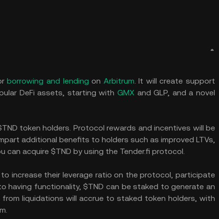
or
borrowing and lending
on
Arbitrum
. It will create support
pular DeFi assets, starting with
GMX
and GLP, and a novel
TND token holders. Protocol rewards and incentives will be
impart additional benefits to holders such as improved LTVs,
u can acquire $TND by using the Tender.fi protocol.
 to increase their leverage ratio on the protocol, participate
 to having functionality, $TND can be staked to generate an
from liquidations will accrue to staked token holders, with
rm.