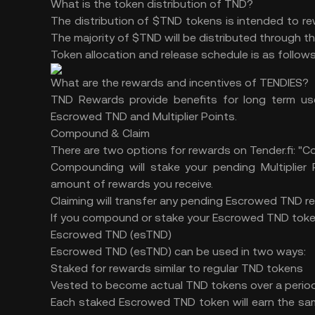
What is the token distribution of TND?
The distribution of $TND tokens is intended to r
The majority of $TND will be distributed through
Token allocation and release schedule is as follows
What are the rewards and incentives of TENDIES?
TND Rewards provide benefits for long term us
Escrowed TND and Multiplier Points.
Compound & Claim
There are two options for rewards on Tender.fi: "
Compounding will stake your pending Multiplier 
amount of rewards you receive.
Claiming will transfer any pending Escrowed TND r
If you compound or stake your Escrowed TND tokens
Escrowed TND (esTND)
Escrowed TND (esTND) can be used in two ways:
Staked for rewards similar to regular TND tokens
Vested to become actual TND tokens over a period
Each staked Escrowed TND token will earn the s