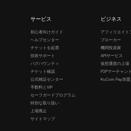
サービス
ビジネス
初心者向けガイド
アフィリエイト
ヘルプセンター
ブローカー
チケットを起票
機関投資家
技術サポート
APIサービス
バグバウンティ
仮想通貨の上場
チケット確認
P2Pマーチャン
公式検証センター
KuCoin Pay加
手数料とVIP
セーフガードプログラム
特別な取り扱い
上場廃止
サイトマップ