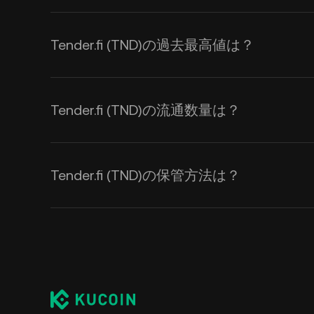
Tender.fi (TND)の過去最高値は？
Tender.fi (TND)の流通数量は？
Tender.fi (TND)の保管方法は？