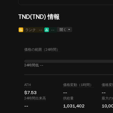
TND(TND) 情報
開く
ランク
--
--
価格の範囲（24時間）
24時間低
--
ATH
価格変動（1時間）
価格変
$7.53
--
--
24時間出来高
供給量
最大の
--
1,031,402
10,0