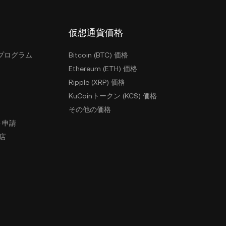
仮想通貨価格
プログラム
Bitcoin (BTC) 価格
Ethereum (ETH) 価格
Ripple (XRP) 価格
KuCoinトークン (KCS) 価格
その他の価格
ト申請
盟店