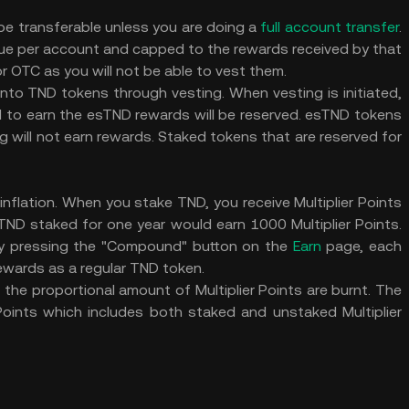
e transferable unless you are doing a
full account transfer
.
ue per account and capped to the rewards received by that
 OTC as you will not be able to vest them.
to TND tokens through vesting. When vesting is initiated,
to earn the esTND rewards will be reserved. esTND tokens
 will not earn rewards. Staked tokens that are reserved for
inflation. When you stake TND, you receive Multiplier Points
ND staked for one year would earn 1000 Multiplier Points.
 by pressing the "Compound" button on the
Earn
page, each
rewards as a regular TND token.
e proportional amount of Multiplier Points are burnt. The
 Points which includes both staked and unstaked Multiplier