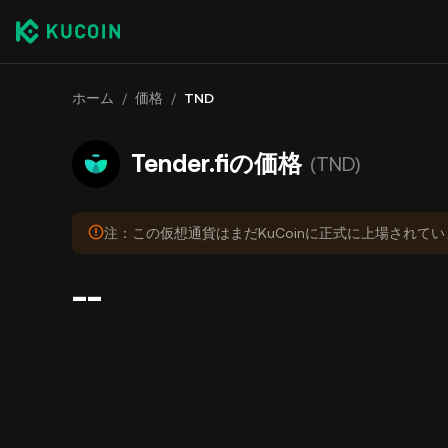
ホーム
/
価格
/
TND
Tender.fiの価格
(TND)
注：この仮想通貨はまだKuCoinに正式に上場されて
--