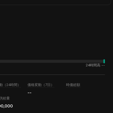
24時間高
--
動（24時間）
価格変動（7日）
時価総額
--
供給量
00,000