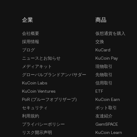
企業
商品
会社概要
仮想通貨を購入
採用情報
交換
ブログ
KuCard
ニュースとお知らせ
KuCoin Pay
メディアキット
現物取引
グローバルブランドアンバサダー
先物取引
KuCoin Labs
信用取引
KuCoin Ventures
ETF
PoR (プルーフオブリザーブ)
KuCoin Earn
セキュリティ
ボット取引
利用規約
友達紹介
プライバシーポリシー
GemSPACE
リスク開示声明
KuCoin Learn