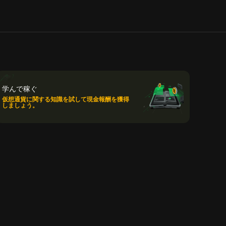
学んで稼ぐ
仮想通貨に関する知識を試して現金報酬を獲得
しましょう。