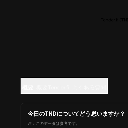
Tender.fi
概要
概要Tender.fi
よくある質問
今日のTNDについてどう思いますか？
注：このデータは参考です。