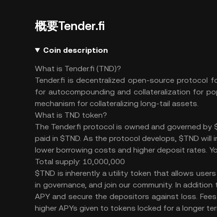
概要Tender.fi
Coin description
What is Tender.fi (TND)?
Tender.fi is decentralized open-source protocol f
for autocompounding and collateralization for po
mechanism for collateralizing long-tail assets.
What is TND token?
The Tender.fi protocol is owned and governed by $
paid in $TND. As the protocol develops, $TND will 
lower borrowing costs and higher deposit rates. Yo
Total supply: 10,000,000
$TND is inherently a utility token that allows users
in governance, and join our community. In addition
APY and secure the depositors against loss. Fees 
higher APYs given to tokens locked for a longer te