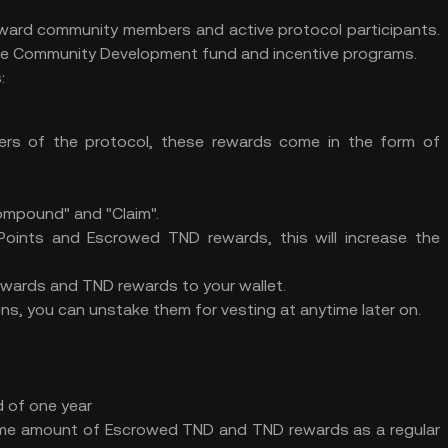
eward community members and active protocol participants.
 the Community Development fund and incentive programs.
:
ers of the protocol, these rewards come in the form of
Compound" and "Claim".
Points and Escrowed TND rewards, this will increase the
ewards and TND rewards to your wallet.
, you can unstake them for vesting at anytime later on.
 of one year
ame amount of Escrowed TND and TND rewards as a regular