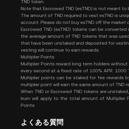
TND token.
Note that Escrowed TND (esTND) is not meant to b
The amount of TND required to vest esTND is uniq
account. Please do not buy esTND off the market or
Escrowed TND (esTND) tokens can be converted in
the average amount of TND tokens that was used 
that have been unstaked and deposited for vesting
vesting will continue to earn rewards.
Multiplier Points
Multiplier Points reward long term holders without 
every second at a fixed rate of 100% APR. 1000 T
Multiplier points can be staked for fee rewards
multiplier point will earn the same amount of TND 
When TND or Escrowed TND tokens are unstaked, th
burn will apply to the total amount of Multiplier
Points.
よくある質問