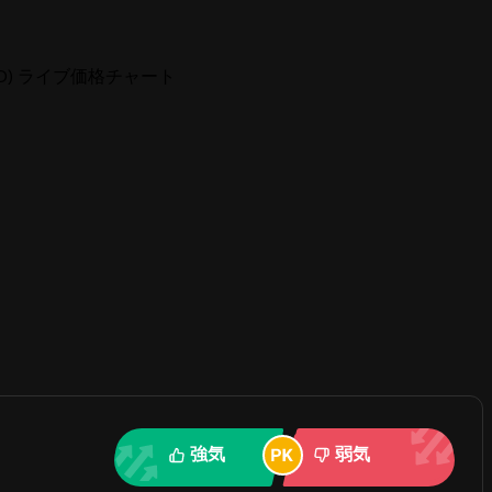
 (TND) ライブ価格チャート
強気
弱気