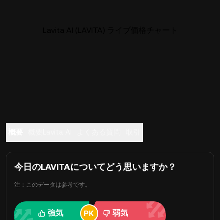
Lavita AI (LAVITA) ライブ価格チャート
概要
概要Lavita AI
よくある質問
取引
今日のLAVITAについてどう思いますか？
注：このデータは参考です。
強気
弱気