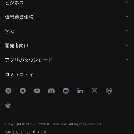
ビジネス
仮想通貨価格
学ぶ
開発者向け
アプリのダウンロード
コミュニティ
Copyright © 2017 - 2026 KuCoin.com. All Rights Reserved.
24h
ボリューム
0
USDT