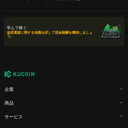
学んで稼ぐ
仮想通貨に関する知識を試して現金報酬を獲得しましょ
う。
企業
商品
サービス