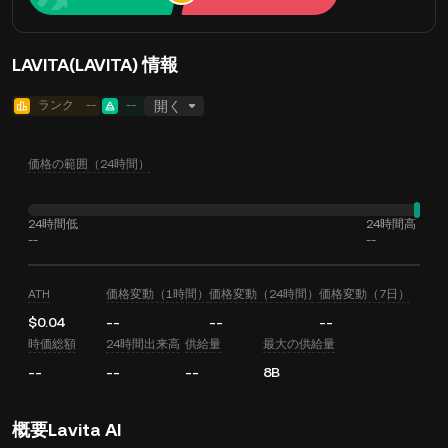
LAVITA(LAVITA) 情報
ランク
--
--
開く
価格の範囲（24時間）
24時間低
24時間高
--
--
ATH
価格変動（1時間）
価格変動（24時間）
価格変動（7日）
$0.04
--
--
--
時価総額
24時間出来高
供給量
最大の供給量
--
--
--
8B
概要Lavita AI