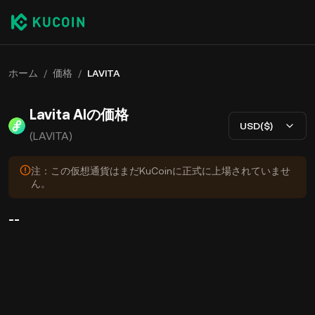
ホーム
/
価格
/
LAVITA
Lavita AIの価格
USD($)
(LAVITA)
注：この仮想通貨はまだKuCoinに正式に上場されていませ
ん。
--