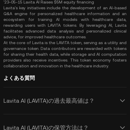
'23-05-15 Lavita AI Raises $5M equity financing
Lavita's key initiatives include the development of an AI-based
Q&A engine for personalized healthcare information and an
ecosystem for training AI models with healthcare data,
rewarding users with LAVITA tokens. By leveraging AI, Lavita
facilitates advanced data analysis and personalized clinical
advice, for improved healthcare outcomes.
At the core of Lavita is the LAVITA token, serving as a utility and
governance token. Data contributors are rewarded with tokens
for sharing their health data, while storage and AI computation
providers also receive incentives. This token economy fosters
collaboration and innovation in the healthcare industry.
よくある質問
Lavita AI (LAVITA)の過去最高値は？
Lavita AI (LAVITA)の保管方法は？