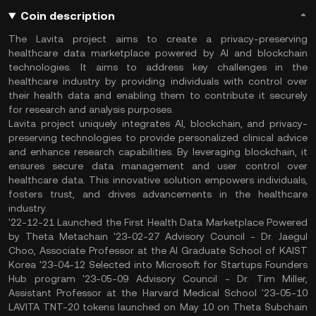
Coin description
The Lavita project aims to create a privacy-preserving
healthcare data marketplace powered by AI and blockchain
technologies. It aims to address key challenges in the
healthcare industry by providing individuals with control over
their health data and enabling them to contribute it securely
for research and analysis purposes.
Lavita project uniquely integrates AI, blockchain, and privacy-
preserving technologies to provide personalized clinical advice
and enhance research capabilities. By leveraging blockchain, it
ensures secure data management and user control over
healthcare data. This innovative solution empowers individuals,
fosters trust, and drives advancements in the healthcare
industry.
'22-12-21 Launched the First Health Data Marketplace Powered
by Theta Metachain '23-02-27 Advisory Council - Dr. Jaegul
Choo, Associate Professor at the AI Graduate School of KAIST
Korea '23-04-12 Selected into Microsoft for Startups Founders
Hub program '23-05-09 Advisory Council - Dr. Tim Miller,
Assistant Professor at the Harvard Medical School '23-05-10
LAVITA TNT-20 tokens launched on May 10 on Theta Subchain